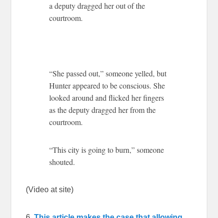
a deputy dragged her out of the
courtroom.
“She passed out,” someone yelled, but
Hunter appeared to be conscious. She
looked around and flicked her fingers
as the deputy dragged her from the
courtroom.
“This city is going to burn,” someone
shouted.
(Video at site)
6.
This article makes the case that allowing