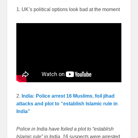
1. UK’s political options look bad at the moment
2.
India: Police arrest 16 Muslims, foil jihad
attacks and plot to “establish Islamic rule in
India”
Police in India have foiled a plot to “establish
Islamic rule” in India. 16 suspects were arrested