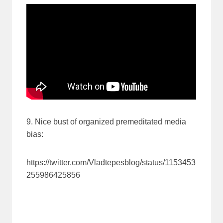
9. Nice bust of organized premeditated media
bias:
https://twitter.com/Vladtepesblog/status/1153453
255986425856