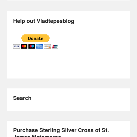
Help out Vladtepesblog
Search
Purchase Sterling Silver Cross of St.