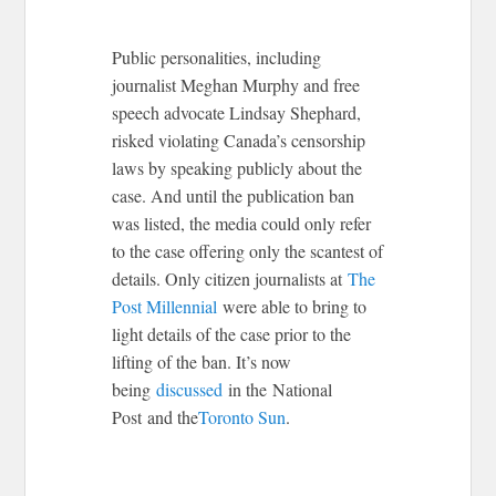
Public personalities, including
journalist Meghan Murphy and free
speech advocate Lindsay Shephard,
risked violating Canada’s censorship
laws by speaking publicly about the
case. And until the publication ban
was listed, the media could only refer
to the case offering only the scantest of
details. Only citizen journalists at
The
Post Millennial
were able to bring to
light details of the case prior to the
lifting of the ban. It’s now
being
discussed
in the National
Post and the
Toronto Sun
.