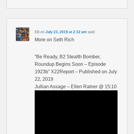
EB
on
July 23, 2019 at 2:32 am
said:
More on Seth Rich
“Be Ready, B2 Stealth Bomber,
Roundup Begins Soon – Episode
1923b” X22Report – Published on July
22, 2019
Jullian Assage – Ellen Ratner @ 15:10