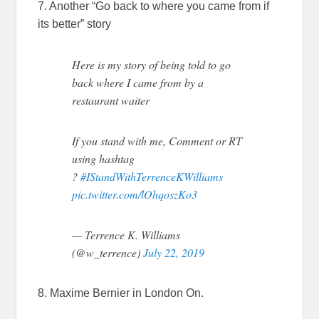
7. Another “Go back to where you came from if
its better” story
Here is my story of being told to go
back where I came from by a
restaurant waiter
If you stand with me, Comment or RT
using hashtag
?
#IStandWithTerrenceKWilliams
pic.twitter.com/lOhqoszKo3
— Terrence K. Williams
(@w_terrence)
July 22, 2019
8. Maxime Bernier in London On.