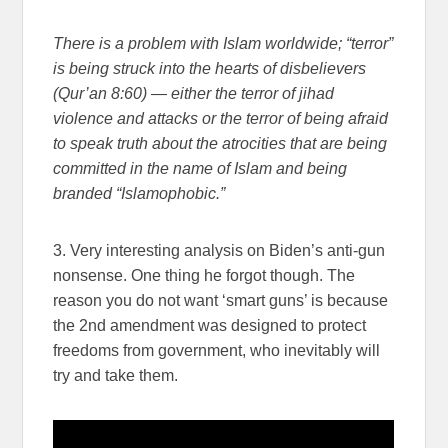
There is a problem with Islam worldwide; “terror”
is being struck into the hearts of disbelievers
(Qur’an 8:60) — either the terror of jihad
violence and attacks or the terror of being afraid
to speak truth about the atrocities that are being
committed in the name of Islam and being
branded “Islamophobic.”
3. Very interesting analysis on Biden’s anti-gun
nonsense. One thing he forgot though. The
reason you do not want ‘smart guns’ is because
the 2nd amendment was designed to protect
freedoms from government, who inevitably will
try and take them.