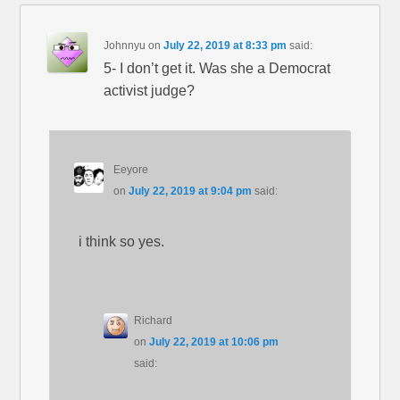
Johnnyu
on
July 22, 2019 at 8:33 pm
said:
5- I don’t get it. Was she a Democrat
activist judge?
Eeyore
on
July 22, 2019 at 9:04 pm
said:
i think so yes.
Richard
on
July 22, 2019 at 10:06 pm
said: