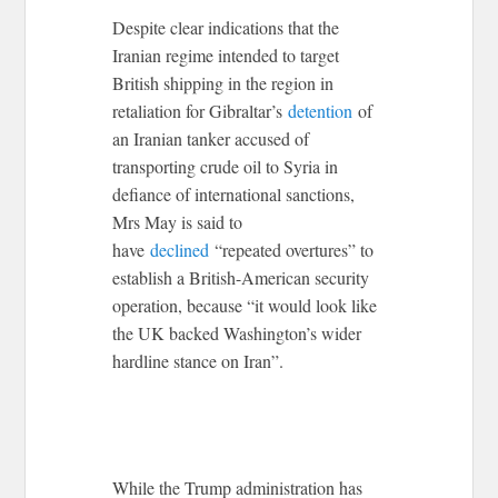
Despite clear indications that the
Iranian regime intended to target
British shipping in the region in
retaliation for Gibraltar’s
detention
of
an Iranian tanker accused of
transporting crude oil to Syria in
defiance of international sanctions,
Mrs May is said to
have
declined
“repeated overtures” to
establish a British-American security
operation, because “it would look like
the UK backed Washington’s wider
hardline stance on Iran”.
While the Trump administration has