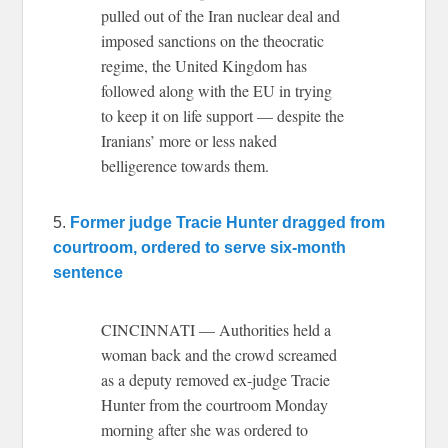
pulled out of the Iran nuclear deal and
imposed sanctions on the theocratic
regime, the United Kingdom has
followed along with the EU in trying
to keep it on life support — despite the
Iranians’ more or less naked
belligerence towards them.
5.
Former judge Tracie Hunter dragged from
courtroom, ordered to serve six-month
sentence
CINCINNATI — Authorities held a
woman back and the crowd screamed
as a deputy removed ex-judge Tracie
Hunter from the courtroom Monday
morning after she was ordered to