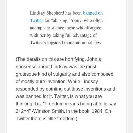
Lindsay Shepherd has been
banned on
Twitter
for “abusing” Yaniv, who often
attempts to silence those who disagree
with her by taking full advantage of
Twitter’s lopsided moderation policies.
(The details on this are horrifying. John’s
nonsense about Lindsay was the most
grotesque kind of vulgarity and also composed
of mostly pure invention. While Lindsay
responded by pointing out those inventions and
was banned for it. Twitter, is what you are
thinking it is. “Freedom means being able to say
2+2=4” -Winston Smith, in the book, 1984. On
Twitter there is little freedom.)