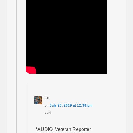
EB
on
July 23, 2019 at 12:38 pm
said:
“AUDIO: Veteran Reporter