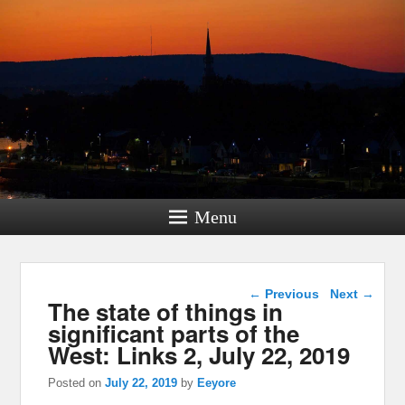
Menu
Post navigation
←
Previous
Next
→
The state of things in
significant parts of the
West: Links 2, July 22, 2019
Posted on
July 22, 2019
by
Eeyore