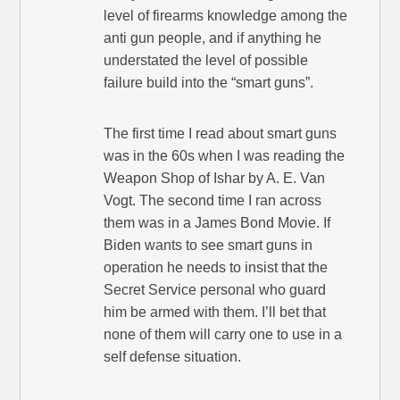
level of firearms knowledge among the
anti gun people, and if anything he
understated the level of possible
failure build into the “smart guns”.
The first time I read about smart guns
was in the 60s when I was reading the
Weapon Shop of Ishar by A. E. Van
Vogt. The second time I ran across
them was in a James Bond Movie. If
Biden wants to see smart guns in
operation he needs to insist that the
Secret Service personal who guard
him be armed with them. I’ll bet that
none of them will carry one to use in a
self defense situation.