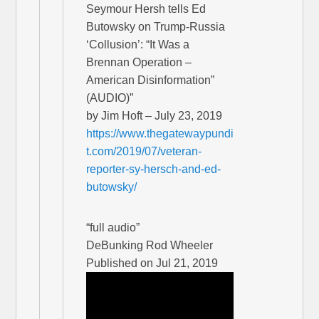
Seymour Hersh tells Ed
Butowsky on Trump-Russia
‘Collusion’: “It Was a
Brennan Operation –
American Disinformation”
(AUDIO)”
by Jim Hoft – July 23, 2019
https://www.thegatewaypundi
t.com/2019/07/veteran-
reporter-sy-hersch-and-ed-
butowsky/
“full audio”
DeBunking Rod Wheeler
Published on Jul 21, 2019