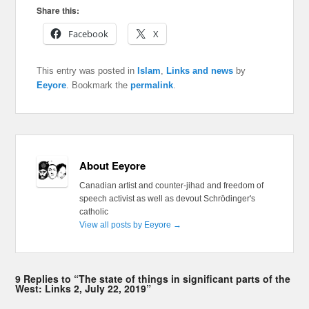
Share this:
Facebook
X
This entry was posted in
Islam
,
Links and news
by
Eeyore
. Bookmark the
permalink
.
About Eeyore
Canadian artist and counter-jihad and freedom of
speech activist as well as devout Schrödinger's
catholic
View all posts by Eeyore
→
9 Replies to “The state of things in significant parts of the
West: Links 2, July 22, 2019”