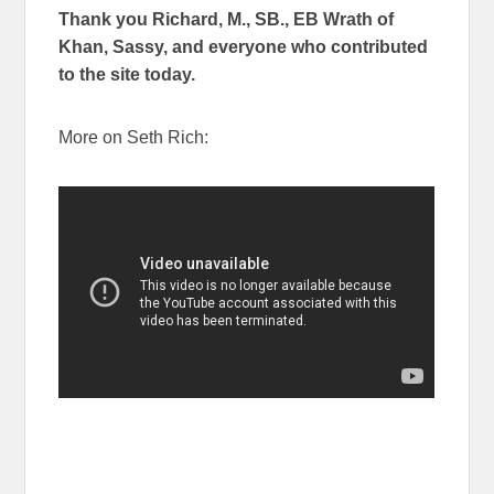
Thank you Richard, M., SB., EB Wrath of
Khan, Sassy, and everyone who contributed
to the site today.
More on Seth Rich: