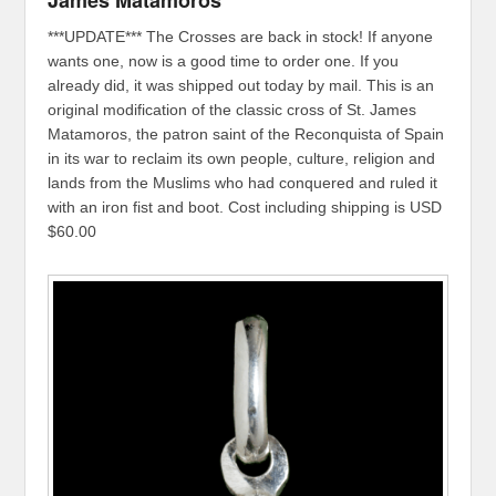
James Matamoros
***UPDATE*** The Crosses are back in stock! If anyone
wants one, now is a good time to order one. If you
already did, it was shipped out today by mail. This is an
original modification of the classic cross of St. James
Matamoros, the patron saint of the Reconquista of Spain
in its war to reclaim its own people, culture, religion and
lands from the Muslims who had conquered and ruled it
with an iron fist and boot. Cost including shipping is USD
$60.00