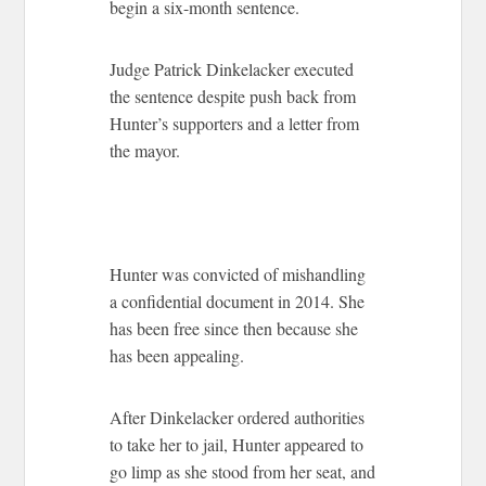
begin a six-month sentence.
Judge Patrick Dinkelacker executed
the sentence despite push back from
Hunter’s supporters and a letter from
the mayor.
Hunter was convicted of mishandling
a confidential document in 2014. She
has been free since then because she
has been appealing.
After Dinkelacker ordered authorities
to take her to jail, Hunter appeared to
go limp as she stood from her seat, and