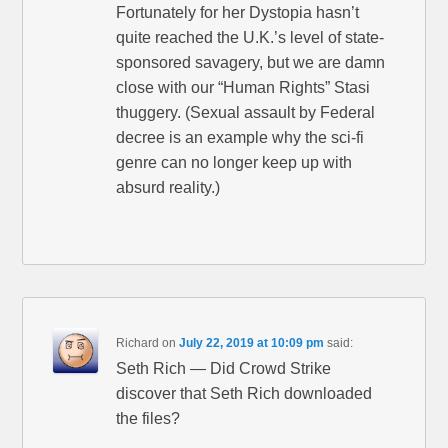
Fortunately for her Dystopia hasn’t
quite reached the U.K.’s level of state-
sponsored savagery, but we are damn
close with our “Human Rights” Stasi
thuggery. (Sexual assault by Federal
decree is an example why the sci-fi
genre can no longer keep up with
absurd reality.)
Richard
on
July 22, 2019 at 10:09 pm
said:
Seth Rich — Did Crowd Strike
discover that Seth Rich downloaded
the files?