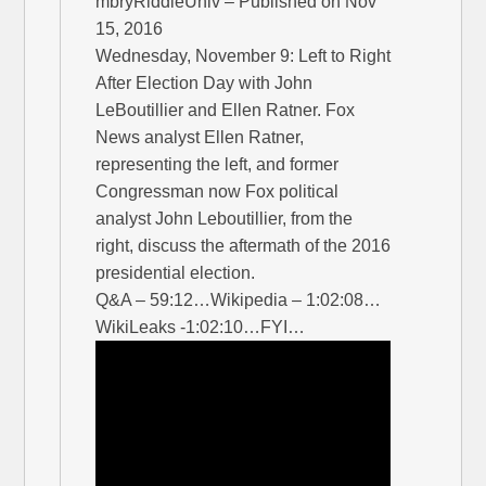
mbryRiddleUniv – Published on Nov
15, 2016
Wednesday, November 9: Left to Right
After Election Day with John
LeBoutillier and Ellen Ratner. Fox
News analyst Ellen Ratner,
representing the left, and former
Congressman now Fox political
analyst John Leboutillier, from the
right, discuss the aftermath of the 2016
presidential election.
Q&A – 59:12…Wikipedia – 1:02:08…
WikiLeaks -1:02:10…FYI…