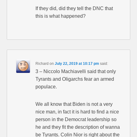
If they did, did they tell the DNC that
this is what happened?
Richard
on
July 22, 2019 at 10:17 pm
said:
3 – Niccolo Machiavelli said that only
Tyrants and Oligarchs fear an armed
populace.
We all know that Biden is not a very
nice man, in fact it is hard to find a nice
person in the Democrat leadership so
he and they fit the description of wanna
be Tyrants. Colin Nior is right about the