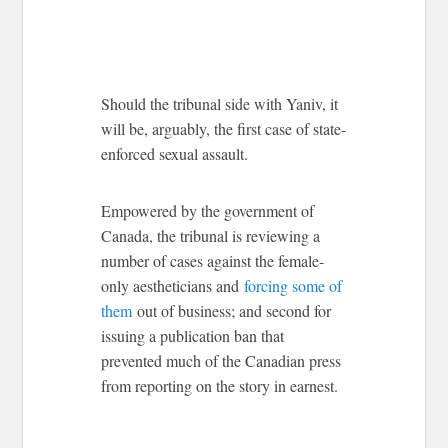
Should the tribunal side with Yaniv, it
will be, arguably, the first case of state-
enforced sexual assault.
Empowered by the government of
Canada, the tribunal is reviewing a
number of cases against the female-
only aestheticians and
forcing some of
them
out of business; and second for
issuing a publication ban that
prevented much of the Canadian press
from reporting on the story in earnest.