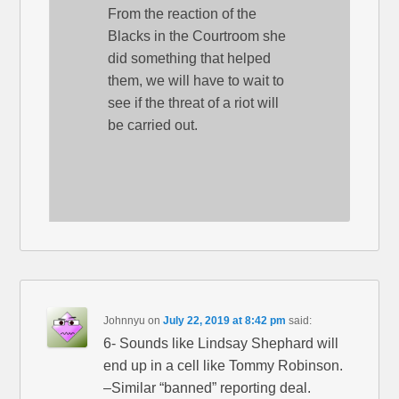
From the reaction of the
Blacks in the Courtroom she
did something that helped
them, we will have to wait to
see if the threat of a riot will
be carried out.
Johnnyu
on
July 22, 2019 at 8:42 pm
said:
6- Sounds like Lindsay Shephard will
end up in a cell like Tommy Robinson.
–Similar “banned” reporting deal.