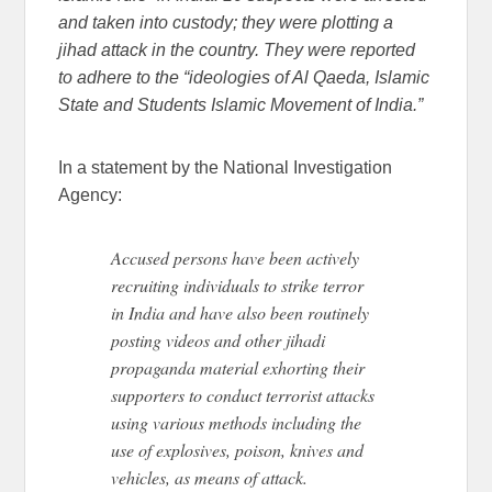
and taken into custody; they were plotting a
jihad attack in the country. They were reported
to adhere to the “ideologies of Al Qaeda, Islamic
State and Students Islamic Movement of India.”
In a statement by the National Investigation
Agency:
Accused persons have been actively
recruiting individuals to strike terror
in India and have also been routinely
posting videos and other jihadi
propaganda material exhorting their
supporters to conduct terrorist attacks
using various methods including the
use of explosives, poison, knives and
vehicles, as means of attack.