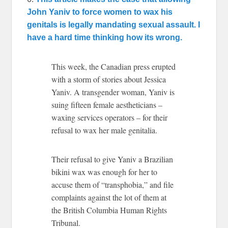
John Yaniv to force women to wax his
genitals is legally mandating sexual assault. I
have a hard time thinking how its wrong.
This week, the Canadian press erupted
with a storm of stories about Jessica
Yaniv. A transgender woman, Yaniv is
suing fifteen female aestheticians –
waxing services operators – for their
refusal to wax her male genitalia.
Their refusal to give Yaniv a Brazilian
bikini wax was enough for her to
accuse them of “transphobia,” and file
complaints against the lot of them at
the British Columbia Human Rights
Tribunal.