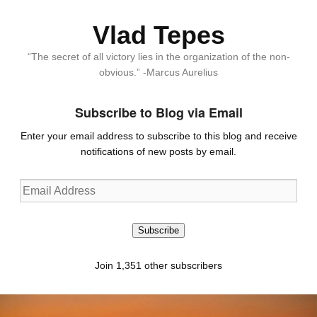
Vlad Tepes
“The secret of all victory lies in the organization of the non-
obvious.” -Marcus Aurelius
Subscribe to Blog via Email
Enter your email address to subscribe to this blog and receive
notifications of new posts by email.
Email
Address
Subscribe
Join 1,351 other subscribers