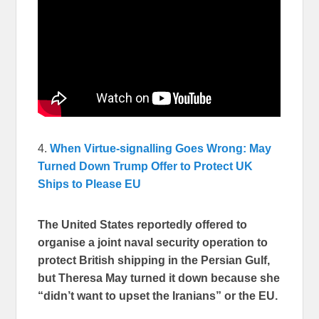
4.
When Virtue-signalling Goes Wrong: May
Turned Down Trump Offer to Protect UK
Ships to Please EU
The United States reportedly offered to
organise a joint naval security operation to
protect British shipping in the Persian Gulf,
but Theresa May turned it down because she
“didn’t want to upset the Iranians” or the EU.