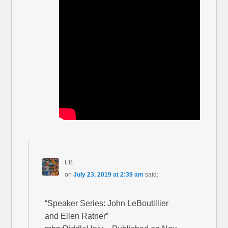
EB
on
July 23, 2019 at 2:39 am
said:
“Speaker Series: John LeBoutillier
and Ellen Ratner”