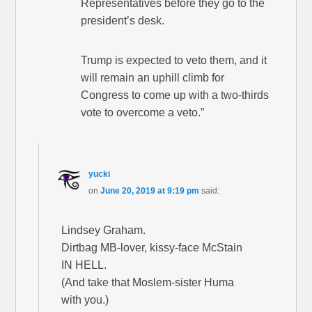
Representatives before they go to the
president’s desk.
Trump is expected to veto them, and it
will remain an uphill climb for
Congress to come up with a two-thirds
vote to overcome a veto.”
yucki
on
June 20, 2019 at 9:19 pm
said:
Lindsey Graham.
Dirtbag MB-lover, kissy-face McStain
IN HELL.
(And take that Moslem-sister Huma
with you.)