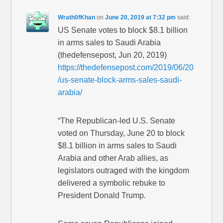
Wrath0fKhan
on
June 20, 2019 at 7:32 pm
said:
US Senate votes to block $8.1 billion
in arms sales to Saudi Arabia
(thedefensepost, Jun 20, 2019)
https://thedefensepost.com/2019/06/20
/us-senate-block-arms-sales-saudi-
arabia/
“The Republican-led U.S. Senate
voted on Thursday, June 20 to block
$8.1 billion in arms sales to Saudi
Arabia and other Arab allies, as
legislators outraged with the kingdom
delivered a symbolic rebuke to
President Donald Trump.