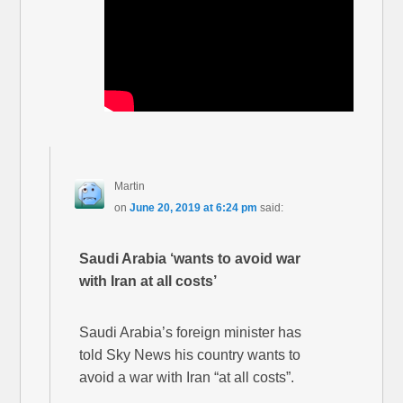
Martin
on
June 20, 2019 at 6:24 pm
said:
Saudi Arabia ‘wants to avoid war
with Iran at all costs’
Saudi Arabia’s foreign minister has
told Sky News his country wants to
avoid a war with Iran “at all costs”.