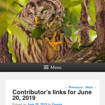
Menu
Post navigation
←
Previous
Next
→
Contributor’s links for June
20, 2019
Posted on
June 20, 2019
by
Eeyore