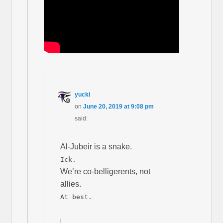
yucki
on
June 20, 2019 at 9:08 pm
said:
Al-Jubeir is a snake.
Ick.
We’re co-belligerents, not
allies.
At best.