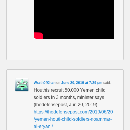
Wrath0fKhan
on
June 20, 2019 at 7:29 pm
said:
Houthis recruit 50,000 Yemen child
soldiers in 3 months, minister says
(thedefensepost, Jun 20, 2019)
https://thedefensepost.com/2019/06/20
/yemen-houti-child-soldiers-noammar-
al-eryani/