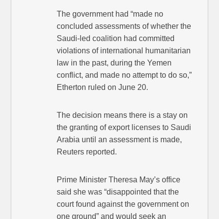
The government had “made no
concluded assessments of whether the
Saudi-led coalition had committed
violations of international humanitarian
law in the past, during the Yemen
conflict, and made no attempt to do so,”
Etherton ruled on June 20.
The decision means there is a stay on
the granting of export licenses to Saudi
Arabia until an assessment is made,
Reuters reported.
Prime Minister Theresa May’s office
said she was “disappointed that the
court found against the government on
one ground” and would seek an