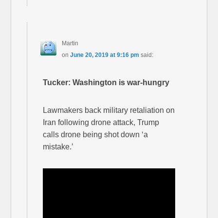
Martin
on
June 20, 2019 at 9:16 pm
said:
Tucker: Washington is war-hungry
Lawmakers back military retaliation on
Iran following drone attack, Trump
calls drone being shot down ‘a
mistake.’