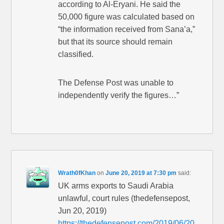
according to Al-Eryani. He said the
50,000 figure was calculated based on
“the information received from Sana’a,”
but that its source should remain
classified.
The Defense Post was unable to
independently verify the figures…”
Wrath0fKhan
on
June 20, 2019 at 7:30 pm
said:
UK arms exports to Saudi Arabia
unlawful, court rules (thedefensepost,
Jun 20, 2019)
https://thedefensepost.com/2019/06/20