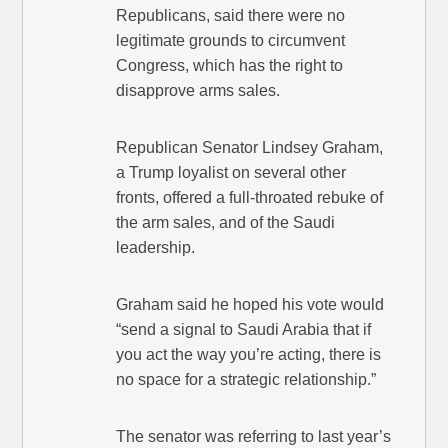
Republicans, said there were no
legitimate grounds to circumvent
Congress, which has the right to
disapprove arms sales.
Republican Senator Lindsey Graham,
a Trump loyalist on several other
fronts, offered a full-throated rebuke of
the arm sales, and of the Saudi
leadership.
Graham said he hoped his vote would
“send a signal to Saudi Arabia that if
you act the way you’re acting, there is
no space for a strategic relationship.”
The senator was referring to last year’s