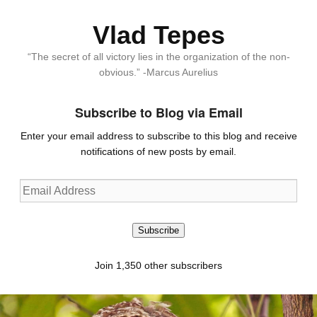
Vlad Tepes
“The secret of all victory lies in the organization of the non-
obvious.” -Marcus Aurelius
Subscribe to Blog via Email
Enter your email address to subscribe to this blog and receive
notifications of new posts by email.
Email
Address
Subscribe
Join 1,350 other subscribers