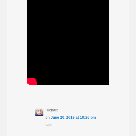
Richard
on
June 20, 2019 at 10:26 pm
said: