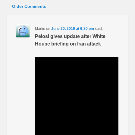
Comment navigation
← Older Comments
Martin
on
June 20, 2019 at 6:20 pm
said:
Pelosi gives update after White
House briefing on Iran attack