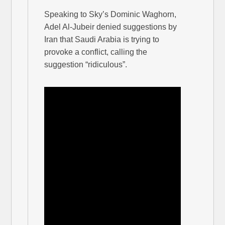
Speaking to Sky’s Dominic Waghorn,
Adel Al-Jubeir denied suggestions by
Iran that Saudi Arabia is trying to
provoke a conflict, calling the
suggestion “ridiculous”.