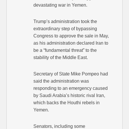
devastating war in Yemen.
Trump’s administration took the
extraordinary step of bypassing
Congress to approve the sale in May,
as his administration declared Iran to
be a “fundamental threat” to the
stability of the Middle East.
Secretary of State Mike Pompeo had
said the administration was
responding to an emergency caused
by Saudi Arabia’s historic rival Iran,
which backs the Houthi rebels in
Yemen.
Senators, including some