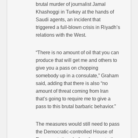
brutal murder of journalist Jamal
Khashoggi in Turkey at the hands of
Saudi agents, an incident that
triggered a full-blown crisis in Riyadh’s
relations with the West.
“There is no amount of oil that you can
produce that will get me and others to
give you a pass on chopping
somebody up in a consulate,” Graham
said, adding that there is also “no
amount of threat coming from Iran
that’s going to require me to give a
pass to this brutal barbaric behavior.”
The measures would still need to pass
the Democratic-controlled House of