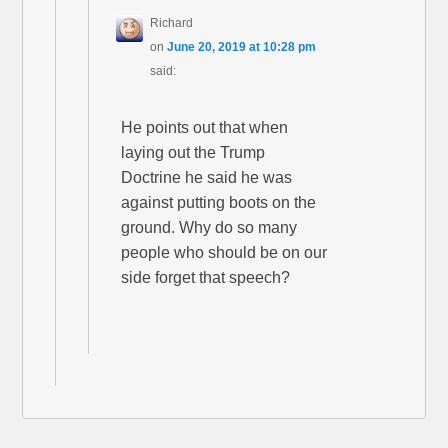
Richard
on
June 20, 2019 at 10:28 pm
said:
He points out that when
laying out the Trump
Doctrine he said he was
against putting boots on the
ground. Why do so many
people who should be on our
side forget that speech?