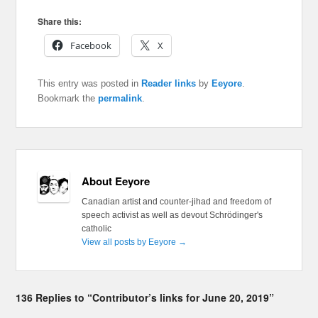
Share this:
Facebook
X
This entry was posted in
Reader links
by
Eeyore
.
Bookmark the
permalink
.
About Eeyore
Canadian artist and counter-jihad and freedom of
speech activist as well as devout Schrödinger's
catholic
View all posts by Eeyore
→
136 Replies to “Contributor’s links for June 20, 2019”