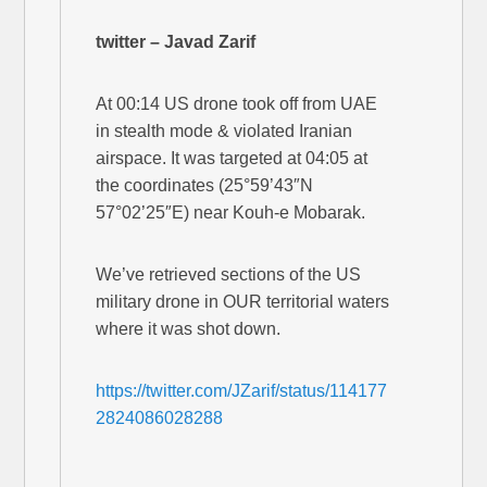
twitter – Javad Zarif
At 00:14 US drone took off from UAE
in stealth mode & violated Iranian
airspace. It was targeted at 04:05 at
the coordinates (25°59’43″N
57°02’25″E) near Kouh-e Mobarak.
We’ve retrieved sections of the US
military drone in OUR territorial waters
where it was shot down.
https://twitter.com/JZarif/status/114177
2824086028288