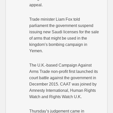
appeal.
Trade minister Liam Fox told
parliament the government suspend
issuing new Saudi licenses for the sale
of arms that might be used in the
kingdom’s bombing campaign in
Yemen.
The U.K.-based Campaign Against
Arms Trade non-profit first launched its
court battle against the government in
December 2015. CAAT was joined by
Amnesty International, Human Rights
Watch and Rights Watch U.K.
Thursday’s judgement came in