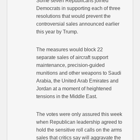
Some seven Republicans joined
Democrats in supporting each of three
resolutions that would prevent the
controversial sales announced earlier
this year by Trump.
The measures would block 22
separate sales of aircraft support
maintenance, precision-guided
munitions and other weapons to Saudi
Arabia, the United Arab Emirates and
Jordan at a moment of heightened
tensions in the Middle East.
The votes were only assured this week
when Republican leadership agreed to
hold the sensitive roll calls on the arms
sales that critics say will aggravate the