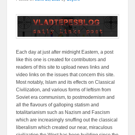
Each day at just after midnight Eastern, a post
like this one is created for contributors and
readers of this site to upload news links and
video links on the issues that concern this site.
Most notably, Islam and its effects on Classical
Civilization, and various forms of leftism from
Soviet era communism, to postmodernism and
all the flavours of galloping statism and
totalitarianism such as Nazism and Fascism
which are increasingly snuffing out the classical
liberalism which created our near, miraculous
civilization the West has been building since the