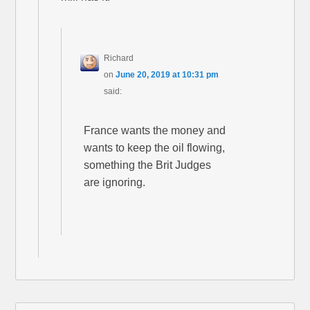
Richard
on
June 20, 2019 at 10:31 pm
said:
France wants the money and
wants to keep the oil flowing,
something the Brit Judges
are ignoring.