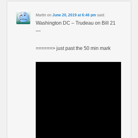
Martin
on
June 20, 2019 at 6:46 pm
said:
Washington DC – Trudeau on Bill 21
—
======> just past the 50 min mark