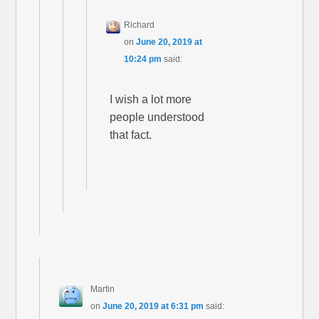
Richard
on
June 20, 2019 at
10:24 pm
said:
I wish a lot more
people understood
that fact.
Martin
on
June 20, 2019 at 6:31 pm
said: