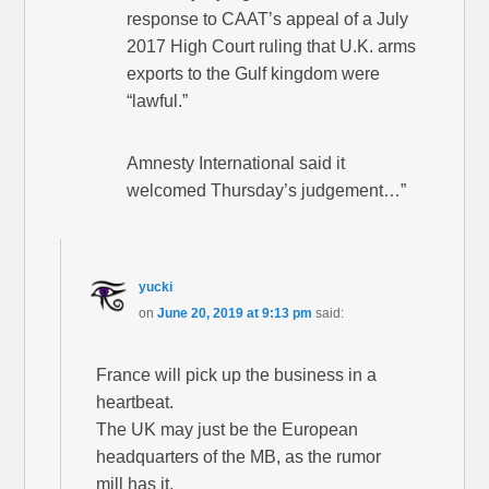
response to CAAT’s appeal of a July
2017 High Court ruling that U.K. arms
exports to the Gulf kingdom were
“lawful.”
Amnesty International said it
welcomed Thursday’s judgement…”
yucki
on
June 20, 2019 at 9:13 pm
said:
France will pick up the business in a
heartbeat.
The UK may just be the European
headquarters of the MB, as the rumor
mill has it.