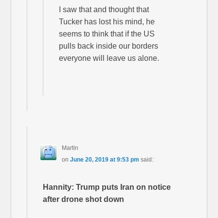
I saw that and thought that
Tucker has lost his mind, he
seems to think that if the US
pulls back inside our borders
everyone will leave us alone.
Martin
on
June 20, 2019 at 9:53 pm
said:
Hannity: Trump puts Iran on notice
after drone shot down