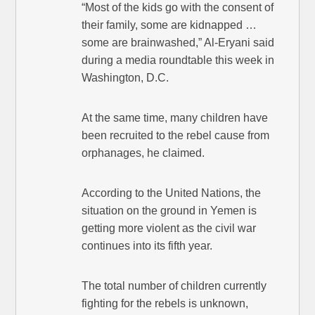
“Most of the kids go with the consent of
their family, some are kidnapped …
some are brainwashed,” Al-Eryani said
during a media roundtable this week in
Washington, D.C.
At the same time, many children have
been recruited to the rebel cause from
orphanages, he claimed.
According to the United Nations, the
situation on the ground in Yemen is
getting more violent as the civil war
continues into its fifth year.
The total number of children currently
fighting for the rebels is unknown,