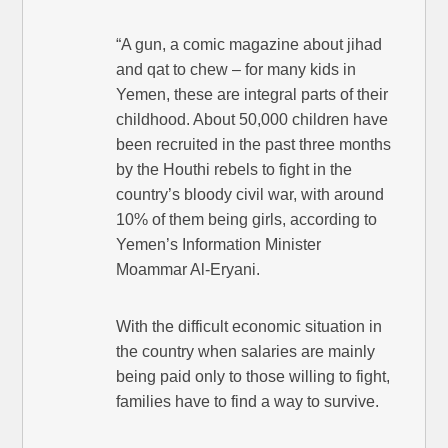
“A gun, a comic magazine about jihad
and qat to chew – for many kids in
Yemen, these are integral parts of their
childhood. About 50,000 children have
been recruited in the past three months
by the Houthi rebels to fight in the
country’s bloody civil war, with around
10% of them being girls, according to
Yemen’s Information Minister
Moammar Al-Eryani.
With the difficult economic situation in
the country when salaries are mainly
being paid only to those willing to fight,
families have to find a way to survive.