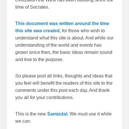
time of Socrates.
This document was written around the time
this site was created,
for those who wish to
understand what this site is about. And while our
understanding of the world and events has
grown since then, the basic ideas remain sound
and true to the purpose.
So please post all links, thoughts and ideas that
you feel will benefit the readers of this site to the
comments under this post each day. And thank
you all for your contributions.
This is the new
Samizdat.
We must use it while
we can.