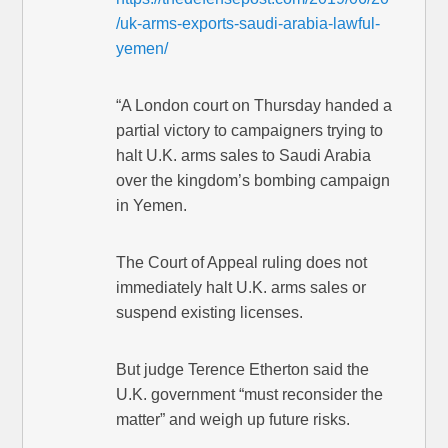
/uk-arms-exports-saudi-arabia-lawful-
yemen/
“A London court on Thursday handed a
partial victory to campaigners trying to
halt U.K. arms sales to Saudi Arabia
over the kingdom’s bombing campaign
in Yemen.
The Court of Appeal ruling does not
immediately halt U.K. arms sales or
suspend existing licenses.
But judge Terence Etherton said the
U.K. government “must reconsider the
matter” and weigh up future risks.