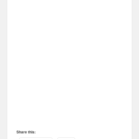
Share this: