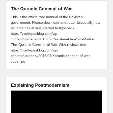
The Quranic Concept of War
This is the official war manual of the Pakistani
government. Please download and read. Especially now
as India has at last, started to fight back.
https://vladtepesblog.com/wp-
content/uploads//2015/07/Pakistani-Gen-S-K-Maliks-
The-Quranic-Concept-of-War-With-reviews.doc
https://vladtepesblog.com/wp-
content/uploads//2015/07/Koranic-concept-of-war-
cover.jpg
Explaining Postmodernism
Video
Player