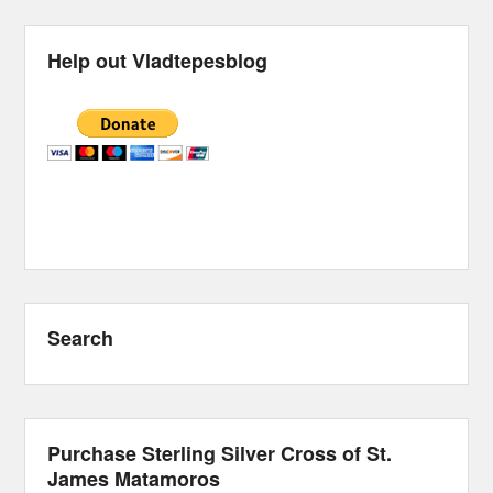
Help out Vladtepesblog
Search
Purchase Sterling Silver Cross of St.
James Matamoros