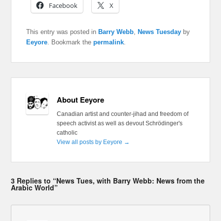
Facebook
X
This entry was posted in
Barry Webb
,
News Tuesday
by
Eeyore
. Bookmark the
permalink
.
About Eeyore
Canadian artist and counter-jihad and freedom of
speech activist as well as devout Schrödinger's
catholic
View all posts by Eeyore
→
3 Replies to “News Tues, with Barry Webb: News from the
Arabic World”