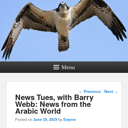
Menu
Post navigation
←
Previous
Next
→
News Tues, with Barry
Webb: News from the
Arabic World
Posted on
June 19, 2019
by
Eeyore