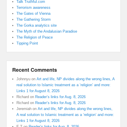
Talk Truthful.com
Terrorism awareness
The Gates of Vienna
The Gathering Storm
The Gorka analytics site
The Myth of the Andalusian Paradise
The Religion of Peace
Tipping Point
Recent Comments
Johnnyu
on
Art and life, NP divides along the wrong lines, A
real solution to Islamic treatment as a ‘religion’ and more:
Links 1 for August 8, 2026
Richard
on
Reader’s links for Aug. 8, 2026
Richard
on
Reader’s links for Aug. 8, 2026
Jeremiah
on
Art and life, NP divides along the wrong lines,
A real solution to Islamic treatment as a ‘religion’ and more:
Links 1 for August 8, 2026
E T
on
Reader’s links for Aug. 8, 2026