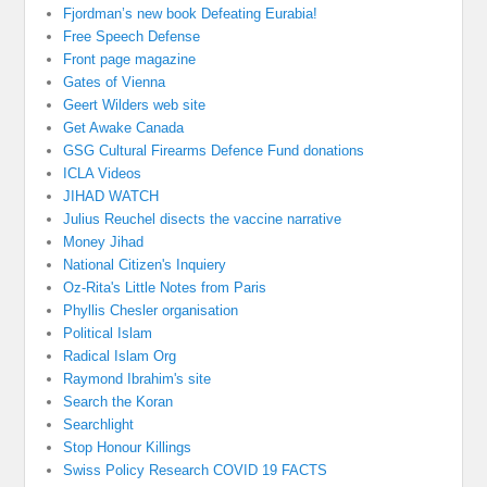
Fjordman’s new book Defeating Eurabia!
Free Speech Defense
Front page magazine
Gates of Vienna
Geert Wilders web site
Get Awake Canada
GSG Cultural Firearms Defence Fund donations
ICLA Videos
JIHAD WATCH
Julius Reuchel disects the vaccine narrative
Money Jihad
National Citizen's Inquiery
Oz-Rita's Little Notes from Paris
Phyllis Chesler organisation
Political Islam
Radical Islam Org
Raymond Ibrahim's site
Search the Koran
Searchlight
Stop Honour Killings
Swiss Policy Research COVID 19 FACTS