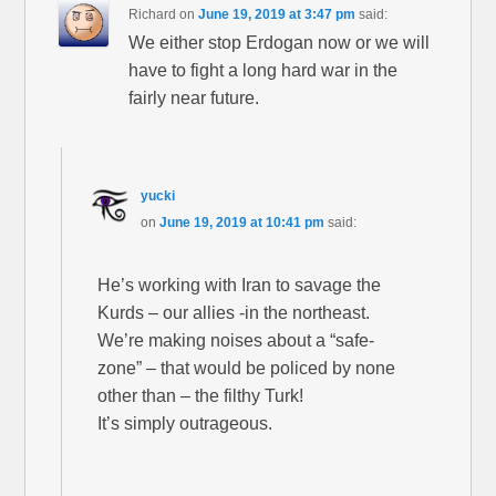
Richard
on
June 19, 2019 at 3:47 pm
said:
We either stop Erdogan now or we will
have to fight a long hard war in the
fairly near future.
yucki
on
June 19, 2019 at 10:41 pm
said:
He’s working with Iran to savage the
Kurds – our allies -in the northeast.
We’re making noises about a “safe-
zone” – that would be policed by none
other than – the filthy Turk!
It’s simply outrageous.