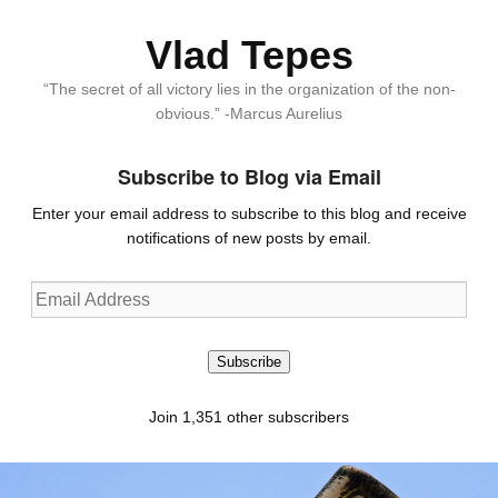
Vlad Tepes
“The secret of all victory lies in the organization of the non-
obvious.” -Marcus Aurelius
Subscribe to Blog via Email
Enter your email address to subscribe to this blog and receive
notifications of new posts by email.
Email
Address
Subscribe
Join 1,351 other subscribers