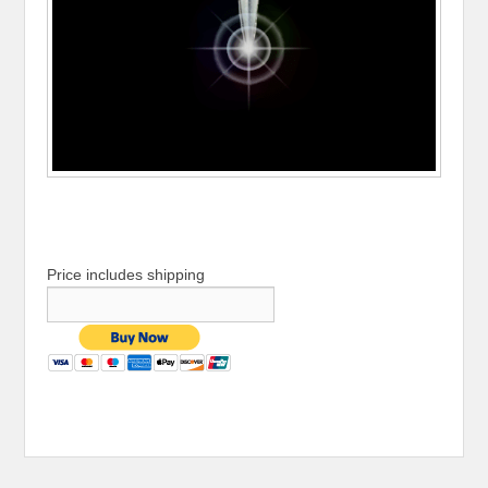
Price includes shipping