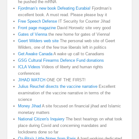
he pushed the mRNA
Fjordman’s new book Defeating Eurabia!
Fjordman’s
excellent book. A must read. Please please buy it
Free Speech Defense
IT Security for Counter Jihad
Front page magazine
David Horowitz site very good
Gates of Vienna
the new home for gates of Vienna!
Geert Wilders web site
The personal web site of Geert
Wilders, one of the few true liberals left in politics
Get Awake Canada
A wake up call to Canadians
GSG Cultural Firearms Defence Fund donations
ICLA Videos
Videos of liberty and human rights
conferences
JIHAD WATCH
ONE OF THE FIRST!
Julius Reuchel disects the vaccine narrative
Excellent
examination of the vaccine narrative in terms of the
science
Money Jihad
A site focused on financial jihad and Islamic
monetary matters
National Citizen's Inquiery
The best hearings on what took
place during Covid and concerning mandates and
lockdowns done so far
Oz-Rita's Little Notes from Paris
A hard working dedicated