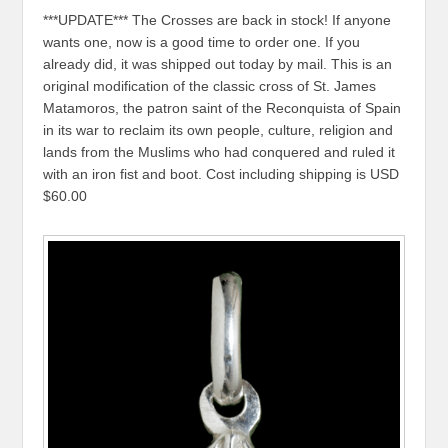
***UPDATE*** The Crosses are back in stock! If anyone
wants one, now is a good time to order one. If you
already did, it was shipped out today by mail. This is an
original modification of the classic cross of St. James
Matamoros, the patron saint of the Reconquista of Spain
in its war to reclaim its own people, culture, religion and
lands from the Muslims who had conquered and ruled it
with an iron fist and boot. Cost including shipping is USD
$60.00