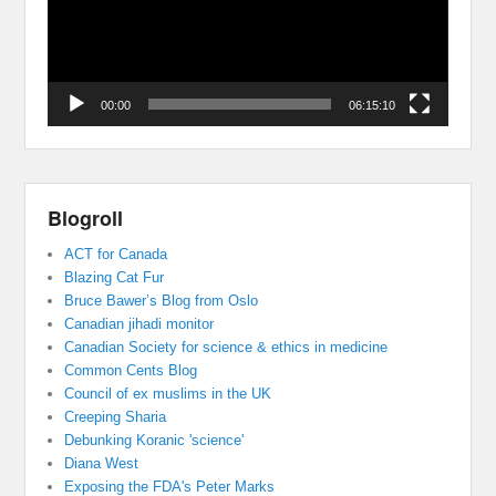
00:00
06:15:10
Blogroll
ACT for Canada
Blazing Cat Fur
Bruce Bawer’s Blog from Oslo
Canadian jihadi monitor
Canadian Society for science & ethics in medicine
Common Cents Blog
Council of ex muslims in the UK
Creeping Sharia
Debunking Koranic 'science'
Diana West
Exposing the FDA's Peter Marks