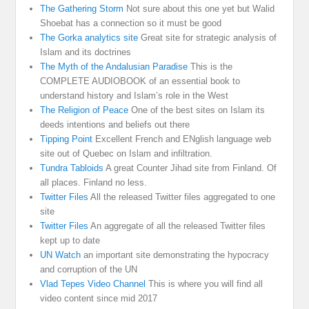
The Gathering Storm
Not sure about this one yet but Walid
Shoebat has a connection so it must be good
The Gorka analytics site
Great site for strategic analysis of
Islam and its doctrines
The Myth of the Andalusian Paradise
This is the
COMPLETE AUDIOBOOK of an essential book to
understand history and Islam’s role in the West
The Religion of Peace
One of the best sites on Islam its
deeds intentions and beliefs out there
Tipping Point
Excellent French and ENglish language web
site out of Quebec on Islam and infiltration.
Tundra Tabloids
A great Counter Jihad site from Finland. Of
all places. Finland no less.
Twitter Files
All the released Twitter files aggregated to one
site
Twitter Files
An aggregate of all the released Twitter files
kept up to date
UN Watch
an important site demonstrating the hypocracy
and corruption of the UN
Vlad Tepes Video Channel
This is where you will find all
video content since mid 2017