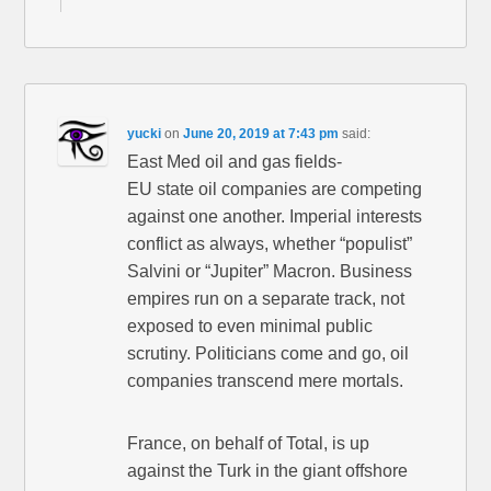
yucki
on
June 20, 2019 at 7:43 pm
said:
East Med oil and gas fields-
EU state oil companies are competing
against one another. Imperial interests
conflict as always, whether “populist”
Salvini or “Jupiter” Macron. Business
empires run on a separate track, not
exposed to even minimal public
scrutiny. Politicians come and go, oil
companies transcend mere mortals.
France, on behalf of Total, is up
against the Turk in the giant offshore