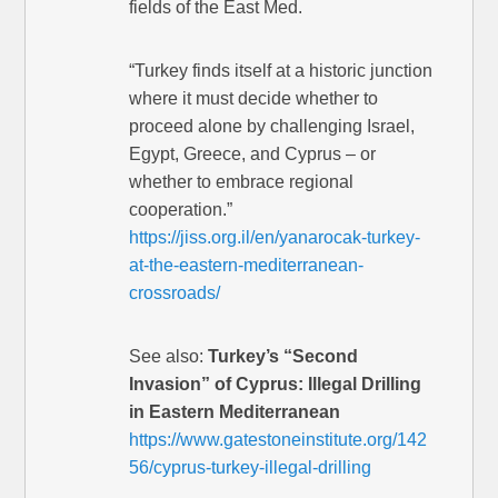
fields of the East Med.
“Turkey finds itself at a historic junction
where it must decide whether to
proceed alone by challenging Israel,
Egypt, Greece, and Cyprus – or
whether to embrace regional
cooperation.”
https://jiss.org.il/en/yanarocak-turkey-
at-the-eastern-mediterranean-
crossroads/
See also:
Turkey’s “Second
Invasion” of Cyprus: Illegal Drilling
in Eastern Mediterranean
https://www.gatestoneinstitute.org/142
56/cyprus-turkey-illegal-drilling