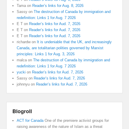
Tama
on
Reader’s links for Aug. 8, 2026
Sassy
on
The destruction of Canada by immigration and
redefinition: Links 1 for Aug. 7 2026
E T
on
Reader’s links for Aud. 7, 2026
E T
on
Reader’s links for Aud. 7, 2026
E T
on
Reader’s links for Aud. 7, 2026
richardw
on
It is undeniable that the UK, and increasingly
Canada, are totalitarian polities governed by Marxist
principles: Links 1 for Aug. 3, 2026
malca
on
The destruction of Canada by immigration and
redefinition: Links 1 for Aug. 7 2026
yucki
on
Reader’s links for Aud. 7, 2026
Sassy
on
Reader’s links for Aud. 7, 2026
johnnyu
on
Reader’s links for Aud. 7, 2026
Blogroll
ACT for Canada
One of the premiere activist groups for
raising awareness of the nature of Islam as a threat