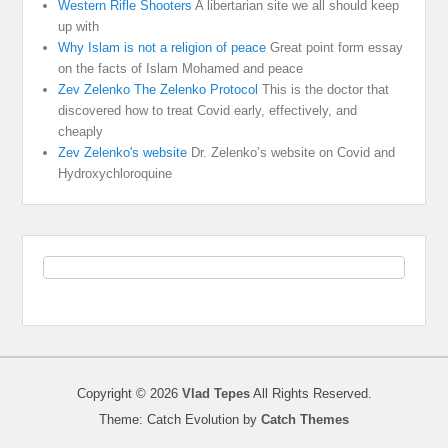
Western Rifle Shooters
A libertarian site we all should keep
up with
Why Islam is not a religion of peace
Great point form essay
on the facts of Islam Mohamed and peace
Zev Zelenko The Zelenko Protocol
This is the doctor that
discovered how to treat Covid early, effectively, and
cheaply
Zev Zelenko's website
Dr. Zelenko’s website on Covid and
Hydroxychloroquine
Copyright © 2026
Vlad Tepes
All Rights Reserved.
Theme: Catch Evolution by
Catch Themes