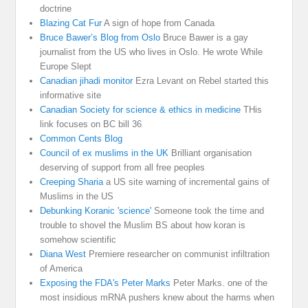
doctrine
Blazing Cat Fur
A sign of hope from Canada
Bruce Bawer’s Blog from Oslo
Bruce Bawer is a gay
journalist from the US who lives in Oslo. He wrote While
Europe Slept
Canadian jihadi monitor
Ezra Levant on Rebel started this
informative site
Canadian Society for science & ethics in medicine
THis
link focuses on BC bill 36
Common Cents Blog
Council of ex muslims in the UK
Brilliant organisation
deserving of support from all free peoples
Creeping Sharia
a US site warning of incremental gains of
Muslims in the US
Debunking Koranic 'science'
Someone took the time and
trouble to shovel the Muslim BS about how koran is
somehow scientific
Diana West
Premiere researcher on communist infiltration
of America
Exposing the FDA's Peter Marks
Peter Marks. one of the
most insidious mRNA pushers knew about the harms when