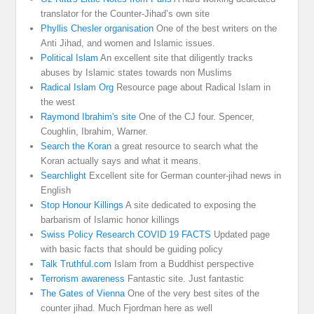
translator for the Counter-Jihad’s own site
Phyllis Chesler organisation
One of the best writers on the
Anti Jihad, and women and Islamic issues.
Political Islam
An excellent site that diligently tracks
abuses by Islamic states towards non Muslims
Radical Islam Org
Resource page about Radical Islam in
the west
Raymond Ibrahim's site
One of the CJ four. Spencer,
Coughlin, Ibrahim, Warner.
Search the Koran
a great resource to search what the
Koran actually says and what it means.
Searchlight
Excellent site for German counter-jihad news in
English
Stop Honour Killings
A site dedicated to exposing the
barbarism of Islamic honor killings
Swiss Policy Research COVID 19 FACTS
Updated page
with basic facts that should be guiding policy
Talk Truthful.com
Islam from a Buddhist perspective
Terrorism awareness
Fantastic site. Just fantastic
The Gates of Vienna
One of the very best sites of the
counter jihad. Much Fjordman here as well