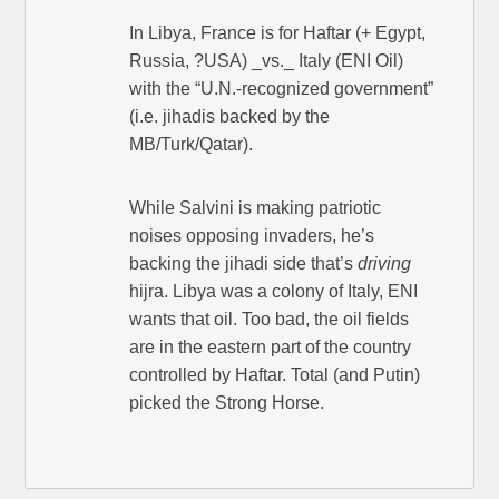
In Libya, France is for Haftar (+ Egypt,
Russia, ?USA) _vs._ Italy (ENI Oil)
with the “U.N.-recognized government”
(i.e. jihadis backed by the
MB/Turk/Qatar).
While Salvini is making patriotic
noises opposing invaders, he’s
backing the jihadi side that’s
driving
hijra. Libya was a colony of Italy, ENI
wants that oil. Too bad, the oil fields
are in the eastern part of the country
controlled by Haftar. Total (and Putin)
picked the Strong Horse.