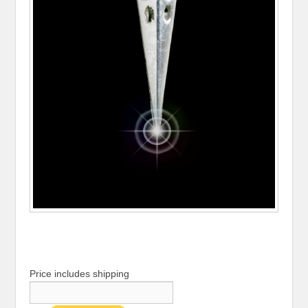
Price includes shipping