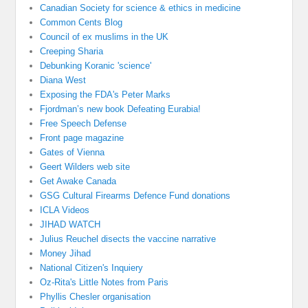
Canadian Society for science & ethics in medicine
Common Cents Blog
Council of ex muslims in the UK
Creeping Sharia
Debunking Koranic 'science'
Diana West
Exposing the FDA's Peter Marks
Fjordman’s new book Defeating Eurabia!
Free Speech Defense
Front page magazine
Gates of Vienna
Geert Wilders web site
Get Awake Canada
GSG Cultural Firearms Defence Fund donations
ICLA Videos
JIHAD WATCH
Julius Reuchel disects the vaccine narrative
Money Jihad
National Citizen's Inquiery
Oz-Rita's Little Notes from Paris
Phyllis Chesler organisation