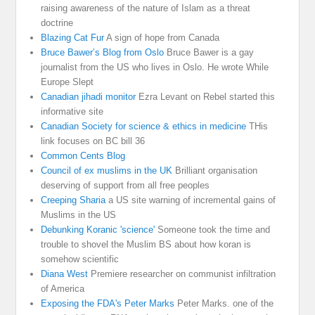
raising awareness of the nature of Islam as a threat
doctrine
Blazing Cat Fur
A sign of hope from Canada
Bruce Bawer’s Blog from Oslo
Bruce Bawer is a gay
journalist from the US who lives in Oslo. He wrote While
Europe Slept
Canadian jihadi monitor
Ezra Levant on Rebel started this
informative site
Canadian Society for science & ethics in medicine
THis
link focuses on BC bill 36
Common Cents Blog
Council of ex muslims in the UK
Brilliant organisation
deserving of support from all free peoples
Creeping Sharia
a US site warning of incremental gains of
Muslims in the US
Debunking Koranic 'science'
Someone took the time and
trouble to shovel the Muslim BS about how koran is
somehow scientific
Diana West
Premiere researcher on communist infiltration
of America
Exposing the FDA's Peter Marks
Peter Marks. one of the