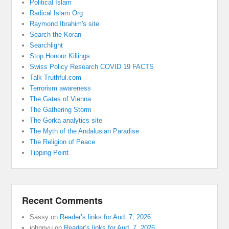
Political Islam
Radical Islam Org
Raymond Ibrahim's site
Search the Koran
Searchlight
Stop Honour Killings
Swiss Policy Research COVID 19 FACTS
Talk Truthful.com
Terrorism awareness
The Gates of Vienna
The Gathering Storm
The Gorka analytics site
The Myth of the Andalusian Paradise
The Religion of Peace
Tipping Point
Recent Comments
Sassy
on
Reader’s links for Aud. 7, 2026
johnnyu
on
Reader’s links for Aud. 7, 2026