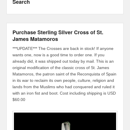
Search
Purchase Sterling Silver Cross of St.
James Matamoros
***UPDATE*** The Crosses are back in stock! If anyone
wants one, now is a good time to order one. If you
already did, it was shipped out today by mail. This is an
original modification of the classic cross of St. James
Matamoros, the patron saint of the Reconquista of Spain
in its war to reclaim its own people, culture, religion and
lands from the Muslims who had conquered and ruled it
with an iron fist and boot. Cost including shipping is USD
$60.00