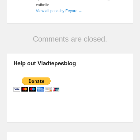
catholic
View all posts by Eeyore
→
Comments are closed.
Help out Vladtepesblog