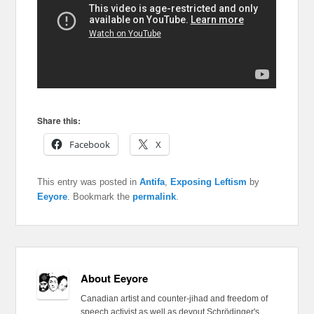
Share this:
Facebook
X
This entry was posted in
Antifa
,
Exposing Leftism
by
Eeyore
. Bookmark the
permalink
.
About Eeyore
Canadian artist and counter-jihad and freedom of
speech activist as well as devout Schrödinger's