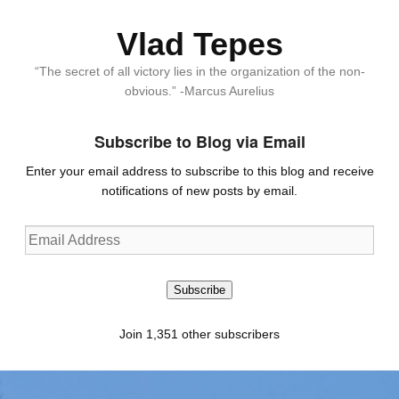
Vlad Tepes
“The secret of all victory lies in the organization of the non-
obvious.” -Marcus Aurelius
Subscribe to Blog via Email
Enter your email address to subscribe to this blog and receive
notifications of new posts by email.
Email
Address
Subscribe
Join 1,351 other subscribers