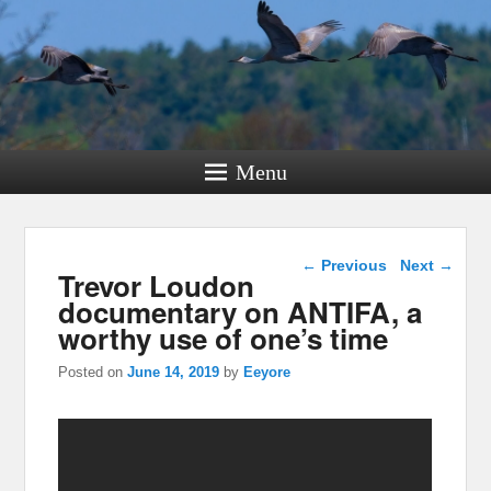
Menu
Post navigation
←
Previous
Next
→
Trevor Loudon
documentary on ANTIFA, a
worthy use of one’s time
Posted on
June 14, 2019
by
Eeyore