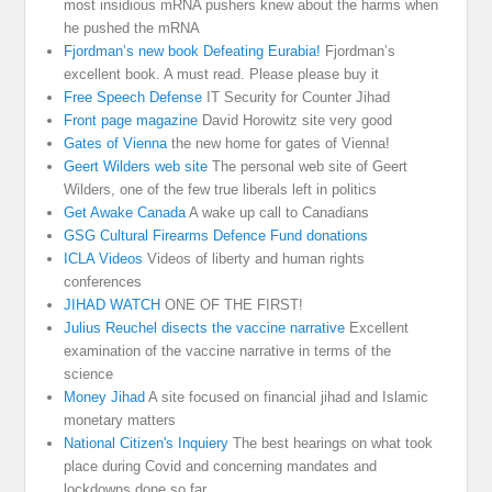
most insidious mRNA pushers knew about the harms when
he pushed the mRNA
Fjordman’s new book Defeating Eurabia!
Fjordman’s
excellent book. A must read. Please please buy it
Free Speech Defense
IT Security for Counter Jihad
Front page magazine
David Horowitz site very good
Gates of Vienna
the new home for gates of Vienna!
Geert Wilders web site
The personal web site of Geert
Wilders, one of the few true liberals left in politics
Get Awake Canada
A wake up call to Canadians
GSG Cultural Firearms Defence Fund donations
ICLA Videos
Videos of liberty and human rights
conferences
JIHAD WATCH
ONE OF THE FIRST!
Julius Reuchel disects the vaccine narrative
Excellent
examination of the vaccine narrative in terms of the
science
Money Jihad
A site focused on financial jihad and Islamic
monetary matters
National Citizen's Inquiery
The best hearings on what took
place during Covid and concerning mandates and
lockdowns done so far