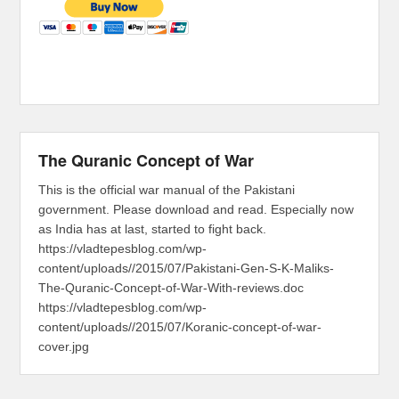
The Quranic Concept of War
This is the official war manual of the Pakistani
government. Please download and read. Especially now
as India has at last, started to fight back.
https://vladtepesblog.com/wp-
content/uploads//2015/07/Pakistani-Gen-S-K-Maliks-
The-Quranic-Concept-of-War-With-reviews.doc
https://vladtepesblog.com/wp-
content/uploads//2015/07/Koranic-concept-of-war-
cover.jpg