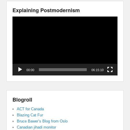
Explaining Postmodernism
Video
Player
00:00
06:15:10
Blogroll
ACT for Canada
Blazing Cat Fur
Bruce Bawer’s Blog from Oslo
Canadian jihadi monitor