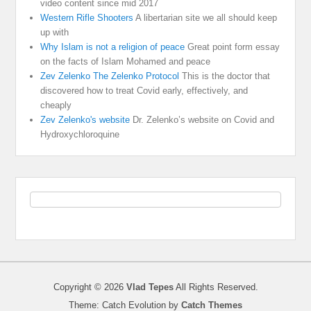
video content since mid 2017
Western Rifle Shooters
A libertarian site we all should keep
up with
Why Islam is not a religion of peace
Great point form essay
on the facts of Islam Mohamed and peace
Zev Zelenko The Zelenko Protocol
This is the doctor that
discovered how to treat Covid early, effectively, and
cheaply
Zev Zelenko's website
Dr. Zelenko’s website on Covid and
Hydroxychloroquine
Copyright © 2026
Vlad Tepes
All Rights Reserved.
Theme: Catch Evolution by
Catch Themes