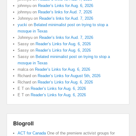
johnnyu
on
Reader’s Links for Aug. 6, 2026
johnnyu
on
Reader’s links for Aud. 7, 2026
Johnnyu
on
Reader’s links for Aud. 7, 2026
yucki
on
Belated minimalist post on trying to stop a
mosque in Texas
Johnnyu
on
Reader’s links for Aud. 7, 2026
Sassy
on
Reader’s Links for Aug. 6, 2026
Sassy
on
Reader’s Links for Aug. 6, 2026
Sassy
on
Belated minimalist post on trying to stop a
mosque in Texas
malca
on
Reader’s Links for Aug. 6, 2026
Richard
on
Reader’s Links for August 5th, 2026
Richard
on
Reader’s Links for Aug. 6, 2026
E T
on
Reader’s Links for Aug. 6, 2026
E T
on
Reader’s Links for Aug. 6, 2026
Blogroll
ACT for Canada
One of the premiere activist groups for