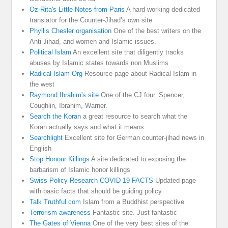
Oz-Rita's Little Notes from Paris
A hard working dedicated
translator for the Counter-Jihad’s own site
Phyllis Chesler organisation
One of the best writers on the
Anti Jihad, and women and Islamic issues.
Political Islam
An excellent site that diligently tracks
abuses by Islamic states towards non Muslims
Radical Islam Org
Resource page about Radical Islam in
the west
Raymond Ibrahim's site
One of the CJ four. Spencer,
Coughlin, Ibrahim, Warner.
Search the Koran
a great resource to search what the
Koran actually says and what it means.
Searchlight
Excellent site for German counter-jihad news in
English
Stop Honour Killings
A site dedicated to exposing the
barbarism of Islamic honor killings
Swiss Policy Research COVID 19 FACTS
Updated page
with basic facts that should be guiding policy
Talk Truthful.com
Islam from a Buddhist perspective
Terrorism awareness
Fantastic site. Just fantastic
The Gates of Vienna
One of the very best sites of the