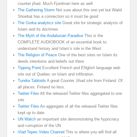
counter jihad. Much Fjordman here as well
The Gathering Storm
Not sure about this one yet but Walid
Shoebat has a connection so it must be good
The Gorka analytics site
Great site for strategic analysis of
Islam and its doctrines
The Myth of the Andalusian Paradise
This is the
COMPLETE AUDIOBOOK of an essential book to
understand history and Islam’s role in the West
The Religion of Peace
One of the best sites on Islam its
deeds intentions and beliefs out there
Tipping Point
Excellent French and ENglish language web
site out of Quebec on Islam and infiltration.
Tundra Tabloids
A great Counter Jihad site from Finland. Of
all places. Finland no less.
Twitter Files
All the released Twitter files aggregated to one
site
Twitter Files
An aggregate of all the released Twitter files
kept up to date
UN Watch
an important site demonstrating the hypocracy
and corruption of the UN
Vlad Tepes Video Channel
This is where you will find all