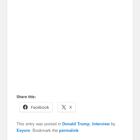
Share this:
Facebook
X
This entry was posted in
Donald Trump
,
Interview
by
Eeyore
. Bookmark the
permalink
.