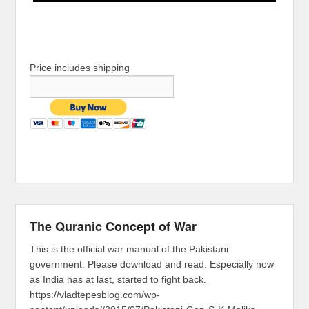
Price includes shipping
The Quranic Concept of War
This is the official war manual of the Pakistani
government. Please download and read. Especially now
as India has at last, started to fight back.
https://vladtepesblog.com/wp-