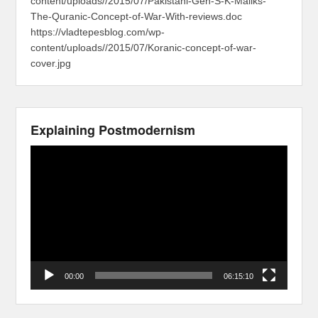
content/uploads//2015/07/Pakistani-Gen-S-K-Maliks-
The-Quranic-Concept-of-War-With-reviews.doc
https://vladtepesblog.com/wp-
content/uploads//2015/07/Koranic-concept-of-war-
cover.jpg
Explaining Postmodernism
Video
Player
00:00
06:15:10