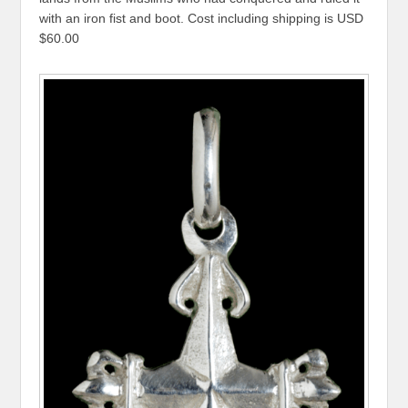
with an iron fist and boot. Cost including shipping is USD
$60.00