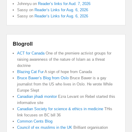
Johnnyu
on
Reader’s links for Aud. 7, 2026
Sassy
on
Reader’s Links for Aug. 6, 2026
Sassy
on
Reader’s Links for Aug. 6, 2026
Blogroll
ACT for Canada
One of the premiere activist groups for
raising awareness of the nature of Islam as a threat
doctrine
Blazing Cat Fur
A sign of hope from Canada
Bruce Bawer’s Blog from Oslo
Bruce Bawer is a gay
journalist from the US who lives in Oslo. He wrote While
Europe Slept
Canadian jihadi monitor
Ezra Levant on Rebel started this
informative site
Canadian Society for science & ethics in medicine
THis
link focuses on BC bill 36
Common Cents Blog
Council of ex muslims in the UK
Brilliant organisation