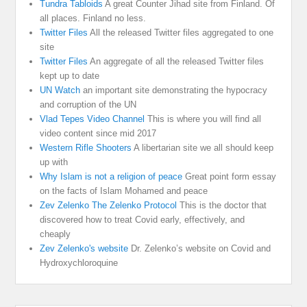
Tundra Tabloids
A great Counter Jihad site from Finland. Of
all places. Finland no less.
Twitter Files
All the released Twitter files aggregated to one
site
Twitter Files
An aggregate of all the released Twitter files
kept up to date
UN Watch
an important site demonstrating the hypocracy
and corruption of the UN
Vlad Tepes Video Channel
This is where you will find all
video content since mid 2017
Western Rifle Shooters
A libertarian site we all should keep
up with
Why Islam is not a religion of peace
Great point form essay
on the facts of Islam Mohamed and peace
Zev Zelenko The Zelenko Protocol
This is the doctor that
discovered how to treat Covid early, effectively, and
cheaply
Zev Zelenko's website
Dr. Zelenko’s website on Covid and
Hydroxychloroquine