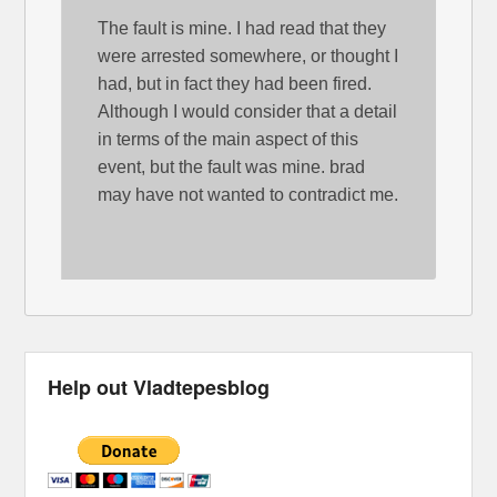
The fault is mine. I had read that they
were arrested somewhere, or thought I
had, but in fact they had been fired.
Although I would consider that a detail
in terms of the main aspect of this
event, but the fault was mine. brad
may have not wanted to contradict me.
Help out Vladtepesblog