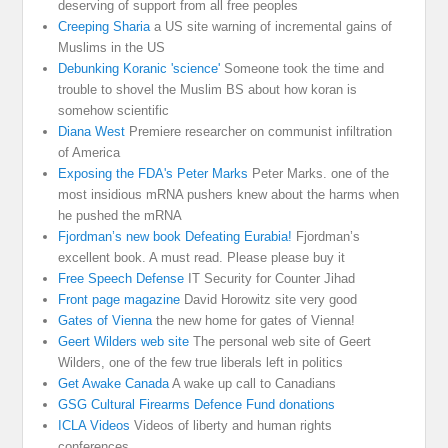
deserving of support from all free peoples
Creeping Sharia
a US site warning of incremental gains of
Muslims in the US
Debunking Koranic 'science'
Someone took the time and
trouble to shovel the Muslim BS about how koran is
somehow scientific
Diana West
Premiere researcher on communist infiltration
of America
Exposing the FDA's Peter Marks
Peter Marks. one of the
most insidious mRNA pushers knew about the harms when
he pushed the mRNA
Fjordman’s new book Defeating Eurabia!
Fjordman’s
excellent book. A must read. Please please buy it
Free Speech Defense
IT Security for Counter Jihad
Front page magazine
David Horowitz site very good
Gates of Vienna
the new home for gates of Vienna!
Geert Wilders web site
The personal web site of Geert
Wilders, one of the few true liberals left in politics
Get Awake Canada
A wake up call to Canadians
GSG Cultural Firearms Defence Fund donations
ICLA Videos
Videos of liberty and human rights
conferences