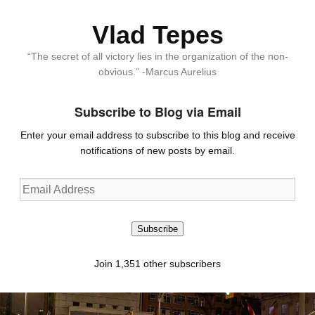
Vlad Tepes
“The secret of all victory lies in the organization of the non-
obvious.” -Marcus Aurelius
Subscribe to Blog via Email
Enter your email address to subscribe to this blog and receive
notifications of new posts by email.
Email
Address
Subscribe
Join 1,351 other subscribers