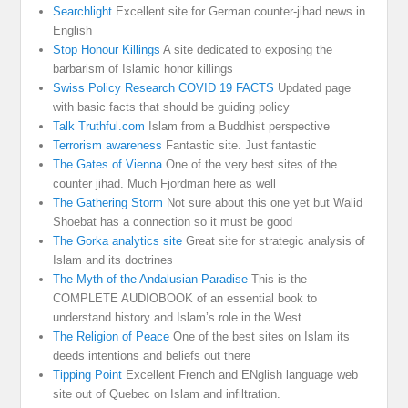
Searchlight
Excellent site for German counter-jihad news in
English
Stop Honour Killings
A site dedicated to exposing the
barbarism of Islamic honor killings
Swiss Policy Research COVID 19 FACTS
Updated page
with basic facts that should be guiding policy
Talk Truthful.com
Islam from a Buddhist perspective
Terrorism awareness
Fantastic site. Just fantastic
The Gates of Vienna
One of the very best sites of the
counter jihad. Much Fjordman here as well
The Gathering Storm
Not sure about this one yet but Walid
Shoebat has a connection so it must be good
The Gorka analytics site
Great site for strategic analysis of
Islam and its doctrines
The Myth of the Andalusian Paradise
This is the
COMPLETE AUDIOBOOK of an essential book to
understand history and Islam’s role in the West
The Religion of Peace
One of the best sites on Islam its
deeds intentions and beliefs out there
Tipping Point
Excellent French and ENglish language web
site out of Quebec on Islam and infiltration.