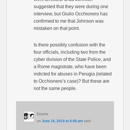
suggested that they were during one
interview, but Giulio Occhionero has
confirmed to me that Johnson was
mistaken on that point.
Is there possibly confusion with the
four officials, including two from the
cyber division of the State Police, and
a Rome magistrate, who have been
indicted for abuses in Perugia (related
to Occhionero’s case)? But these are
not the same people.
Eeyore
on
June 16, 2019 at 8:08 pm
said: