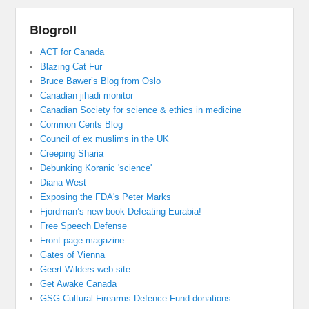
Blogroll
ACT for Canada
Blazing Cat Fur
Bruce Bawer’s Blog from Oslo
Canadian jihadi monitor
Canadian Society for science & ethics in medicine
Common Cents Blog
Council of ex muslims in the UK
Creeping Sharia
Debunking Koranic 'science'
Diana West
Exposing the FDA's Peter Marks
Fjordman’s new book Defeating Eurabia!
Free Speech Defense
Front page magazine
Gates of Vienna
Geert Wilders web site
Get Awake Canada
GSG Cultural Firearms Defence Fund donations