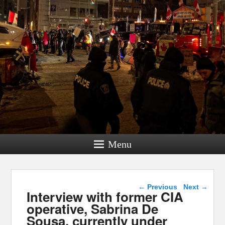
Menu
Post navigation
←
Previous
Next
→
Interview with former CIA
operative, Sabrina De
Sousa, currently under