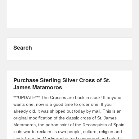
Search
Purchase Sterling Silver Cross of St.
James Matamoros
***UPDATE*** The Crosses are back in stock! If anyone
wants one, now is a good time to order one. If you
already did, it was shipped out today by mail. This is an
original modification of the classic cross of St. James
Matamoros, the patron saint of the Reconquista of Spain
in its war to reclaim its own people, culture, religion and
lands from the Muslims who had conquered and ruled it