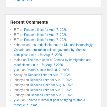
Recent Comments
E T
on
Reader’s links for Aud. 7, 2026
E T
on
Reader’s links for Aud. 7, 2026
E T
on
Reader’s links for Aud. 7, 2026
richardw
on
It is undeniable that the UK, and increasingly
Canada, are totalitarian polities governed by Marxist
principles: Links 1 for Aug. 3, 2026
malca
on
The destruction of Canada by immigration and
redefinition: Links 1 for Aug. 7 2026
yucki
on
Reader’s links for Aud. 7, 2026
Sassy
on
Reader’s links for Aud. 7, 2026
johnnyu
on
Reader’s links for Aud. 7, 2026
johnnyu
on
Reader’s Links for Aug. 6, 2026
johnnyu
on
Reader’s links for Aud. 7, 2026
Johnnyu
on
Reader’s links for Aud. 7, 2026
yucki
on
Belated minimalist post on trying to stop a
mosque in Texas