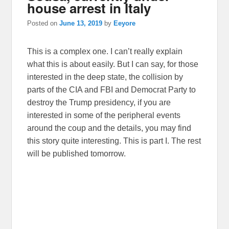
house arrest in Italy
Posted on
June 13, 2019
by
Eeyore
This is a complex one. I can’t really explain
what this is about easily. But I can say, for those
interested in the deep state, the collision by
parts of the CIA and FBI and Democrat Party to
destroy the Trump presidency, if you are
interested in some of the peripheral events
around the coup and the details, you may find
this story quite interesting. This is part I. The rest
will be published tomorrow.