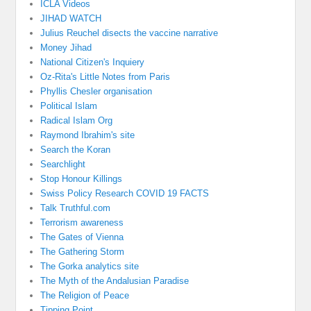
ICLA Videos
JIHAD WATCH
Julius Reuchel disects the vaccine narrative
Money Jihad
National Citizen's Inquiery
Oz-Rita's Little Notes from Paris
Phyllis Chesler organisation
Political Islam
Radical Islam Org
Raymond Ibrahim's site
Search the Koran
Searchlight
Stop Honour Killings
Swiss Policy Research COVID 19 FACTS
Talk Truthful.com
Terrorism awareness
The Gates of Vienna
The Gathering Storm
The Gorka analytics site
The Myth of the Andalusian Paradise
The Religion of Peace
Tipping Point