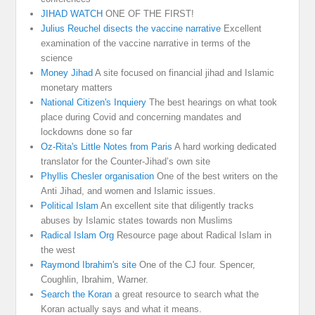
JIHAD WATCH
ONE OF THE FIRST!
Julius Reuchel disects the vaccine narrative
Excellent
examination of the vaccine narrative in terms of the
science
Money Jihad
A site focused on financial jihad and Islamic
monetary matters
National Citizen's Inquiery
The best hearings on what took
place during Covid and concerning mandates and
lockdowns done so far
Oz-Rita's Little Notes from Paris
A hard working dedicated
translator for the Counter-Jihad’s own site
Phyllis Chesler organisation
One of the best writers on the
Anti Jihad, and women and Islamic issues.
Political Islam
An excellent site that diligently tracks
abuses by Islamic states towards non Muslims
Radical Islam Org
Resource page about Radical Islam in
the west
Raymond Ibrahim's site
One of the CJ four. Spencer,
Coughlin, Ibrahim, Warner.
Search the Koran
a great resource to search what the
Koran actually says and what it means.