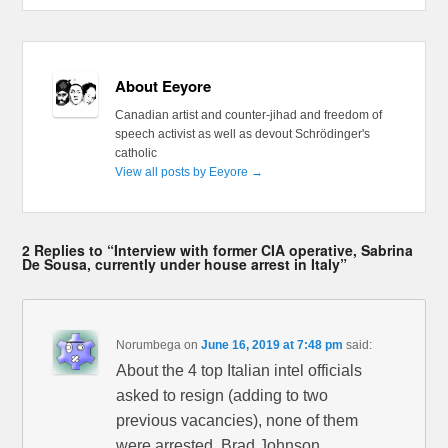
About Eeyore
Canadian artist and counter-jihad and freedom of
speech activist as well as devout Schrödinger's
catholic
View all posts by Eeyore
→
2 Replies to “Interview with former CIA operative, Sabrina
De Sousa, currently under house arrest in Italy”
Norumbega
on
June 16, 2019 at 7:48 pm
said:
About the 4 top Italian intel officials
asked to resign (adding to two
previous vacancies), none of them
were arrested. Brad Johnson