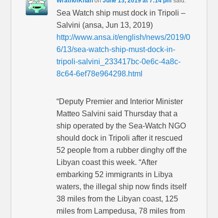
Wrath0fKhan
on
June 13, 2019 at 7:14 pm
said:
Sea Watch ship must dock in Tripoli –
Salvini (ansa, Jun 13, 2019)
http://www.ansa.it/english/news/2019/0
6/13/sea-watch-ship-must-dock-in-
tripoli-salvini_233417bc-0e6c-4a8c-
8c64-6ef78e964298.html
“Deputy Premier and Interior Minister
Matteo Salvini said Thursday that a
ship operated by the Sea-Watch NGO
should dock in Tripoli after it rescued
52 people from a rubber dinghy off the
Libyan coast this week. “After
embarking 52 immigrants in Libya
waters, the illegal ship now finds itself
38 miles from the Libyan coast, 125
miles from Lampedusa, 78 miles from