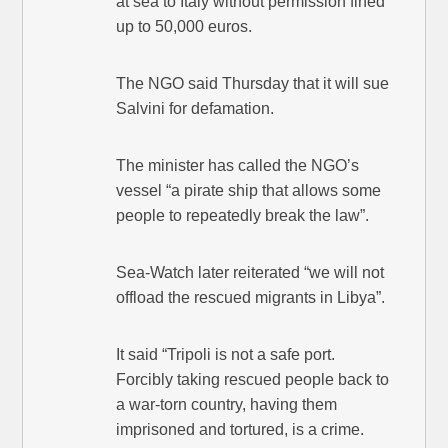
at sea to Italy without permission fined
up to 50,000 euros.
The NGO said Thursday that it will sue
Salvini for defamation.
The minister has called the NGO’s
vessel “a pirate ship that allows some
people to repeatedly break the law”.
Sea-Watch later reiterated “we will not
offload the rescued migrants in Libya”.
It said “Tripoli is not a safe port.
Forcibly taking rescued people back to
a war-torn country, having them
imprisoned and tortured, is a crime.