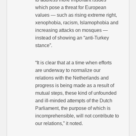
which pose a threat for European
values — such as rising extreme right,
xenophobia, racism, Islamophobia and
increasing attacks on mosques —
instead of showing an “anti-Turkey
stance”.
“It is clear that at a time when efforts
are underway to normalize our
relations with the Netherlands and
progress is being made as a result of
mutual steps, these kind of unfounded
and ill-minded attempts of the Dutch
Parliament, the purpose of which is
incomprehensible, will not contribute to
our relations,” it noted.