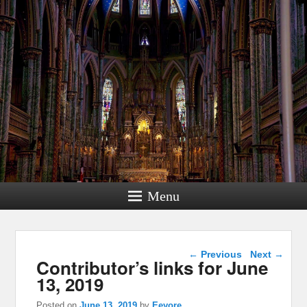
Menu
Post navigation
←
Previous
Next
→
Contributor’s links for June
13, 2019
Posted on
June 13, 2019
by
Eeyore