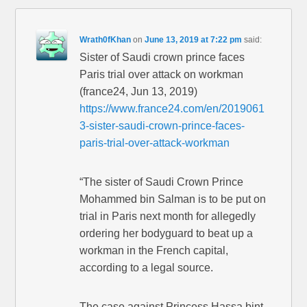
Wrath0fKhan
on
June 13, 2019 at 7:22 pm
said:
Sister of Saudi crown prince faces
Paris trial over attack on workman
(france24, Jun 13, 2019)
https://www.france24.com/en/2019061
3-sister-saudi-crown-prince-faces-
paris-trial-over-attack-workman
“The sister of Saudi Crown Prince
Mohammed bin Salman is to be put on
trial in Paris next month for allegedly
ordering her bodyguard to beat up a
workman in the French capital,
according to a legal source.
The case against Princess Hassa bint