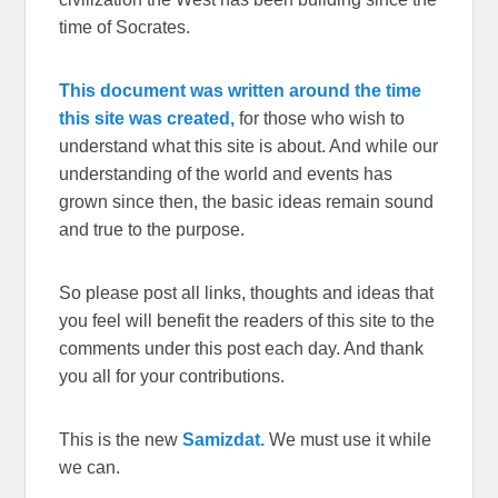
time of Socrates.
This document was written around the time
this site was created,
for those who wish to
understand what this site is about. And while our
understanding of the world and events has
grown since then, the basic ideas remain sound
and true to the purpose.
So please post all links, thoughts and ideas that
you feel will benefit the readers of this site to the
comments under this post each day. And thank
you all for your contributions.
This is the new
Samizdat.
We must use it while
we can.