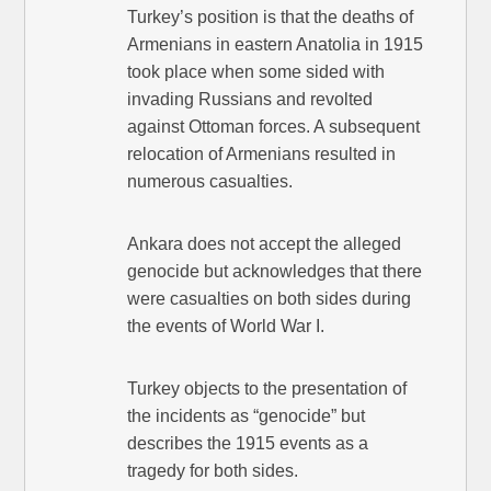
Turkey’s position is that the deaths of
Armenians in eastern Anatolia in 1915
took place when some sided with
invading Russians and revolted
against Ottoman forces. A subsequent
relocation of Armenians resulted in
numerous casualties.
Ankara does not accept the alleged
genocide but acknowledges that there
were casualties on both sides during
the events of World War I.
Turkey objects to the presentation of
the incidents as “genocide” but
describes the 1915 events as a
tragedy for both sides.