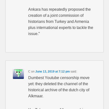
Ankara has repeatedly proposed the
creation of a joint commission of
historians from Turkey and Armenia
plus international experts to tackle the
issue.”
C
on
June 13, 2019 at 7:12 pm
said:
Dumbest Youtube censorship move
yet: they deleted the channel of the
historical archive of the dutch city of
Alkmaar.