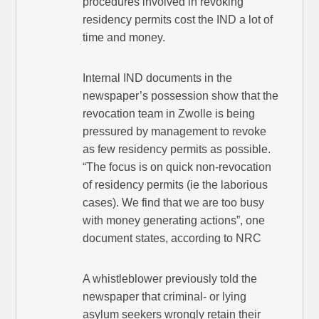
procedures involved in revoking
residency permits cost the IND a lot of
time and money.
Internal IND documents in the
newspaper’s possession show that the
revocation team in Zwolle is being
pressured by management to revoke
as few residency permits as possible.
“The focus is on quick non-revocation
of residency permits (ie the laborious
cases). We find that we are too busy
with money generating actions”, one
document states, according to NRC
A whistleblower previously told the
newspaper that criminal- or lying
asylum seekers wrongly retain their