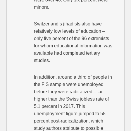
minors.
Switzerland’s jihadists also have
relatively low levels of education –
only five percent of the 96 extremists
for whom educational information was
available had completed tertiary
studies.
In addition, around a third of people in
the FIS sample were unemployed
before they were radicalized – far
higher than the Swiss jobless rate of
5.1 percent in 2017. This
unemployment figure jumped to 58
percent post-radicalization, which
study authors attribute to possible