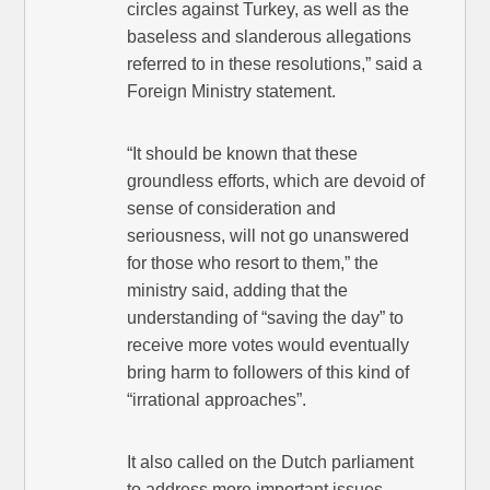
circles against Turkey, as well as the
baseless and slanderous allegations
referred to in these resolutions,” said a
Foreign Ministry statement.
“It should be known that these
groundless efforts, which are devoid of
sense of consideration and
seriousness, will not go unanswered
for those who resort to them,” the
ministry said, adding that the
understanding of “saving the day” to
receive more votes would eventually
bring harm to followers of this kind of
“irrational approaches”.
It also called on the Dutch parliament
to address more important issues