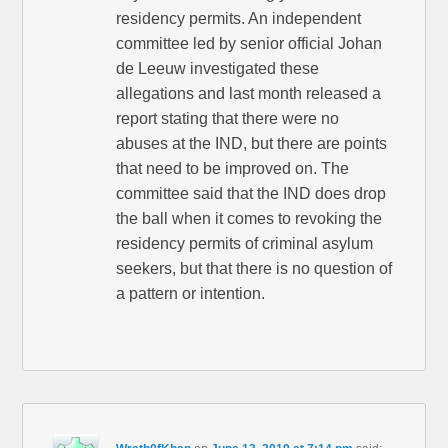
residency permits. An independent
committee led by senior official Johan
de Leeuw investigated these
allegations and last month released a
report stating that there were no
abuses at the IND, but there are points
that need to be improved on. The
committee said that the IND does drop
the ball when it comes to revoking the
residency permits of criminal asylum
seekers, but that there is no question of
a pattern or intention.