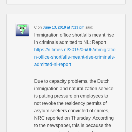
C
on
June 13, 2019 at 7:13 pm
said:
Immigration office shortfalls meant rise
in criminals admitted to NL: Report
https://nltimes.nl/2019/06/06/immigratio
n-office-shortfalls-meant-rise-criminals-
admitted-nl-report
Due to capacity problems, the Dutch
immigration and naturalization service
is putting pressure on employees to
not revoke the residency permits of
asylum seekers convicted of crimes,
NRC reported on Thursday. According
to the newspaper, this is because the