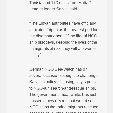
Tunisia and 170 miles from Malta,”
League leader Salvini said.
“The Libyan authorities have officially
allocated Tripoli as the nearest port for
the disembarkment. “If the illegal NGO
ship disobeys, keeping the lives of the
immigrants at risk, they will answer for
it fully”.
German NGO Sea-Watch has on
several occasions sought to challenge
Salvini’s policy of closing Italy’s ports
to NGO-run search-and-rescue ships.
The government, meanwhile, has just
passed a new decree that would see
NGO ships that bring migrants rescued