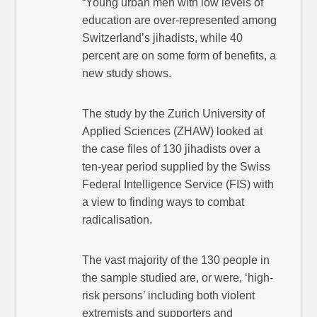
“Young urban men with low levels of
education are over-represented among
Switzerland’s jihadists, while 40
percent are on some form of benefits, a
new study shows.
The study by the Zurich University of
Applied Sciences (ZHAW) looked at
the case files of 130 jihadists over a
ten-year period supplied by the Swiss
Federal Intelligence Service (FIS) with
a view to finding ways to combat
radicalisation.
The vast majority of the 130 people in
the sample studied are, or were, ‘high-
risk persons’ including both violent
extremists and supporters and