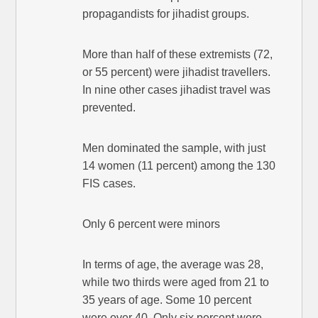
propagandists for jihadist groups.
More than half of these extremists (72,
or 55 percent) were jihadist travellers.
In nine other cases jihadist travel was
prevented.
Men dominated the sample, with just
14 women (11 percent) among the 130
FIS cases.
Only 6 percent were minors
In terms of age, the average was 28,
while two thirds were aged from 21 to
35 years of age. Some 10 percent
were over 40. Only six percent were