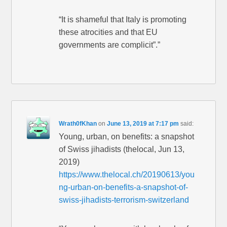
“It is shameful that Italy is promoting
these atrocities and that EU
governments are complicit”.”
Wrath0fKhan
on
June 13, 2019 at 7:17 pm
said:
Young, urban, on benefits: a snapshot
of Swiss jihadists (thelocal, Jun 13,
2019)
https://www.thelocal.ch/20190613/you
ng-urban-on-benefits-a-snapshot-of-
swiss-jihadists-terrorism-switzerland