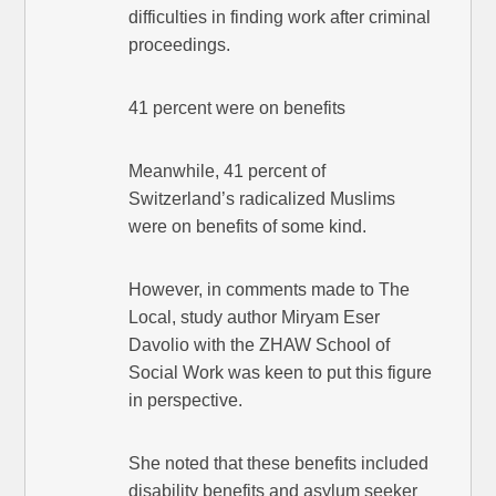
difficulties in finding work after criminal
proceedings.
41 percent were on benefits
Meanwhile, 41 percent of
Switzerland’s radicalized Muslims
were on benefits of some kind.
However, in comments made to The
Local, study author Miryam Eser
Davolio with the ZHAW School of
Social Work was keen to put this figure
in perspective.
She noted that these benefits included
disability benefits and asylum seeker