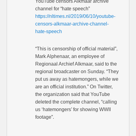
YouTube censors Alkmaar archive
channel for “hate speech”
https://nltimes.nl/2019/06/10/youtube-
censors-alkmaar-archive-channel-
hate-speech
“This is censorship of official material”,
Mark Alphenaar, an employee of
Regionaal Archief Alkmaar, said to the
regional broadcaster on Sunday. “They
put us away as hatemongers, while we
are an official institution.” On Twitter,
the organization said that YouTube
deleted the complete channel, “calling
us ‘hatemongers’ for showing WWII
footage”.