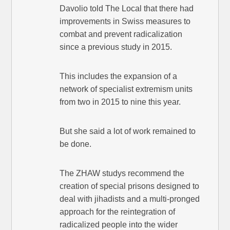
Davolio told The Local that there had
improvements in Swiss measures to
combat and prevent radicalization
since a previous study in 2015.
This includes the expansion of a
network of specialist extremism units
from two in 2015 to nine this year.
But she said a lot of work remained to
be done.
The ZHAW studys recommend the
creation of special prisons designed to
deal with jihadists and a multi-pronged
approach for the reintegration of
radicalized people into the wider