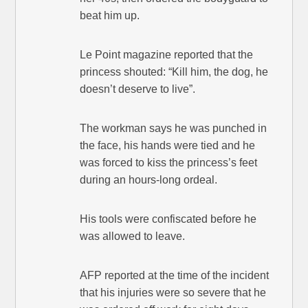
beat him up.
Le Point magazine reported that the
princess shouted: “Kill him, the dog, he
doesn’t deserve to live”.
The workman says he was punched in
the face, his hands were tied and he
was forced to kiss the princess’s feet
during an hours-long ordeal.
His tools were confiscated before he
was allowed to leave.
AFP reported at the time of the incident
that his injuries were so severe that he