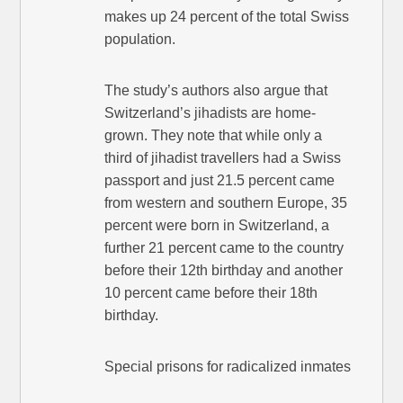
makes up 24 percent of the total Swiss
population.
The study’s authors also argue that
Switzerland’s jihadists are home-
grown. They note that while only a
third of jihadist travellers had a Swiss
passport and just 21.5 percent came
from western and southern Europe, 35
percent were born in Switzerland, a
further 21 percent came to the country
before their 12th birthday and another
10 percent came before their 18th
birthday.
Special prisons for radicalized inmates