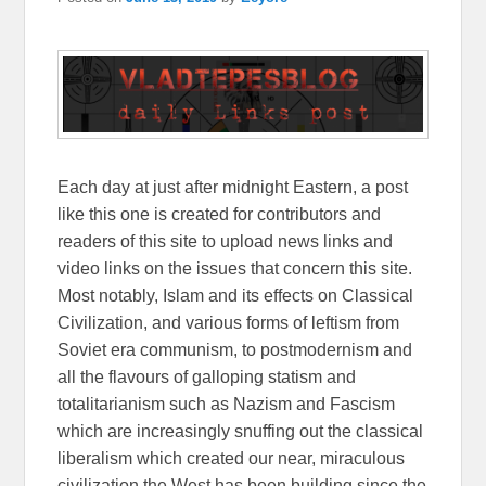
Each day at just after midnight Eastern, a post
like this one is created for contributors and
readers of this site to upload news links and
video links on the issues that concern this site.
Most notably, Islam and its effects on Classical
Civilization, and various forms of leftism from
Soviet era communism, to postmodernism and
all the flavours of galloping statism and
totalitarianism such as Nazism and Fascism
which are increasingly snuffing out the classical
liberalism which created our near, miraculous
civilization the West has been building since the