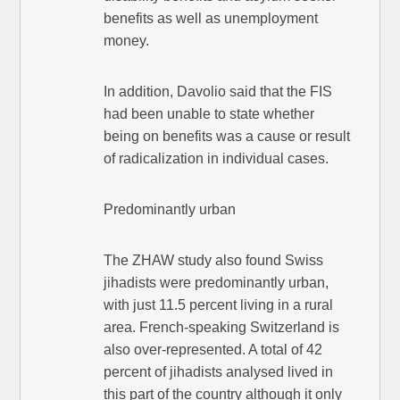
benefits as well as unemployment
money.
In addition, Davolio said that the FIS
had been unable to state whether
being on benefits was a cause or result
of radicalization in individual cases.
Predominantly urban
The ZHAW study also found Swiss
jihadists were predominantly urban,
with just 11.5 percent living in a rural
area. French-speaking Switzerland is
also over-represented. A total of 42
percent of jihadists analysed lived in
this part of the country although it only