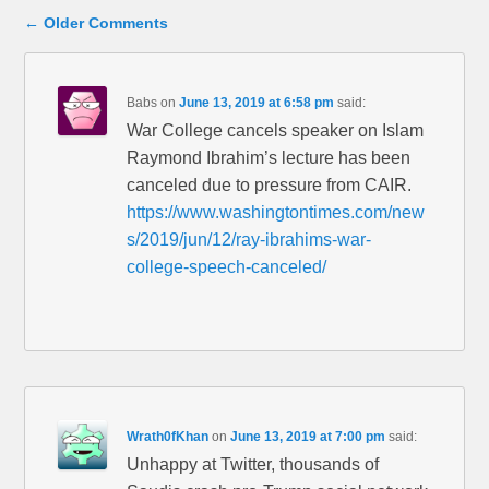
Comment navigation
← Older Comments
Babs
on
June 13, 2019 at 6:58 pm
said:
War College cancels speaker on Islam
Raymond Ibrahim’s lecture has been
canceled due to pressure from CAIR.
https://www.washingtontimes.com/new
s/2019/jun/12/ray-ibrahims-war-
college-speech-canceled/
Wrath0fKhan
on
June 13, 2019 at 7:00 pm
said:
Unhappy at Twitter, thousands of