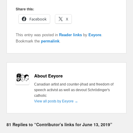
Share this:
Facebook
X
This entry was posted in
Reader links
by
Eeyore
.
Bookmark the
permalink
.
About Eeyore
Canadian artist and counter-jihad and freedom of
speech activist as well as devout Schrödinger's
catholic
View all posts by Eeyore
→
81 Replies to “Contributor’s links for June 13, 2019”