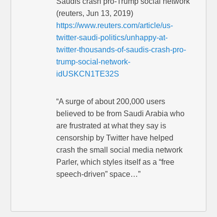
Saudis crash pro-Trump social network
(reuters, Jun 13, 2019)
https://www.reuters.com/article/us-
twitter-saudi-politics/unhappy-at-
twitter-thousands-of-saudis-crash-pro-
trump-social-network-
idUSKCN1TE32S
“A surge of about 200,000 users
believed to be from Saudi Arabia who
are frustrated at what they say is
censorship by Twitter have helped
crash the small social media network
Parler, which styles itself as a “free
speech-driven” space…”