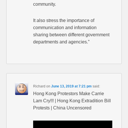
community.
It also stress the importance of
communication and information
sharing between different government
departments and agencies.”
Richard
on
June 13, 2019 at 7:21 pm
said:
Hong Kong Protestors Make Carrie
Lam Cry!!! | Hong Kong Extradition Bill
Protests | China Uncensored