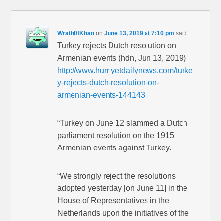
Wrath0fKhan
on
June 13, 2019 at 7:10 pm
said:
Turkey rejects Dutch resolution on
Armenian events (hdn, Jun 13, 2019)
http://www.hurriyetdailynews.com/turke
y-rejects-dutch-resolution-on-
armenian-events-144143
“Turkey on June 12 slammed a Dutch
parliament resolution on the 1915
Armenian events against Turkey.
“We strongly reject the resolutions
adopted yesterday [on June 11] in the
House of Representatives in the
Netherlands upon the initiatives of the