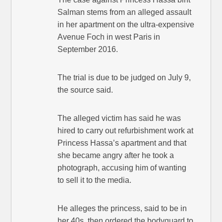
Salman stems from an alleged assault
in her apartment on the ultra-expensive
Avenue Foch in west Paris in
September 2016.
The trial is due to be judged on July 9,
the source said.
The alleged victim has said he was
hired to carry out refurbishment work at
Princess Hassa’s apartment and that
she became angry after he took a
photograph, accusing him of wanting
to sell it to the media.
He alleges the princess, said to be in
her 40s, then ordered the bodyguard to