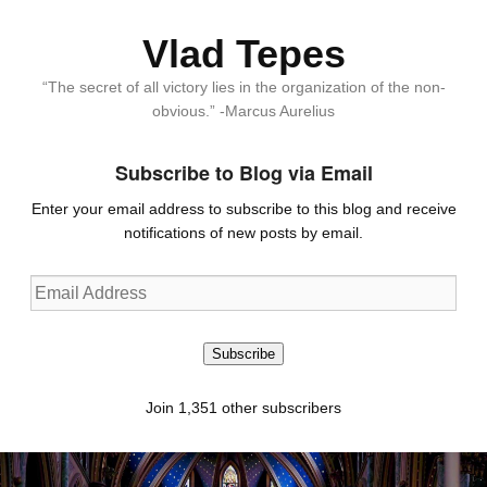
Vlad Tepes
“The secret of all victory lies in the organization of the non-
obvious.” -Marcus Aurelius
Subscribe to Blog via Email
Enter your email address to subscribe to this blog and receive
notifications of new posts by email.
Email
Address
Subscribe
Join 1,351 other subscribers