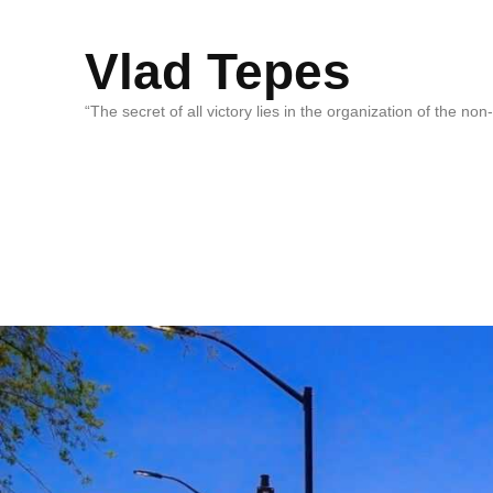
Vlad Tepes
“The secret of all victory lies in the organization of the no