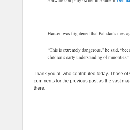
software company owner in southern
Denma
Hansen was frightened that Paludan’s messag
“This is extremely dangerous,” he said, “bec
children’s early understanding of minorities.”
Thank you all who contributed today. Those of y
comments for the previous post as the vast major
there.