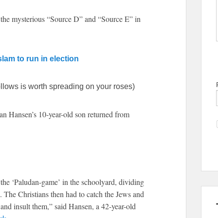
as the mysterious “Source D” and “Source E” in
lam to run in election
llows is worth spreading on your roses)
ian Hansen’s 10-year-old son returned from
 the ‘Paludan-game’ in the schoolyard, dividing
. The Christians then had to catch the Jews and
and insult them,” said Hansen, a 42-year-old