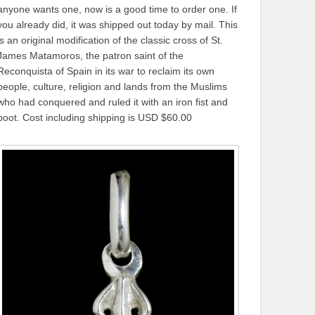
anyone wants one, now is a good time to order one. If
you already did, it was shipped out today by mail. This
is an original modification of the classic cross of St.
James Matamoros, the patron saint of the
Reconquista of Spain in its war to reclaim its own
people, culture, religion and lands from the Muslims
who had conquered and ruled it with an iron fist and
boot. Cost including shipping is USD $60.00