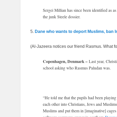
Sergei Millian has since been identified as 
the junk Steele dossier.
5.
Dane who wants to deport Muslims, ban Is
(Al-Jazeera notices our friend Rasmus. What fo
Copenhagen, Denmark –
Last year,
Christ
school asking who Rasmus Paludan was.
“He told me that the pupils had been playing
each other into Christians, Jews and Muslims
Muslims and put them in [imaginative] cages 