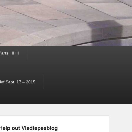
ts I II III
ef Sept. 17 – 2015
Help out Vladtepesblog