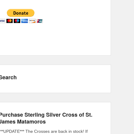
Search
Purchase Sterling Silver Cross of St.
James Matamoros
***UPDATE*** The Crosses are back in stock! If