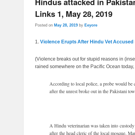
Hindus attacked in Pakista
Links 1, May 28, 2019
Posted on
May 28, 2019
by
Eeyore
1.
Violence Erupts After Hindu Vet Accused
(Violence breaks out for stupid reasons in (inser
rained somewhere on the Pacific Ocean today, 
According to local police, a probe would be ca
after the unrest broke out in the Pakistani tow
A Hindu veterinarian was taken into custody
after the head cleric of the local mosque, Ma