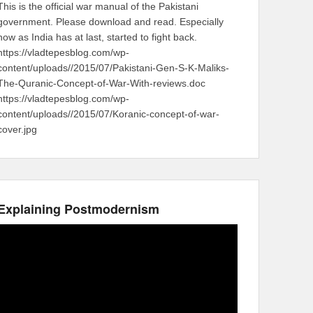
This is the official war manual of the Pakistani
government. Please download and read. Especially
now as India has at last, started to fight back.
https://vladtepesblog.com/wp-
content/uploads//2015/07/Pakistani-Gen-S-K-Maliks-
The-Quranic-Concept-of-War-With-reviews.doc
https://vladtepesblog.com/wp-
content/uploads//2015/07/Koranic-concept-of-war-
cover.jpg
Explaining Postmodernism
Video
Player