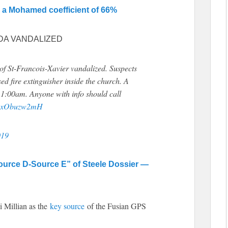
d a Mohamed coefficient of 66%
DA VANDALIZED
 St-Francois-Xavier vandalized. Suspects
ed fire extinguisher inside the church. A
t 1:00am. Anyone with info should call
m/yxObuzw2mH
019
ource D-Source E” of Steele Dossier —
 Millian as the
key source
of the Fusian GPS