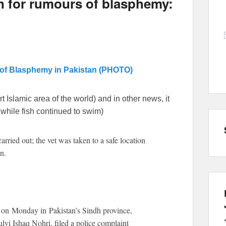
n for rumours of blasphemy:
 of Blasphemy in Pakistan (PHOTO)
t Islamic area of the world) and in other news, it
while fish continued to swim)
rried out; the vet was taken to a safe location
n.
 on Monday in Pakistan’s Sindh province,
ulvi Ishaq Nohri, filed a police complaint