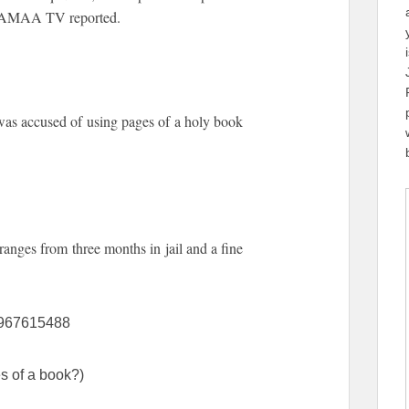
, SAMAA TV reported.
as accused of using pages of a holy book
ranges from three months in jail and a fine
18967615488
s of a book?)