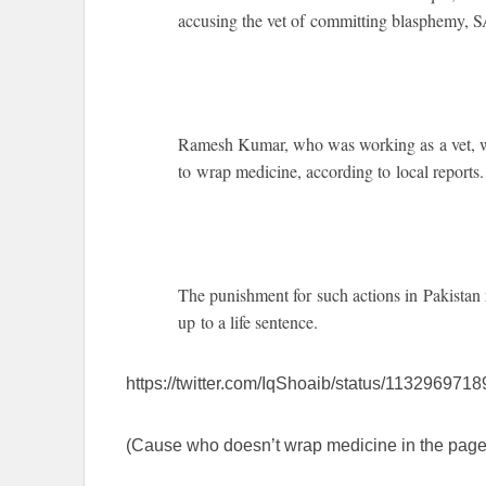
accusing the vet of committing blasphemy
Ramesh Kumar, who was working as a vet, w
to wrap medicine, according to local reports.
The punishment for such actions in Pakistan 
up to a life sentence.
https://twitter.com/IqShoaib/status/11329697
(Cause who doesn’t wrap medicine in the page