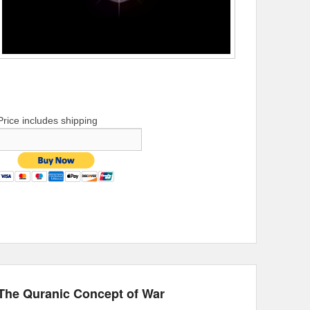
Price includes shipping
The Quranic Concept of War