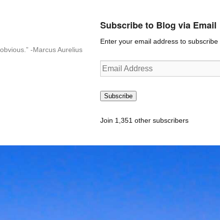
Subscribe to Blog via Email
Enter your email address to subscribe t
n-obvious.” -Marcus Aurelius
Email
Address
Subscribe
Join 1,351 other subscribers