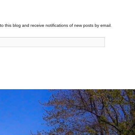
o this blog and receive notifications of new posts by email.