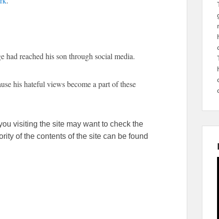
rk
.
e had reached his son through social media.
ause his hateful views become a part of these
ou visiting the site may want to check the
ity of the contents of the site can be found