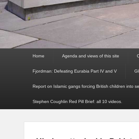
Primary
Home
Agenda and views of this site
C
menu
Fjordman: Defeating Eurabia Part IV and V
Gl
Report on Islamic gangs forcing British children into s
Stephen Coughlin Red Pill Brief: all 10 videos.