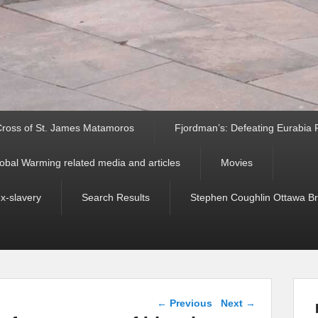
ross of St. James Matamoros
Fjordman’s: Defeating Eurabia Par
obal Warming related media and articles
Movies
ex-slavery
Search Results
Stephen Coughlin Ottawa Bri
Post navigation
←
Previous
Next
→