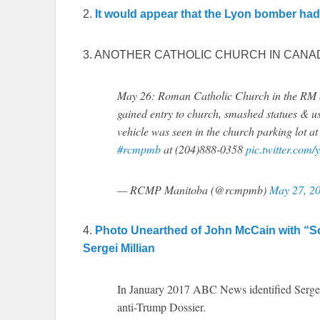
2.
It would appear that the Lyon bomber ha
3. ANOTHER CATHOLIC CHURCH IN CANA
May 26: Roman Catholic Church in the RM of
gained entry to church, smashed statues & us
vehicle was seen in the church parking lot a
#rcmpmb
at (204)888-0358
pic.twitter.co
— RCMP Manitoba (@rcmpmb)
May 27, 2
4.
Photo Unearthed of John McCain with “S
Sergei Millian
In January 2017 ABC News identified Sergei
anti-Trump Dossier.