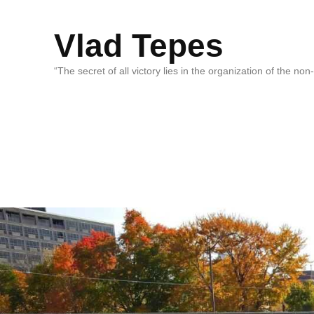
Vlad Tepes
“The secret of all victory lies in the organization of the no