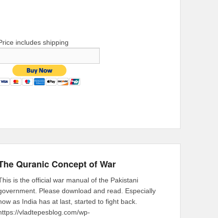
Price includes shipping
The Quranic Concept of War
This is the official war manual of the Pakistani
government. Please download and read. Especially
now as India has at last, started to fight back.
https://vladtepesblog.com/wp-