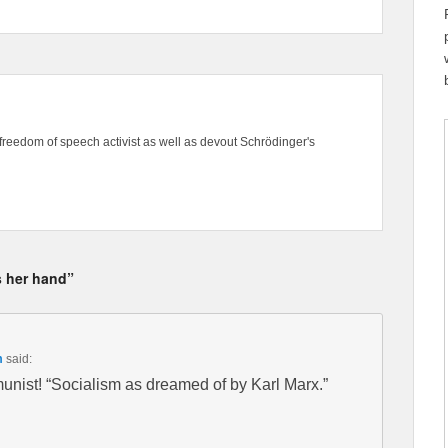
freedom of speech activist as well as devout Schrödinger's
s her hand”
m
said:
ist! “Socialism as dreamed of by Karl Marx.”