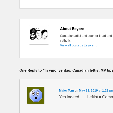
About Eeyore
Canadian artist and counter-jihad and 
catholic
View all posts by Eeyore
→
One Reply to “In vino, veritas: Canadian leftist MP tip
Major Tom
on
May 31, 2019 at 1:22 p
Yes indeed……Leftist = Commun