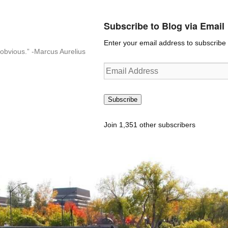
Subscribe to Blog via Email
Enter your email address to subscribe t
n-obvious.” -Marcus Aurelius
Email
Address
Subscribe
Join 1,351 other subscribers