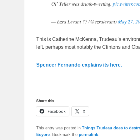
Ol’ Yeller was drunk-tweeting.
pic.twitter.
— Ezra Levant ?? (@ezralevant)
May 27, 2
This is Catherine McKenna, Trudeau’s environm
left, perhaps most notably the Clintons and Oba
Spencer Fernando explains its here.
Share this:
Facebook
X
This entry was posted in
Things Trudeau does to dest
Eeyore
. Bookmark the
permalink
.