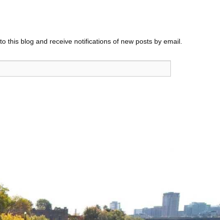
o this blog and receive notifications of new posts by email.