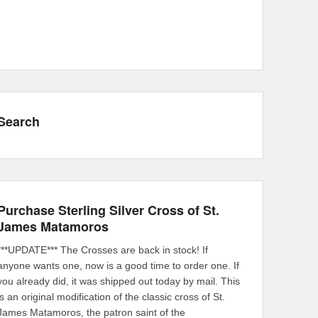
Search
Purchase Sterling Silver Cross of St.
James Matamoros
***UPDATE*** The Crosses are back in stock! If
anyone wants one, now is a good time to order one. If
you already did, it was shipped out today by mail. This
is an original modification of the classic cross of St.
James Matamoros, the patron saint of the