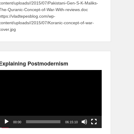
content/uploads//2015/07/Pakistani-Gen-S-K-Maliks-
The-Quranic-Concept-of-War-With-reviews.doc
https://vladtepesblog.com/wp-
content/uploads//2015/07/Koranic-concept-of-war-
cover.jpg
Explaining Postmodernism
Video
Player
00:00
06:15:10