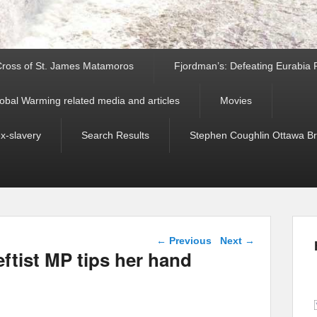
ross of St. James Matamoros
Fjordman’s: Defeating Eurabia Par
obal Warming related media and articles
Movies
ex-slavery
Search Results
Stephen Coughlin Ottawa Bri
Post navigation
←
Previous
Next
→
eftist MP tips her hand