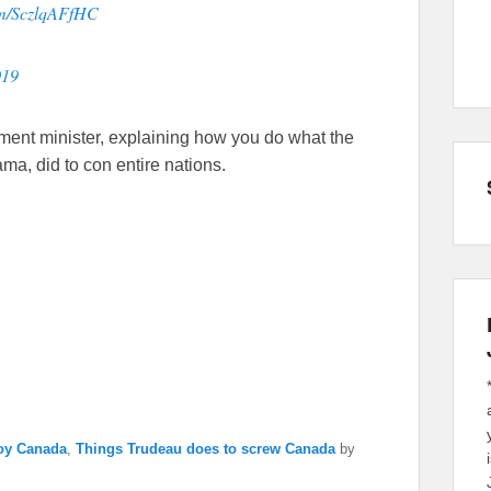
com/SczlqAFfHC
019
ent minister, explaining how you do what the
ma, did to con entire nations.
roy Canada
,
Things Trudeau does to screw Canada
by