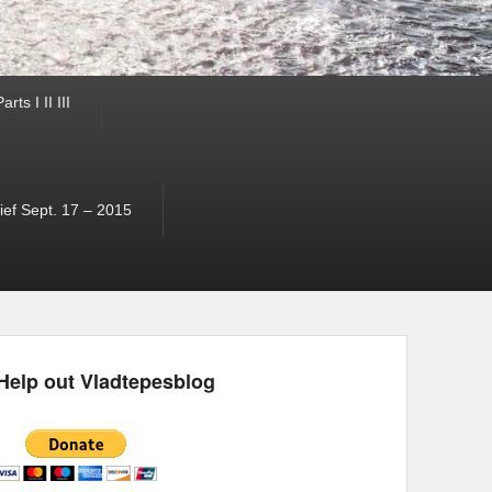
ts I II III
ef Sept. 17 – 2015
Help out Vladtepesblog