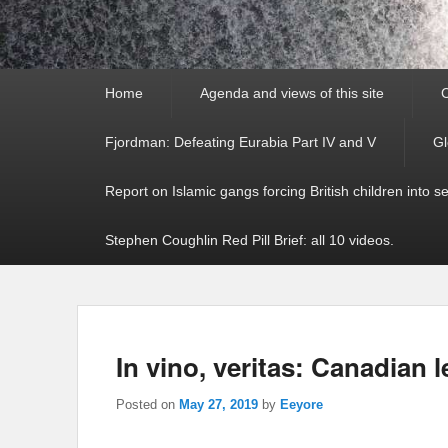
Primary
Home
Agenda and views of this site
C
menu
Fjordman: Defeating Eurabia Part IV and V
Gl
Report on Islamic gangs forcing British children into s
Stephen Coughlin Red Pill Brief: all 10 videos.
In vino, veritas: Canadian l
Posted on
May 27, 2019
by
Eeyore