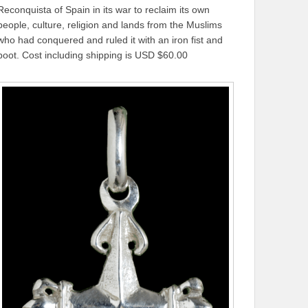
Reconquista of Spain in its war to reclaim its own
people, culture, religion and lands from the Muslims
who had conquered and ruled it with an iron fist and
boot. Cost including shipping is USD $60.00