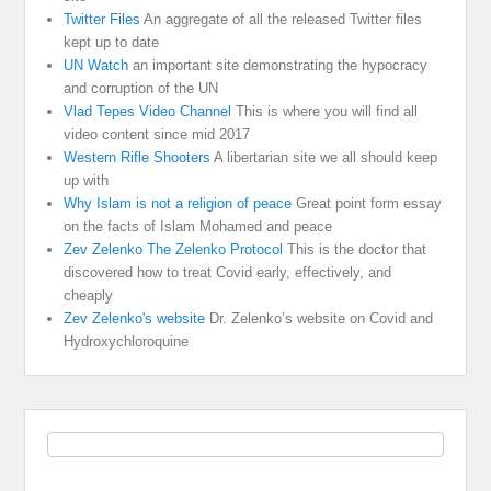
Twitter Files
An aggregate of all the released Twitter files
kept up to date
UN Watch
an important site demonstrating the hypocracy
and corruption of the UN
Vlad Tepes Video Channel
This is where you will find all
video content since mid 2017
Western Rifle Shooters
A libertarian site we all should keep
up with
Why Islam is not a religion of peace
Great point form essay
on the facts of Islam Mohamed and peace
Zev Zelenko The Zelenko Protocol
This is the doctor that
discovered how to treat Covid early, effectively, and
cheaply
Zev Zelenko's website
Dr. Zelenko’s website on Covid and
Hydroxychloroquine