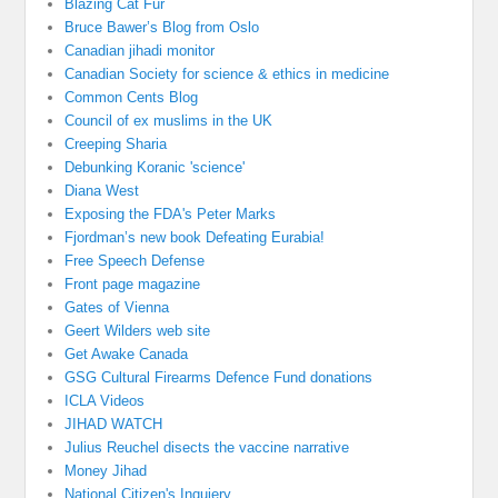
Blazing Cat Fur
Bruce Bawer’s Blog from Oslo
Canadian jihadi monitor
Canadian Society for science & ethics in medicine
Common Cents Blog
Council of ex muslims in the UK
Creeping Sharia
Debunking Koranic 'science'
Diana West
Exposing the FDA's Peter Marks
Fjordman’s new book Defeating Eurabia!
Free Speech Defense
Front page magazine
Gates of Vienna
Geert Wilders web site
Get Awake Canada
GSG Cultural Firearms Defence Fund donations
ICLA Videos
JIHAD WATCH
Julius Reuchel disects the vaccine narrative
Money Jihad
National Citizen's Inquiery