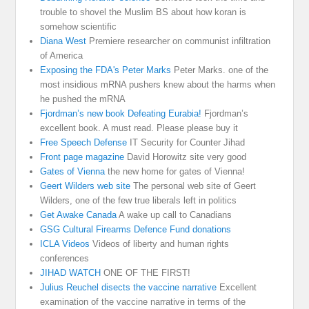
trouble to shovel the Muslim BS about how koran is
somehow scientific
Diana West
Premiere researcher on communist infiltration
of America
Exposing the FDA's Peter Marks
Peter Marks. one of the
most insidious mRNA pushers knew about the harms when
he pushed the mRNA
Fjordman’s new book Defeating Eurabia!
Fjordman’s
excellent book. A must read. Please please buy it
Free Speech Defense
IT Security for Counter Jihad
Front page magazine
David Horowitz site very good
Gates of Vienna
the new home for gates of Vienna!
Geert Wilders web site
The personal web site of Geert
Wilders, one of the few true liberals left in politics
Get Awake Canada
A wake up call to Canadians
GSG Cultural Firearms Defence Fund donations
ICLA Videos
Videos of liberty and human rights
conferences
JIHAD WATCH
ONE OF THE FIRST!
Julius Reuchel disects the vaccine narrative
Excellent
examination of the vaccine narrative in terms of the