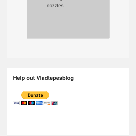
nozzles.
Help out Vladtepesblog