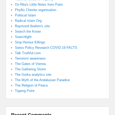
Oz-Rita's Little Notes from Paris
Phyllis Chesler organisation
Political Islam
Radical Islam Org
Raymond Ibrahim's site
Search the Koran
Searchlight
Stop Honour Killings
Swiss Policy Research COVID 19 FACTS
Talk Truthful.com
Terrorism awareness
The Gates of Vienna
The Gathering Storm
The Gorka analytics site
The Myth of the Andalusian Paradise
The Religion of Peace
Tipping Point
Recent Comments