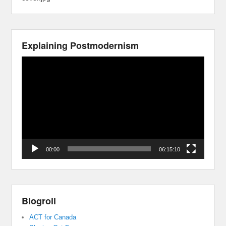
Explaining Postmodernism
Video
Player
00:00
06:15:10
Blogroll
ACT for Canada