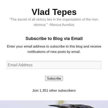
Vlad Tepes
“The secret of all victory lies in the organization of the non-
obvious.” -Marcus Aurelius
Subscribe to Blog via Email
Enter your email address to subscribe to this blog and receive
notifications of new posts by email.
Email
Address
Subscribe
Join 1,351 other subscribers