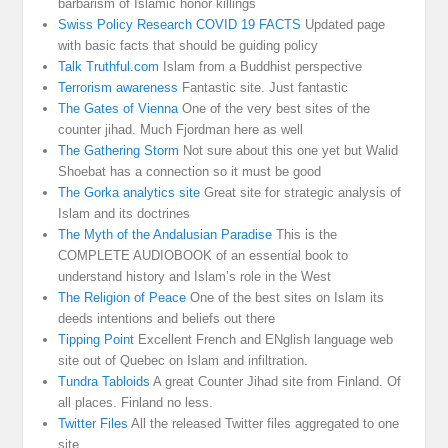
barbarism of Islamic honor killings
Swiss Policy Research COVID 19 FACTS
Updated page
with basic facts that should be guiding policy
Talk Truthful.com
Islam from a Buddhist perspective
Terrorism awareness
Fantastic site. Just fantastic
The Gates of Vienna
One of the very best sites of the
counter jihad. Much Fjordman here as well
The Gathering Storm
Not sure about this one yet but Walid
Shoebat has a connection so it must be good
The Gorka analytics site
Great site for strategic analysis of
Islam and its doctrines
The Myth of the Andalusian Paradise
This is the
COMPLETE AUDIOBOOK of an essential book to
understand history and Islam’s role in the West
The Religion of Peace
One of the best sites on Islam its
deeds intentions and beliefs out there
Tipping Point
Excellent French and ENglish language web
site out of Quebec on Islam and infiltration.
Tundra Tabloids
A great Counter Jihad site from Finland. Of
all places. Finland no less.
Twitter Files
All the released Twitter files aggregated to one
site