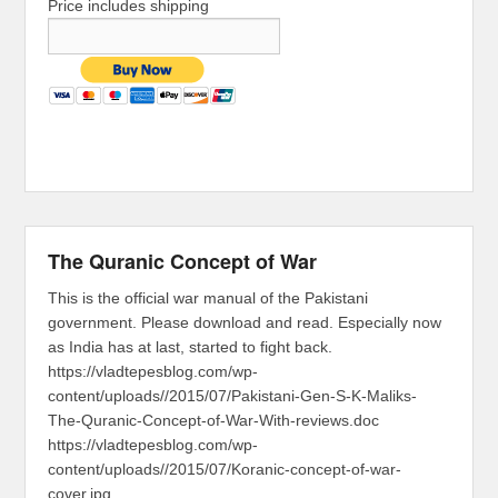
Price includes shipping
The Quranic Concept of War
This is the official war manual of the Pakistani
government. Please download and read. Especially now
as India has at last, started to fight back.
https://vladtepesblog.com/wp-
content/uploads//2015/07/Pakistani-Gen-S-K-Maliks-
The-Quranic-Concept-of-War-With-reviews.doc
https://vladtepesblog.com/wp-
content/uploads//2015/07/Koranic-concept-of-war-
cover.jpg