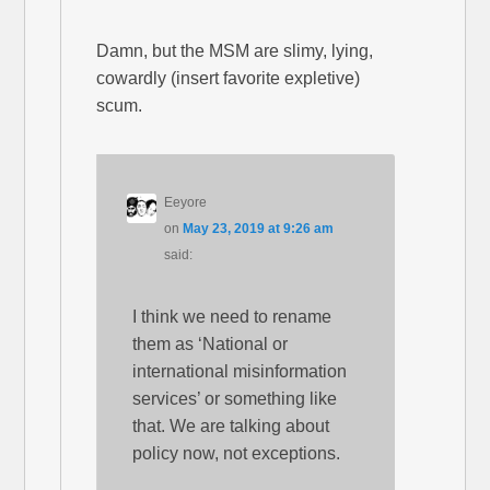
Damn, but the MSM are slimy, lying,
cowardly (insert favorite expletive)
scum.
Eeyore
on
May 23, 2019 at 9:26 am
said:
I think we need to rename
them as ‘National or
international misinformation
services’ or something like
that. We are talking about
policy now, not exceptions.