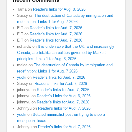
Tama
on
Reader’s links for Aug. 8, 2026
Sassy
on
The destruction of Canada by immigration and
redefinition: Links 1 for Aug. 7 2026
E T
on
Reader’s links for Aud. 7, 2026
E T
on
Reader’s links for Aud. 7, 2026
E T
on
Reader’s links for Aud. 7, 2026
richardw
on
It is undeniable that the UK, and increasingly
Canada, are totalitarian polities governed by Marxist
principles: Links 1 for Aug. 3, 2026
malca
on
The destruction of Canada by immigration and
redefinition: Links 1 for Aug. 7 2026
yucki
on
Reader’s links for Aud. 7, 2026
Sassy
on
Reader’s links for Aud. 7, 2026
johnnyu
on
Reader’s links for Aud. 7, 2026
johnnyu
on
Reader’s Links for Aug. 6, 2026
johnnyu
on
Reader’s links for Aud. 7, 2026
Johnnyu
on
Reader’s links for Aud. 7, 2026
yucki
on
Belated minimalist post on trying to stop a
mosque in Texas
Johnnyu
on
Reader’s links for Aud. 7, 2026