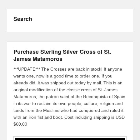
Search
Purchase Sterling Silver Cross of St.
James Matamoros
***UPDATE*** The Crosses are back in stock! If anyone
wants one, now is a good time to order one. If you
already did, it was shipped out today by mail. This is an
original modification of the classic cross of St. James
Matamoros, the patron saint of the Reconquista of Spain
in its war to reclaim its own people, culture, religion and
lands from the Muslims who had conquered and ruled it
with an iron fist and boot. Cost including shipping is USD
$60.00