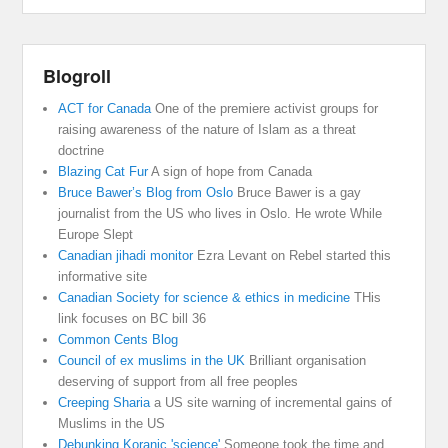
Blogroll
ACT for Canada
One of the premiere activist groups for
raising awareness of the nature of Islam as a threat
doctrine
Blazing Cat Fur
A sign of hope from Canada
Bruce Bawer’s Blog from Oslo
Bruce Bawer is a gay
journalist from the US who lives in Oslo. He wrote While
Europe Slept
Canadian jihadi monitor
Ezra Levant on Rebel started this
informative site
Canadian Society for science & ethics in medicine
THis
link focuses on BC bill 36
Common Cents Blog
Council of ex muslims in the UK
Brilliant organisation
deserving of support from all free peoples
Creeping Sharia
a US site warning of incremental gains of
Muslims in the US
Debunking Koranic 'science'
Someone took the time and