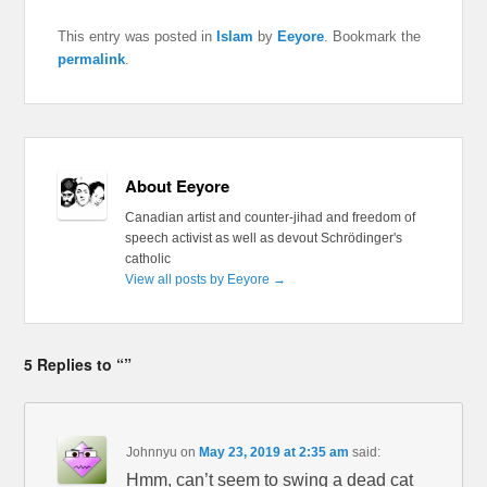
This entry was posted in
Islam
by
Eeyore
. Bookmark the
permalink
.
About Eeyore
Canadian artist and counter-jihad and freedom of
speech activist as well as devout Schrödinger's
catholic
View all posts by Eeyore
→
5 Replies to “”
Johnnyu
on
May 23, 2019 at 2:35 am
said:
Hmm, can’t seem to swing a dead cat