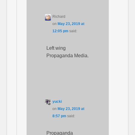
Richard
on
May 23, 2019 at
12:05 pm
said:
Left wing
Propaganda Media.
yucki
on
May 23, 2019 at
8:57 pm
said:
Propaganda