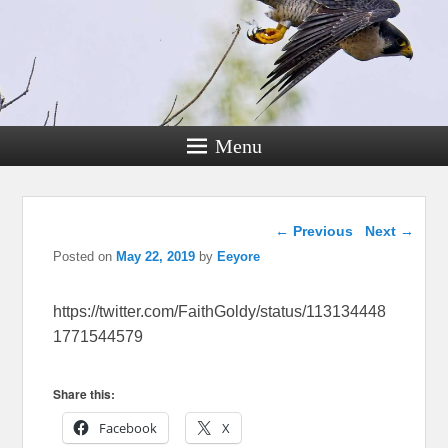
Menu
Post navigation
←
Previous
Next
→
Posted on
May 22, 2019
by
Eeyore
https://twitter.com/FaithGoldy/status/113134448
1771544579
Share this:
Facebook
X