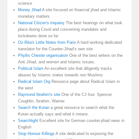
science
Money Jihad
A site focused on financial jihad and Islamic
monetary matters
National Citizen's Inquiery
The best hearings on what took
place during Covid and concerning mandates and
lockdowns done so far
Oz-Rita's Little Notes from Paris
A hard working dedicated
translator for the Counter-Jihad’s own site
Phyllis Chesler organisation
One of the best writers on the
Anti Jihad, and women and Islamic issues.
Political Islam
An excellent site that diligently tracks
abuses by Islamic states towards non Muslims
Radical Islam Org
Resource page about Radical Islam in
the west
Raymond Ibrahim's site
One of the CJ four. Spencer,
Coughlin, Ibrahim, Warner.
Search the Koran
a great resource to search what the
Koran actually says and what it means.
Searchlight
Excellent site for German counter-jihad news in
English
Stop Honour Killings
A site dedicated to exposing the