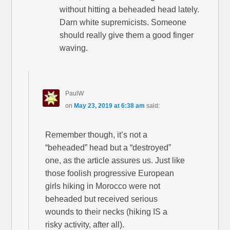
without hitting a beheaded head lately.
Darn white supremicists. Someone
should really give them a good finger
waving.
PaulW
on
May 23, 2019 at 6:38 am
said:
Remember though, it’s not a
“beheaded” head but a “destroyed”
one, as the article assures us. Just like
those foolish progressive European
girls hiking in Morocco were not
beheaded but received serious
wounds to their necks (hiking IS a
risky activity, after all).