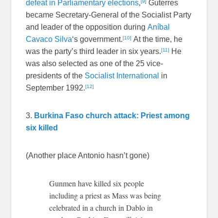
[9]
defeat in Parliamentary elections
,
Guterres
became Secretary-General of the Socialist Party
and leader of the opposition during
Aníbal
[10]
Cavaco Silva
‘s government.
At the time, he
[11]
was the party’s third leader in six years.
He
was also selected as one of the 25 vice-
presidents of the
Socialist International
in
[12]
September 1992.
3.
Burkina Faso church attack: Priest among
six killed
(Another place Antonio hasn’t gone)
Gunmen have killed six people
including a priest as Mass was being
celebrated in a church in Dablo in