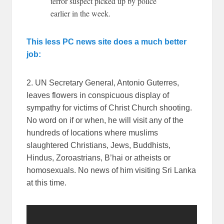
terror suspect picked up by police
earlier in the week.
This less PC news site does a much better
job:
2. UN Secretary General, Antonio Guterres,
leaves flowers in conspicuous display of
sympathy for victims of Christ Church shooting.
No word on if or when, he will visit any of the
hundreds of locations where muslims
slaughtered Christians, Jews, Buddhists,
Hindus, Zoroastrians, B’hai or atheists or
homosexuals. No news of him visiting Sri Lanka
at this time.