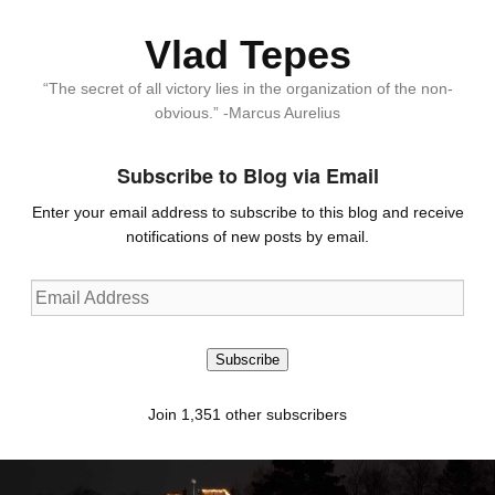
Vlad Tepes
“The secret of all victory lies in the organization of the non-
obvious.” -Marcus Aurelius
Subscribe to Blog via Email
Enter your email address to subscribe to this blog and receive
notifications of new posts by email.
Email
Address
Subscribe
Join 1,351 other subscribers