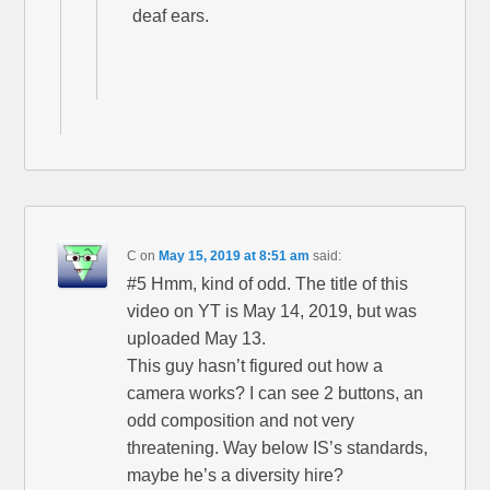
deaf ears.
C
on
May 15, 2019 at 8:51 am
said:
#5 Hmm, kind of odd. The title of this
video on YT is May 14, 2019, but was
uploaded May 13.
This guy hasn’t figured out how a
camera works? I can see 2 buttons, an
odd composition and not very
threatening. Way below IS’s standards,
maybe he’s a diversity hire?