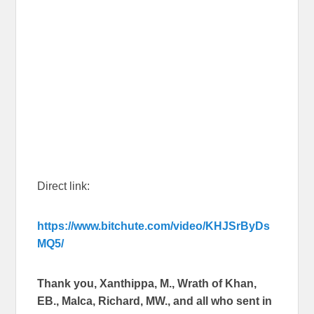
Direct link:
https://www.bitchute.com/video/KHJSrByDs
MQ5/
Thank you, Xanthippa, M., Wrath of Khan,
EB., Malca, Richard, MW., and all who sent in