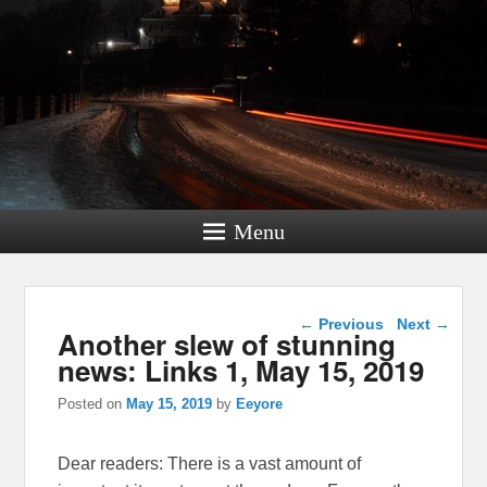
Menu
Post navigation
←
Previous
Next
→
Another slew of stunning
news: Links 1, May 15, 2019
Posted on
May 15, 2019
by
Eeyore
Dear readers: There is a vast amount of