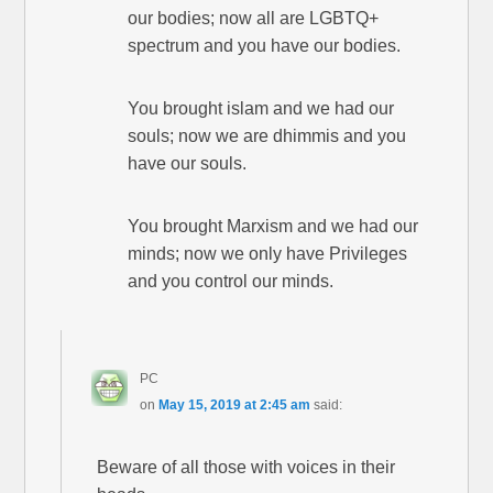
our bodies; now all are LGBTQ+
spectrum and you have our bodies.
You brought islam and we had our
souls; now we are dhimmis and you
have our souls.
You brought Marxism and we had our
minds; now we only have Privileges
and you control our minds.
PC
on
May 15, 2019 at 2:45 am
said:
Beware of all those with voices in their