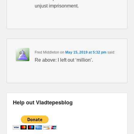
unjust imprisonment.
Fred Middleton
on
May 15, 2019 at 5:32 pm
said:
Re above: I left out ‘million’.
Help out Vladtepesblog