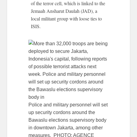
of the terror cell, which is linked to the
Jemaah Ansharut Daulah (JAD), a
local militant group with loose ties to
ISIS.
Police and military personnel will set
up security cordons around the
Bawaslu elections supervisory body
in downtown Jakarta, among other
measures. PHOTO: AGENCE