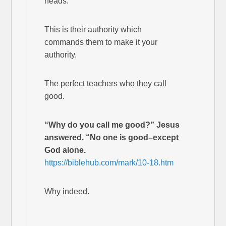
heads.
This is their authority which
commands them to make it your
authority.
The perfect teachers who they call
good.
“Why do you call me good?” Jesus
answered. “No one is good–except
God alone.
https://biblehub.com/mark/10-18.htm
Why indeed.