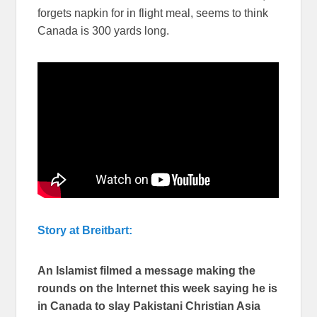
forgets napkin for in flight meal, seems to think
Canada is 300 yards long.
Story at Breitbart:
An Islamist filmed a message making the
rounds on the Internet this week saying he is
in Canada to slay Pakistani Christian Asia