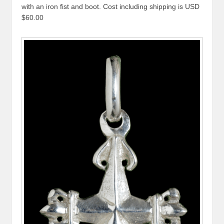
with an iron fist and boot. Cost including shipping is USD
$60.00