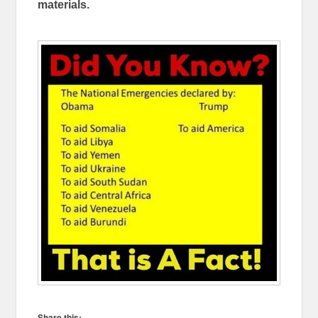
materials.
Share this: