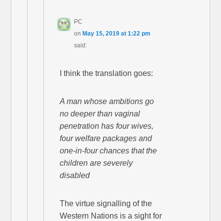
PC
on
May 15, 2019 at 1:22 pm
said:
I think the translation goes:
A man whose ambitions go
no deeper than vaginal
penetration has four wives,
four welfare packages and
one-in-four chances that the
children are severely
disabled
The virtue signalling of the
Western Nations is a sight for