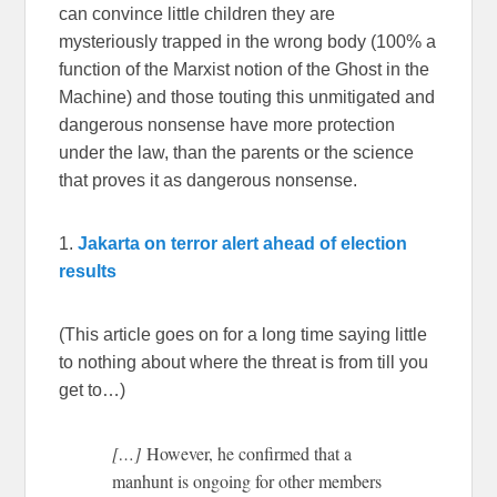
can convince little children they are
mysteriously trapped in the wrong body (100% a
function of the Marxist notion of the Ghost in the
Machine) and those touting this unmitigated and
dangerous nonsense have more protection
under the law, than the parents or the science
that proves it as dangerous nonsense.
1.
Jakarta on terror alert ahead of election
results
(This article goes on for a long time saying little
to nothing about where the threat is from till you
get to…)
[…]
However, he confirmed that a
manhunt is ongoing for other members