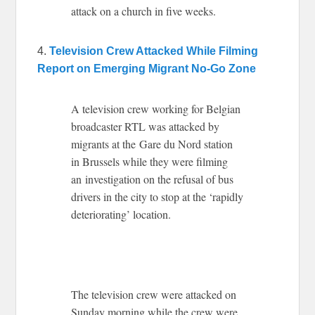
attack on a church in five weeks.
4.
Television Crew Attacked While Filming
Report on Emerging Migrant No-Go Zone
A television crew working for Belgian
broadcaster RTL was attacked by
migrants at the Gare du Nord station
in Brussels while they were filming
an investigation on the refusal of bus
drivers in the city to stop at the ‘rapidly
deteriorating’ location.
The television crew were attacked on
Sunday morning while the crew were