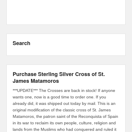
Search
Purchase Sterling Silver Cross of St.
James Matamoros
***UPDATE*** The Crosses are back in stock! If anyone
wants one, now is a good time to order one. If you
already did, it was shipped out today by mail. This is an
original modification of the classic cross of St. James
Matamoros, the patron saint of the Reconquista of Spain
in its war to reclaim its own people, culture, religion and
lands from the Muslims who had conquered and ruled it