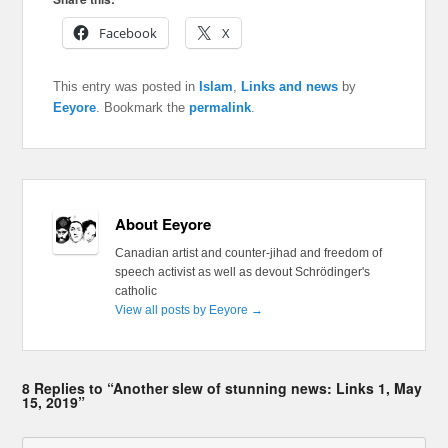
Facebook
X
This entry was posted in
Islam
,
Links and news
by
Eeyore
. Bookmark the
permalink
.
About Eeyore
Canadian artist and counter-jihad and freedom of
speech activist as well as devout Schrödinger's
catholic
View all posts by Eeyore
→
8 Replies to “Another slew of stunning news: Links 1, May
15, 2019”