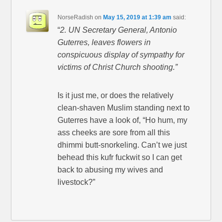
NorseRadish
on
May 15, 2019 at 1:39 am
said:
“
2. UN Secretary General, Antonio
Guterres, leaves flowers in
conspicuous display of sympathy for
victims of Christ Church shooting.”
Is it just me, or does the relatively
clean-shaven Muslim standing next to
Guterres have a look of, “Ho hum, my
ass cheeks are sore from all this
dhimmi butt-snorkeling. Can’t we just
behead this kufr fuckwit so I can get
back to abusing my wives and
livestock?”