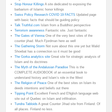
Stop Honour Killings
A site dedicated to exposing the
barbarism of Islamic honor killings
Swiss Policy Research COVID 19 FACTS
Updated page
with basic facts that should be guiding policy
Talk Truthful.com
Islam from a Buddhist perspective
Terrorism awareness
Fantastic site. Just fantastic
The Gates of Vienna
One of the very best sites of the
counter jihad. Much Fjordman here as well
The Gathering Storm
Not sure about this one yet but Walid
Shoebat has a connection so it must be good
The Gorka analytics site
Great site for strategic analysis of
Islam and its doctrines
The Myth of the Andalusian Paradise
This is the
COMPLETE AUDIOBOOK of an essential book to
understand history and Islam’s role in the West
The Religion of Peace
One of the best sites on Islam its
deeds intentions and beliefs out there
Tipping Point
Excellent French and ENglish language web
site out of Quebec on Islam and infiltration.
Tundra Tabloids
A great Counter Jihad site from Finland. Of
all places. Finland no less.