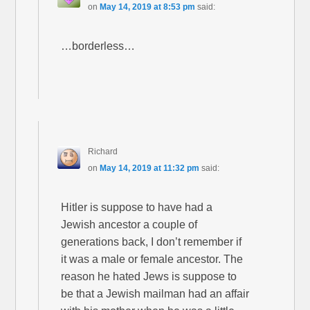
on
May 14, 2019 at 8:53 pm
said:
…borderless…
Richard
on
May 14, 2019 at 11:32 pm
said:
Hitler is suppose to have had a
Jewish ancestor a couple of
generations back, I don’t remember if
it was a male or female ancestor. The
reason he hated Jews is suppose to
be that a Jewish mailman had an affair