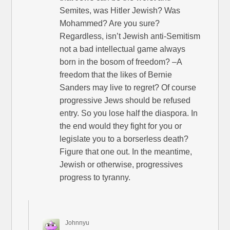
Semites, was Hitler Jewish? Was
Mohammed? Are you sure?
Regardless, isn’t Jewish anti-Semitism
not a bad intellectual game always
born in the bosom of freedom? –A
freedom that the likes of Bernie
Sanders may live to regret? Of course
progressive Jews should be refused
entry. So you lose half the diaspora. In
the end would they fight for you or
legislate you to a borserless death?
Figure that one out. In the meantime,
Jewish or otherwise, progressives
progress to tyranny.
Johnnyu