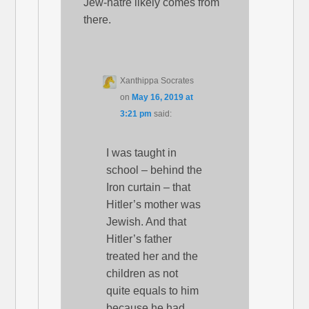
Jew-hatre likely comes from
there.
Xanthippa Socrates
on
May 16, 2019 at
3:21 pm
said:
I was taught in
school – behind the
Iron curtain – that
Hitler’s mother was
Jewish. And that
Hitler’s father
treated her and the
children as not
quite equals to him
because he had