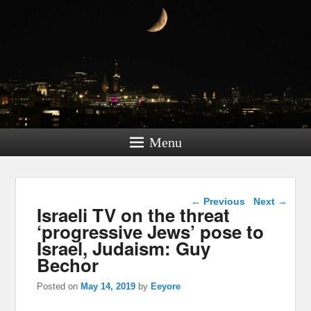
Menu
Post navigation
←
Previous
Next
→
Israeli TV on the threat
‘progressive Jews’ pose to
Israel, Judaism: Guy
Bechor
Posted on
May 14, 2019
by
Eeyore