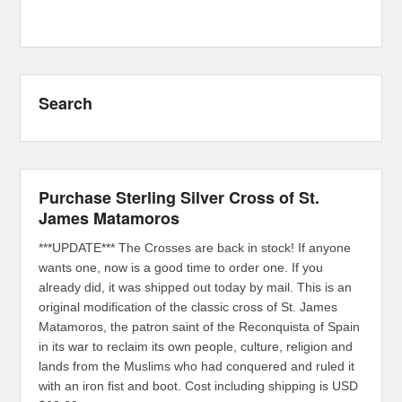
Search
Purchase Sterling Silver Cross of St.
James Matamoros
***UPDATE*** The Crosses are back in stock! If anyone
wants one, now is a good time to order one. If you
already did, it was shipped out today by mail. This is an
original modification of the classic cross of St. James
Matamoros, the patron saint of the Reconquista of Spain
in its war to reclaim its own people, culture, religion and
lands from the Muslims who had conquered and ruled it
with an iron fist and boot. Cost including shipping is USD