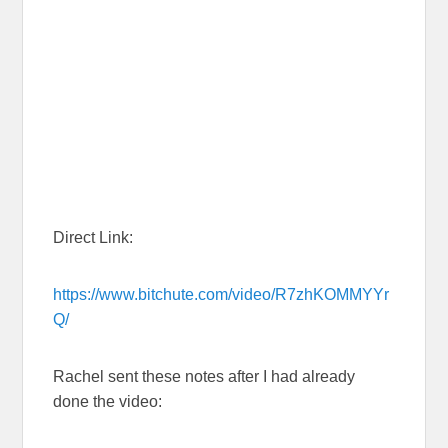
Direct Link:
https://www.bitchute.com/video/R7zhKOMMYYr
Q/
Rachel sent these notes after I had already
done the video: