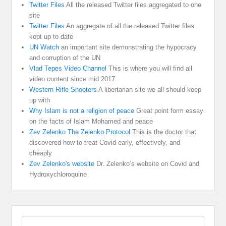
Twitter Files
All the released Twitter files aggregated to one
site
Twitter Files
An aggregate of all the released Twitter files
kept up to date
UN Watch
an important site demonstrating the hypocracy
and corruption of the UN
Vlad Tepes Video Channel
This is where you will find all
video content since mid 2017
Western Rifle Shooters
A libertarian site we all should keep
up with
Why Islam is not a religion of peace
Great point form essay
on the facts of Islam Mohamed and peace
Zev Zelenko The Zelenko Protocol
This is the doctor that
discovered how to treat Covid early, effectively, and
cheaply
Zev Zelenko's website
Dr. Zelenko’s website on Covid and
Hydroxychloroquine