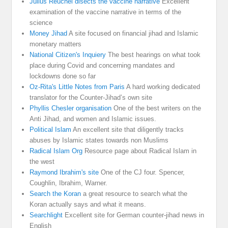
Julius Reuchel disects the vaccine narrative
Excellent
examination of the vaccine narrative in terms of the
science
Money Jihad
A site focused on financial jihad and Islamic
monetary matters
National Citizen's Inquiery
The best hearings on what took
place during Covid and concerning mandates and
lockdowns done so far
Oz-Rita's Little Notes from Paris
A hard working dedicated
translator for the Counter-Jihad’s own site
Phyllis Chesler organisation
One of the best writers on the
Anti Jihad, and women and Islamic issues.
Political Islam
An excellent site that diligently tracks
abuses by Islamic states towards non Muslims
Radical Islam Org
Resource page about Radical Islam in
the west
Raymond Ibrahim's site
One of the CJ four. Spencer,
Coughlin, Ibrahim, Warner.
Search the Koran
a great resource to search what the
Koran actually says and what it means.
Searchlight
Excellent site for German counter-jihad news in
English