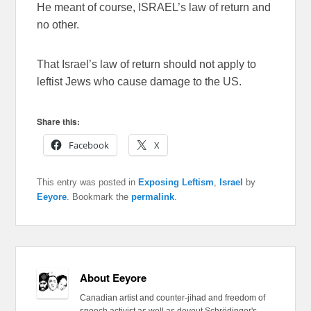
He meant of course, ISRAEL’s law of return and
no other.
That Israel’s law of return should not apply to
leftist Jews who cause damage to the US.
Share this:
Facebook
X
This entry was posted in
Exposing Leftism
,
Israel
by
Eeyore
. Bookmark the
permalink
.
About Eeyore
Canadian artist and counter-jihad and freedom of
speech activist as well as devout Schrödinger's