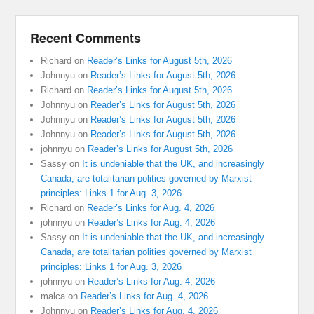
Recent Comments
Richard
on
Reader’s Links for August 5th, 2026
Johnnyu
on
Reader’s Links for August 5th, 2026
Richard
on
Reader’s Links for August 5th, 2026
Johnnyu
on
Reader’s Links for August 5th, 2026
Johnnyu
on
Reader’s Links for August 5th, 2026
Johnnyu
on
Reader’s Links for August 5th, 2026
johnnyu
on
Reader’s Links for August 5th, 2026
Sassy
on
It is undeniable that the UK, and increasingly
Canada, are totalitarian polities governed by Marxist
principles: Links 1 for Aug. 3, 2026
Richard
on
Reader’s Links for Aug. 4, 2026
johnnyu
on
Reader’s Links for Aug. 4, 2026
Sassy
on
It is undeniable that the UK, and increasingly
Canada, are totalitarian polities governed by Marxist
principles: Links 1 for Aug. 3, 2026
johnnyu
on
Reader’s Links for Aug. 4, 2026
malca
on
Reader’s Links for Aug. 4, 2026
Johnnyu
on
Reader’s Links for Aug. 4, 2026