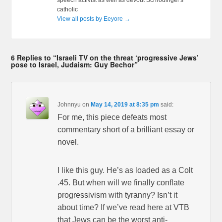
catholic
View all posts by Eeyore
→
6 Replies to “Israeli TV on the threat ‘progressive Jews’
pose to Israel, Judaism: Guy Bechor”
Johnnyu
on
May 14, 2019 at 8:35 pm
said:
For me, this piece defeats most
commentary short of a brilliant essay or
novel.
I like this guy. He’s as loaded as a Colt
.45. But when will we finally conflate
progressivism with tyranny? Isn’t it
about time? If we’ve read here at VTB
that Jews can be the worst anti-