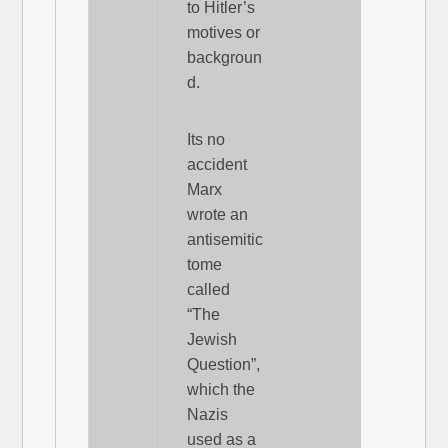
to Hitler’s
motives or
backgroun
d.
Its no
accident
Marx
wrote an
antisemitic
tome
called
“The
Jewish
Question”,
which the
Nazis
used as a