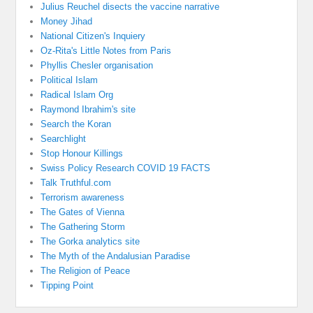
Julius Reuchel disects the vaccine narrative
Money Jihad
National Citizen's Inquiery
Oz-Rita's Little Notes from Paris
Phyllis Chesler organisation
Political Islam
Radical Islam Org
Raymond Ibrahim's site
Search the Koran
Searchlight
Stop Honour Killings
Swiss Policy Research COVID 19 FACTS
Talk Truthful.com
Terrorism awareness
The Gates of Vienna
The Gathering Storm
The Gorka analytics site
The Myth of the Andalusian Paradise
The Religion of Peace
Tipping Point