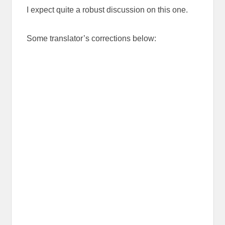
I expect quite a robust discussion on this one.
Some translator’s corrections below: