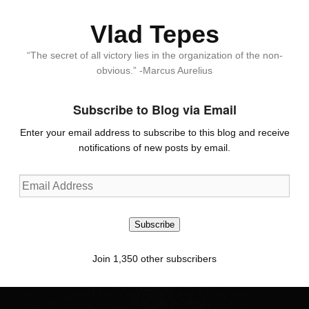
Vlad Tepes
“The secret of all victory lies in the organization of the non-
obvious.” -Marcus Aurelius
Subscribe to Blog via Email
Enter your email address to subscribe to this blog and receive
notifications of new posts by email.
Email
Address
Subscribe
Join 1,350 other subscribers