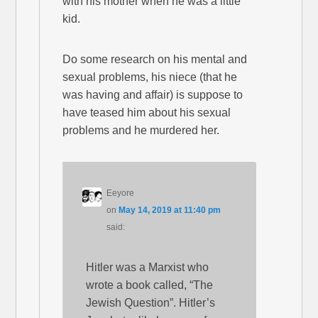
with his mother when he was a little
kid.
Do some research on his mental and
sexual problems, his niece (that he
was having and affair) is suppose to
have teased him about his sexual
problems and he murdered her.
Eeyore
on
May 14, 2019 at 11:40 pm
said:
Hitler was a Marxist who
wrote a book called, “The
Jewish Question”. Hitler’s