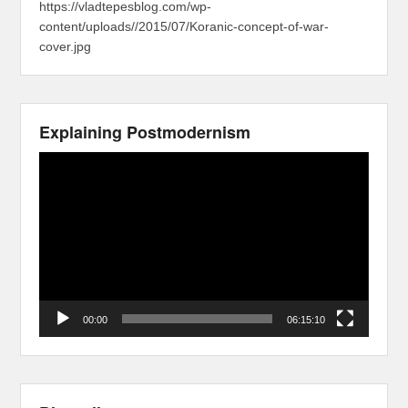
https://vladtepesblog.com/wp-
content/uploads//2015/07/Koranic-concept-of-war-
cover.jpg
Explaining Postmodernism
Video
Player
00:00
06:15:10