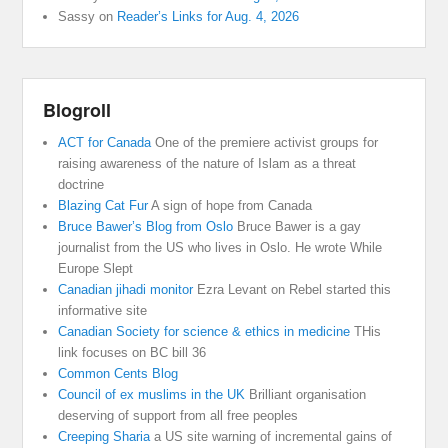
Sassy
on
Reader’s Links for Aug. 4, 2026
Blogroll
ACT for Canada
One of the premiere activist groups for
raising awareness of the nature of Islam as a threat
doctrine
Blazing Cat Fur
A sign of hope from Canada
Bruce Bawer’s Blog from Oslo
Bruce Bawer is a gay
journalist from the US who lives in Oslo. He wrote While
Europe Slept
Canadian jihadi monitor
Ezra Levant on Rebel started this
informative site
Canadian Society for science & ethics in medicine
THis
link focuses on BC bill 36
Common Cents Blog
Council of ex muslims in the UK
Brilliant organisation
deserving of support from all free peoples
Creeping Sharia
a US site warning of incremental gains of