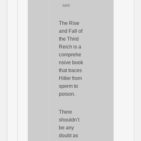
said:
The Rise
and Fall of
the Third
Reich is a
comprehe
nsive book
that traces
Hitler from
sperm to
poison.
There
shouldn’t
be any
doubt as