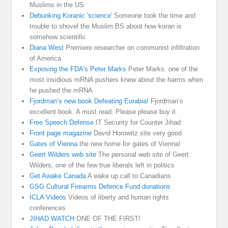
Muslims in the US
Debunking Koranic 'science'
Someone took the time and
trouble to shovel the Muslim BS about how koran is
somehow scientific
Diana West
Premiere researcher on communist infiltration
of America
Exposing the FDA's Peter Marks
Peter Marks. one of the
most insidious mRNA pushers knew about the harms when
he pushed the mRNA
Fjordman’s new book Defeating Eurabia!
Fjordman’s
excellent book. A must read. Please please buy it
Free Speech Defense
IT Security for Counter Jihad
Front page magazine
David Horowitz site very good
Gates of Vienna
the new home for gates of Vienna!
Geert Wilders web site
The personal web site of Geert
Wilders, one of the few true liberals left in politics
Get Awake Canada
A wake up call to Canadians
GSG Cultural Firearms Defence Fund donations
ICLA Videos
Videos of liberty and human rights
conferences
JIHAD WATCH
ONE OF THE FIRST!