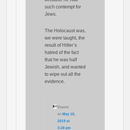
such contempt for
Jews.
The Holocaust was,
we were taught, the
result of Hitler’s
hatred of the fact
that he was half
Jewish, and wanted
to wipe out all the
evidence.
Eeyore
on
May 16,
2019 at
3:28 pm