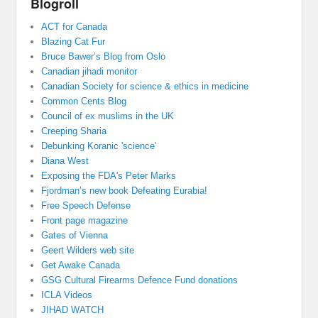
Blogroll
ACT for Canada
Blazing Cat Fur
Bruce Bawer’s Blog from Oslo
Canadian jihadi monitor
Canadian Society for science & ethics in medicine
Common Cents Blog
Council of ex muslims in the UK
Creeping Sharia
Debunking Koranic 'science'
Diana West
Exposing the FDA's Peter Marks
Fjordman’s new book Defeating Eurabia!
Free Speech Defense
Front page magazine
Gates of Vienna
Geert Wilders web site
Get Awake Canada
GSG Cultural Firearms Defence Fund donations
ICLA Videos
JIHAD WATCH