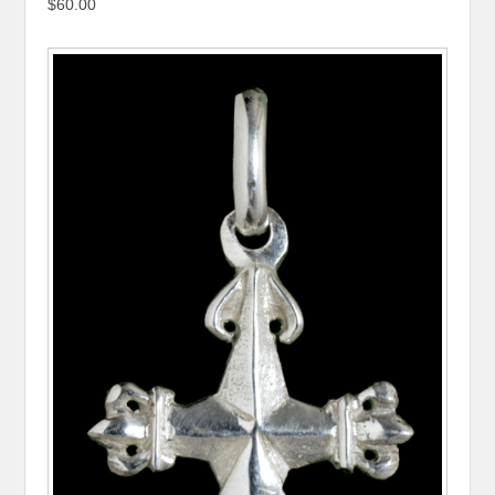
$60.00