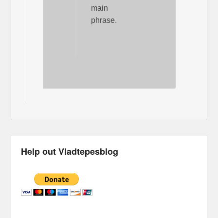
main
phrase.
Help out Vladtepesblog