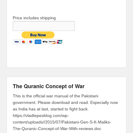
Price includes shipping
The Quranic Concept of War
This is the official war manual of the Pakistani
government. Please download and read. Especially now
as India has at last, started to fight back.
https://vladtepesblog.com/wp-
content/uploads//2015/07/Pakistani-Gen-S-K-Maliks-
The-Quranic-Concept-of-War-With-reviews.doc