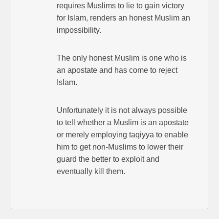
requires Muslims to lie to gain victory
for Islam, renders an honest Muslim an
impossibility.
The only honest Muslim is one who is
an apostate and has come to reject
Islam.
Unfortunately it is not always possible
to tell whether a Muslim is an apostate
or merely employing taqiyya to enable
him to get non-Muslims to lower their
guard the better to exploit and
eventually kill them.