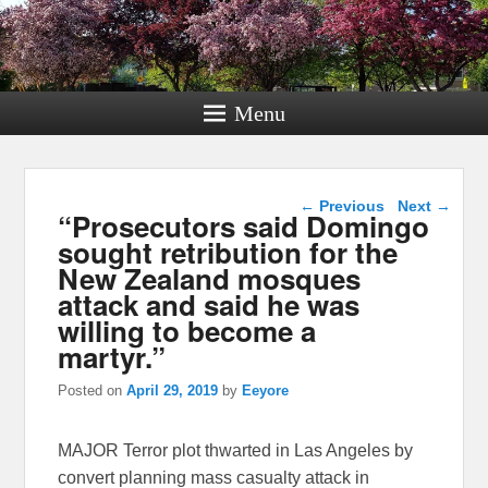
Menu
Post navigation
←
Previous
Next
→
“Prosecutors said Domingo
sought retribution for the
New Zealand mosques
attack and said he was
willing to become a
martyr.”
Posted on
April 29, 2019
by
Eeyore
MAJOR Terror plot thwarted in Las Angeles by
convert planning mass casualty attack in