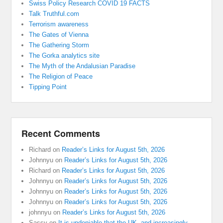
Swiss Policy Research COVID 19 FACTS
Talk Truthful.com
Terrorism awareness
The Gates of Vienna
The Gathering Storm
The Gorka analytics site
The Myth of the Andalusian Paradise
The Religion of Peace
Tipping Point
Recent Comments
Richard
on
Reader’s Links for August 5th, 2026
Johnnyu
on
Reader’s Links for August 5th, 2026
Richard
on
Reader’s Links for August 5th, 2026
Johnnyu
on
Reader’s Links for August 5th, 2026
Johnnyu
on
Reader’s Links for August 5th, 2026
Johnnyu
on
Reader’s Links for August 5th, 2026
johnnyu
on
Reader’s Links for August 5th, 2026
Sassy
on
It is undeniable that the UK, and increasingly