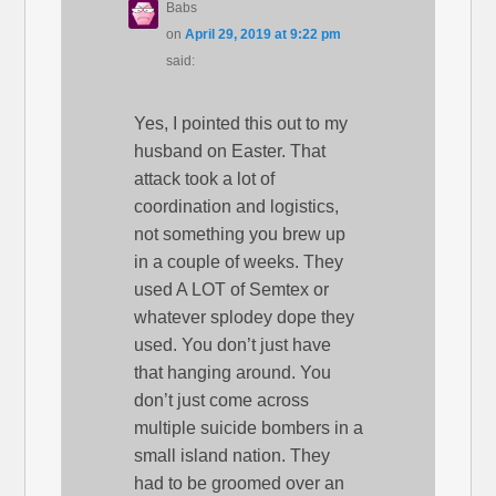
Babs
on
April 29, 2019 at 9:22 pm
said:
Yes, I pointed this out to my
husband on Easter. That
attack took a lot of
coordination and logistics,
not something you brew up
in a couple of weeks. They
used A LOT of Semtex or
whatever splodey dope they
used. You don’t just have
that hanging around. You
don’t just come across
multiple suicide bombers in a
small island nation. They
had to be groomed over an