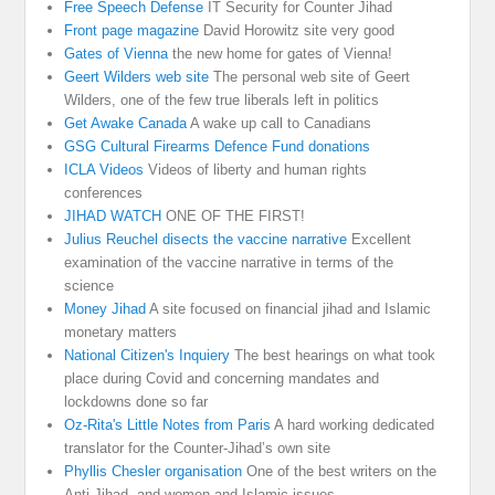
Free Speech Defense
IT Security for Counter Jihad
Front page magazine
David Horowitz site very good
Gates of Vienna
the new home for gates of Vienna!
Geert Wilders web site
The personal web site of Geert
Wilders, one of the few true liberals left in politics
Get Awake Canada
A wake up call to Canadians
GSG Cultural Firearms Defence Fund donations
ICLA Videos
Videos of liberty and human rights
conferences
JIHAD WATCH
ONE OF THE FIRST!
Julius Reuchel disects the vaccine narrative
Excellent
examination of the vaccine narrative in terms of the
science
Money Jihad
A site focused on financial jihad and Islamic
monetary matters
National Citizen's Inquiery
The best hearings on what took
place during Covid and concerning mandates and
lockdowns done so far
Oz-Rita's Little Notes from Paris
A hard working dedicated
translator for the Counter-Jihad’s own site
Phyllis Chesler organisation
One of the best writers on the
Anti Jihad, and women and Islamic issues.