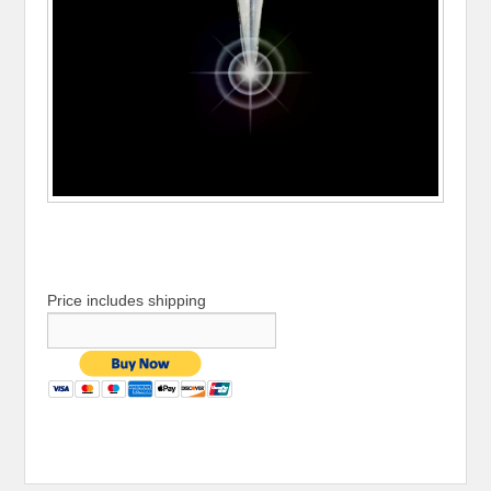
Price includes shipping