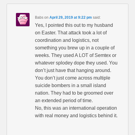
Babs
on
April 29, 2019 at 9:22 pm
said:
Yes, I pointed this out to my husband
on Easter. That attack took a lot of
coordination and logistics, not
something you brew up in a couple of
weeks. They used A LOT of Semtex or
whatever splodey dope they used. You
don’t just have that hanging around.
You don’t just come across multiple
suicide bombers in a small island
nation. They had to be groomed over
an extended period of time.
No, this was an international operation
with real money and logistics behind it.