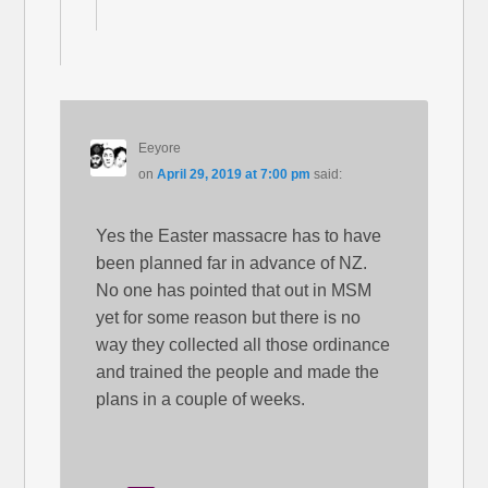
Eeyore
on
April 29, 2019 at 7:00 pm
said:
Yes the Easter massacre has to have
been planned far in advance of NZ.
No one has pointed that out in MSM
yet for some reason but there is no
way they collected all those ordinance
and trained the people and made the
plans in a couple of weeks.