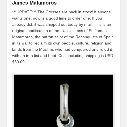
James Matamoros
***UPDATE*** The Crosses are back in stock! If anyone
wants one, now is a good time to order one. If you
already did, it was shipped out today by mail. This is an
original modification of the classic cross of St. James
Matamoros, the patron saint of the Reconquista of Spain
in its war to reclaim its own people, culture, religion and
lands from the Muslims who had conquered and ruled it
with an iron fist and boot. Cost including shipping is USD
$60.00