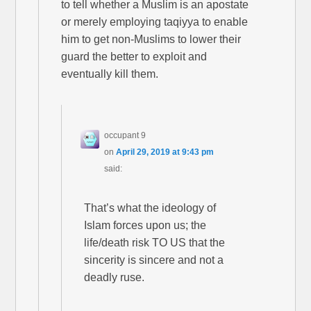
to tell whether a Muslim is an apostate
or merely employing taqiyya to enable
him to get non-Muslims to lower their
guard the better to exploit and
eventually kill them.
occupant 9
on
April 29, 2019 at 9:43 pm
said:
That’s what the ideology of
Islam forces upon us; the
life/death risk TO US that the
sincerity is sincere and not a
deadly ruse.