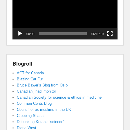
00:00
06:15:10
Blogroll
ACT for Canada
Blazing Cat Fur
Bruce Bawer’s Blog from Oslo
Canadian jihadi monitor
Canadian Society for science & ethics in medicine
Common Cents Blog
Council of ex muslims in the UK
Creeping Sharia
Debunking Koranic 'science'
Diana West