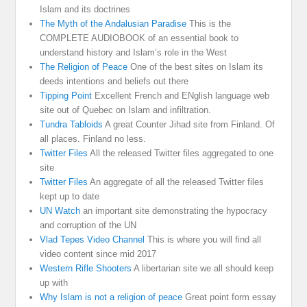
Islam and its doctrines
The Myth of the Andalusian Paradise
This is the
COMPLETE AUDIOBOOK of an essential book to
understand history and Islam’s role in the West
The Religion of Peace
One of the best sites on Islam its
deeds intentions and beliefs out there
Tipping Point
Excellent French and ENglish language web
site out of Quebec on Islam and infiltration.
Tundra Tabloids
A great Counter Jihad site from Finland. Of
all places. Finland no less.
Twitter Files
All the released Twitter files aggregated to one
site
Twitter Files
An aggregate of all the released Twitter files
kept up to date
UN Watch
an important site demonstrating the hypocracy
and corruption of the UN
Vlad Tepes Video Channel
This is where you will find all
video content since mid 2017
Western Rifle Shooters
A libertarian site we all should keep
up with
Why Islam is not a religion of peace
Great point form essay