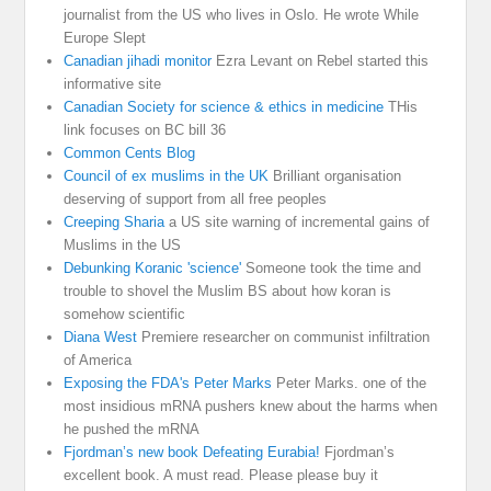
journalist from the US who lives in Oslo. He wrote While
Europe Slept
Canadian jihadi monitor
Ezra Levant on Rebel started this
informative site
Canadian Society for science & ethics in medicine
THis
link focuses on BC bill 36
Common Cents Blog
Council of ex muslims in the UK
Brilliant organisation
deserving of support from all free peoples
Creeping Sharia
a US site warning of incremental gains of
Muslims in the US
Debunking Koranic 'science'
Someone took the time and
trouble to shovel the Muslim BS about how koran is
somehow scientific
Diana West
Premiere researcher on communist infiltration
of America
Exposing the FDA's Peter Marks
Peter Marks. one of the
most insidious mRNA pushers knew about the harms when
he pushed the mRNA
Fjordman’s new book Defeating Eurabia!
Fjordman’s
excellent book. A must read. Please please buy it