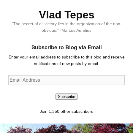
Vlad Tepes
“The secret of all victory lies in the organization of the non-
obvious.” -Marcus Aurelius
Subscribe to Blog via Email
Enter your email address to subscribe to this blog and receive
notifications of new posts by email.
Email
Address
Subscribe
Join 1,350 other subscribers