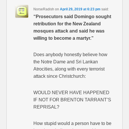
NorseRadish
on
April 29, 2019 at 6:23 pm
said:
“Prosecutors said Domingo sought
retribution for the New Zealand
mosques attack and said he was
willing to become a martyr.”
Does anybody honestly believe how
the Notre Dame and Sri Lankan
Atrocities, along with every terrorist
attack since Christchurch:
WOULD NEVER HAVE HAPPENED
IF NOT FOR BRENTON TARRANT’S
REPRISAL?
How stupid would a person have to be