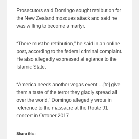
Prosecutors said Domingo sought retribution for
the New Zealand mosques attack and said he
was willing to become a martyr.
“There must be retribution,” he said in an online
post, according to the federal criminal complaint.
He also allegedly expressed allegiance to the
Islamic State.
“America needs another vegas event …[to] give
them a taste of the terror they gladly spread all
over the world,” Domingo allegedly wrote in
reference to the massacre at the Route 91
concert in October 2017.
Share this: