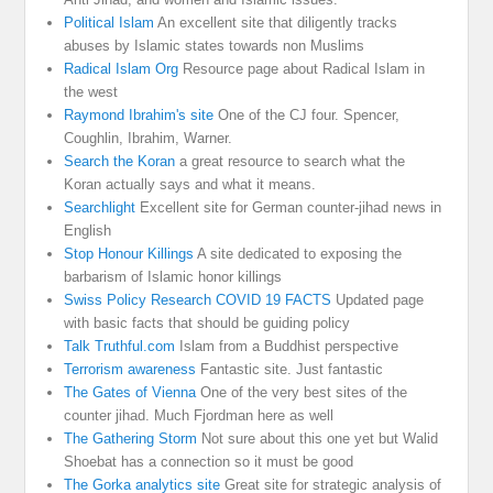
Political Islam
An excellent site that diligently tracks
abuses by Islamic states towards non Muslims
Radical Islam Org
Resource page about Radical Islam in
the west
Raymond Ibrahim's site
One of the CJ four. Spencer,
Coughlin, Ibrahim, Warner.
Search the Koran
a great resource to search what the
Koran actually says and what it means.
Searchlight
Excellent site for German counter-jihad news in
English
Stop Honour Killings
A site dedicated to exposing the
barbarism of Islamic honor killings
Swiss Policy Research COVID 19 FACTS
Updated page
with basic facts that should be guiding policy
Talk Truthful.com
Islam from a Buddhist perspective
Terrorism awareness
Fantastic site. Just fantastic
The Gates of Vienna
One of the very best sites of the
counter jihad. Much Fjordman here as well
The Gathering Storm
Not sure about this one yet but Walid
Shoebat has a connection so it must be good
The Gorka analytics site
Great site for strategic analysis of