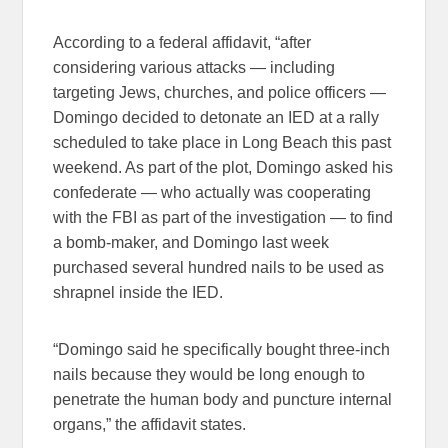
According to a federal affidavit, “after
considering various attacks — including
targeting Jews, churches, and police officers —
Domingo decided to detonate an IED at a rally
scheduled to take place in Long Beach this past
weekend. As part of the plot, Domingo asked his
confederate — who actually was cooperating
with the FBI as part of the investigation — to find
a bomb-maker, and Domingo last week
purchased several hundred nails to be used as
shrapnel inside the IED.
“Domingo said he specifically bought three-inch
nails because they would be long enough to
penetrate the human body and puncture internal
organs,” the affidavit states.