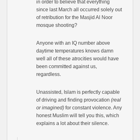
in order to believe that everything
since last March all occurred solely out
of retribution for the Masjid Al Noor
mosque shooting?
Anyone with an IQ number above
daytime temperatures knows damn
well all of these atrocities would have
been committed against us,
regardless.
Unassisted, Islam is perfectly capable
of driving and finding provocation
(real
or imagined)
for constant violence. Any
honest Muslim will tell you this, which
explains a lot about their silence.