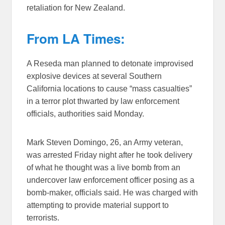
retaliation for New Zealand.
From LA Times:
A Reseda man planned to detonate improvised
explosive devices at several Southern
California locations to cause “mass casualties”
in a terror plot thwarted by law enforcement
officials, authorities said Monday.
Mark Steven Domingo, 26, an Army veteran,
was arrested Friday night after he took delivery
of what he thought was a live bomb from an
undercover law enforcement officer posing as a
bomb-maker, officials said. He was charged with
attempting to provide material support to
terrorists.