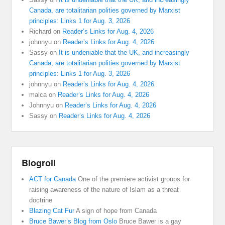
Canada, are totalitarian polities governed by Marxist
principles: Links 1 for Aug. 3, 2026
Richard
on
Reader’s Links for Aug. 4, 2026
johnnyu
on
Reader’s Links for Aug. 4, 2026
Sassy
on
It is undeniable that the UK, and increasingly
Canada, are totalitarian polities governed by Marxist
principles: Links 1 for Aug. 3, 2026
johnnyu
on
Reader’s Links for Aug. 4, 2026
malca
on
Reader’s Links for Aug. 4, 2026
Johnnyu
on
Reader’s Links for Aug. 4, 2026
Sassy
on
Reader’s Links for Aug. 4, 2026
Blogroll
ACT for Canada
One of the premiere activist groups for
raising awareness of the nature of Islam as a threat
doctrine
Blazing Cat Fur
A sign of hope from Canada
Bruce Bawer’s Blog from Oslo
Bruce Bawer is a gay