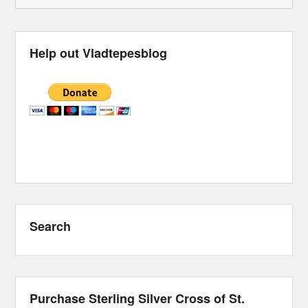
Help out Vladtepesblog
Search
Purchase Sterling Silver Cross of St.