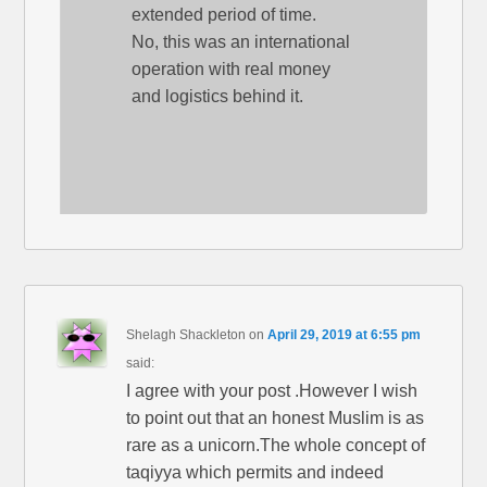
extended period of time.
No, this was an international
operation with real money
and logistics behind it.
Shelagh Shackleton
on
April 29, 2019 at 6:55 pm
said:
I agree with your post .However I wish
to point out that an honest Muslim is as
rare as a unicorn.The whole concept of
taqiyya which permits and indeed