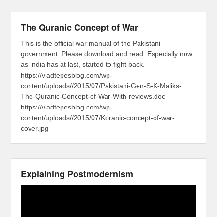
The Quranic Concept of War
This is the official war manual of the Pakistani
government. Please download and read. Especially now
as India has at last, started to fight back.
https://vladtepesblog.com/wp-
content/uploads//2015/07/Pakistani-Gen-S-K-Maliks-
The-Quranic-Concept-of-War-With-reviews.doc
https://vladtepesblog.com/wp-
content/uploads//2015/07/Koranic-concept-of-war-
cover.jpg
Explaining Postmodernism
Video
Player