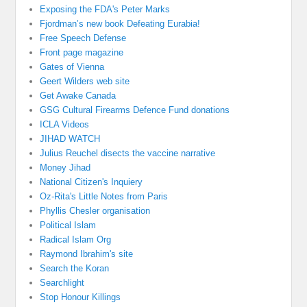
Exposing the FDA's Peter Marks
Fjordman’s new book Defeating Eurabia!
Free Speech Defense
Front page magazine
Gates of Vienna
Geert Wilders web site
Get Awake Canada
GSG Cultural Firearms Defence Fund donations
ICLA Videos
JIHAD WATCH
Julius Reuchel disects the vaccine narrative
Money Jihad
National Citizen's Inquiery
Oz-Rita's Little Notes from Paris
Phyllis Chesler organisation
Political Islam
Radical Islam Org
Raymond Ibrahim's site
Search the Koran
Searchlight
Stop Honour Killings