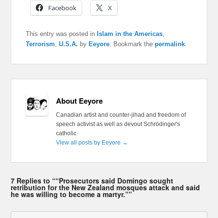
Facebook
X
This entry was posted in
Islam in the Americas
,
Terrorism
,
U.S.A.
by
Eeyore
. Bookmark the
permalink
.
About Eeyore
Canadian artist and counter-jihad and freedom of
speech activist as well as devout Schrödinger's
catholic
View all posts by Eeyore
→
7 Replies to ““Prosecutors said Domingo sought
retribution for the New Zealand mosques attack and said
he was willing to become a martyr.””