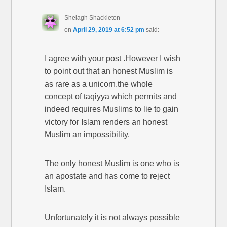
Shelagh Shackleton
on
April 29, 2019 at 6:52 pm
said:
I agree with your post .However I wish
to point out that an honest Muslim is
as rare as a unicorn.the whole
concept of taqiyya which permits and
indeed requires Muslims to lie to gain
victory for Islam renders an honest
Muslim an impossibility.
The only honest Muslim is one who is
an apostate and has come to reject
Islam.
Unfortunately it is not always possible