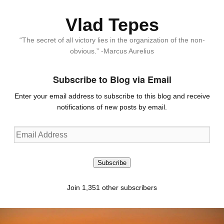
Vlad Tepes
“The secret of all victory lies in the organization of the non-
obvious.” -Marcus Aurelius
Subscribe to Blog via Email
Enter your email address to subscribe to this blog and receive
notifications of new posts by email.
Email
Address
Subscribe
Join 1,351 other subscribers