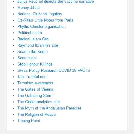
Julius Reuchel disects the vaccine narrative
Money Jihad
National Citizen's Inquiery
Oz-Rita's Little Notes from Paris
Phyllis Chesler organisation
Political Islam
Radical Islam Org
Raymond Ibrahim's site
Search the Koran
Searchlight
Stop Honour Killings
Swiss Policy Research COVID 19 FACTS
Talk Truthful.com
Terrorism awareness
The Gates of Vienna
The Gathering Storm
The Gorka analytics site
The Myth of the Andalusian Paradise
The Religion of Peace
Tipping Point