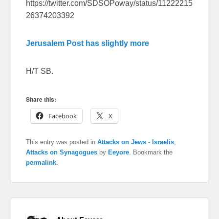
https://twitter.com/SDSOPoway/status/11222215
26374203392
Jerusalem Post has slightly more
H/T SB.
Share this:
Facebook
X
This entry was posted in
Attacks on Jews - Israelis
,
Attacks on Synagogues
by
Eeyore
. Bookmark the
permalink
.