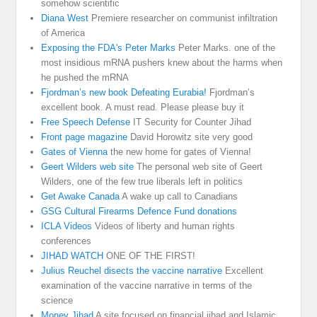
somehow scientific
Diana West
Premiere researcher on communist infiltration
of America
Exposing the FDA's Peter Marks
Peter Marks. one of the
most insidious mRNA pushers knew about the harms when
he pushed the mRNA
Fjordman’s new book Defeating Eurabia!
Fjordman’s
excellent book. A must read. Please please buy it
Free Speech Defense
IT Security for Counter Jihad
Front page magazine
David Horowitz site very good
Gates of Vienna
the new home for gates of Vienna!
Geert Wilders web site
The personal web site of Geert
Wilders, one of the few true liberals left in politics
Get Awake Canada
A wake up call to Canadians
GSG Cultural Firearms Defence Fund donations
ICLA Videos
Videos of liberty and human rights
conferences
JIHAD WATCH
ONE OF THE FIRST!
Julius Reuchel disects the vaccine narrative
Excellent
examination of the vaccine narrative in terms of the
science
Money Jihad
A site focused on financial jihad and Islamic