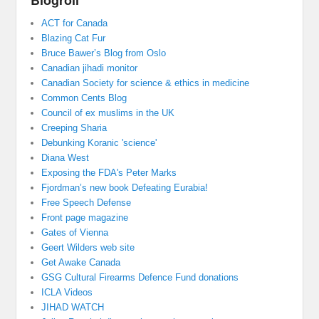
Blogroll
ACT for Canada
Blazing Cat Fur
Bruce Bawer’s Blog from Oslo
Canadian jihadi monitor
Canadian Society for science & ethics in medicine
Common Cents Blog
Council of ex muslims in the UK
Creeping Sharia
Debunking Koranic 'science'
Diana West
Exposing the FDA's Peter Marks
Fjordman’s new book Defeating Eurabia!
Free Speech Defense
Front page magazine
Gates of Vienna
Geert Wilders web site
Get Awake Canada
GSG Cultural Firearms Defence Fund donations
ICLA Videos
JIHAD WATCH