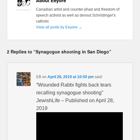
About Eeyore
Canadian artist and counter-jihad and freedom of
speech activist as well as devout Schrödinger's
catholic
View all posts by Eeyore
→
2 Replies to “Synagogue shooting in San Diego”
EB
on
April 28, 2019 at 10:50 pm
said:
“Wounded Rabbi fights back tears
recalling synagogue shooting”
JewishLife – Published on April 28,
2019