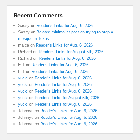
Recent Comments
Sassy
on
Reader’s Links for Aug. 6, 2026
Sassy
on
Belated minimalist post on trying to stop a
mosque in Texas
malca
on
Reader’s Links for Aug. 6, 2026
Richard
on
Reader’s Links for August 5th, 2026
Richard
on
Reader’s Links for Aug. 6, 2026
E T
on
Reader’s Links for Aug. 6, 2026
E T
on
Reader’s Links for Aug. 6, 2026
yucki
on
Reader’s Links for Aug. 6, 2026
yucki
on
Reader’s Links for Aug. 6, 2026
yucki
on
Reader’s Links for Aug. 6, 2026
yucki
on
Reader’s Links for August 5th, 2026
yucki
on
Reader’s Links for Aug. 6, 2026
Johnnyu
on
Reader’s Links for Aug. 6, 2026
Johnnyu
on
Reader’s Links for Aug. 6, 2026
Johnnyu
on
Reader’s Links for Aug. 6, 2026