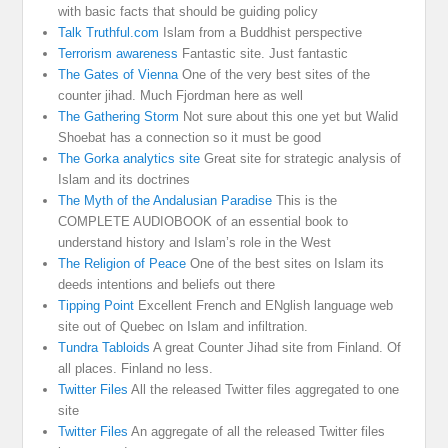
with basic facts that should be guiding policy
Talk Truthful.com
Islam from a Buddhist perspective
Terrorism awareness
Fantastic site. Just fantastic
The Gates of Vienna
One of the very best sites of the
counter jihad. Much Fjordman here as well
The Gathering Storm
Not sure about this one yet but Walid
Shoebat has a connection so it must be good
The Gorka analytics site
Great site for strategic analysis of
Islam and its doctrines
The Myth of the Andalusian Paradise
This is the
COMPLETE AUDIOBOOK of an essential book to
understand history and Islam’s role in the West
The Religion of Peace
One of the best sites on Islam its
deeds intentions and beliefs out there
Tipping Point
Excellent French and ENglish language web
site out of Quebec on Islam and infiltration.
Tundra Tabloids
A great Counter Jihad site from Finland. Of
all places. Finland no less.
Twitter Files
All the released Twitter files aggregated to one
site
Twitter Files
An aggregate of all the released Twitter files