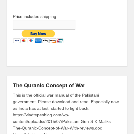
Price includes shipping
The Quranic Concept of War
This is the official war manual of the Pakistani
government. Please download and read. Especially now
as India has at last, started to fight back.
https://vladtepesblog.com/wp-
content/uploads//2015/07/Pakistani-Gen-S-K-Maliks-
The-Quranic-Concept-of-War-With-reviews.doc