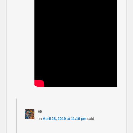
EB
on
April 28, 2019 at 11:16 pm
said: