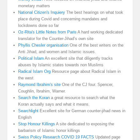
monetary matters
National Citizen's Inquiery
The best hearings on what took
place during Covid and concerning mandates and
lockdowns done so far
Oz-Rita's Little Notes from Paris
A hard working dedicated
translator for the Counter-Jihad’s own site
Phyllis Chesler organisation
One of the best writers on the
Anti Jihad, and women and Islamic issues.
Political Islam
An excellent site that diligently tracks
abuses by Islamic states towards non Muslims
Radical Islam Org
Resource page about Radical Islam in
the west
Raymond Ibrahim's site
One of the CJ four. Spencer,
Coughlin, Ibrahim, Warner.
Search the Koran
a great resource to search what the
Koran actually says and what it means.
Searchlight
Excellent site for German counter-jihad news in
English
Stop Honour Killings
A site dedicated to exposing the
barbarism of Islamic honor killings
Swiss Policy Research COVID 19 FACTS
Updated page