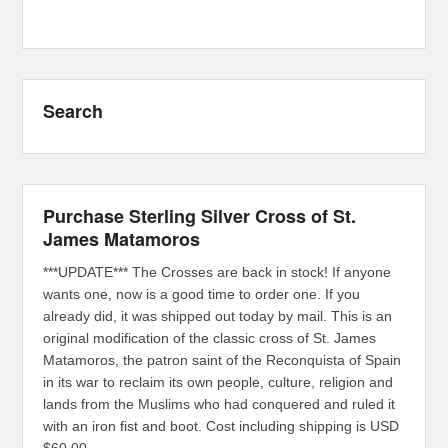
Search
Purchase Sterling Silver Cross of St.
James Matamoros
***UPDATE*** The Crosses are back in stock! If anyone
wants one, now is a good time to order one. If you
already did, it was shipped out today by mail. This is an
original modification of the classic cross of St. James
Matamoros, the patron saint of the Reconquista of Spain
in its war to reclaim its own people, culture, religion and
lands from the Muslims who had conquered and ruled it
with an iron fist and boot. Cost including shipping is USD
$60.00