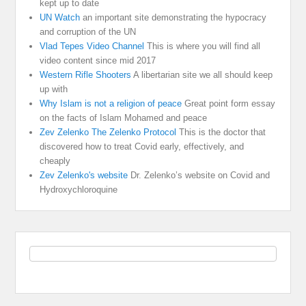
kept up to date
UN Watch
an important site demonstrating the hypocracy
and corruption of the UN
Vlad Tepes Video Channel
This is where you will find all
video content since mid 2017
Western Rifle Shooters
A libertarian site we all should keep
up with
Why Islam is not a religion of peace
Great point form essay
on the facts of Islam Mohamed and peace
Zev Zelenko The Zelenko Protocol
This is the doctor that
discovered how to treat Covid early, effectively, and
cheaply
Zev Zelenko's website
Dr. Zelenko’s website on Covid and
Hydroxychloroquine