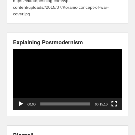
https://vladtepesblog.com/wp-
content/uploads//2015/07/Koranic-concept-of-war-
cover.jpg
Explaining Postmodernism
Video
Player
00:00
06:15:10