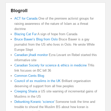
Blogroll
ACT for Canada
One of the premiere activist groups for
raising awareness of the nature of Islam as a threat
doctrine
Blazing Cat Fur
A sign of hope from Canada
Bruce Bawer’s Blog from Oslo
Bruce Bawer is a gay
journalist from the US who lives in Oslo. He wrote While
Europe Slept
Canadian jihadi monitor
Ezra Levant on Rebel started this
informative site
Canadian Society for science & ethics in medicine
THis
link focuses on BC bill 36
Common Cents Blog
Council of ex muslims in the UK
Brilliant organisation
deserving of support from all free peoples
Creeping Sharia
a US site warning of incremental gains of
Muslims in the US
Debunking Koranic 'science'
Someone took the time and
trouble to shovel the Muslim BS about how koran is