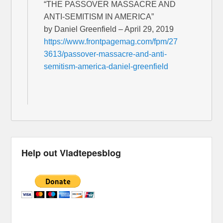
“THE PASSOVER MASSACRE AND
ANTI-SEMITISM IN AMERICA”
by Daniel Greenfield – April 29, 2019
https://www.frontpagemag.com/fpm/27
3613/passover-massacre-and-anti-
semitism-america-daniel-greenfield
Help out Vladtepesblog