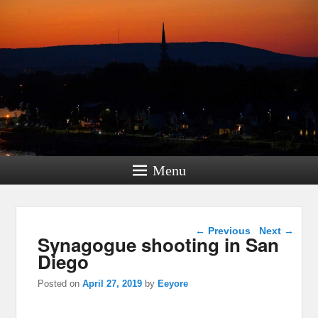
Menu
Post navigation
←
Previous
Next
→
Synagogue shooting in San
Diego
Posted on
April 27, 2019
by
Eeyore