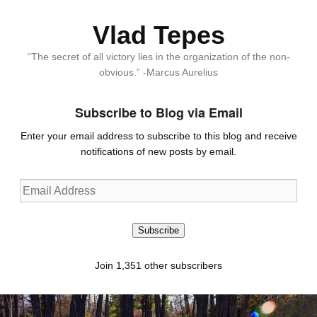
Vlad Tepes
“The secret of all victory lies in the organization of the non-
obvious.” -Marcus Aurelius
Subscribe to Blog via Email
Enter your email address to subscribe to this blog and receive
notifications of new posts by email.
Email
Address
Subscribe
Join 1,351 other subscribers