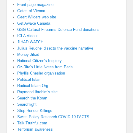
Front page magazine
Gates of Vienna
Geert Wilders web site
Get Awake Canada
GSG Cultural Firearms Defence Fund donations
ICLA Videos
JIHAD WATCH
Julius Reuchel disects the vaccine narrative
Money Jihad
National Citizen's Inquiery
Oz-Rita's Little Notes from Paris
Phyllis Chesler organisation
Political Islam
Radical Islam Org
Raymond Ibrahim's site
Search the Koran
Searchlight
Stop Honour Killings
Swiss Policy Research COVID 19 FACTS
Talk Truthful.com
Terrorism awareness