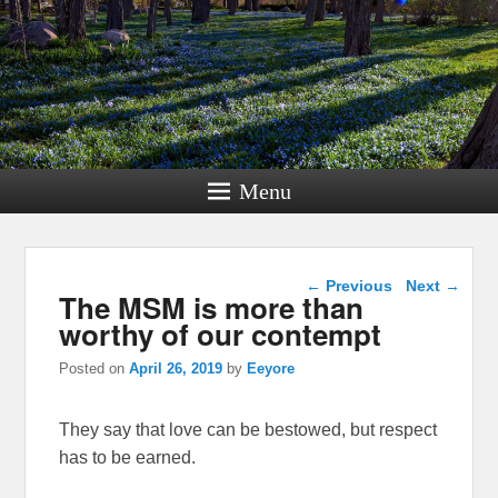
Menu
Post navigation
←
Previous
Next
→
The MSM is more than
worthy of our contempt
Posted on
April 26, 2019
by
Eeyore
They say that love can be bestowed, but respect
has to be earned.