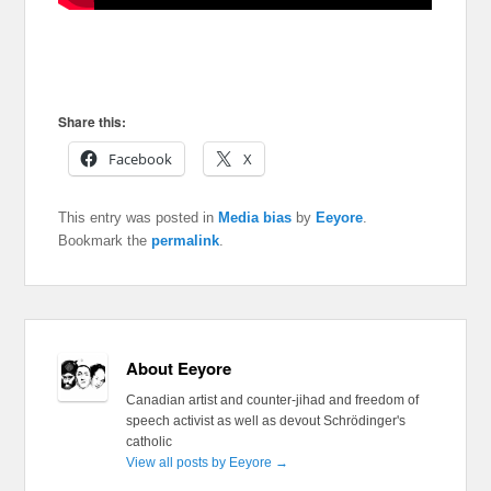
Share this:
Facebook
X
This entry was posted in
Media bias
by
Eeyore
.
Bookmark the
permalink
.
About Eeyore
Canadian artist and counter-jihad and freedom of
speech activist as well as devout Schrödinger's
catholic
View all posts by Eeyore
→