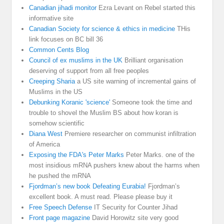
Canadian jihadi monitor
Ezra Levant on Rebel started this
informative site
Canadian Society for science & ethics in medicine
THis
link focuses on BC bill 36
Common Cents Blog
Council of ex muslims in the UK
Brilliant organisation
deserving of support from all free peoples
Creeping Sharia
a US site warning of incremental gains of
Muslims in the US
Debunking Koranic 'science'
Someone took the time and
trouble to shovel the Muslim BS about how koran is
somehow scientific
Diana West
Premiere researcher on communist infiltration
of America
Exposing the FDA's Peter Marks
Peter Marks. one of the
most insidious mRNA pushers knew about the harms when
he pushed the mRNA
Fjordman’s new book Defeating Eurabia!
Fjordman’s
excellent book. A must read. Please please buy it
Free Speech Defense
IT Security for Counter Jihad
Front page magazine
David Horowitz site very good