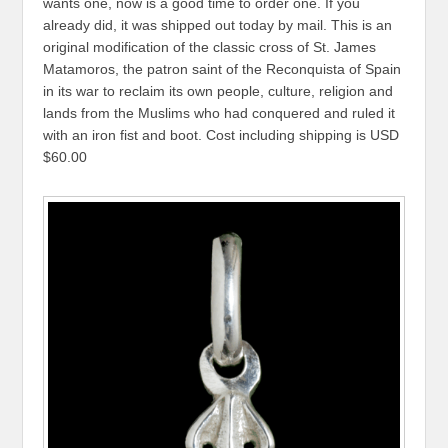
wants one, now is a good time to order one. If you
already did, it was shipped out today by mail. This is an
original modification of the classic cross of St. James
Matamoros, the patron saint of the Reconquista of Spain
in its war to reclaim its own people, culture, religion and
lands from the Muslims who had conquered and ruled it
with an iron fist and boot. Cost including shipping is USD
$60.00