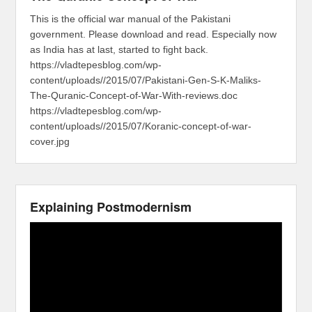
This is the official war manual of the Pakistani
government. Please download and read. Especially now
as India has at last, started to fight back.
https://vladtepesblog.com/wp-
content/uploads//2015/07/Pakistani-Gen-S-K-Maliks-
The-Quranic-Concept-of-War-With-reviews.doc
https://vladtepesblog.com/wp-
content/uploads//2015/07/Koranic-concept-of-war-
cover.jpg
Explaining Postmodernism
Video
Player