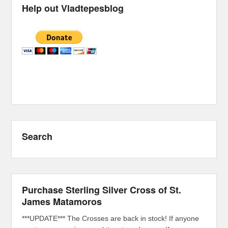
Help out Vladtepesblog
Search
Purchase Sterling Silver Cross of St.
James Matamoros
***UPDATE*** The Crosses are back in stock! If anyone