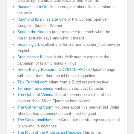
abuses by Islamic states towards non Muslims
Radical Islam Org
Resource page about Radical Islam in
the west
Raymond Ibrahim's site
One of the CJ four. Spencer,
Coughlin, Ibrahim, Warner.
Search the Koran
a great resource to search what the
Koran actually says and what it means.
Searchlight
Excellent site for German counter-jihad news in
English
Stop Honour Killings
A site dedicated to exposing the
barbarism of Islamic honor killings
Swiss Policy Research COVID 19 FACTS
Updated page
with basic facts that should be guiding policy
Talk Truthful.com
Islam from a Buddhist perspective
Terrorism awareness
Fantastic site. Just fantastic
The Gates of Vienna
One of the very best sites of the
counter jihad. Much Fjordman here as well
The Gathering Storm
Not sure about this one yet but Walid
Shoebat has a connection so it must be good
The Gorka analytics site
Great site for strategic analysis of
Islam and its doctrines
The Myth of the Andalusian Paradise
This is the