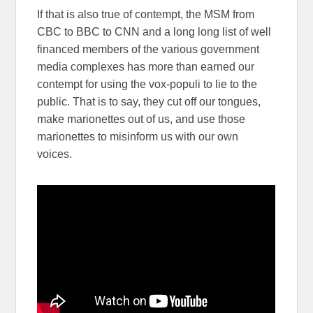
If that is also true of contempt, the MSM from
CBC to BBC to CNN and a long long list of well
financed members of the various government
media complexes has more than earned our
contempt for using the vox-populi to lie to the
public. That is to say, they cut off our tongues,
make marionettes out of us, and use those
marionettes to misinform us with our own
voices.