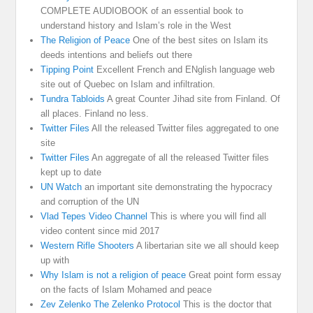
COMPLETE AUDIOBOOK of an essential book to
understand history and Islam’s role in the West
The Religion of Peace
One of the best sites on Islam its
deeds intentions and beliefs out there
Tipping Point
Excellent French and ENglish language web
site out of Quebec on Islam and infiltration.
Tundra Tabloids
A great Counter Jihad site from Finland. Of
all places. Finland no less.
Twitter Files
All the released Twitter files aggregated to one
site
Twitter Files
An aggregate of all the released Twitter files
kept up to date
UN Watch
an important site demonstrating the hypocracy
and corruption of the UN
Vlad Tepes Video Channel
This is where you will find all
video content since mid 2017
Western Rifle Shooters
A libertarian site we all should keep
up with
Why Islam is not a religion of peace
Great point form essay
on the facts of Islam Mohamed and peace
Zev Zelenko The Zelenko Protocol
This is the doctor that