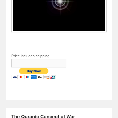
Price includes shipping
The Quranic Concept of War