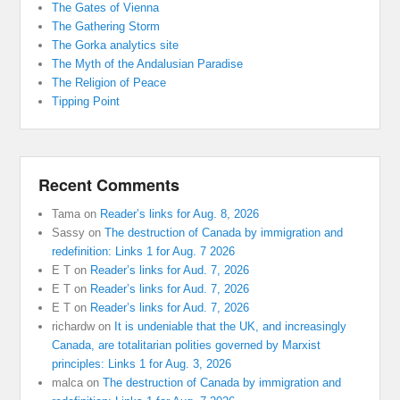
The Gates of Vienna
The Gathering Storm
The Gorka analytics site
The Myth of the Andalusian Paradise
The Religion of Peace
Tipping Point
Recent Comments
Tama
on
Reader’s links for Aug. 8, 2026
Sassy
on
The destruction of Canada by immigration and
redefinition: Links 1 for Aug. 7 2026
E T
on
Reader’s links for Aud. 7, 2026
E T
on
Reader’s links for Aud. 7, 2026
E T
on
Reader’s links for Aud. 7, 2026
richardw
on
It is undeniable that the UK, and increasingly
Canada, are totalitarian polities governed by Marxist
principles: Links 1 for Aug. 3, 2026
malca
on
The destruction of Canada by immigration and