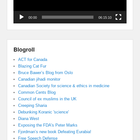
00:00
06:15:10
Blogroll
ACT for Canada
Blazing Cat Fur
Bruce Bawer’s Blog from Oslo
Canadian jihadi monitor
Canadian Society for science & ethics in medicine
Common Cents Blog
Council of ex muslims in the UK
Creeping Sharia
Debunking Koranic 'science'
Diana West
Exposing the FDA's Peter Marks
Fjordman’s new book Defeating Eurabia!
Free Speech Defense