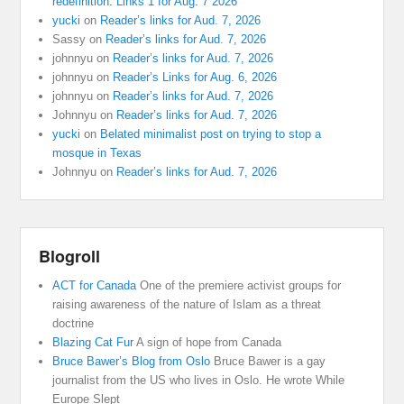
redefinition: Links 1 for Aug. 7 2026
yucki
on
Reader’s links for Aud. 7, 2026
Sassy
on
Reader’s links for Aud. 7, 2026
johnnyu
on
Reader’s links for Aud. 7, 2026
johnnyu
on
Reader’s Links for Aug. 6, 2026
johnnyu
on
Reader’s links for Aud. 7, 2026
Johnnyu
on
Reader’s links for Aud. 7, 2026
yucki
on
Belated minimalist post on trying to stop a
mosque in Texas
Johnnyu
on
Reader’s links for Aud. 7, 2026
Blogroll
ACT for Canada
One of the premiere activist groups for
raising awareness of the nature of Islam as a threat
doctrine
Blazing Cat Fur
A sign of hope from Canada
Bruce Bawer’s Blog from Oslo
Bruce Bawer is a gay
journalist from the US who lives in Oslo. He wrote While
Europe Slept