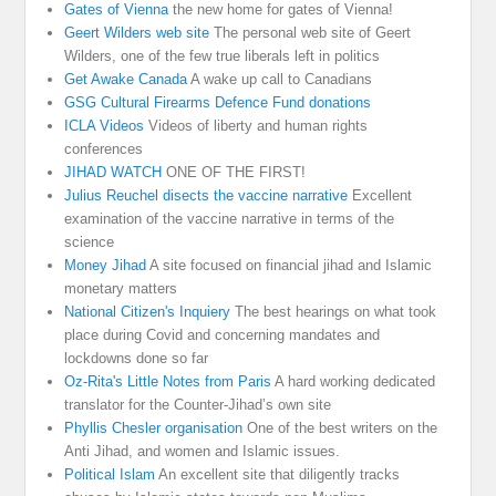
Gates of Vienna
the new home for gates of Vienna!
Geert Wilders web site
The personal web site of Geert
Wilders, one of the few true liberals left in politics
Get Awake Canada
A wake up call to Canadians
GSG Cultural Firearms Defence Fund donations
ICLA Videos
Videos of liberty and human rights
conferences
JIHAD WATCH
ONE OF THE FIRST!
Julius Reuchel disects the vaccine narrative
Excellent
examination of the vaccine narrative in terms of the
science
Money Jihad
A site focused on financial jihad and Islamic
monetary matters
National Citizen's Inquiery
The best hearings on what took
place during Covid and concerning mandates and
lockdowns done so far
Oz-Rita's Little Notes from Paris
A hard working dedicated
translator for the Counter-Jihad’s own site
Phyllis Chesler organisation
One of the best writers on the
Anti Jihad, and women and Islamic issues.
Political Islam
An excellent site that diligently tracks