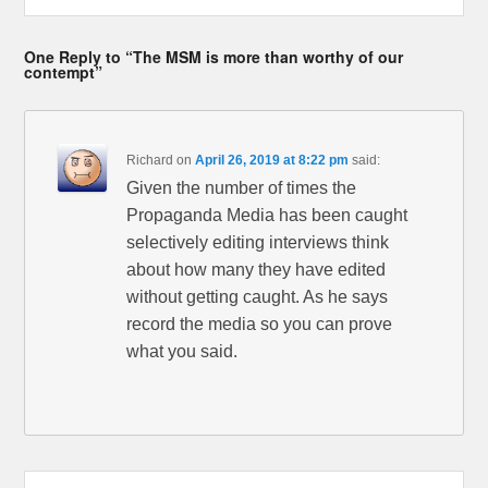
One Reply to “The MSM is more than worthy of our
contempt”
Richard
on
April 26, 2019 at 8:22 pm
said:
Given the number of times the
Propaganda Media has been caught
selectively editing interviews think
about how many they have edited
without getting caught. As he says
record the media so you can prove
what you said.