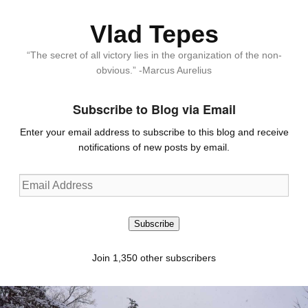
Vlad Tepes
“The secret of all victory lies in the organization of the non-
obvious.” -Marcus Aurelius
Subscribe to Blog via Email
Enter your email address to subscribe to this blog and receive
notifications of new posts by email.
Email
Address
Subscribe
Join 1,350 other subscribers