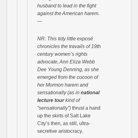
husband to lead in the fight
against the American harem.
—
NR: This tidy little exposé
chronicles the travails of 19th
century women’s rights
advocate, Ann Eliza Webb
Dee Young Denning, as she
emerged from the cocoon of
her Mormon harem and
sensationally
(as in
national
lecture tour
kind of
“sensationally”)
thrust a hand
up the skirts of Salt Lake
City’s then, as still, ultra-
secretive aristocracy.