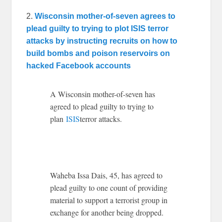
2.
Wisconsin mother-of-seven agrees to
plead guilty to trying to plot ISIS terror
attacks by instructing recruits on how to
build bombs and poison reservoirs on
hacked Facebook accounts
A Wisconsin mother-of-seven has
agreed to plead guilty to trying to
plan
ISIS
terror attacks.
Waheba Issa Dais, 45, has agreed to
plead guilty to one count of providing
material to support a terrorist group in
exchange for another being dropped.