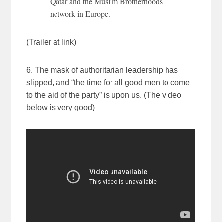
Qatar and the Muslim Brotherhoods
network in Europe.
(Trailer at link)
6. The mask of authoritarian leadership has
slipped, and “the time for all good men to come
to the aid of the party” is upon us. (The video
below is very good)