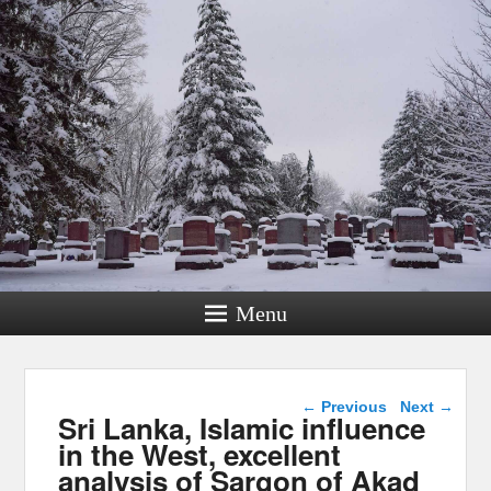
Menu
Post navigation
←
Previous
Next
→
Sri Lanka, Islamic influence
in the West, excellent
analysis of Sargon of Akad