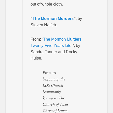
out of whole cloth.
“
The Mormon Murders
“
, by
Steven Naifeh.
From: “
The Mormon Murders
Twenty-Five Years later
“, by
Sandra Tanner and Rocky
Hulse.
From its
beginning, the
LDS Church
[commonly
known as The
Church of Jesus
Christ of Latter-