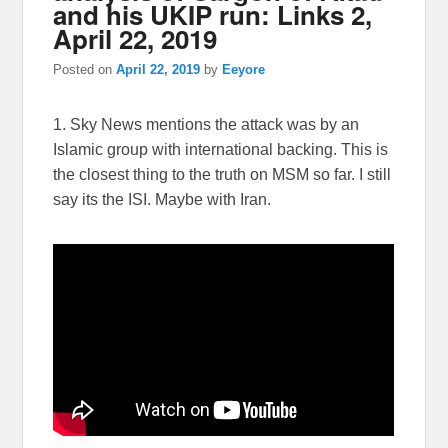
and his UKIP run: Links 2,
April 22, 2019
Posted on
April 22, 2019
by
Eeyore
1. Sky News mentions the attack was by an
Islamic group with international backing. This is
the closest thing to the truth on MSM so far. I still
say its the ISI. Maybe with Iran.