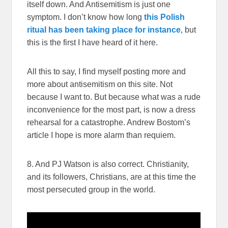
itself down. And Antisemitism is just one
symptom. I don’t know how long
this Polish
ritual has been taking place for instance
, but
this is the first I have heard of it here.
All this to say, I find myself posting more and
more about antisemitism on this site. Not
because I want to. But because what was a rude
inconvenience for the most part, is now a dress
rehearsal for a catastrophe. Andrew Bostom’s
article I hope is more alarm than requiem.
8. And PJ Watson is also correct. Christianity,
and its followers, Christians, are at this time the
most persecuted group in the world.