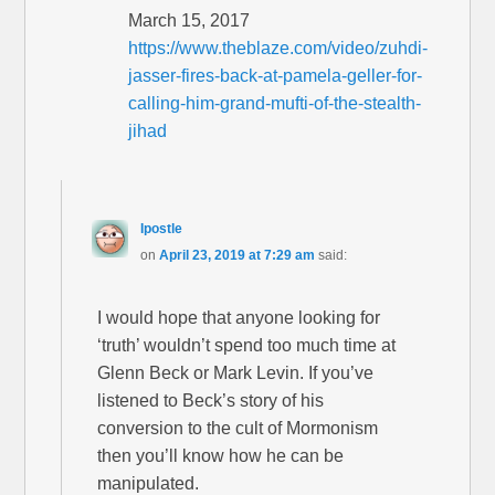
March 15, 2017
https://www.theblaze.com/video/zuhdi-
jasser-fires-back-at-pamela-geller-for-
calling-him-grand-mufti-of-the-stealth-
jihad
Ipostle
on
April 23, 2019 at 7:29 am
said:
I would hope that anyone looking for
‘truth’ wouldn’t spend too much time at
Glenn Beck or Mark Levin. If you’ve
listened to Beck’s story of his
conversion to the cult of Mormonism
then you’ll know how he can be
manipulated.