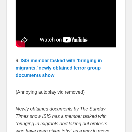
9.
ISIS member tasked with ‘bringing in
migrants,’ newly obtained terror group
documents show
(Annoying autoplay vid removed)
Newly obtained documents by The Sunday
Times show ISIS has a member tasked with
“bringing in migrants and taking out brothers
who have been given jobs” as a way to move