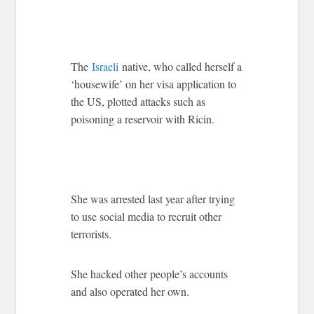
The
Israeli
native, who called herself a
‘housewife’ on her visa application to
the US, plotted attacks such as
poisoning a reservoir with Ricin.
She was arrested last year after trying
to use social media to recruit other
terrorists.
She hacked other people’s accounts
and also operated her own.