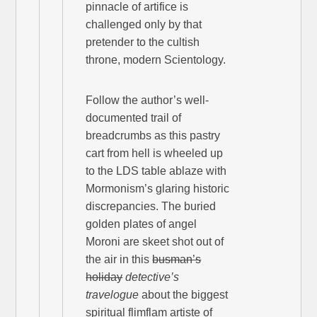
pinnacle of artifice is
challenged only by that
pretender to the cultish
throne, modern Scientology.
Follow the author’s well-
documented trail of
breadcrumbs as this pastry
cart from hell is wheeled up
to the LDS table ablaze with
Mormonism’s glaring historic
discrepancies. The buried
golden plates of angel
Moroni are skeet shot out of
the air in this
busman’s
holiday
detective’s
travelogue
about the biggest
spiritual flimflam artiste of