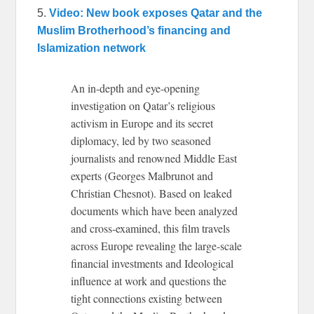
5.
Video: New book exposes Qatar and the
Muslim Brotherhood’s financing and
Islamization network
An in-depth and eye-opening
investigation on Qatar’s religious
activism in Europe and its secret
diplomacy, led by two seasoned
journalists and renowned Middle East
experts (Georges Malbrunot and
Christian Chesnot). Based on leaked
documents which have been analyzed
and cross-examined, this film travels
across Europe revealing the large-scale
financial investments and Ideological
influence at work and questions the
tight connections existing between