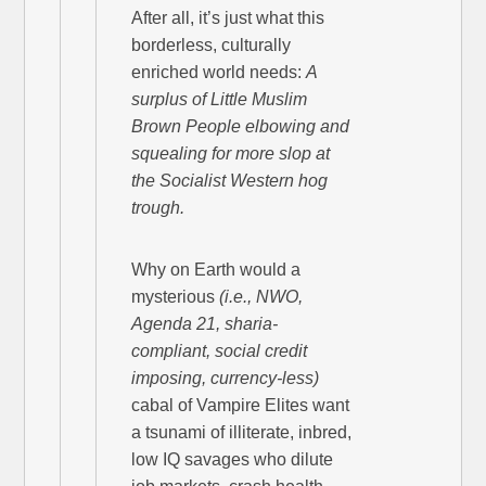
After all, it’s just what this
borderless, culturally
enriched world needs:
A
surplus of Little Muslim
Brown People elbowing and
squealing for more slop at
the Socialist Western hog
trough.
Why on Earth would a
mysterious
(i.e., NWO,
Agenda 21, sharia-
compliant, social credit
imposing, currency-less)
cabal of Vampire Elites want
a tsunami of illiterate, inbred,
low IQ savages who dilute