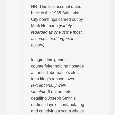
NR: This first account dates
back to the 1985 Salt Lake
City bombings carried out by
Mark Hofmann
(widely
regarded as one of the most
accomplished forgers in
history)
.
Imagine this genius
counterfeiter holding hostage
a frantic Tabernacle’s elect
for a king’s ransom over
(exceptionally well-
simulated)
documents
detailing Joseph Smith’s
earliest days of confabulating
and contriving a scam whose