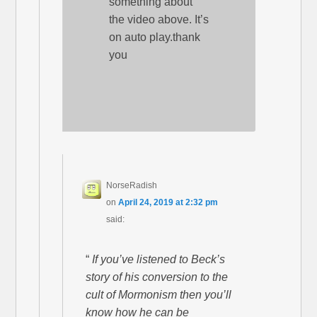
something about
the video above. It’s
on auto play.thank
you
NorseRadish
on
April 24, 2019 at 2:32 pm
said:
“
If you’ve listened to Beck’s
story of his conversion to the
cult of Mormonism then you’ll
know how he can be