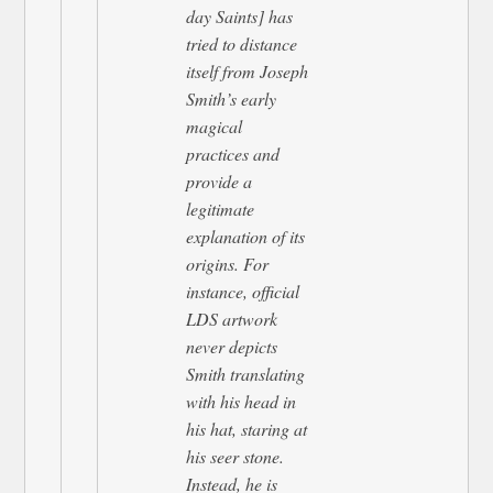
day Saints] has
tried to distance
itself from Joseph
Smith’s early
magical
practices and
provide a
legitimate
explanation of its
origins. For
instance, official
LDS artwork
never depicts
Smith translating
with his head in
his hat, staring at
his seer stone.
Instead, he is