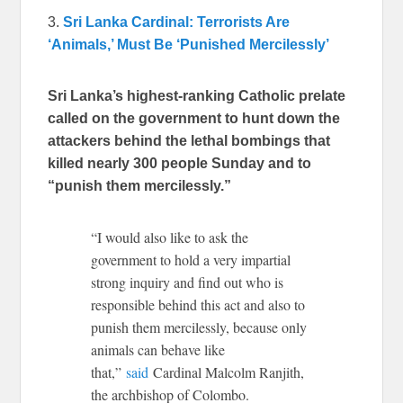
3.
Sri Lanka Cardinal: Terrorists Are
‘Animals,’ Must Be ‘Punished Mercilessly’
Sri Lanka’s highest-ranking Catholic prelate
called on the government to hunt down the
attackers behind the lethal bombings that
killed nearly 300 people Sunday and to
“punish them mercilessly.”
“I would also like to ask the
government to hold a very impartial
strong inquiry and find out who is
responsible behind this act and also to
punish them mercilessly, because only
animals can behave like
that,”
said
Cardinal Malcolm Ranjith,
the archbishop of Colombo.