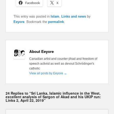
Facebook
X
This entry was posted in
Islam
,
Links and news
by
Eeyore
. Bookmark the
permalink
.
About Eeyore
Canadian artist and counter-jihad and freedom of
speech activist as well as devout Schrödinger's
catholic
View all posts by Eeyore
→
24 Replies to “Sri Lanka, Islamic influence in the West,
excellent analysis of Sargon of Akad and his UKIP run:
Links 2, April 22, 2019”