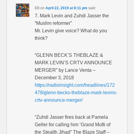
EB
on
April 22, 2019 at 8:11 pm
said:
7. Mark Levin and Zuhdi Jasser the
“Muslim reformer”
Mr. Levin give voice? What do you
think?
“GLENN BECK’S THEBLAZE &
MARK LEVIN’S CRTV ANNOUNCE
MERGER” by Lance Venta –
December 3, 2018
https://radioinsight.com/headlines/172
478/glenn-becks-theblaze-mark-levins-
crtv-announce-merger/
“Zuhdi Jasser fires back at Pamela
Geller for calling him ‘Grand Mufti of
the Stealth Jihad” The Blaze Staff –