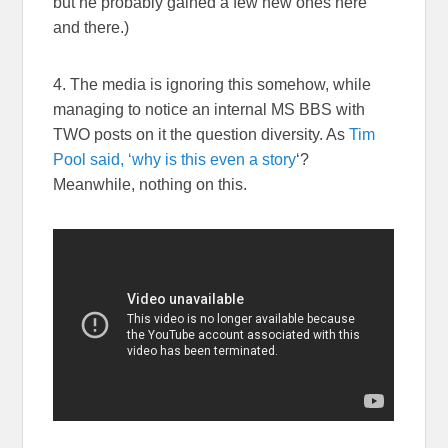
but he probably gained a few new ones here
and there.)
4. The media is ignoring this somehow, while
managing to notice an internal MS BBS with
TWO posts on it the question diversity. As
Tim
Pool said, ‘why is this even a story
‘?
Meanwhile, nothing on this.