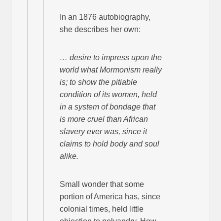
In an 1876 autobiography,
she describes her own:
… desire to impress upon the
world what Mormonism really
is; to show the pitiable
condition of its women, held
in a system of bondage that
is more cruel than African
slavery ever was, since it
claims to hold body and soul
alike.
Small wonder that some
portion of America has, since
colonial times, held little