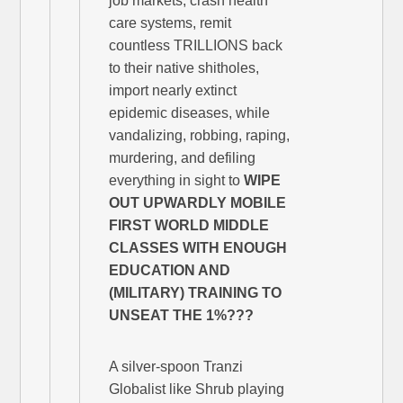
job markets, crash health
care systems, remit
countless TRILLIONS back
to their native shitholes,
import nearly extinct
epidemic diseases, while
vandalizing, robbing, raping,
murdering, and defiling
everything in sight to
WIPE
OUT UPWARDLY MOBILE
FIRST WORLD MIDDLE
CLASSES WITH ENOUGH
EDUCATION AND
(MILITARY) TRAINING TO
UNSEAT THE
1%???
A silver-spoon Tranzi
Globalist like Shrub playing