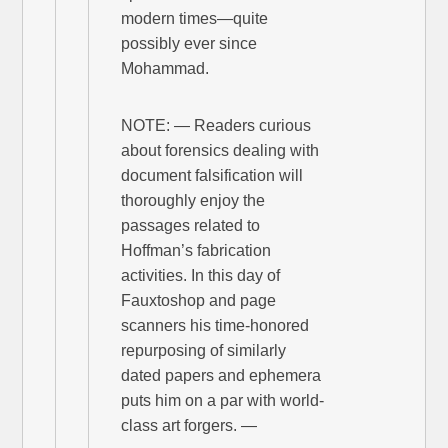
modern times—quite
possibly ever since
Mohammad.
NOTE: — Readers curious
about forensics dealing with
document falsification will
thoroughly enjoy the
passages related to
Hoffman’s fabrication
activities. In this day of
Fauxtoshop and page
scanners his time-honored
repurposing of similarly
dated papers and ephemera
puts him on a par with world-
class art forgers. —