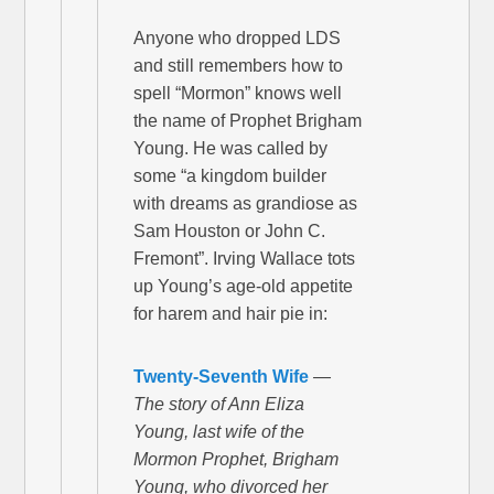
Anyone who dropped LDS
and still remembers how to
spell “Mormon” knows well
the name of Prophet Brigham
Young. He was called by
some “a kingdom builder
with dreams as grandiose as
Sam Houston or John C.
Fremont”. Irving Wallace tots
up Young’s age-old appetite
for harem and hair pie in:
Twenty-Seventh Wife
—
The story of Ann Eliza
Young, last wife of the
Mormon Prophet, Brigham
Young, who divorced her