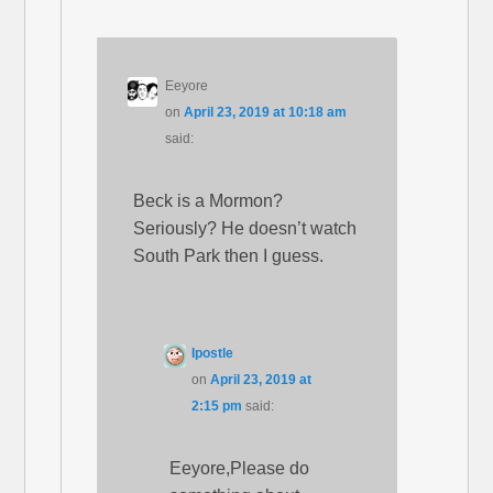
Eeyore
on
April 23, 2019 at 10:18 am
said:
Beck is a Mormon?
Seriously? He doesn’t watch
South Park then I guess.
Ipostle
on
April 23, 2019 at
2:15 pm
said:
Eeyore,Please do