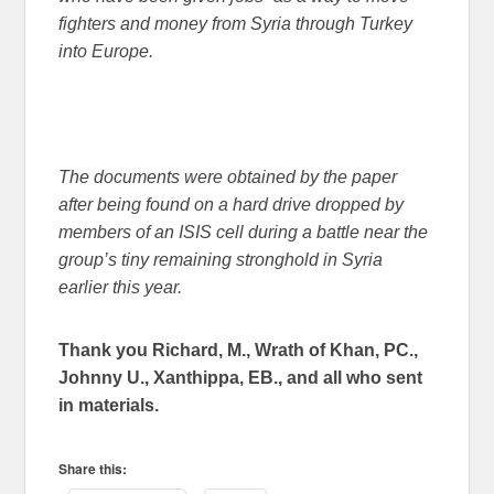
fighters and money from Syria through Turkey
into Europe.
The documents were obtained by the paper
after being found on a hard drive dropped by
members of an ISIS cell during a battle near the
group’s tiny remaining stronghold in Syria
earlier this year.
Thank you Richard, M., Wrath of Khan, PC.,
Johnny U., Xanthippa, EB., and all who sent
in materials.
Share this: