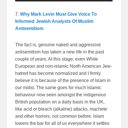
7.
Why Mark Levin Must Give Voice To
Informed Jewish Analysts Of Muslim
Antisemitism
The fact is, genuine naked and aggressive
antisemitism has taken a new life in the past
couple of years. At this stage, even White
European and non-islamic North American Jew-
hatred has become normalized and I firmly
believe it is because of the presence of Islam in
our midst. The same goes for much Islamic
behaviour now seen amongst the indigenous
British population on a daily basis in the UK,
like acid or bleach (alkaline) attacks, machete
and other horrors, not common before. Islam
lowers the bar for all of us everywhere it settles