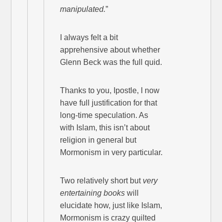
manipulated.
”
I always felt a bit
apprehensive about whether
Glenn Beck was the full quid.
Thanks to you, Ipostle, I now
have full justification for that
long-time speculation. As
with Islam, this isn’t about
religion in general but
Mormonism in very particular.
Two relatively short but
very
entertaining books
will
elucidate how, just like Islam,
Mormonism is crazy quilted