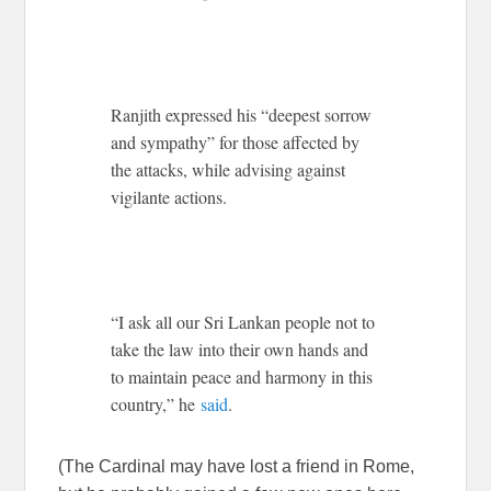
Ranjith expressed his “deepest sorrow
and sympathy” for those affected by
the attacks, while advising against
vigilante actions.
“I ask all our Sri Lankan people not to
take the law into their own hands and
to maintain peace and harmony in this
country,” he
said
.
(The Cardinal may have lost a friend in Rome,