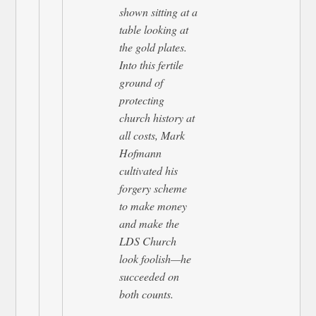
shown sitting at a
table looking at
the gold plates.
Into this fertile
ground of
protecting
church history at
all costs, Mark
Hofmann
cultivated his
forgery scheme
to make money
and make the
LDS Church
look foolish—he
succeeded on
both counts.