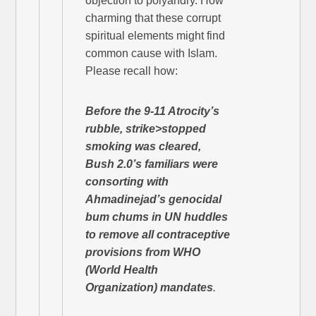
objection to polyandry. How
charming that these corrupt
spiritual elements might find
common cause with Islam.
Please recall how:
Before the 9-11 Atrocity’s
rubble, strike>stopped
smoking
was cleared
,
Bush 2.0’s familiars were
consorting with
Ahmadinejad’s genocidal
bum chums in UN huddles
to remove all contraceptive
provisions from WHO
(World Health
Organization) mandates
.