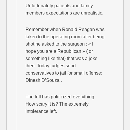
Unfortunately patients and family
members expectations are unrealistic.
Remember when Ronald Reagan was
taken to the operating room after being
shot he asked to the surgeon : « I
hope you are a Republican » ( or
something like that) that was a joke
then. Today judges send
conservatives to jail for small offense:
Dinesh D’Souza .
The left has politicized everything.
How scary it is? The extremely
intolerance left.