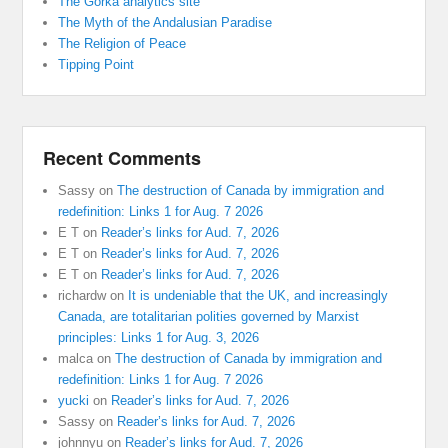
The Gorka analytics site
The Myth of the Andalusian Paradise
The Religion of Peace
Tipping Point
Recent Comments
Sassy
on
The destruction of Canada by immigration and
redefinition: Links 1 for Aug. 7 2026
E T
on
Reader’s links for Aud. 7, 2026
E T
on
Reader’s links for Aud. 7, 2026
E T
on
Reader’s links for Aud. 7, 2026
richardw
on
It is undeniable that the UK, and increasingly
Canada, are totalitarian polities governed by Marxist
principles: Links 1 for Aug. 3, 2026
malca
on
The destruction of Canada by immigration and
redefinition: Links 1 for Aug. 7 2026
yucki
on
Reader’s links for Aud. 7, 2026
Sassy
on
Reader’s links for Aud. 7, 2026
johnnyu
on
Reader’s links for Aud. 7, 2026