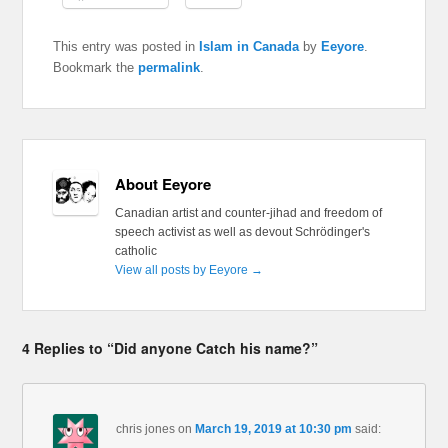
This entry was posted in
Islam in Canada
by
Eeyore
.
Bookmark the
permalink
.
About Eeyore
Canadian artist and counter-jihad and freedom of
speech activist as well as devout Schrödinger's
catholic
View all posts by Eeyore
→
4 Replies to “Did anyone Catch his name?”
chris jones
on
March 19, 2019 at 10:30 pm
said: