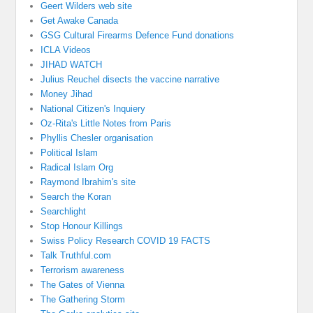
Geert Wilders web site
Get Awake Canada
GSG Cultural Firearms Defence Fund donations
ICLA Videos
JIHAD WATCH
Julius Reuchel disects the vaccine narrative
Money Jihad
National Citizen's Inquiery
Oz-Rita's Little Notes from Paris
Phyllis Chesler organisation
Political Islam
Radical Islam Org
Raymond Ibrahim's site
Search the Koran
Searchlight
Stop Honour Killings
Swiss Policy Research COVID 19 FACTS
Talk Truthful.com
Terrorism awareness
The Gates of Vienna
The Gathering Storm