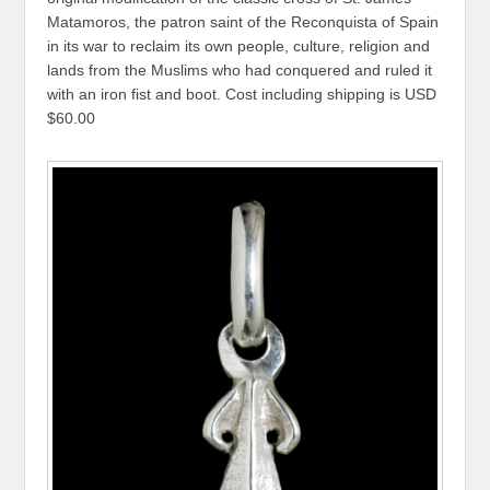
Matamoros, the patron saint of the Reconquista of Spain
in its war to reclaim its own people, culture, religion and
lands from the Muslims who had conquered and ruled it
with an iron fist and boot. Cost including shipping is USD
$60.00