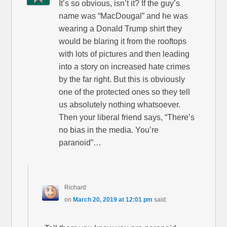
It’s so obvious, isn’t it? If the guy’s
name was “MacDougal” and he was
wearing a Donald Trump shirt they
would be blaring it from the rooftops
with lots of pictures and then leading
into a story on increased hate crimes
by the far right. But this is obviously
one of the protected ones so they tell
us absolutely nothing whatsoever.
Then your liberal friend says, “There’s
no bias in the media. You’re
paranoid”…
Richard
on
March 20, 2019 at 12:01 pm
said: