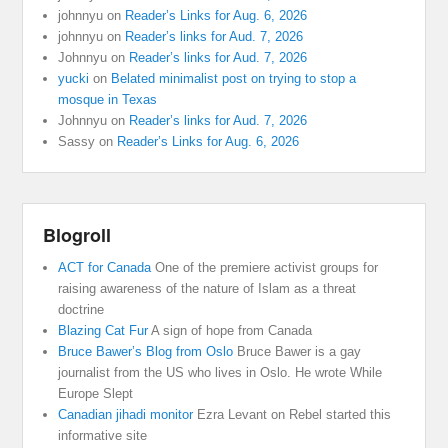
johnnyu
on
Reader’s Links for Aug. 6, 2026
johnnyu
on
Reader’s links for Aud. 7, 2026
Johnnyu
on
Reader’s links for Aud. 7, 2026
yucki
on
Belated minimalist post on trying to stop a
mosque in Texas
Johnnyu
on
Reader’s links for Aud. 7, 2026
Sassy
on
Reader’s Links for Aug. 6, 2026
Blogroll
ACT for Canada
One of the premiere activist groups for
raising awareness of the nature of Islam as a threat
doctrine
Blazing Cat Fur
A sign of hope from Canada
Bruce Bawer’s Blog from Oslo
Bruce Bawer is a gay
journalist from the US who lives in Oslo. He wrote While
Europe Slept
Canadian jihadi monitor
Ezra Levant on Rebel started this
informative site