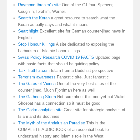
Raymond Ibrahim's site
One of the CJ four. Spencer,
Coughlin, Ibrahim, Warner.
Search the Koran
a great resource to search what the
Koran actually says and what it means.
Searchlight
Excellent site for German counter-jihad news in
English
Stop Honour Killings
A site dedicated to exposing the
barbarism of Islamic honor killings
Swiss Policy Research COVID 19 FACTS
Updated page
with basic facts that should be guiding policy
Talk Truthful.com
Islam from a Buddhist perspective
Terrorism awareness
Fantastic site. Just fantastic
The Gates of Vienna
One of the very best sites of the
counter jihad. Much Fjordman here as well
The Gathering Storm
Not sure about this one yet but Walid
Shoebat has a connection so it must be good
The Gorka analytics site
Great site for strategic analysis of
Islam and its doctrines
The Myth of the Andalusian Paradise
This is the
COMPLETE AUDIOBOOK of an essential book to
understand history and Islam’s role in the West