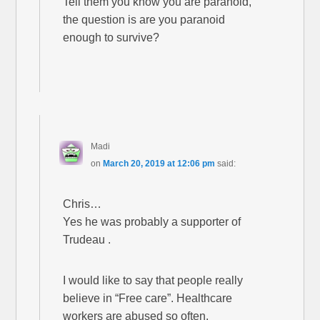
Tell them you know you are paranoid,
the question is are you paranoid
enough to survive?
Madi
on
March 20, 2019 at 12:06 pm
said:
Chris…
Yes he was probably a supporter of
Trudeau .
I would like to say that people really
believe in “Free care”. Healthcare
workers are abused so often.