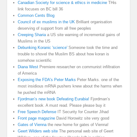
Canadian Society for science & ethics in medicine
THis
link focuses on BC bill 36
Common Cents Blog
Council of ex muslims in the UK
Brilliant organisation
deserving of support from all free peoples
Creeping Sharia
a US site warning of incremental gains of
Muslims in the US
Debunking Koranic 'science'
Someone took the time and
trouble to shovel the Muslim BS about how koran is
somehow scientific
Diana West
Premiere researcher on communist infiltration
of America
Exposing the FDA's Peter Marks
Peter Marks. one of the
most insidious mRNA pushers knew about the harms when
he pushed the mRNA
Fjordman’s new book Defeating Eurabia!
Fjordman’s
excellent book. A must read. Please please buy it
Free Speech Defense
IT Security for Counter Jihad
Front page magazine
David Horowitz site very good
Gates of Vienna
the new home for gates of Vienna!
Geert Wilders web site
The personal web site of Geert