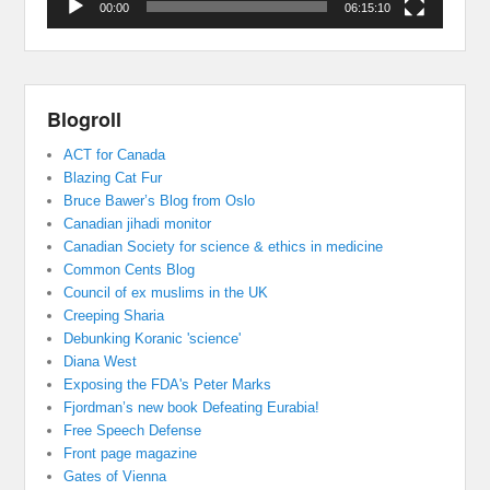
00:00
06:15:10
Blogroll
ACT for Canada
Blazing Cat Fur
Bruce Bawer’s Blog from Oslo
Canadian jihadi monitor
Canadian Society for science & ethics in medicine
Common Cents Blog
Council of ex muslims in the UK
Creeping Sharia
Debunking Koranic 'science'
Diana West
Exposing the FDA's Peter Marks
Fjordman’s new book Defeating Eurabia!
Free Speech Defense
Front page magazine
Gates of Vienna