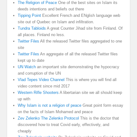
The Religion of Peace
One of the best sites on Islam its
deeds intentions and beliefs out there
Tipping Point
Excellent French and ENglish language web
site out of Quebec on Islam and infiltration.
Tundra Tabloids
A great Counter Jihad site from Finland. Of
all places. Finland no less.
Twitter Files
All the released Twitter files aggregated to one
site
Twitter Files
An aggregate of all the released Twitter files
kept up to date
UN Watch
an important site demonstrating the hypocracy
and corruption of the UN
Vlad Tepes Video Channel
This is where you will find all
video content since mid 2017
Western Rifle Shooters
A libertarian site we all should keep
up with
Why Islam is not a religion of peace
Great point form essay
on the facts of Islam Mohamed and peace
Zev Zelenko The Zelenko Protocol
This is the doctor that
discovered how to treat Covid early, effectively, and
cheaply