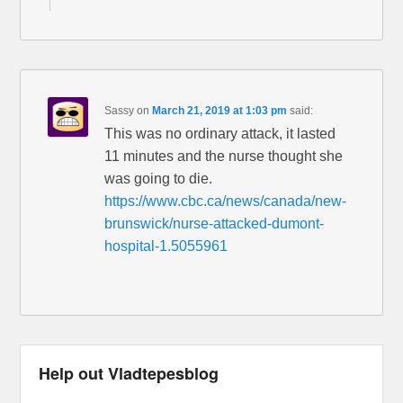
Sassy
on
March 21, 2019 at 1:03 pm
said:
This was no ordinary attack, it lasted
11 minutes and the nurse thought she
was going to die.
https://www.cbc.ca/news/canada/new-
brunswick/nurse-attacked-dumont-
hospital-1.5055961
Help out Vladtepesblog