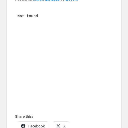
Share this:
Facebook
X