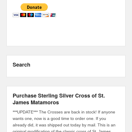
Search
Purchase Sterling Silver Cross of St.
James Matamoros
***UPDATE*** The Crosses are back in stock! If anyone
wants one, now is a good time to order one. If you
already did, it was shipped out today by mail. This is an
original modification of the classic cross of St. James