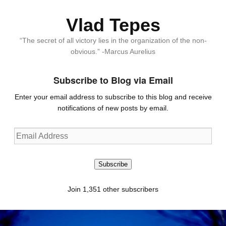
Vlad Tepes
“The secret of all victory lies in the organization of the non-
obvious.” -Marcus Aurelius
Subscribe to Blog via Email
Enter your email address to subscribe to this blog and receive
notifications of new posts by email.
Email
Address
Subscribe
Join 1,351 other subscribers