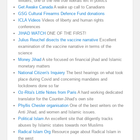
Wilders, one of the few true liberals left in politics
Get Awake Canada
A wake up call to Canadians
GSG Cultural Firearms Defence Fund donations
ICLA Videos
Videos of liberty and human rights
conferences
JIHAD WATCH
ONE OF THE FIRST!
Julius Reuchel disects the vaccine narrative
Excellent
examination of the vaccine narrative in terms of the
science
Money Jihad
A site focused on financial jihad and Islamic
monetary matters
National Citizen's Inquiery
The best hearings on what took
place during Covid and concerning mandates and
lockdowns done so far
Oz-Rita's Little Notes from Paris
A hard working dedicated
translator for the Counter-Jihad’s own site
Phyllis Chesler organisation
One of the best writers on the
Anti Jihad, and women and Islamic issues.
Political Islam
An excellent site that diligently tracks
abuses by Islamic states towards non Muslims
Radical Islam Org
Resource page about Radical Islam in
the west