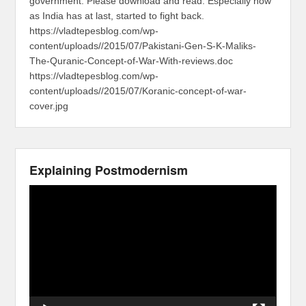
government. Please download and read. Especially now
as India has at last, started to fight back.
https://vladtepesblog.com/wp-
content/uploads//2015/07/Pakistani-Gen-S-K-Maliks-
The-Quranic-Concept-of-War-With-reviews.doc
https://vladtepesblog.com/wp-
content/uploads//2015/07/Koranic-concept-of-war-
cover.jpg
Explaining Postmodernism
Video
Player