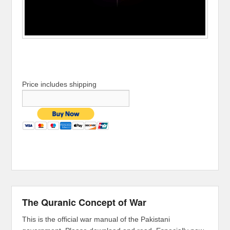
Price includes shipping
The Quranic Concept of War
This is the official war manual of the Pakistani