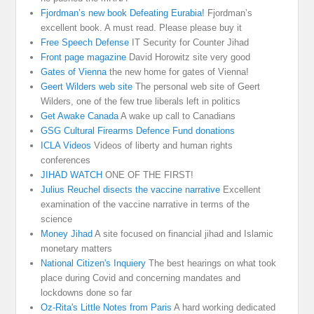
Fjordman’s new book Defeating Eurabia!
Fjordman’s
excellent book. A must read. Please please buy it
Free Speech Defense
IT Security for Counter Jihad
Front page magazine
David Horowitz site very good
Gates of Vienna
the new home for gates of Vienna!
Geert Wilders web site
The personal web site of Geert
Wilders, one of the few true liberals left in politics
Get Awake Canada
A wake up call to Canadians
GSG Cultural Firearms Defence Fund donations
ICLA Videos
Videos of liberty and human rights
conferences
JIHAD WATCH
ONE OF THE FIRST!
Julius Reuchel disects the vaccine narrative
Excellent
examination of the vaccine narrative in terms of the
science
Money Jihad
A site focused on financial jihad and Islamic
monetary matters
National Citizen's Inquiery
The best hearings on what took
place during Covid and concerning mandates and
lockdowns done so far
Oz-Rita's Little Notes from Paris
A hard working dedicated