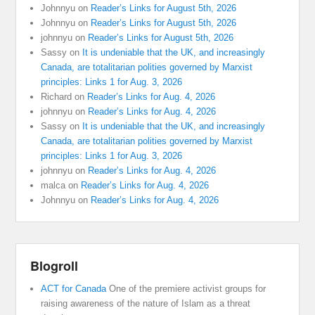
Johnnyu
on
Reader’s Links for August 5th, 2026
Johnnyu
on
Reader’s Links for August 5th, 2026
johnnyu
on
Reader’s Links for August 5th, 2026
Sassy
on
It is undeniable that the UK, and increasingly
Canada, are totalitarian polities governed by Marxist
principles: Links 1 for Aug. 3, 2026
Richard
on
Reader’s Links for Aug. 4, 2026
johnnyu
on
Reader’s Links for Aug. 4, 2026
Sassy
on
It is undeniable that the UK, and increasingly
Canada, are totalitarian polities governed by Marxist
principles: Links 1 for Aug. 3, 2026
johnnyu
on
Reader’s Links for Aug. 4, 2026
malca
on
Reader’s Links for Aug. 4, 2026
Johnnyu
on
Reader’s Links for Aug. 4, 2026
Blogroll
ACT for Canada
One of the premiere activist groups for
raising awareness of the nature of Islam as a threat