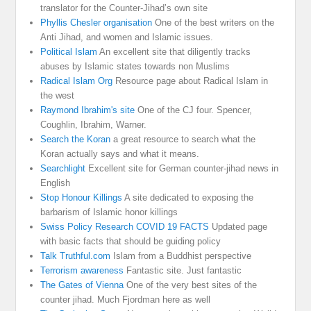
translator for the Counter-Jihad’s own site
Phyllis Chesler organisation
One of the best writers on the
Anti Jihad, and women and Islamic issues.
Political Islam
An excellent site that diligently tracks
abuses by Islamic states towards non Muslims
Radical Islam Org
Resource page about Radical Islam in
the west
Raymond Ibrahim's site
One of the CJ four. Spencer,
Coughlin, Ibrahim, Warner.
Search the Koran
a great resource to search what the
Koran actually says and what it means.
Searchlight
Excellent site for German counter-jihad news in
English
Stop Honour Killings
A site dedicated to exposing the
barbarism of Islamic honor killings
Swiss Policy Research COVID 19 FACTS
Updated page
with basic facts that should be guiding policy
Talk Truthful.com
Islam from a Buddhist perspective
Terrorism awareness
Fantastic site. Just fantastic
The Gates of Vienna
One of the very best sites of the
counter jihad. Much Fjordman here as well