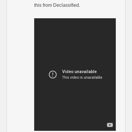
this from Declassified.