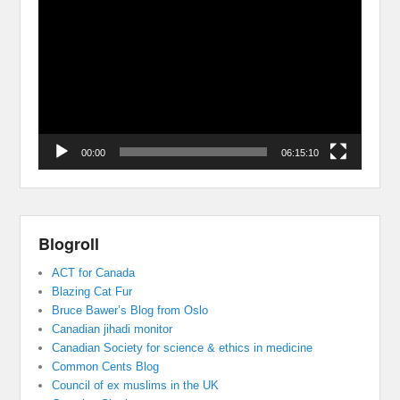
Player
00:00
06:15:10
Blogroll
ACT for Canada
Blazing Cat Fur
Bruce Bawer’s Blog from Oslo
Canadian jihadi monitor
Canadian Society for science & ethics in medicine
Common Cents Blog
Council of ex muslims in the UK