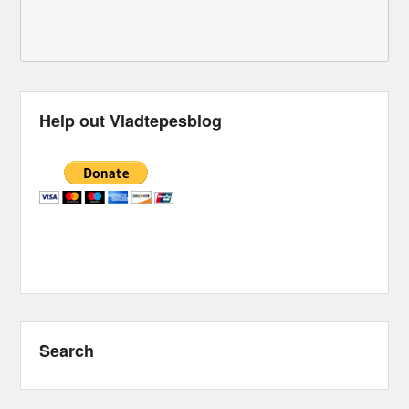
Help out Vladtepesblog
Search