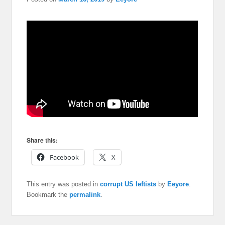
Share this:
Facebook
X
This entry was posted in
corrupt US leftists
by
Eeyore
.
Bookmark the
permalink
.