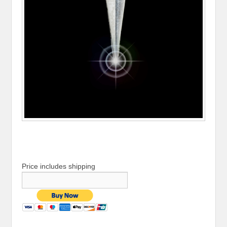
Price includes shipping