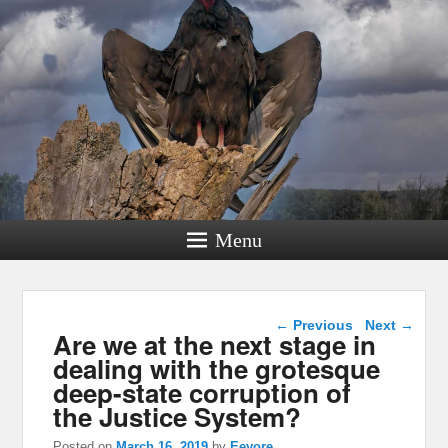
Menu
Post navigation
←
Previous
Next
→
Are we at the next stage in
dealing with the grotesque
deep-state corruption of
the Justice System?
Posted on
March 16, 2019
by
Eeyore