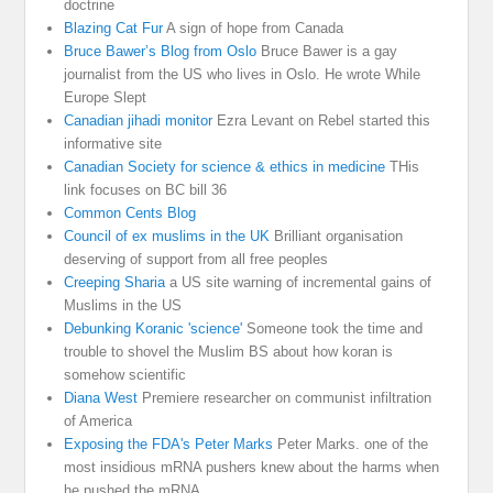
doctrine
Blazing Cat Fur
A sign of hope from Canada
Bruce Bawer’s Blog from Oslo
Bruce Bawer is a gay
journalist from the US who lives in Oslo. He wrote While
Europe Slept
Canadian jihadi monitor
Ezra Levant on Rebel started this
informative site
Canadian Society for science & ethics in medicine
THis
link focuses on BC bill 36
Common Cents Blog
Council of ex muslims in the UK
Brilliant organisation
deserving of support from all free peoples
Creeping Sharia
a US site warning of incremental gains of
Muslims in the US
Debunking Koranic 'science'
Someone took the time and
trouble to shovel the Muslim BS about how koran is
somehow scientific
Diana West
Premiere researcher on communist infiltration
of America
Exposing the FDA's Peter Marks
Peter Marks. one of the
most insidious mRNA pushers knew about the harms when
he pushed the mRNA