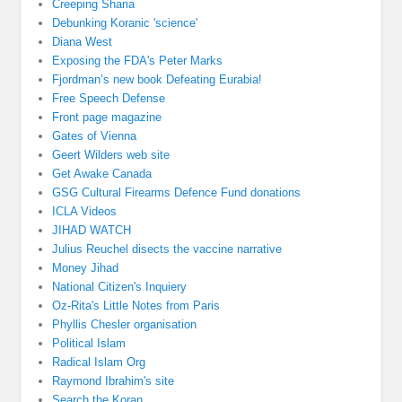
Creeping Sharia
Debunking Koranic 'science'
Diana West
Exposing the FDA's Peter Marks
Fjordman’s new book Defeating Eurabia!
Free Speech Defense
Front page magazine
Gates of Vienna
Geert Wilders web site
Get Awake Canada
GSG Cultural Firearms Defence Fund donations
ICLA Videos
JIHAD WATCH
Julius Reuchel disects the vaccine narrative
Money Jihad
National Citizen's Inquiery
Oz-Rita's Little Notes from Paris
Phyllis Chesler organisation
Political Islam
Radical Islam Org
Raymond Ibrahim's site
Search the Koran