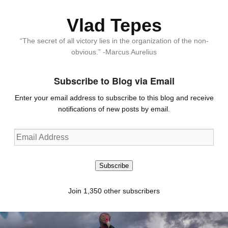
Vlad Tepes
“The secret of all victory lies in the organization of the non-
obvious.” -Marcus Aurelius
Subscribe to Blog via Email
Enter your email address to subscribe to this blog and receive
notifications of new posts by email.
Email
Address
Subscribe
Join 1,350 other subscribers