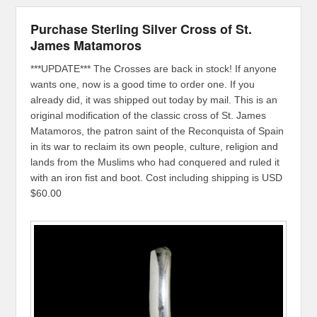
Purchase Sterling Silver Cross of St.
James Matamoros
***UPDATE*** The Crosses are back in stock! If anyone
wants one, now is a good time to order one. If you
already did, it was shipped out today by mail. This is an
original modification of the classic cross of St. James
Matamoros, the patron saint of the Reconquista of Spain
in its war to reclaim its own people, culture, religion and
lands from the Muslims who had conquered and ruled it
with an iron fist and boot. Cost including shipping is USD
$60.00