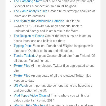
The Gathering Storm
Not sure about this one yet but Walid
Shoebat has a connection so it must be good
The Gorka analytics site
Great site for strategic analysis of
Islam and its doctrines
The Myth of the Andalusian Paradise
This is the
COMPLETE AUDIOBOOK of an essential book to
understand history and Islam’s role in the West
The Religion of Peace
One of the best sites on Islam its
deeds intentions and beliefs out there
Tipping Point
Excellent French and ENglish language web
site out of Quebec on Islam and infiltration.
Tundra Tabloids
A great Counter Jihad site from Finland. Of
all places. Finland no less.
Twitter Files
All the released Twitter files aggregated to one
site
Twitter Files
An aggregate of all the released Twitter files
kept up to date
UN Watch
an important site demonstrating the hypocracy
and corruption of the UN
Vlad Tepes Video Channel
This is where you will find all
video content since mid 2017
Western Rifle Shooters
A libertarian site we all should keep