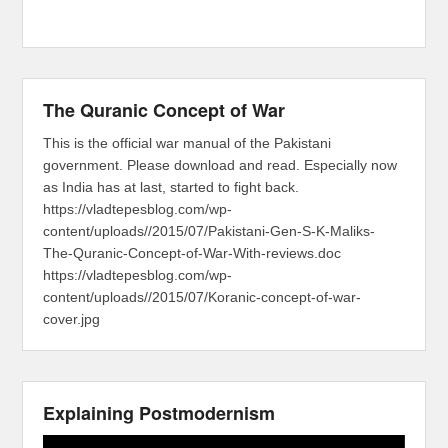
The Quranic Concept of War
This is the official war manual of the Pakistani
government. Please download and read. Especially now
as India has at last, started to fight back.
https://vladtepesblog.com/wp-
content/uploads//2015/07/Pakistani-Gen-S-K-Maliks-
The-Quranic-Concept-of-War-With-reviews.doc
https://vladtepesblog.com/wp-
content/uploads//2015/07/Koranic-concept-of-war-
cover.jpg
Explaining Postmodernism
Video