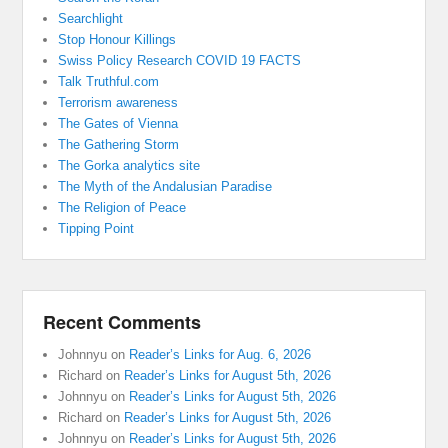
Searchlight
Stop Honour Killings
Swiss Policy Research COVID 19 FACTS
Talk Truthful.com
Terrorism awareness
The Gates of Vienna
The Gathering Storm
The Gorka analytics site
The Myth of the Andalusian Paradise
The Religion of Peace
Tipping Point
Recent Comments
Johnnyu
on
Reader’s Links for Aug. 6, 2026
Richard
on
Reader’s Links for August 5th, 2026
Johnnyu
on
Reader’s Links for August 5th, 2026
Richard
on
Reader’s Links for August 5th, 2026
Johnnyu
on
Reader’s Links for August 5th, 2026