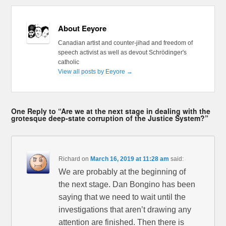
About Eeyore
Canadian artist and counter-jihad and freedom of
speech activist as well as devout Schrödinger's
catholic
View all posts by Eeyore
→
One Reply to “Are we at the next stage in dealing with the
grotesque deep-state corruption of the Justice System?”
Richard
on
March 16, 2019 at 11:28 am
said:
We are probably at the beginning of
the next stage. Dan Bongino has been
saying that we need to wait until the
investigations that aren’t drawing any
attention are finished. Then there is