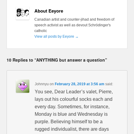
About Eeyore
Canadian artist and counter-jihad and freedom of
speech activist as well as devout Schrödinger's
catholic
View all posts by Eeyore
→
10 Replies to “ANYTHING but answer a question”
Johnnyu
on
February 28, 2019 at 3:56 am
said:
You see, Dear Leader’s valet, Pierre,
lays out his colourful socks each and
every day. Sometimes, for instance,
Monday is blue and Wednesday is
purple. Believing himself to be a
rugged individualist, there are days