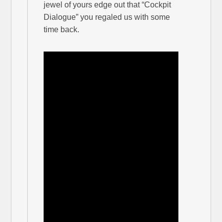
jewel of yours edge out that “Cockpit
Dialogue” you regaled us with some
time back.