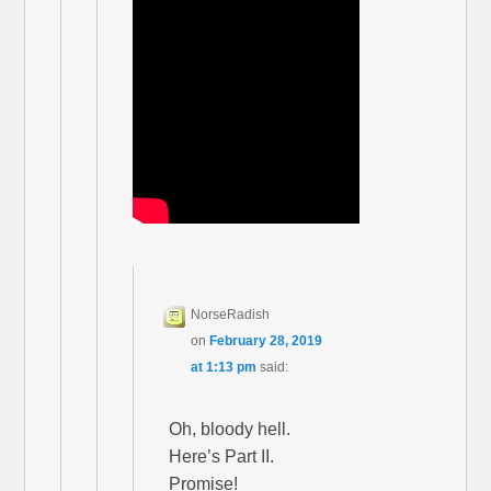
NorseRadish
on
February 28, 2019
at 1:13 pm
said:
Oh, bloody hell.
Here’s Part II.
Promise!