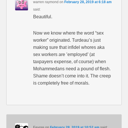
warren raymond
on
February 28, 2019 at 6:18 am
said:
Beautiful.
Now we know where the word “sex
worker” originated. Turdeau’s just
making sure that infidel whores aka
sex workers are ’employed’ (at
taxpayers expense, of course) when
Mohammedans need a pound of flesh.
Shame doesn’t come into it. The creep
is completely free of morals.
Eeyore
on
February 28, 2019 at 10:52 am
said: