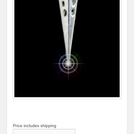
Price includes shipping