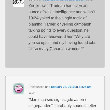
You know, if Trudeau had even an
ounce of wit or intelligence and wasn’t
100% yoked to the single tactic of
blaming Harper, or yelling campaign
talking points to every question, he
could have answered her: “Why are
you so upset and my having found jobs
for so many Canadian women?”
Rasmussen
on
February 28, 2019 at 11:26 am
said:
“Man maa sno sig , sagde aalen i
stegepanden” It probably sounds better