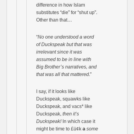
difference in how Islam
substitutes “die” for “shut up”.
Other than that…
“
No one understood a word
of Duckspeak but that was
irrelevant since it was
assumed to be in line with
Big Brother’s narratives, and
that was all that mattered.
”
I say, if it looks like
Duckspeak, squawks like
Duckspeak, and vacs* like
Duckspeak,
then it’s
Duckspeak!
In which case it
might be time to £ü¢k
a
some