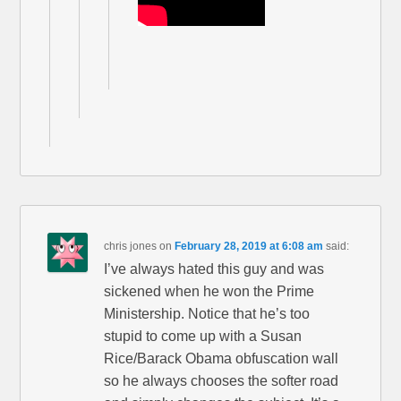
chris jones
on
February 28, 2019 at 6:08 am
said:
I’ve always hated this guy and was
sickened when he won the Prime
Ministership. Notice that he’s too
stupid to come up with a Susan
Rice/Barack Obama obfuscation wall
so he always chooses the softer road