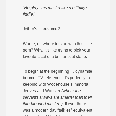
“
He plays his master like a hillbilly’s
fiddle.
”
Jethro’s, I presume?
Where, oh where to start with this little
gem? Why, it’s like trying to pick your
favorite facet of a brilliant cut stone.
To begin at the beginning … dynamite
boomer TV reference! It’s perfectly in
keeping with Wodehouse’s immortal
Jeeves and Wooster
(where the
servants always are smarter than their
thin-blooded masters)
. If ever there
was a modern day “talkies” equivalent