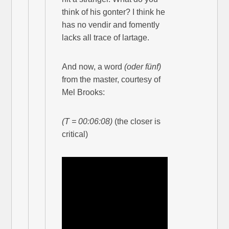
think of his gonter? I think he
has no vendir and fomently
lacks all trace of lartage.
And now, a word
(oder fünf)
from the master, courtesy of
Mel Brooks:
(T = 00:06:08)
(the closer is
critical)