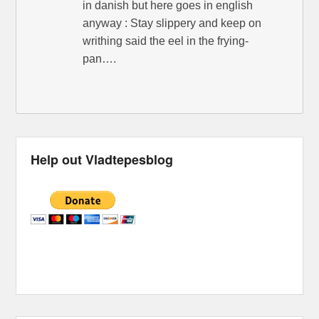
in danish but here goes in english
anyway : Stay slippery and keep on
writhing said the eel in the frying-
pan….
Help out Vladtepesblog