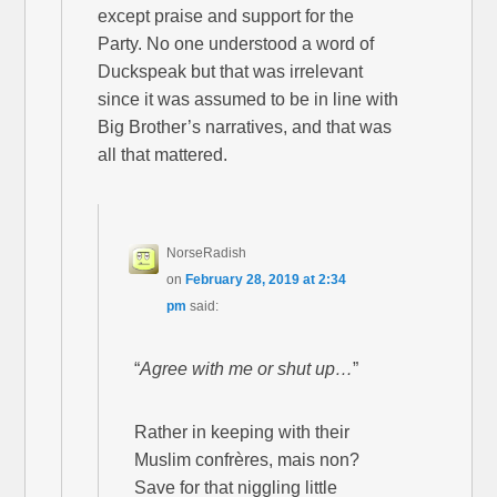
except praise and support for the
Party. No one understood a word of
Duckspeak but that was irrelevant
since it was assumed to be in line with
Big Brother’s narratives, and that was
all that mattered.
NorseRadish
on
February 28, 2019 at 2:34
pm
said:
“
Agree with me or shut up…
”
Rather in keeping with their
Muslim confrères, mais non?
Save for that niggling little