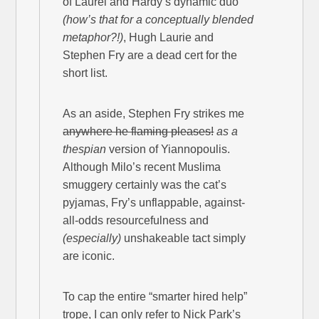
of Laurel and Hardy’s dynamic duo
(how’s that for a conceptually blended
metaphor?!)
, Hugh Laurie and
Stephen Fry are a dead cert for the
short list.
As an aside, Stephen Fry strikes me
anywhere he flaming pleases!
as a
thespian
version of Yiannopoulis.
Although Milo’s recent Muslima
smuggery certainly was the cat’s
pyjamas, Fry’s unflappable, against-
all-odds resourcefulness and
(especially)
unshakeable tact simply
are iconic.
To cap the entire “smarter hired help”
trope, I can only refer to Nick Park’s