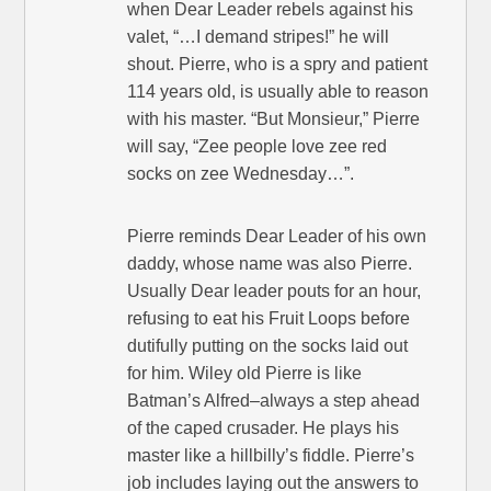
when Dear Leader rebels against his
valet, “…I demand stripes!” he will
shout. Pierre, who is a spry and patient
114 years old, is usually able to reason
with his master. “But Monsieur,” Pierre
will say, “Zee people love zee red
socks on zee Wednesday…”.
Pierre reminds Dear Leader of his own
daddy, whose name was also Pierre.
Usually Dear leader pouts for an hour,
refusing to eat his Fruit Loops before
dutifully putting on the socks laid out
for him. Wiley old Pierre is like
Batman’s Alfred–always a step ahead
of the caped crusader. He plays his
master like a hillbilly’s fiddle. Pierre’s
job includes laying out the answers to