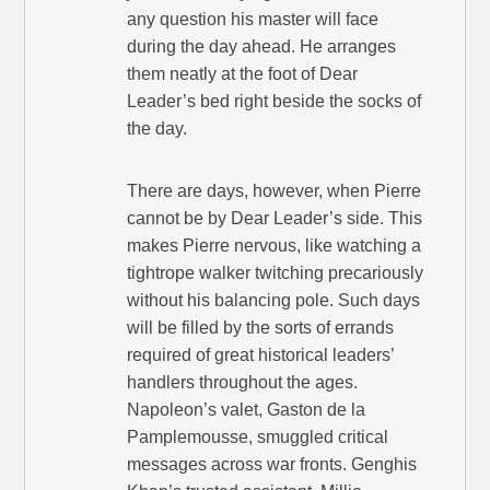
any question his master will face
during the day ahead. He arranges
them neatly at the foot of Dear
Leader’s bed right beside the socks of
the day.
There are days, however, when Pierre
cannot be by Dear Leader’s side. This
makes Pierre nervous, like watching a
tightrope walker twitching precariously
without his balancing pole. Such days
will be filled by the sorts of errands
required of great historical leaders’
handlers throughout the ages.
Napoleon’s valet, Gaston de la
Pamplemousse, smuggled critical
messages across war fronts. Genghis