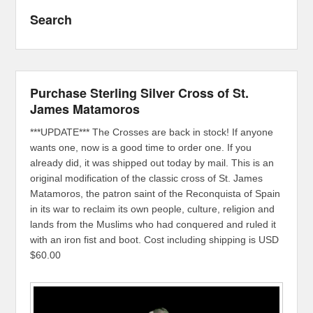
Search
Purchase Sterling Silver Cross of St.
James Matamoros
***UPDATE*** The Crosses are back in stock! If anyone
wants one, now is a good time to order one. If you
already did, it was shipped out today by mail. This is an
original modification of the classic cross of St. James
Matamoros, the patron saint of the Reconquista of Spain
in its war to reclaim its own people, culture, religion and
lands from the Muslims who had conquered and ruled it
with an iron fist and boot. Cost including shipping is USD
$60.00