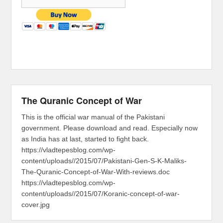
The Quranic Concept of War
This is the official war manual of the Pakistani
government. Please download and read. Especially now
as India has at last, started to fight back.
https://vladtepesblog.com/wp-
content/uploads//2015/07/Pakistani-Gen-S-K-Maliks-
The-Quranic-Concept-of-War-With-reviews.doc
https://vladtepesblog.com/wp-
content/uploads//2015/07/Koranic-concept-of-war-
cover.jpg