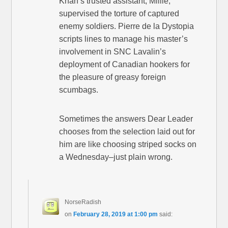
Khan’s trusted assistant, Millie,
supervised the torture of captured
enemy soldiers. Pierre de la Dystopia
scripts lines to manage his master’s
involvement in SNC Lavalin’s
deployment of Canadian hookers for
the pleasure of greasy foreign
scumbags.
Sometimes the answers Dear Leader
chooses from the selection laid out for
him are like choosing striped socks on
a Wednesday–just plain wrong.
NorseRadish
on
February 28, 2019 at 1:00 pm
said: