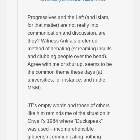
Progressives and the Left (and islam,
for that matter) are not really into
communication and discussion, are
they? Witness Antifa’s preferred
method of debating (screaming insults
and clubbing people over the head).
Agree with me or shut up, seems to be
the common theme these days (at
universities, for instance, and in the
MSM).
JT’s empty words and those of others
like him reminds me of the situation in
Orwell’s 1984 where “Duckspeak”
was used – incomprehensible
gibberish communicating nothing