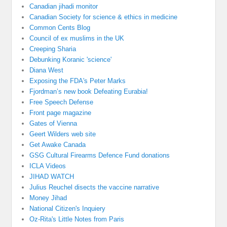
Canadian jihadi monitor
Canadian Society for science & ethics in medicine
Common Cents Blog
Council of ex muslims in the UK
Creeping Sharia
Debunking Koranic 'science'
Diana West
Exposing the FDA's Peter Marks
Fjordman’s new book Defeating Eurabia!
Free Speech Defense
Front page magazine
Gates of Vienna
Geert Wilders web site
Get Awake Canada
GSG Cultural Firearms Defence Fund donations
ICLA Videos
JIHAD WATCH
Julius Reuchel disects the vaccine narrative
Money Jihad
National Citizen's Inquiery
Oz-Rita's Little Notes from Paris