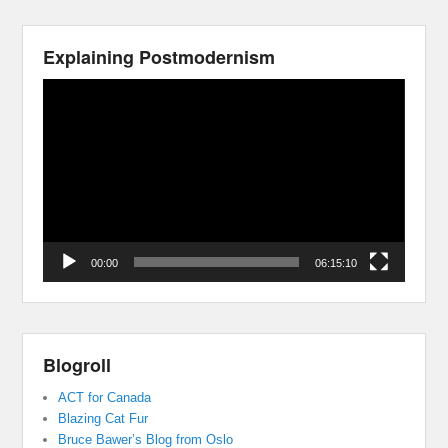
Explaining Postmodernism
Video
Player
00:00
06:15:10
Blogroll
ACT for Canada
Blazing Cat Fur
Bruce Bawer’s Blog from Oslo