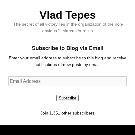
Vlad Tepes
“The secret of all victory lies in the organization of the non-
obvious.” -Marcus Aurelius
Subscribe to Blog via Email
Enter your email address to subscribe to this blog and receive
notifications of new posts by email.
Email
Address
Subscribe
Join 1,351 other subscribers