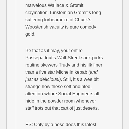
marvelous Wallace & Gromit
claymation. Einsteinian Gromit’s long
suffering forbearance of Chuck’s
Woosterish vacuity is pure comedy
gold.
Be that as it may, your entire
Passepartout’s-Wall-Street-sock-picks
routine skewers Trudy and his ilk finer
than a five star Michelin kebab
(and
just as delicious!)
. Still, it’s a wee bit
strange how these self-anointed,
attention-whore Social Engineers all
hide in the powder room whenever
staff trots out that cart of just deserts.
PS: Only by a nose does this latest