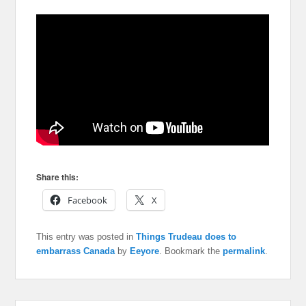
Share this:
Facebook
X
This entry was posted in
Things Trudeau does to
embarrass Canada
by
Eeyore
. Bookmark the
permalink
.