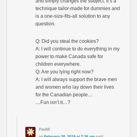
and simply changes the subject. It’s a
technique tailor-made for dummies and
is a one-size-fits-all solution to any
question.
Q: Did you steal the cookies?
A: I will continue to do everything in my
power to make Canada safe for
children everywhere.
Q: Are you lying right now?
A: I will always support the brave men
and women who lay down their lives
for the Canadian people…
…Fun isn’t it…?
PaulW
on
February 28, 2019 at 7:36 am
said: