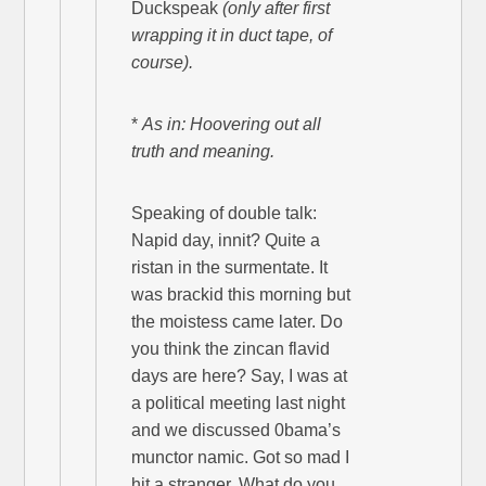
Duckspeak
(only after first
wrapping it in duct tape, of
course).
*
As in: Hoovering out all
truth and meaning.
Speaking of double talk:
Napid day, innit? Quite a
ristan in the surmentate. It
was brackid this morning but
the moistess came later. Do
you think the zincan flavid
days are here? Say, I was at
a political meeting last night
and we discussed 0bama’s
munctor namic. Got so mad I
hit a stranger. What do you