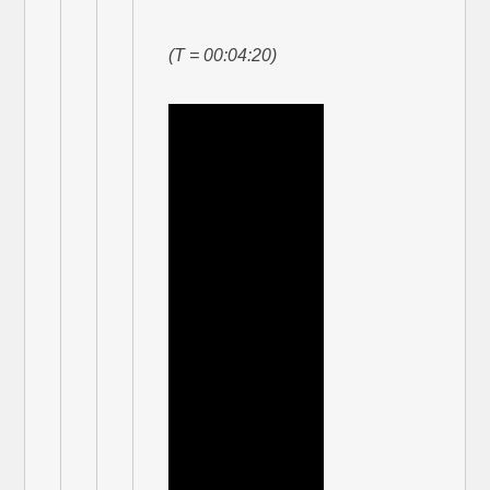
(T = 00:04:20)