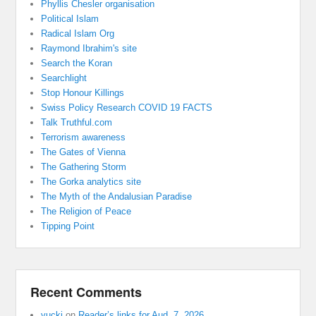
Phyllis Chesler organisation
Political Islam
Radical Islam Org
Raymond Ibrahim's site
Search the Koran
Searchlight
Stop Honour Killings
Swiss Policy Research COVID 19 FACTS
Talk Truthful.com
Terrorism awareness
The Gates of Vienna
The Gathering Storm
The Gorka analytics site
The Myth of the Andalusian Paradise
The Religion of Peace
Tipping Point
Recent Comments
yucki
on
Reader’s links for Aud. 7, 2026