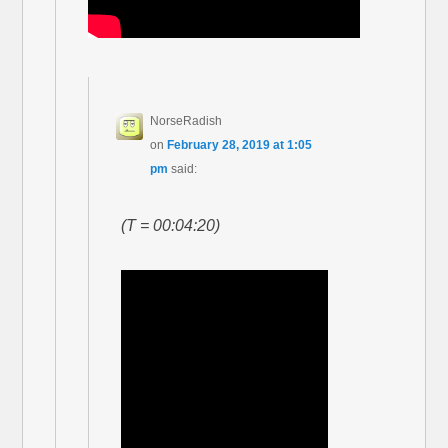
NorseRadish
on
February 28, 2019 at 1:05
pm
said:
(T = 00:04:20)