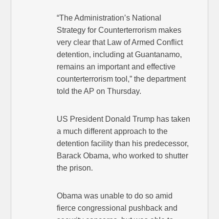
“The Administration’s National
Strategy for Counterterrorism makes
very clear that Law of Armed Conflict
detention, including at Guantanamo,
remains an important and effective
counterterrorism tool,” the department
told the AP on Thursday.
US President Donald Trump has taken
a much different approach to the
detention facility than his predecessor,
Barack Obama, who worked to shutter
the prison.
Obama was unable to do so amid
fierce congressional pushback and