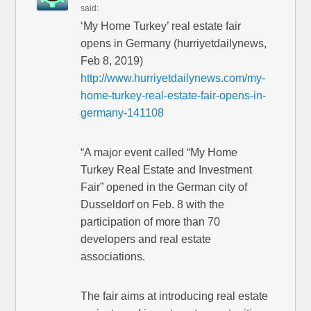
said:
‘My Home Turkey’ real estate fair
opens in Germany (hurriyetdailynews,
Feb 8, 2019)
http://www.hurriyetdailynews.com/my-
home-turkey-real-estate-fair-opens-in-
germany-141108
“A major event called “My Home
Turkey Real Estate and Investment
Fair” opened in the German city of
Dusseldorf on Feb. 8 with the
participation of more than 70
developers and real estate
associations.
The fair aims at introducing real estate