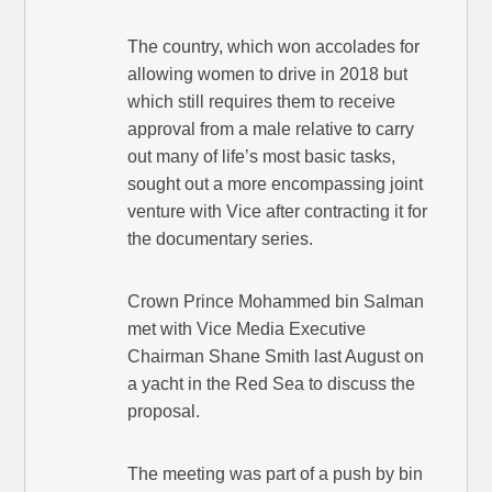
The country, which won accolades for
allowing women to drive in 2018 but
which still requires them to receive
approval from a male relative to carry
out many of life’s most basic tasks,
sought out a more encompassing joint
venture with Vice after contracting it for
the documentary series.
Crown Prince Mohammed bin Salman
met with Vice Media Executive
Chairman Shane Smith last August on
a yacht in the Red Sea to discuss the
proposal.
The meeting was part of a push by bin