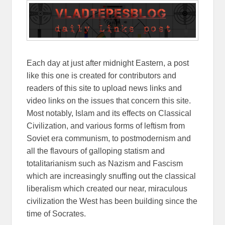
Each day at just after midnight Eastern, a post
like this one is created for contributors and
readers of this site to upload news links and
video links on the issues that concern this site.
Most notably, Islam and its effects on Classical
Civilization, and various forms of leftism from
Soviet era communism, to postmodernism and
all the flavours of galloping statism and
totalitarianism such as Nazism and Fascism
which are increasingly snuffing out the classical
liberalism which created our near, miraculous
civilization the West has been building since the
time of Socrates.