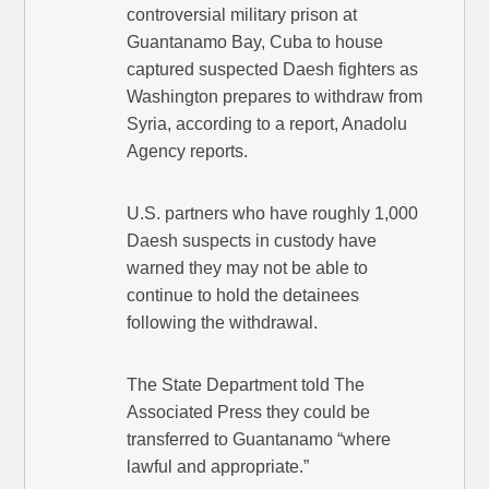
controversial military prison at
Guantanamo Bay, Cuba to house
captured suspected Daesh fighters as
Washington prepares to withdraw from
Syria, according to a report, Anadolu
Agency reports.
U.S. partners who have roughly 1,000
Daesh suspects in custody have
warned they may not be able to
continue to hold the detainees
following the withdrawal.
The State Department told The
Associated Press they could be
transferred to Guantanamo “where
lawful and appropriate.”