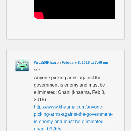
Wrath0fKhan
on
February 8, 2019 at 7:46 pm
said:
Anyone picking arms against the
government is enemy and must be
eliminated: Ghani (khaama, Feb 8,
2019)
https://www.khaama.com/anyone-
picking-arms-against-the-government-
is-enemy-and-must-be-eliminated-
ghani-03265/