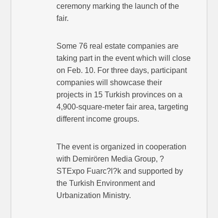
ceremony marking the launch of the
fair.
Some 76 real estate companies are
taking part in the event which will close
on Feb. 10. For three days, participant
companies will showcase their
projects in 15 Turkish provinces on a
4,900-square-meter fair area, targeting
different income groups.
The event is organized in cooperation
with Demirören Media Group, ?
STExpo Fuarc?l?k and supported by
the Turkish Environment and
Urbanization Ministry.