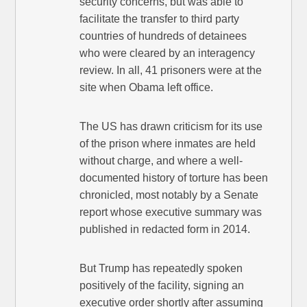
security concerns, but was able to
facilitate the transfer to third party
countries of hundreds of detainees
who were cleared by an interagency
review. In all, 41 prisoners were at the
site when Obama left office.
The US has drawn criticism for its use
of the prison where inmates are held
without charge, and where a well-
documented history of torture has been
chronicled, most notably by a Senate
report whose executive summary was
published in redacted form in 2014.
But Trump has repeatedly spoken
positively of the facility, signing an
executive order shortly after assuming