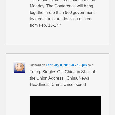
Monday. The Conference will bring
together more than 600 government
leaders and other decision makers
from Feb. 15-17.”
Richard
on
February 8, 2019 at 7:30 pm
said:
Trump Singles Out China in State of
the Union Address | China News
Headlines | China Uncensored