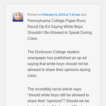
Richard
on
February 8, 2019 at 7:10 pm
said:
Pennsylvania College Paper Runs
Racist Op-Ed Saying White Boys
Shouldn’t Be Allowed to Speak During
Class
The Dickinson College student
newspaper has published an op-ed
saying that white boys should not be
allowed to share their opinions during
class.
The incredibly racist article says
“should white boys still be allowed to
share their “opinions”? Should we be