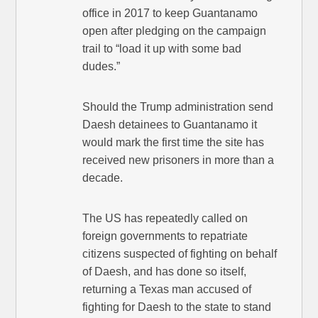
office in 2017 to keep Guantanamo
open after pledging on the campaign
trail to “load it up with some bad
dudes.”
Should the Trump administration send
Daesh detainees to Guantanamo it
would mark the first time the site has
received new prisoners in more than a
decade.
The US has repeatedly called on
foreign governments to repatriate
citizens suspected of fighting on behalf
of Daesh, and has done so itself,
returning a Texas man accused of
fighting for Daesh to the state to stand