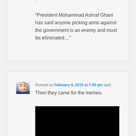
“President Mohammad Ashraf Ghani
has said anyone picking arms against
the government is an enemy and must
be eliminated…”
Richard
on
February 8, 2019 at 7:50 pm
said:
Then they came for the memes.