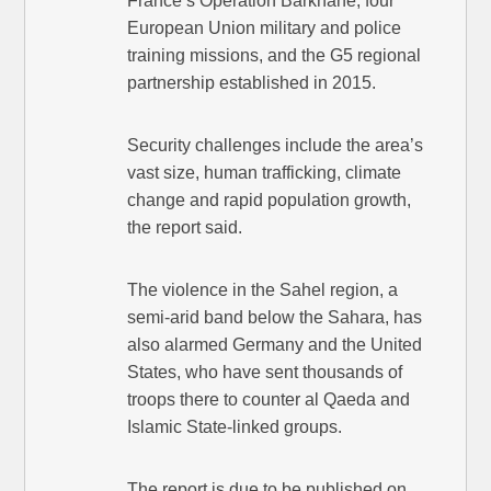
France’s Operation Barkhane, four
European Union military and police
training missions, and the G5 regional
partnership established in 2015.
Security challenges include the area’s
vast size, human trafficking, climate
change and rapid population growth,
the report said.
The violence in the Sahel region, a
semi-arid band below the Sahara, has
also alarmed Germany and the United
States, who have sent thousands of
troops there to counter al Qaeda and
Islamic State-linked groups.
The report is due to be published on