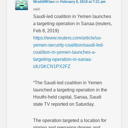
Wrath0fKhan
on
February 8, 2019 at 7:21 pm
said:
Saudi-led coalition in Yemen launches
a targeting operation in Sanaa (reuters,
Feb 8, 2019)
https://www.reuters.com/article/us-
yemen-security-coalition/saudi-led-
coalition-in-yemen-launches-a-
targeting-operation-in-sanaa-
idUSKCN1PX2FZ
“The Saudi-led coalition in Yemen
launched a targeting operation in the
Houthi-held capital, Sanaa, Saudi
state TV reported on Saturday.
The operation targeted a location for
storing and preparing drones and