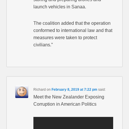
launch vehicles in Sanaa.
The coalition added that the operation
conformed to international law and that
measures were taken to protect
civilians.”
Richard
on
February 8, 2019 at 7:22 pm
said:
Meet the New Zealander Exposing
Corruption in American Politics