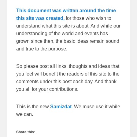
This document was written around the time
this site was created,
for those who wish to
understand what this site is about. And while our
understanding of the world and events has
grown since then, the basic ideas remain sound
and true to the purpose.
So please post all links, thoughts and ideas that
you feel will benefit the readers of this site to the
comments under this post each day. And thank
you all for your contributions.
This is the new
Samizdat.
We muse use it while
we can.
Share this: