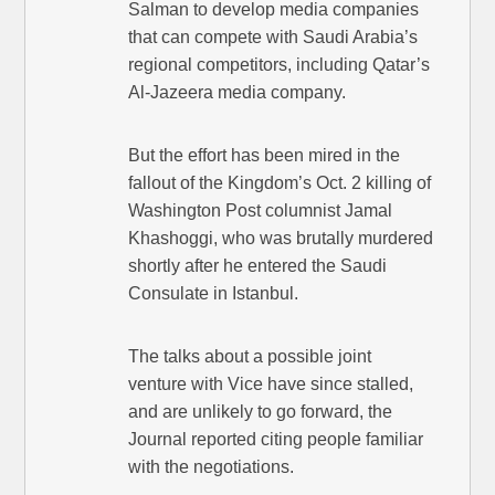
Salman to develop media companies
that can compete with Saudi Arabia’s
regional competitors, including Qatar’s
Al-Jazeera media company.
But the effort has been mired in the
fallout of the Kingdom’s Oct. 2 killing of
Washington Post columnist Jamal
Khashoggi, who was brutally murdered
shortly after he entered the Saudi
Consulate in Istanbul.
The talks about a possible joint
venture with Vice have since stalled,
and are unlikely to go forward, the
Journal reported citing people familiar
with the negotiations.