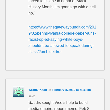
forced to listen? In honor of Black
History Month, I’m gonna go with a hell
no.”
https://www.thegatewaypundit.com/201
9/02/pennsylvania-college-paper-runs-
racist-op-ed-saying-white-boys-
shouldnt-be-allowed-to-speak-during-
class/?omhide=true
Wrath0fKhan
on
February 8, 2019 at 7:16 pm
said:
Saudis sought Vice’s help to build
media empire: report (memo, Feb 8,