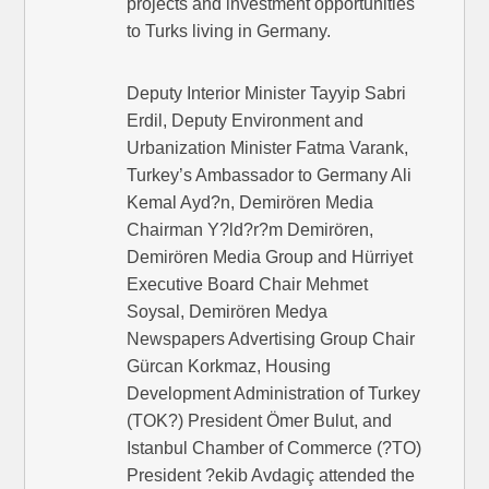
projects and investment opportunities
to Turks living in Germany.
Deputy Interior Minister Tayyip Sabri
Erdil, Deputy Environment and
Urbanization Minister Fatma Varank,
Turkey’s Ambassador to Germany Ali
Kemal Ayd?n, Demirören Media
Chairman Y?ld?r?m Demirören,
Demirören Media Group and Hürriyet
Executive Board Chair Mehmet
Soysal, Demirören Medya
Newspapers Advertising Group Chair
Gürcan Korkmaz, Housing
Development Administration of Turkey
(TOK?) President Ömer Bulut, and
Istanbul Chamber of Commerce (?TO)
President ?ekib Avdagiç attended the