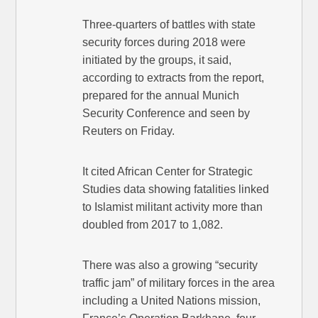
Three-quarters of battles with state
security forces during 2018 were
initiated by the groups, it said,
according to extracts from the report,
prepared for the annual Munich
Security Conference and seen by
Reuters on Friday.
It cited African Center for Strategic
Studies data showing fatalities linked
to Islamist militant activity more than
doubled from 2017 to 1,082.
There was also a growing “security
traffic jam” of military forces in the area
including a United Nations mission,