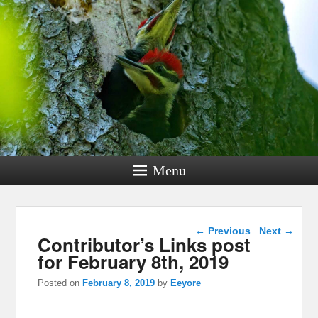
Menu
Post navigation
←
Previous
Next
→
Contributor’s Links post
for February 8th, 2019
Posted on
February 8, 2019
by
Eeyore