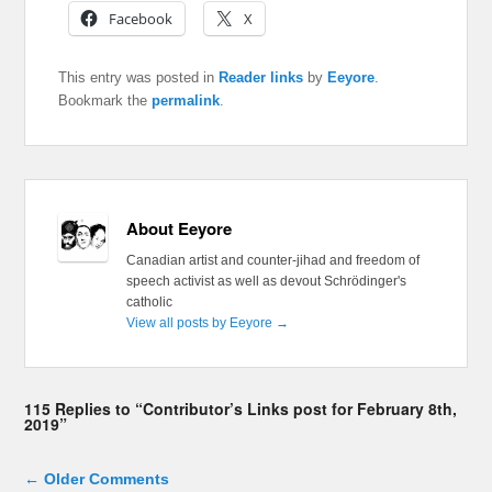
Facebook
X
This entry was posted in
Reader links
by
Eeyore
.
Bookmark the
permalink
.
About Eeyore
Canadian artist and counter-jihad and freedom of
speech activist as well as devout Schrödinger's
catholic
View all posts by Eeyore
→
115 Replies to “Contributor’s Links post for February 8th,
2019”
Comment navigation
← Older Comments