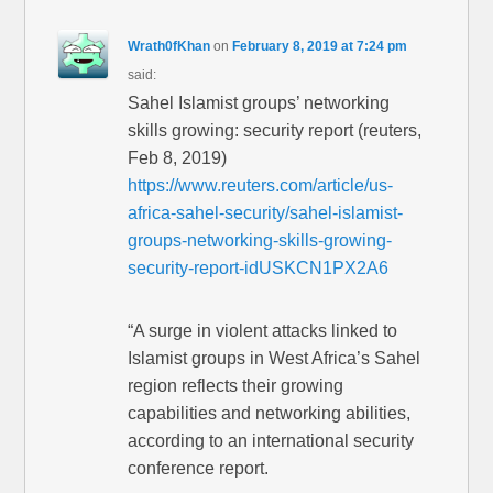
Wrath0fKhan
on
February 8, 2019 at 7:24 pm
said:
Sahel Islamist groups’ networking
skills growing: security report (reuters,
Feb 8, 2019)
https://www.reuters.com/article/us-
africa-sahel-security/sahel-islamist-
groups-networking-skills-growing-
security-report-idUSKCN1PX2A6
“A surge in violent attacks linked to
Islamist groups in West Africa’s Sahel
region reflects their growing
capabilities and networking abilities,
according to an international security
conference report.