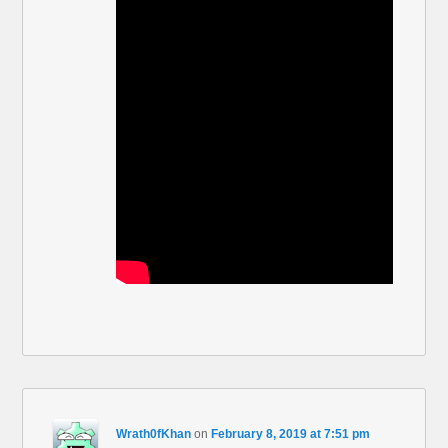
Wrath0fKhan
on
February 8, 2019 at 7:51 pm