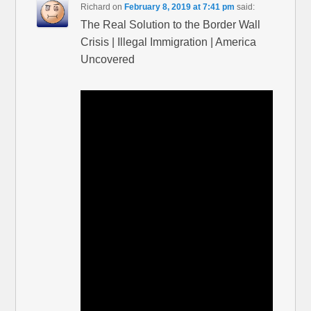
Richard
on
February 8, 2019 at 7:41 pm
said:
The Real Solution to the Border Wall
Crisis | Illegal Immigration | America
Uncovered