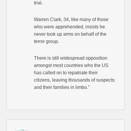
trial.
Warren Clark, 34, like many of those
who were apprehended, insists he
never took up arms on behalf of the
terror group.
There is still widespread opposition
amongst most countries who the US
has called on to repatriate their
citizens, leaving thousands of suspects
and their families in limbo.”