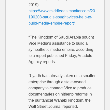
2019)
https://www.middleeastmonitor.com/20
190208-saudis-sought-vices-help-to-
build-media-empire-report/
“The Kingdom of Saudi Arabia sought
Vice Media’s assistance to build a
sympathetic media empire, according
to a report published Friday, Anadolu
Agency reports.
Riyadh had already taken on a smaller
enterprise through a state-owned
company to contract Vice to produce
documentaries on hitherto reforms in
the puritanical Wahabi kingdom, the
Wall Street Journal reported.