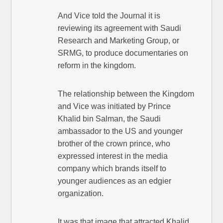
And Vice told the Journal it is
reviewing its agreement with Saudi
Research and Marketing Group, or
SRMG, to produce documentaries on
reform in the kingdom.
The relationship between the Kingdom
and Vice was initiated by Prince
Khalid bin Salman, the Saudi
ambassador to the US and younger
brother of the crown prince, who
expressed interest in the media
company which brands itself to
younger audiences as an edgier
organization.
It was that image that attracted Khalid