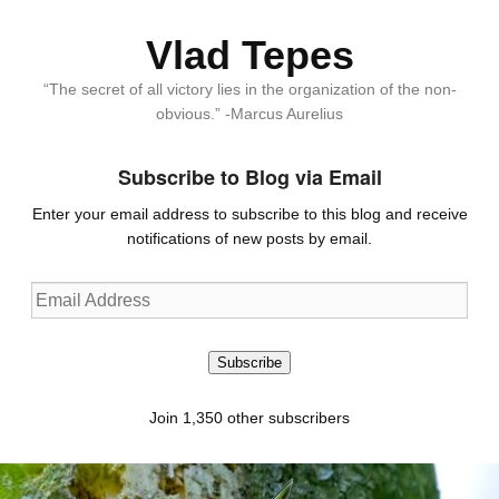
Vlad Tepes
“The secret of all victory lies in the organization of the non-
obvious.” -Marcus Aurelius
Subscribe to Blog via Email
Enter your email address to subscribe to this blog and receive
notifications of new posts by email.
Email
Address
Subscribe
Join 1,350 other subscribers