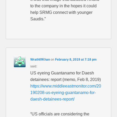
to the company in the hopes it could
help SRMG connect with younger
Saudis.”
Wrath0fKhan
on
February 8, 2019 at 7:18 pm
said:
US eyeing Guantanamo for Daesh
detainees: report (memo, Feb 8, 2019)
https://www.middleeastmonitor.com/20
190208-us-eyeing-guantanamo-for-
daesh-detainees-report/
“US officials are considering the