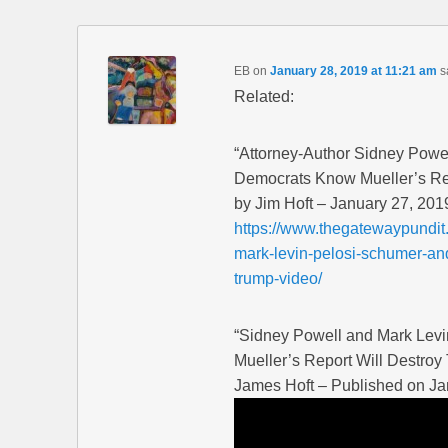
EB
on
January 28, 2019 at 11:21 am
s
Related:
“Attorney-Author Sidney Powe
Democrats Know Mueller’s Re
by Jim Hoft – January 27, 201
https://www.thegatewaypundit
mark-levin-pelosi-schumer-and
trump-video/
“Sidney Powell and Mark Lev
Mueller’s Report Will Destroy
James Hoft – Published on Ja