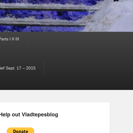
ts I II III
ef Sept. 17 – 2015
Help out Vladtepesblog