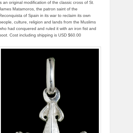
is an original modification of the classic cross of St.
James Matamoros, the patron saint of the
Reconquista of Spain in its war to reclaim its own
people, culture, religion and lands from the Muslims
who had conquered and ruled it with an iron fist and
boot. Cost including shipping is USD $60.00