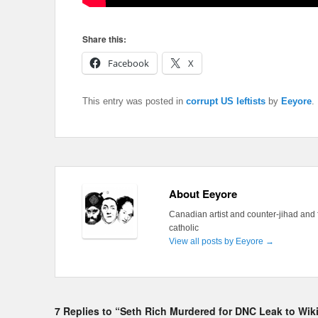
Share this:
Facebook
X
This entry was posted in
corrupt US leftists
by
Eeyore
.
About Eeyore
Canadian artist and counter-jihad and 
catholic
View all posts by Eeyore
→
7 Replies to “Seth Rich Murdered for DNC Leak to Wi