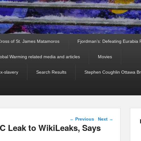
ross of St. James Matamoros
Fjordman’s: Defeating Eurabia Par
obal Warming related media and articles
Movies
ex-slavery
Search Results
Stephen Coughlin Ottawa Bri
Post navigation
←
Previous
Next
→
C Leak to WikiLeaks, Says