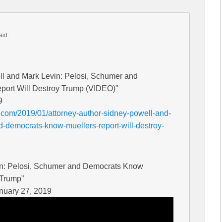
aid:
ll and Mark Levin: Pelosi, Schumer and
port Will Destroy Trump (VIDEO)”
9
.com/2019/01/attorney-author-sidney-powell-and-
-democrats-know-muellers-report-will-destroy-
in: Pelosi, Schumer and Democrats Know
 Trump”
nuary 27, 2019