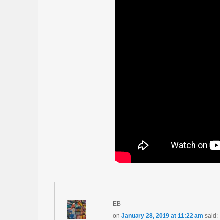
EB
on
January 28, 2019 at 11:22 am
said: