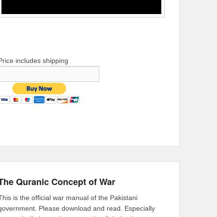
Price includes shipping
The Quranic Concept of War
This is the official war manual of the Pakistani
government. Please download and read. Especially