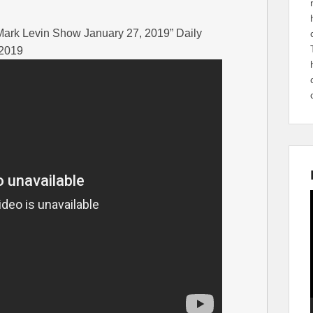
| Mark Levin Show January 27, 2019” Daily
 2019