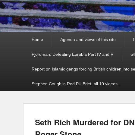
Primary
Home
Agenda and views of this site
C
menu
Fjordman: Defeating Eurabia Part IV and V
Gl
Report on Islamic gangs forcing British children into s
Stephen Coughlin Red Pill Brief: all 10 videos.
Seth Rich Murdered for DN
Roger Stone