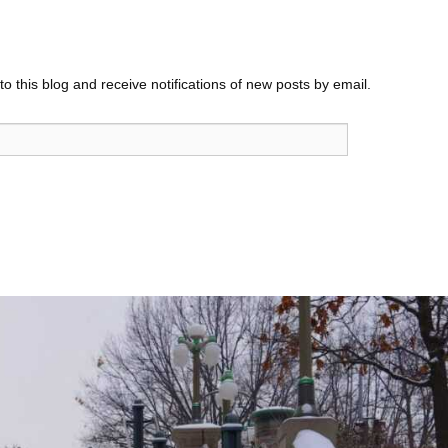
o this blog and receive notifications of new posts by email.