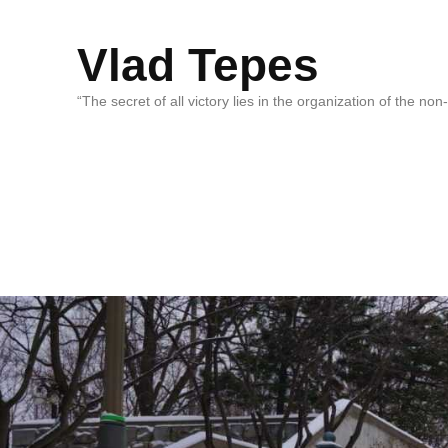
Vlad Tepes
“The secret of all victory lies in the organization of the no