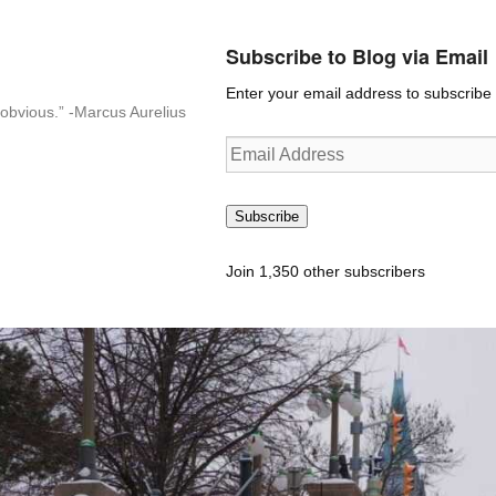
Subscribe to Blog via Email
Enter your email address to subscribe t
n-obvious.” -Marcus Aurelius
Email
Address
Subscribe
Join 1,350 other subscribers