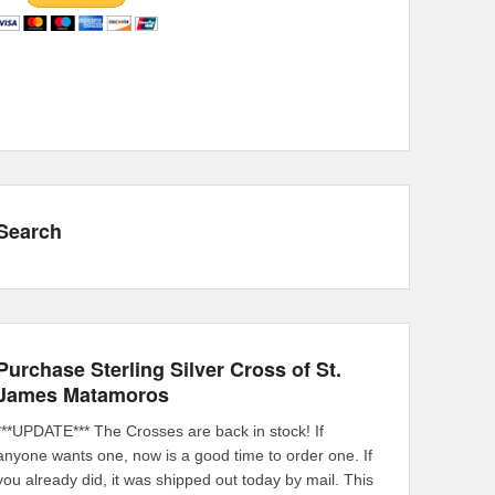
Search
Purchase Sterling Silver Cross of St.
James Matamoros
***UPDATE*** The Crosses are back in stock! If
anyone wants one, now is a good time to order one. If
you already did, it was shipped out today by mail. This