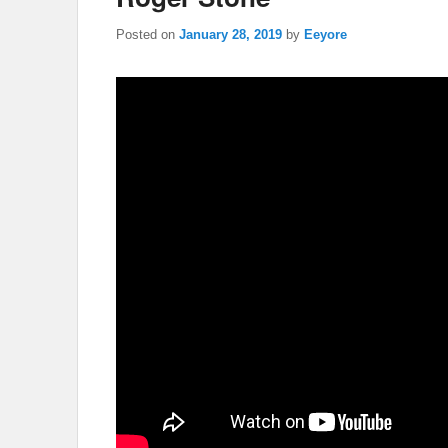
Posted on
January 28, 2019
by
Eeyore