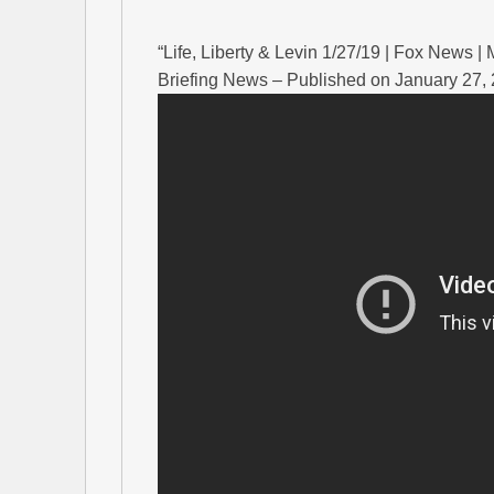
“Life, Liberty & Levin 1/27/19 | Fox News 
Briefing News – Published on January 27,