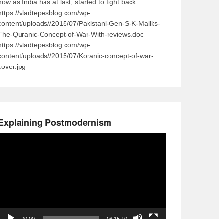
now as India has at last, started to fight back.
https://vladtepesblog.com/wp-
content/uploads//2015/07/Pakistani-Gen-S-K-Maliks-
The-Quranic-Concept-of-War-With-reviews.doc
https://vladtepesblog.com/wp-
content/uploads//2015/07/Koranic-concept-of-war-
cover.jpg
Explaining Postmodernism
Video
Player
00:00
06:15:10