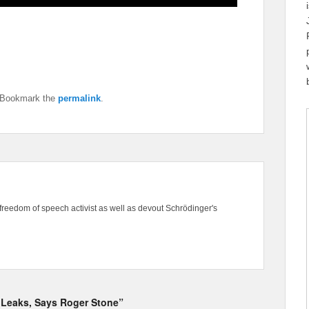
 Bookmark the
permalink
.
freedom of speech activist as well as devout Schrödinger's
kiLeaks, Says Roger Stone”