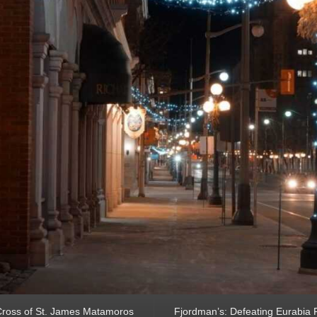
ross of St. James Matamoros
Fjordman’s: Defeating Eurabia Par