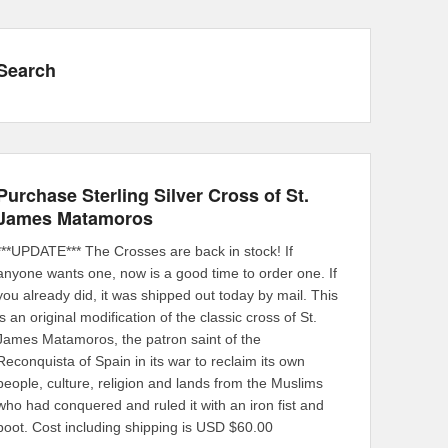
Search
Purchase Sterling Silver Cross of St.
James Matamoros
***UPDATE*** The Crosses are back in stock! If
anyone wants one, now is a good time to order one. If
you already did, it was shipped out today by mail. This
is an original modification of the classic cross of St.
James Matamoros, the patron saint of the
Reconquista of Spain in its war to reclaim its own
people, culture, religion and lands from the Muslims
who had conquered and ruled it with an iron fist and
boot. Cost including shipping is USD $60.00