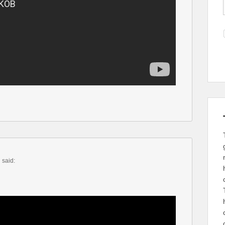
m
said: