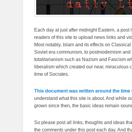
Each day at just after midnight Eastern, a post l
readers of this site to upload news links and vid
Most notably, Islam and its effects on Classical 
Soviet era communism, to postmodernism and all
totalitarianism such as Nazism and Fascism whi
liberalism which created our near, miraculous c
time of Socrates.
This document was written around the time t
understand what this site is about. And while 
grown since then, the basic ideas remain sound
So please post all links, thoughts and ideas that 
the comments under this post each day. And than