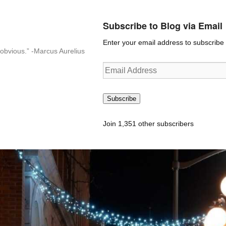
Subscribe to Blog via Email
Enter your email address to subscribe t
n-obvious.” -Marcus Aurelius
Email
Address
Subscribe
Join 1,351 other subscribers