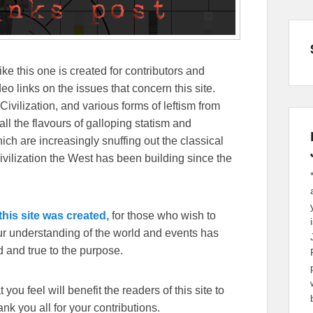
ike this one is created for contributors and
eo links on the issues that concern this site.
Civilization, and various forms of leftism from
 the flavours of galloping statism and
ch are increasingly snuffing out the classical
ivilization the West has been building since the
his site was created,
for those who wish to
our understanding of the world and events has
 and true to the purpose.
you feel will benefit the readers of this site to
k you all for your contributions.