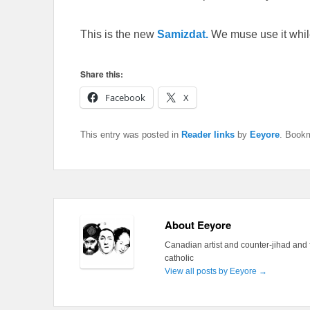
This is the new
Samizdat.
We muse use it whil
Share this:
Facebook
X
This entry was posted in
Reader links
by
Eeyore
. Book
About Eeyore
Canadian artist and counter-jihad and 
catholic
View all posts by Eeyore
→