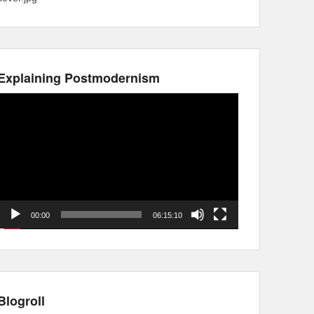
Explaining Postmodernism
Video
Player
00:00
06:15:10
Blogroll