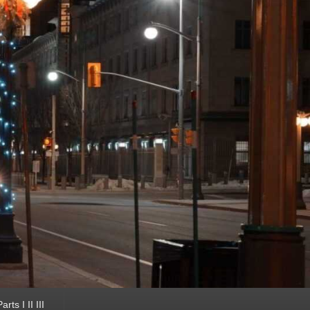
ts I II III