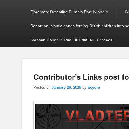
Fjordman: Defeating Eurabia Part IV and V
Gl
Report on Islamic gangs forcing British children into s
Stephen Coughlin Red Pill Brief: all 10 videos.
Contributor’s Links post f
Posted on
January 28, 2019
by
Eeyore