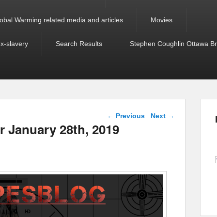
obal Warming related media and articles
Movies
ex-slavery
Search Results
Stephen Coughlin Ottawa Bri
Post navigation
←
Previous
Next
→
or January 28th, 2019