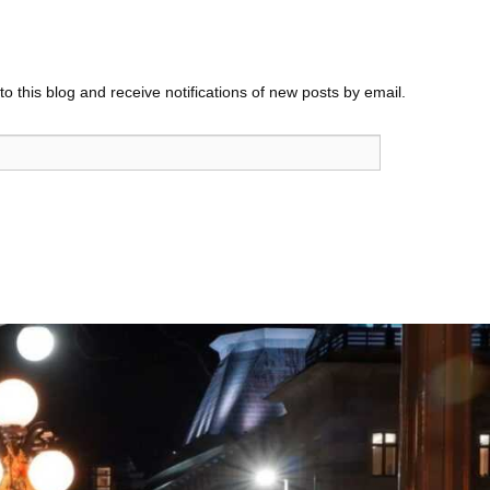
o this blog and receive notifications of new posts by email.