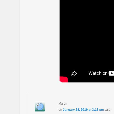
Martin
on
January 28, 2019 at 3:18 pm
said: