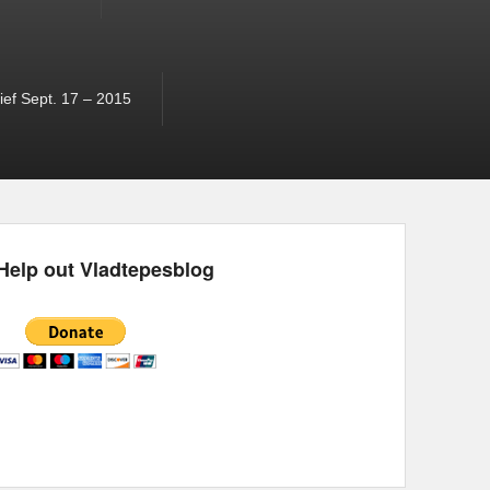
ef Sept. 17 – 2015
Help out Vladtepesblog