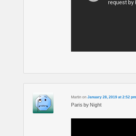
Martin
on
January 28, 2019 at 2:52 p
Paris by Night