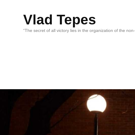
Vlad Tepes
“The secret of all victory lies in the organization of the no