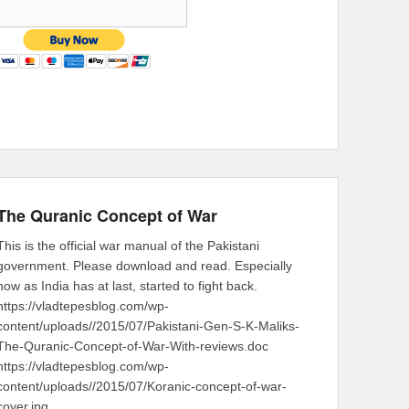
The Quranic Concept of War
This is the official war manual of the Pakistani
government. Please download and read. Especially
now as India has at last, started to fight back.
https://vladtepesblog.com/wp-
content/uploads//2015/07/Pakistani-Gen-S-K-Maliks-
The-Quranic-Concept-of-War-With-reviews.doc
https://vladtepesblog.com/wp-
content/uploads//2015/07/Koranic-concept-of-war-
cover.jpg