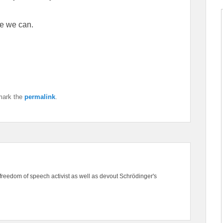
e we can.
mark the
permalink
.
freedom of speech activist as well as devout Schrödinger's