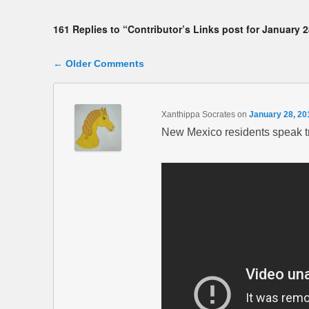
161 Replies to “Contributor’s Links post for January 2
Comment navigation
← Older Comments
Xanthippa Socrates
on
January 28, 20
New Mexico residents speak tru