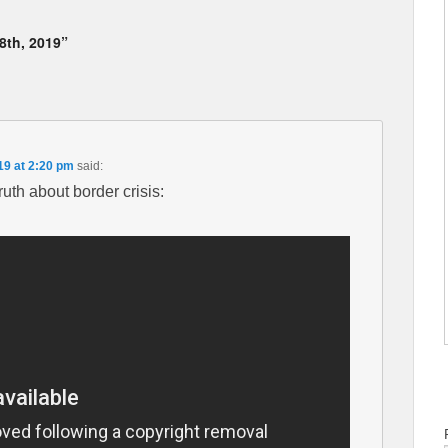
8th, 2019”
19 at 2:20 pm
said:
th about border crisis: