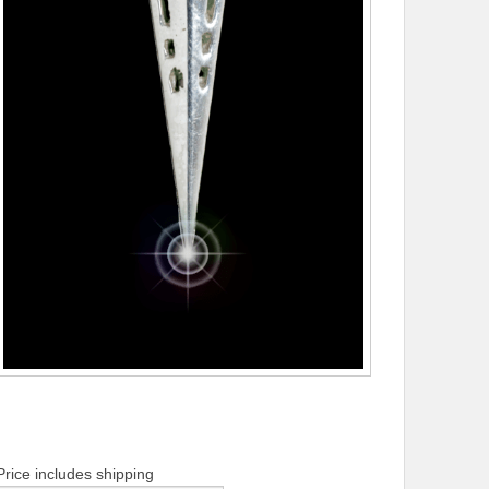
Price includes shipping