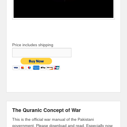
Price includes shipping
The Quranic Concept of War
This is the official war manual of the Pakistani
government. Please download and read. Especially now