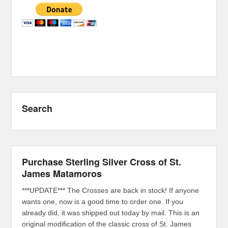
Search
Purchase Sterling Silver Cross of St.
James Matamoros
***UPDATE*** The Crosses are back in stock! If anyone
wants one, now is a good time to order one. If you
already did, it was shipped out today by mail. This is an
original modification of the classic cross of St. James