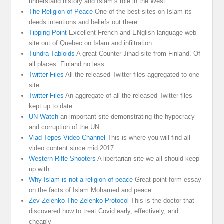
understand history and Islam’s role in the West
The Religion of Peace
One of the best sites on Islam its
deeds intentions and beliefs out there
Tipping Point
Excellent French and ENglish language web
site out of Quebec on Islam and infiltration.
Tundra Tabloids
A great Counter Jihad site from Finland. Of
all places. Finland no less.
Twitter Files
All the released Twitter files aggregated to one
site
Twitter Files
An aggregate of all the released Twitter files
kept up to date
UN Watch
an important site demonstrating the hypocracy
and corruption of the UN
Vlad Tepes Video Channel
This is where you will find all
video content since mid 2017
Western Rifle Shooters
A libertarian site we all should keep
up with
Why Islam is not a religion of peace
Great point form essay
on the facts of Islam Mohamed and peace
Zev Zelenko The Zelenko Protocol
This is the doctor that
discovered how to treat Covid early, effectively, and
cheaply