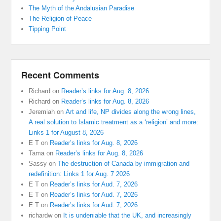
The Myth of the Andalusian Paradise
The Religion of Peace
Tipping Point
Recent Comments
Richard
on
Reader’s links for Aug. 8, 2026
Richard
on
Reader’s links for Aug. 8, 2026
Jeremiah
on
Art and life, NP divides along the wrong lines,
A real solution to Islamic treatment as a ‘religion’ and more:
Links 1 for August 8, 2026
E T
on
Reader’s links for Aug. 8, 2026
Tama
on
Reader’s links for Aug. 8, 2026
Sassy
on
The destruction of Canada by immigration and
redefinition: Links 1 for Aug. 7 2026
E T
on
Reader’s links for Aud. 7, 2026
E T
on
Reader’s links for Aud. 7, 2026
E T
on
Reader’s links for Aud. 7, 2026
richardw
on
It is undeniable that the UK, and increasingly