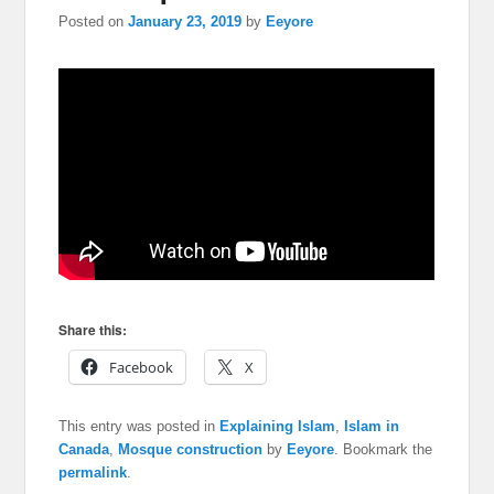
Posted on
January 23, 2019
by
Eeyore
Share this:
Facebook
X
This entry was posted in
Explaining Islam
,
Islam in
Canada
,
Mosque construction
by
Eeyore
. Bookmark the
permalink
.