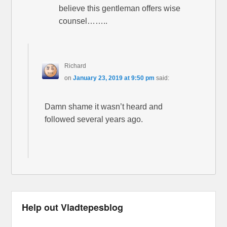
believe this gentleman offers wise
counsel……..
Richard
on
January 23, 2019 at 9:50 pm
said:
Damn shame it wasn’t heard and
followed several years ago.
Help out Vladtepesblog