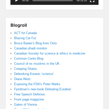
00:00
06:15:10
Blogroll
ACT for Canada
Blazing Cat Fur
Bruce Bawer’s Blog from Oslo
Canadian jihadi monitor
Canadian Society for science & ethics in medicine
Common Cents Blog
Council of ex muslims in the UK
Creeping Sharia
Debunking Koranic 'science'
Diana West
Exposing the FDA's Peter Marks
Fjordman’s new book Defeating Eurabia!
Free Speech Defense
Front page magazine
Gates of Vienna