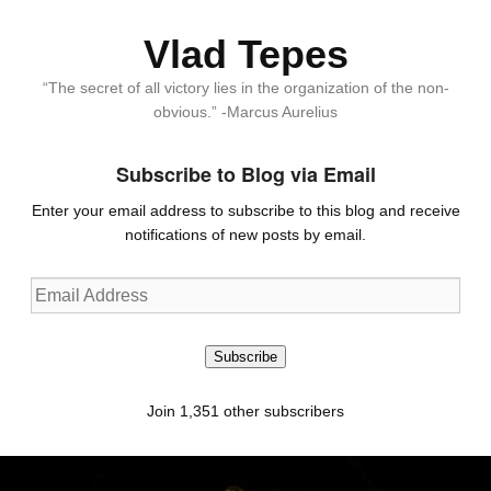
Vlad Tepes
“The secret of all victory lies in the organization of the non-
obvious.” -Marcus Aurelius
Subscribe to Blog via Email
Enter your email address to subscribe to this blog and receive
notifications of new posts by email.
Email
Address
Subscribe
Join 1,351 other subscribers