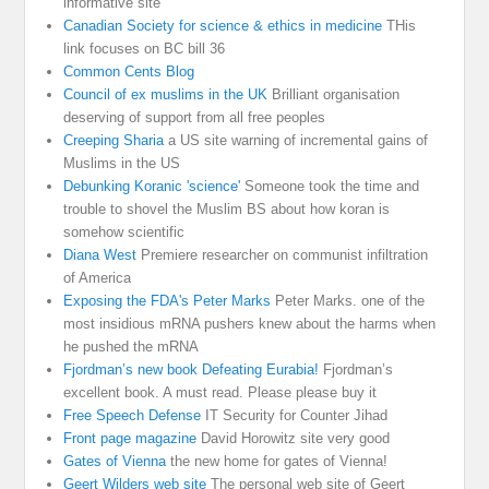
informative site
Canadian Society for science & ethics in medicine
THis
link focuses on BC bill 36
Common Cents Blog
Council of ex muslims in the UK
Brilliant organisation
deserving of support from all free peoples
Creeping Sharia
a US site warning of incremental gains of
Muslims in the US
Debunking Koranic 'science'
Someone took the time and
trouble to shovel the Muslim BS about how koran is
somehow scientific
Diana West
Premiere researcher on communist infiltration
of America
Exposing the FDA's Peter Marks
Peter Marks. one of the
most insidious mRNA pushers knew about the harms when
he pushed the mRNA
Fjordman’s new book Defeating Eurabia!
Fjordman’s
excellent book. A must read. Please please buy it
Free Speech Defense
IT Security for Counter Jihad
Front page magazine
David Horowitz site very good
Gates of Vienna
the new home for gates of Vienna!
Geert Wilders web site
The personal web site of Geert