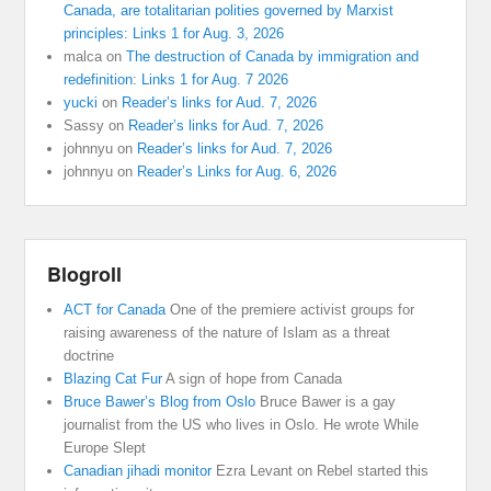
Canada, are totalitarian polities governed by Marxist
principles: Links 1 for Aug. 3, 2026
malca
on
The destruction of Canada by immigration and
redefinition: Links 1 for Aug. 7 2026
yucki
on
Reader’s links for Aud. 7, 2026
Sassy
on
Reader’s links for Aud. 7, 2026
johnnyu
on
Reader’s links for Aud. 7, 2026
johnnyu
on
Reader’s Links for Aug. 6, 2026
Blogroll
ACT for Canada
One of the premiere activist groups for
raising awareness of the nature of Islam as a threat
doctrine
Blazing Cat Fur
A sign of hope from Canada
Bruce Bawer’s Blog from Oslo
Bruce Bawer is a gay
journalist from the US who lives in Oslo. He wrote While
Europe Slept
Canadian jihadi monitor
Ezra Levant on Rebel started this