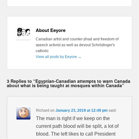
About Eeyore
Canadian artist and counter-jihad and freedom of
speech activist as well as devout Schrödinger's
catholic
View all posts by Eeyore
→
3 Replies to “Egyptian-Canadian attempts to warn Canada
about what is being taught at mosques within Canada”
Richard
on
January 23, 2019 at 12:49 pm
said:
The man is right if we keep on the
current path blood will be split, a lot of
blood. The left likes to call President