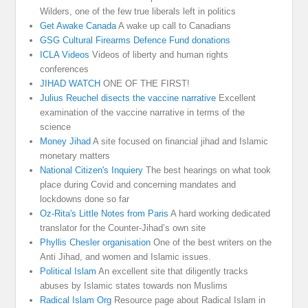
Wilders, one of the few true liberals left in politics
Get Awake Canada
A wake up call to Canadians
GSG Cultural Firearms Defence Fund donations
ICLA Videos
Videos of liberty and human rights
conferences
JIHAD WATCH
ONE OF THE FIRST!
Julius Reuchel disects the vaccine narrative
Excellent
examination of the vaccine narrative in terms of the
science
Money Jihad
A site focused on financial jihad and Islamic
monetary matters
National Citizen's Inquiery
The best hearings on what took
place during Covid and concerning mandates and
lockdowns done so far
Oz-Rita's Little Notes from Paris
A hard working dedicated
translator for the Counter-Jihad’s own site
Phyllis Chesler organisation
One of the best writers on the
Anti Jihad, and women and Islamic issues.
Political Islam
An excellent site that diligently tracks
abuses by Islamic states towards non Muslims
Radical Islam Org
Resource page about Radical Islam in