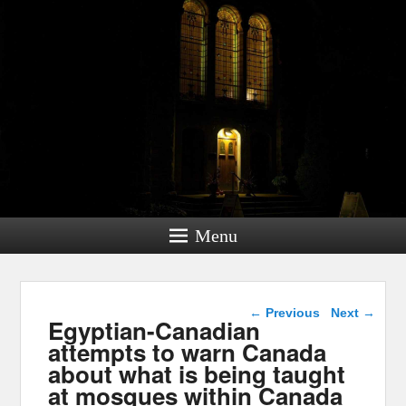
Menu
Post navigation
←
Previous
Next
→
Egyptian-Canadian
attempts to warn Canada
about what is being taught
at mosques within Canada