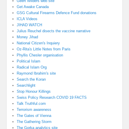
Geert Wilders web site
Get Awake Canada
GSG Cultural Firearms Defence Fund donations
ICLA Videos
JIHAD WATCH
Julius Reuchel disects the vaccine narrative
Money Jihad
National Citizen's Inquiery
Oz-Rita's Little Notes from Paris
Phyllis Chesler organisation
Political Islam
Radical Islam Org
Raymond Ibrahim's site
Search the Koran
Searchlight
Stop Honour Killings
Swiss Policy Research COVID 19 FACTS
Talk Truthful.com
Terrorism awareness
The Gates of Vienna
The Gathering Storm
The Gorka analytics site