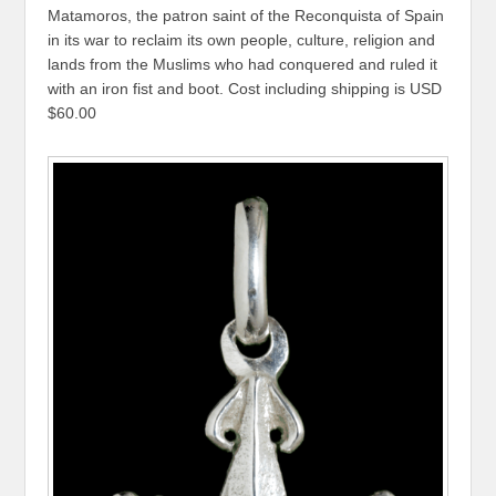
Matamoros, the patron saint of the Reconquista of Spain
in its war to reclaim its own people, culture, religion and
lands from the Muslims who had conquered and ruled it
with an iron fist and boot. Cost including shipping is USD
$60.00