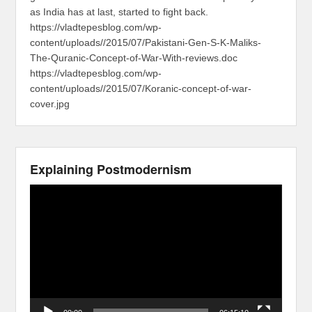
as India has at last, started to fight back.
https://vladtepesblog.com/wp-
content/uploads//2015/07/Pakistani-Gen-S-K-Maliks-
The-Quranic-Concept-of-War-With-reviews.doc
https://vladtepesblog.com/wp-
content/uploads//2015/07/Koranic-concept-of-war-
cover.jpg
Explaining Postmodernism
Video
Player