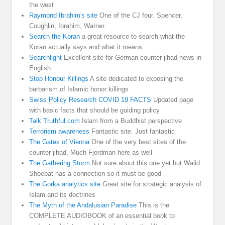
the west
Raymond Ibrahim's site
One of the CJ four. Spencer,
Coughlin, Ibrahim, Warner.
Search the Koran
a great resource to search what the
Koran actually says and what it means.
Searchlight
Excellent site for German counter-jihad news in
English
Stop Honour Killings
A site dedicated to exposing the
barbarism of Islamic honor killings
Swiss Policy Research COVID 19 FACTS
Updated page
with basic facts that should be guiding policy
Talk Truthful.com
Islam from a Buddhist perspective
Terrorism awareness
Fantastic site. Just fantastic
The Gates of Vienna
One of the very best sites of the
counter jihad. Much Fjordman here as well
The Gathering Storm
Not sure about this one yet but Walid
Shoebat has a connection so it must be good
The Gorka analytics site
Great site for strategic analysis of
Islam and its doctrines
The Myth of the Andalusian Paradise
This is the
COMPLETE AUDIOBOOK of an essential book to