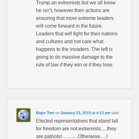
Trump an extremists but we all know
he isn’t, however their actions are
ensuring that more extreme leaders
will come forward in the future.
Leaders that will fight for their nations
and cultures and not care what
happens to the invaders. The left is
going to do massive damage to the
rule of law if they win or if they lose.
Major Tom
on
January 23, 2019 at 4:13 pm
said:
Elected representatives that stand tall
for freedom are not extremists….they
are patriots!……….Otherwise….I