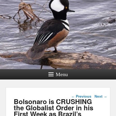
Menu
Post navigation
←
Previous
Next
→
Bolsonaro is CRUSHING
the Globalist Order in his
First Week as Brazil’s