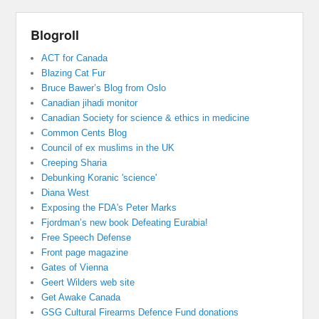
Blogroll
ACT for Canada
Blazing Cat Fur
Bruce Bawer’s Blog from Oslo
Canadian jihadi monitor
Canadian Society for science & ethics in medicine
Common Cents Blog
Council of ex muslims in the UK
Creeping Sharia
Debunking Koranic 'science'
Diana West
Exposing the FDA's Peter Marks
Fjordman’s new book Defeating Eurabia!
Free Speech Defense
Front page magazine
Gates of Vienna
Geert Wilders web site
Get Awake Canada
GSG Cultural Firearms Defence Fund donations