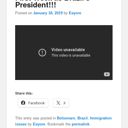
President!!!
Posted on
January 18, 2019
by
Eeyore
Share this:
Facebook
X
This entry was posted in
Bolsonaro
,
Brazil
,
Immigration
issues
by
Eeyore
. Bookmark the
permalink
.