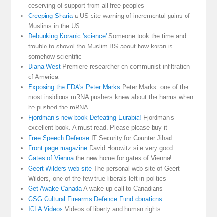
deserving of support from all free peoples
Creeping Sharia
a US site warning of incremental gains of
Muslims in the US
Debunking Koranic 'science'
Someone took the time and
trouble to shovel the Muslim BS about how koran is
somehow scientific
Diana West
Premiere researcher on communist infiltration
of America
Exposing the FDA's Peter Marks
Peter Marks. one of the
most insidious mRNA pushers knew about the harms when
he pushed the mRNA
Fjordman’s new book Defeating Eurabia!
Fjordman’s
excellent book. A must read. Please please buy it
Free Speech Defense
IT Security for Counter Jihad
Front page magazine
David Horowitz site very good
Gates of Vienna
the new home for gates of Vienna!
Geert Wilders web site
The personal web site of Geert
Wilders, one of the few true liberals left in politics
Get Awake Canada
A wake up call to Canadians
GSG Cultural Firearms Defence Fund donations
ICLA Videos
Videos of liberty and human rights