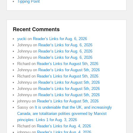
Tipping Point
Recent Comments
yucki
on
Reader’s Links for Aug. 6, 2026
Johnnyu
on
Reader’s Links for Aug. 6, 2026
Johnnyu
on
Reader’s Links for Aug. 6, 2026
Johnnyu
on
Reader’s Links for Aug. 6, 2026
Richard
on
Reader’s Links for August 5th, 2026
Johnnyu
on
Reader’s Links for August 5th, 2026
Richard
on
Reader’s Links for August 5th, 2026
Johnnyu
on
Reader’s Links for August 5th, 2026
Johnnyu
on
Reader’s Links for August 5th, 2026
Johnnyu
on
Reader’s Links for August 5th, 2026
johnnyu
on
Reader’s Links for August 5th, 2026
Sassy
on
It is undeniable that the UK, and increasingly
Canada, are totalitarian polities governed by Marxist
principles: Links 1 for Aug. 3, 2026
Richard
on
Reader’s Links for Aug. 4, 2026
johnnyu
on
Reader’s Links for Aug. 4, 2026