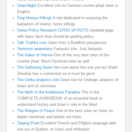
Searchlight
Excellent site for German counter-jihad news in
English
Stop Honour Killings
A site dedicated to exposing the
barbarism of Islamic honor killings
Swiss Policy Research COVID 19 FACTS
Updated page
with basic facts that should be guiding policy
Talk Truthful.com
Islam from a Buddhist perspective
Terrorism awareness
Fantastic site. Just fantastic
The Gates of Vienna
One of the very best sites of the
counter jihad. Much Fjordman here as well
The Gathering Storm
Not sure about this one yet but Walid
Shoebat has a connection so it must be good
The Gorka analytics site
Great site for strategic analysis of
Islam and its doctrines
The Myth of the Andalusian Paradise
This is the
COMPLETE AUDIOBOOK of an essential book to
understand history and Islam’s role in the West
The Religion of Peace
One of the best sites on Islam its
deeds intentions and beliefs out there
Tipping Point
Excellent French and ENglish language web
site out of Quebec on Islam and infiltration.