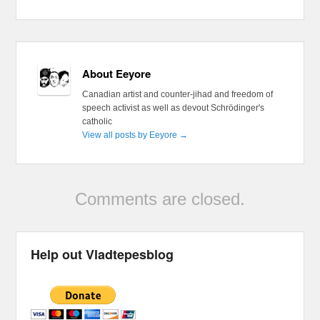
About Eeyore
Canadian artist and counter-jihad and freedom of
speech activist as well as devout Schrödinger's
catholic
View all posts by Eeyore
→
Comments are closed.
Help out Vladtepesblog