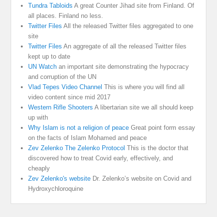
Tundra Tabloids
A great Counter Jihad site from Finland. Of
all places. Finland no less.
Twitter Files
All the released Twitter files aggregated to one
site
Twitter Files
An aggregate of all the released Twitter files
kept up to date
UN Watch
an important site demonstrating the hypocracy
and corruption of the UN
Vlad Tepes Video Channel
This is where you will find all
video content since mid 2017
Western Rifle Shooters
A libertarian site we all should keep
up with
Why Islam is not a religion of peace
Great point form essay
on the facts of Islam Mohamed and peace
Zev Zelenko The Zelenko Protocol
This is the doctor that
discovered how to treat Covid early, effectively, and
cheaply
Zev Zelenko's website
Dr. Zelenko’s website on Covid and
Hydroxychloroquine