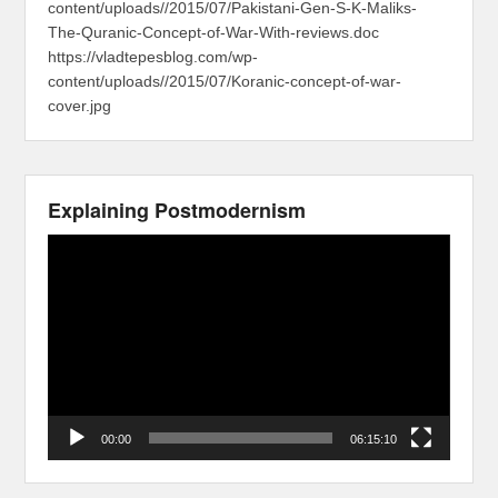
content/uploads//2015/07/Pakistani-Gen-S-K-Maliks-
The-Quranic-Concept-of-War-With-reviews.doc
https://vladtepesblog.com/wp-
content/uploads//2015/07/Koranic-concept-of-war-
cover.jpg
Explaining Postmodernism
Video
Player
00:00
06:15:10