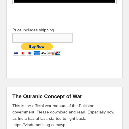
Price includes shipping
The Quranic Concept of War
This is the official war manual of the Pakistani
government. Please download and read. Especially now
as India has at last, started to fight back.
https://vladtepesblog.com/wp-