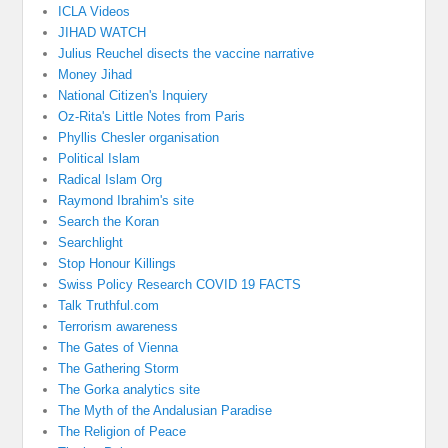
ICLA Videos
JIHAD WATCH
Julius Reuchel disects the vaccine narrative
Money Jihad
National Citizen's Inquiery
Oz-Rita's Little Notes from Paris
Phyllis Chesler organisation
Political Islam
Radical Islam Org
Raymond Ibrahim's site
Search the Koran
Searchlight
Stop Honour Killings
Swiss Policy Research COVID 19 FACTS
Talk Truthful.com
Terrorism awareness
The Gates of Vienna
The Gathering Storm
The Gorka analytics site
The Myth of the Andalusian Paradise
The Religion of Peace