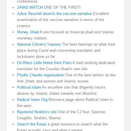
conferences
JIHAD WATCH
ONE OF THE FIRST!
Julius Reuchel disects the vaccine narrative
Excellent
examination of the vaccine narrative in terms of the
science
Money Jihad
A site focused on financial jihad and Islamic
monetary matters
National Citizen's Inquiery
The best hearings on what took
place during Covid and concerning mandates and
lockdowns done so far
Oz-Rita's Little Notes from Paris
A hard working dedicated
translator for the Counter-Jihad’s own site
Phyllis Chesler organisation
One of the best writers on the
Anti Jihad, and women and Islamic issues.
Political Islam
An excellent site that diligently tracks
abuses by Islamic states towards non Muslims
Radical Islam Org
Resource page about Radical Islam in
the west
Raymond Ibrahim's site
One of the CJ four. Spencer,
Coughlin, Ibrahim, Warner.
Search the Koran
a great resource to search what the
Koran actually says and what it means.