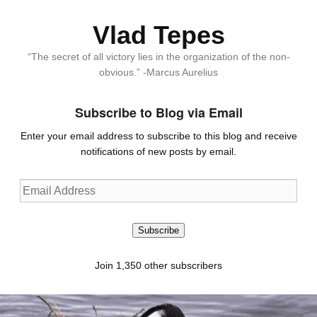
Vlad Tepes
“The secret of all victory lies in the organization of the non-
obvious.” -Marcus Aurelius
Subscribe to Blog via Email
Enter your email address to subscribe to this blog and receive
notifications of new posts by email.
Email
Address
Subscribe
Join 1,350 other subscribers