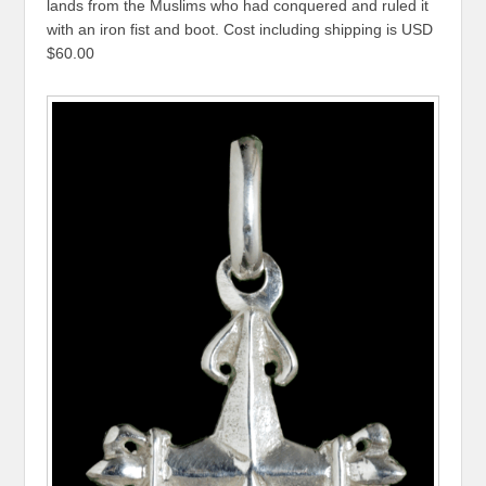
lands from the Muslims who had conquered and ruled it
with an iron fist and boot. Cost including shipping is USD
$60.00