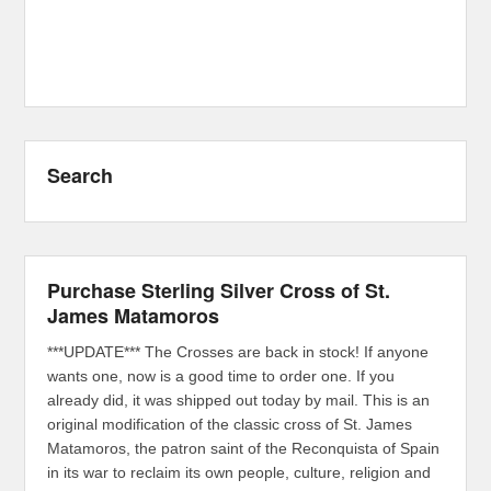
Search
Purchase Sterling Silver Cross of St.
James Matamoros
***UPDATE*** The Crosses are back in stock! If anyone
wants one, now is a good time to order one. If you
already did, it was shipped out today by mail. This is an
original modification of the classic cross of St. James
Matamoros, the patron saint of the Reconquista of Spain
in its war to reclaim its own people, culture, religion and