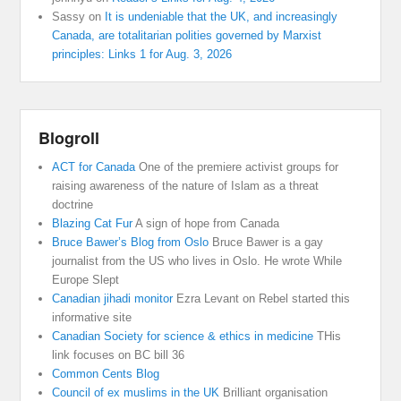
Sassy
on
It is undeniable that the UK, and increasingly
Canada, are totalitarian polities governed by Marxist
principles: Links 1 for Aug. 3, 2026
Blogroll
ACT for Canada
One of the premiere activist groups for
raising awareness of the nature of Islam as a threat
doctrine
Blazing Cat Fur
A sign of hope from Canada
Bruce Bawer’s Blog from Oslo
Bruce Bawer is a gay
journalist from the US who lives in Oslo. He wrote While
Europe Slept
Canadian jihadi monitor
Ezra Levant on Rebel started this
informative site
Canadian Society for science & ethics in medicine
THis
link focuses on BC bill 36
Common Cents Blog
Council of ex muslims in the UK
Brilliant organisation