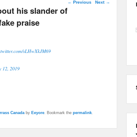
Post navigation
←
Previous
Next
→
out his slander of
fake praise
.twitter.com/sLHwXkJM69
y 12, 2019
rrass Canada
by
Eeyore
. Bookmark the
permalink
.