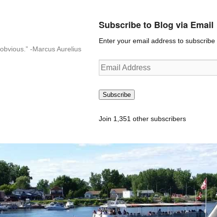
Subscribe to Blog via Email
Enter your email address to subscribe t
n-obvious.” -Marcus Aurelius
Email
Address
Subscribe
Join 1,351 other subscribers