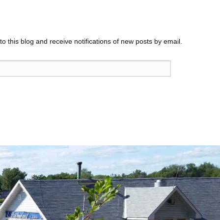
o this blog and receive notifications of new posts by email.