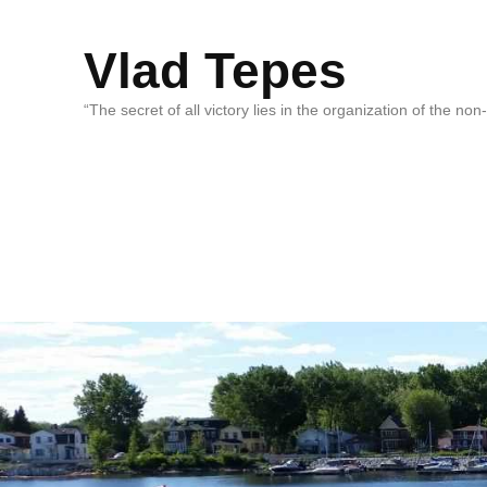
Vlad Tepes
“The secret of all victory lies in the organization of the no