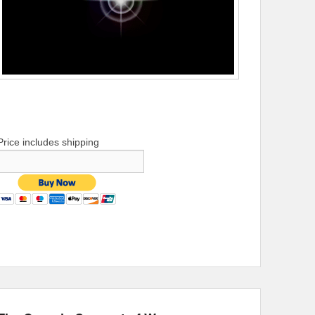
Price includes shipping