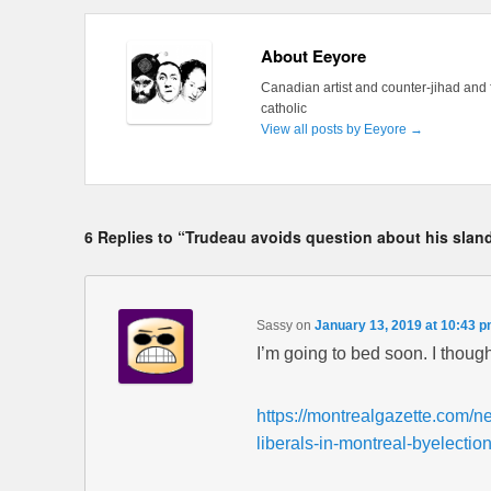
About Eeyore
Canadian artist and counter-jihad and 
catholic
View all posts by Eeyore
→
6 Replies to “Trudeau avoids question about his sland
Sassy
on
January 13, 2019 at 10:43 
I’m going to bed soon. I thoug
https://montrealgazette.com/n
liberals-in-montreal-byelectio