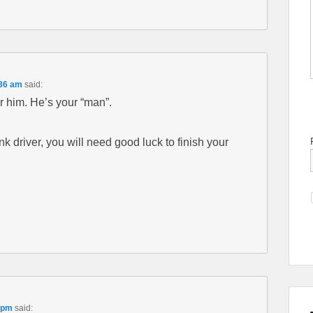
:36 am
said:
r him. He’s your “man”.
nk driver, you will need good luck to finish your
 pm
said: