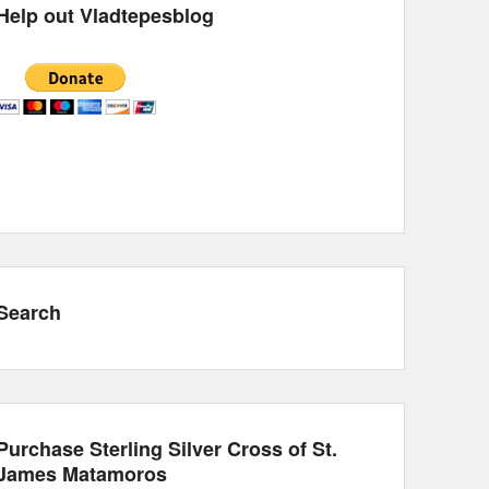
Help out Vladtepesblog
Search
Purchase Sterling Silver Cross of St.
James Matamoros