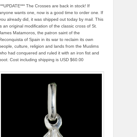
***UPDATE*** The Crosses are back in stock! If
anyone wants one, now is a good time to order one. If
you already did, it was shipped out today by mail. This
is an original modification of the classic cross of St.
James Matamoros, the patron saint of the
Reconquista of Spain in its war to reclaim its own
people, culture, religion and lands from the Muslims
who had conquered and ruled it with an iron fist and
boot. Cost including shipping is USD $60.00