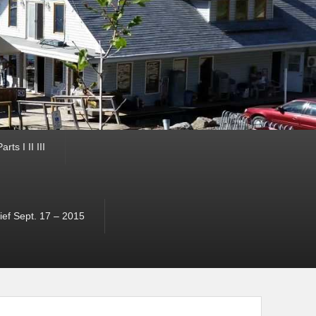
ts I II III
ef Sept. 17 – 2015