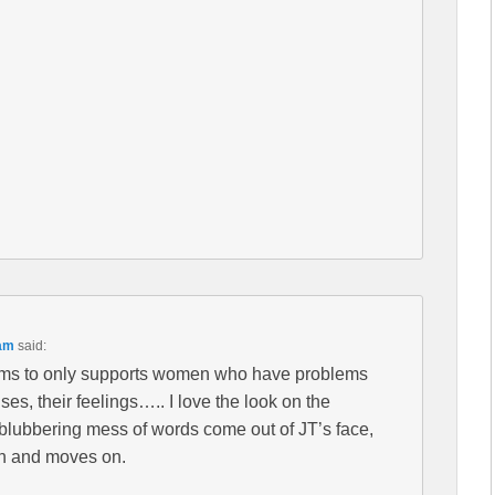
 am
said:
ms to only supports women who have problems
ses, their feelings….. I love the look on the
 blubbering mess of words come out of JT’s face,
on and moves on.