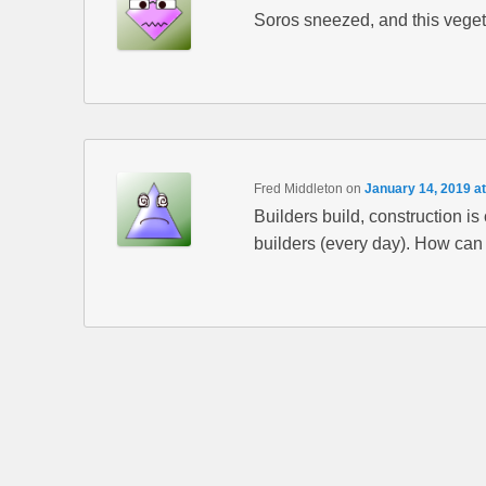
Soros sneezed, and this vege
Fred Middleton
on
January 14, 2019 a
Builders build, construction is
builders (every day). How can 