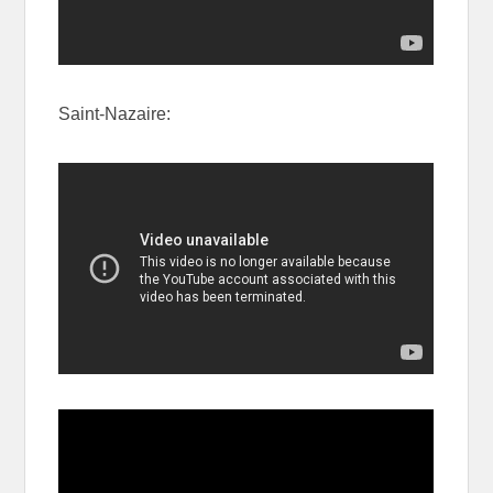
Saint-Nazaire: