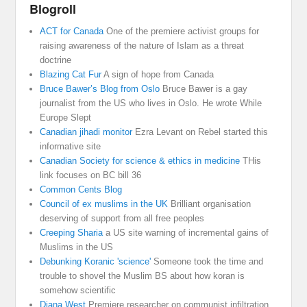
Blogroll
ACT for Canada
One of the premiere activist groups for
raising awareness of the nature of Islam as a threat
doctrine
Blazing Cat Fur
A sign of hope from Canada
Bruce Bawer’s Blog from Oslo
Bruce Bawer is a gay
journalist from the US who lives in Oslo. He wrote While
Europe Slept
Canadian jihadi monitor
Ezra Levant on Rebel started this
informative site
Canadian Society for science & ethics in medicine
THis
link focuses on BC bill 36
Common Cents Blog
Council of ex muslims in the UK
Brilliant organisation
deserving of support from all free peoples
Creeping Sharia
a US site warning of incremental gains of
Muslims in the US
Debunking Koranic 'science'
Someone took the time and
trouble to shovel the Muslim BS about how koran is
somehow scientific
Diana West
Premiere researcher on communist infiltration