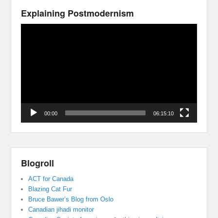
Explaining Postmodernism
Video
Player
00:00
06:15:10
Blogroll
ACT for Canada
Blazing Cat Fur
Bruce Bawer’s Blog from Oslo
Canadian jihadi monitor