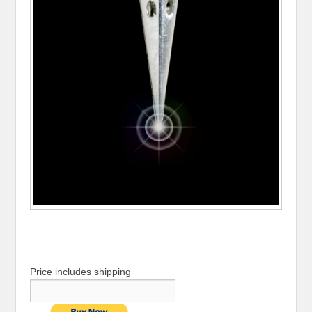
Price includes shipping