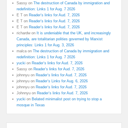
Sassy
on
The destruction of Canada by immigration and
redefinition: Links 1 for Aug. 7 2026
E T
on
Reader’s links for Aud. 7, 2026
E T
on
Reader’s links for Aud. 7, 2026
E T
on
Reader’s links for Aud. 7, 2026
richardw
on
It is undeniable that the UK, and increasingly
Canada, are totalitarian polities governed by Marxist
principles: Links 1 for Aug. 3, 2026
malca
on
The destruction of Canada by immigration and
redefinition: Links 1 for Aug. 7 2026
yucki
on
Reader’s links for Aud. 7, 2026
Sassy
on
Reader’s links for Aud. 7, 2026
johnnyu
on
Reader’s links for Aud. 7, 2026
johnnyu
on
Reader’s Links for Aug. 6, 2026
johnnyu
on
Reader’s links for Aud. 7, 2026
Johnnyu
on
Reader’s links for Aud. 7, 2026
yucki
on
Belated minimalist post on trying to stop a
mosque in Texas