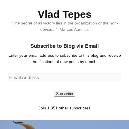
Vlad Tepes
“The secret of all victory lies in the organization of the non-
obvious.” -Marcus Aurelius
Subscribe to Blog via Email
Enter your email address to subscribe to this blog and receive
notifications of new posts by email.
Email
Address
Subscribe
Join 1,351 other subscribers