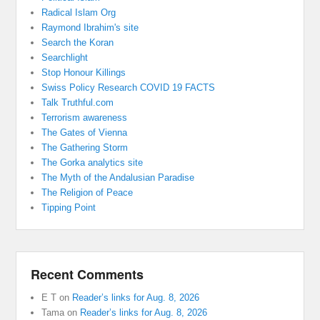
Radical Islam Org
Raymond Ibrahim's site
Search the Koran
Searchlight
Stop Honour Killings
Swiss Policy Research COVID 19 FACTS
Talk Truthful.com
Terrorism awareness
The Gates of Vienna
The Gathering Storm
The Gorka analytics site
The Myth of the Andalusian Paradise
The Religion of Peace
Tipping Point
Recent Comments
E T
on
Reader’s links for Aug. 8, 2026
Tama
on
Reader’s links for Aug. 8, 2026