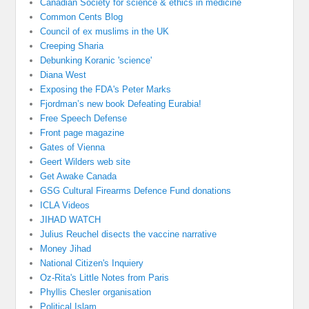
Canadian Society for science & ethics in medicine
Common Cents Blog
Council of ex muslims in the UK
Creeping Sharia
Debunking Koranic 'science'
Diana West
Exposing the FDA's Peter Marks
Fjordman’s new book Defeating Eurabia!
Free Speech Defense
Front page magazine
Gates of Vienna
Geert Wilders web site
Get Awake Canada
GSG Cultural Firearms Defence Fund donations
ICLA Videos
JIHAD WATCH
Julius Reuchel disects the vaccine narrative
Money Jihad
National Citizen's Inquiery
Oz-Rita's Little Notes from Paris
Phyllis Chesler organisation
Political Islam