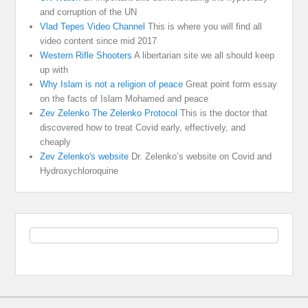
and corruption of the UN
Vlad Tepes Video Channel
This is where you will find all
video content since mid 2017
Western Rifle Shooters
A libertarian site we all should keep
up with
Why Islam is not a religion of peace
Great point form essay
on the facts of Islam Mohamed and peace
Zev Zelenko The Zelenko Protocol
This is the doctor that
discovered how to treat Covid early, effectively, and
cheaply
Zev Zelenko's website
Dr. Zelenko’s website on Covid and
Hydroxychloroquine