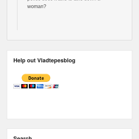
woman?
Help out Vladtepesblog
Search