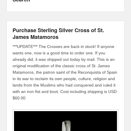
Purchase Sterling Silver Cross of St.
James Matamoros
***UPDATE*** The Crosses are back in stock! If anyone
wants one, now is a good time to order one. If you
already did, it was shipped out today by mail. This is an
original modification of the classic cross of St. James
Matamoros, the patron saint of the Reconquista of Spain
in its war to reclaim its own people, culture, religion and
lands from the Muslims who had conquered and ruled it
with an iron fist and boot. Cost including shipping is USD
$60.00