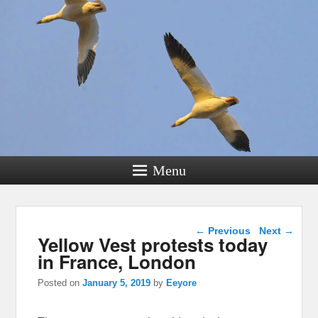
Menu
Post navigation
←
Previous
Next
→
Yellow Vest protests today
in France, London
Posted on
January 5, 2019
by
Eeyore