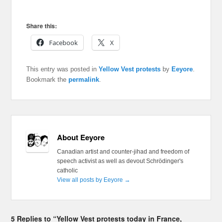
Share this:
Facebook
X
This entry was posted in
Yellow Vest protests
by
Eeyore
.
Bookmark the
permalink
.
About Eeyore
Canadian artist and counter-jihad and freedom of
speech activist as well as devout Schrödinger's
catholic
View all posts by Eeyore
→
5 Replies to “Yellow Vest protests today in France,