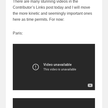
There are many stunning videos in the
Contributor’s Links post today and I will move
the more kinetic and seemingly important ones
here as time permits. For now:
Paris: