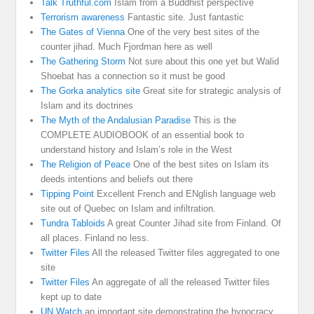
Talk Truthful.com
Islam from a Buddhist perspective
Terrorism awareness
Fantastic site. Just fantastic
The Gates of Vienna
One of the very best sites of the
counter jihad. Much Fjordman here as well
The Gathering Storm
Not sure about this one yet but Walid
Shoebat has a connection so it must be good
The Gorka analytics site
Great site for strategic analysis of
Islam and its doctrines
The Myth of the Andalusian Paradise
This is the
COMPLETE AUDIOBOOK of an essential book to
understand history and Islam’s role in the West
The Religion of Peace
One of the best sites on Islam its
deeds intentions and beliefs out there
Tipping Point
Excellent French and ENglish language web
site out of Quebec on Islam and infiltration.
Tundra Tabloids
A great Counter Jihad site from Finland. Of
all places. Finland no less.
Twitter Files
All the released Twitter files aggregated to one
site
Twitter Files
An aggregate of all the released Twitter files
kept up to date
UN Watch
an important site demonstrating the hypocracy