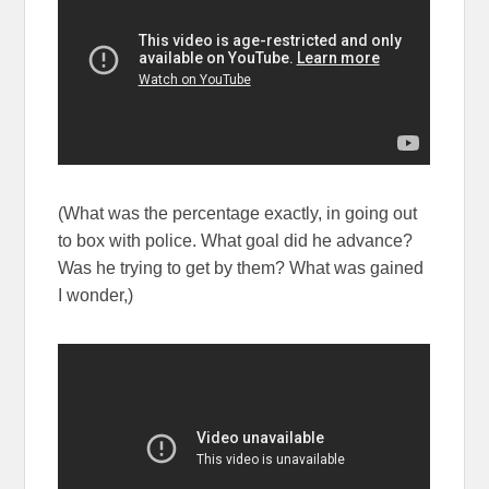
(What was the percentage exactly, in going out
to box with police. What goal did he advance?
Was he trying to get by them? What was gained
I wonder,)