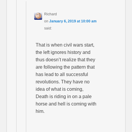
Richard
on
January 6, 2019 at 10:00 am
said:
That is when civil wars start,
the left ignores history and
thus doesn’t realize that they
are following the pattern that
has lead to all successful
revolutions. They have no
idea of what is coming,
Death is riding in on a pale
horse and hell is coming with
him.