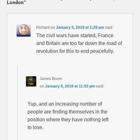
London”
Richard
on
January 5, 2019 at 1:29 pm
said:
The civil wars have started, France
and Britain are too far down the road of
revolution for this to end peacefully.
James Boom
on
January 5, 2019 at 11:55 pm
said:
Yup, and an increasing number of
people are finding themselves in the
position where they have nothing left
to lose.