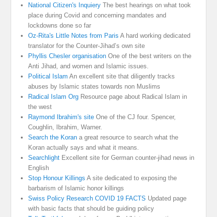
National Citizen's Inquiery
The best hearings on what took
place during Covid and concerning mandates and
lockdowns done so far
Oz-Rita's Little Notes from Paris
A hard working dedicated
translator for the Counter-Jihad’s own site
Phyllis Chesler organisation
One of the best writers on the
Anti Jihad, and women and Islamic issues.
Political Islam
An excellent site that diligently tracks
abuses by Islamic states towards non Muslims
Radical Islam Org
Resource page about Radical Islam in
the west
Raymond Ibrahim's site
One of the CJ four. Spencer,
Coughlin, Ibrahim, Warner.
Search the Koran
a great resource to search what the
Koran actually says and what it means.
Searchlight
Excellent site for German counter-jihad news in
English
Stop Honour Killings
A site dedicated to exposing the
barbarism of Islamic honor killings
Swiss Policy Research COVID 19 FACTS
Updated page
with basic facts that should be guiding policy