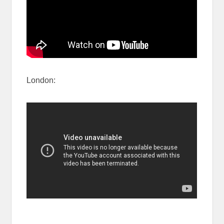
London: