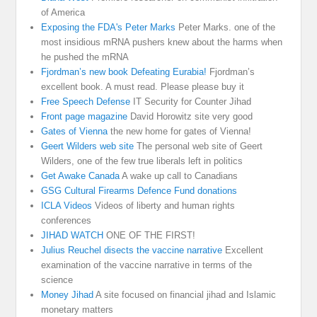
of America
Exposing the FDA's Peter Marks
Peter Marks. one of the
most insidious mRNA pushers knew about the harms when
he pushed the mRNA
Fjordman’s new book Defeating Eurabia!
Fjordman’s
excellent book. A must read. Please please buy it
Free Speech Defense
IT Security for Counter Jihad
Front page magazine
David Horowitz site very good
Gates of Vienna
the new home for gates of Vienna!
Geert Wilders web site
The personal web site of Geert
Wilders, one of the few true liberals left in politics
Get Awake Canada
A wake up call to Canadians
GSG Cultural Firearms Defence Fund donations
ICLA Videos
Videos of liberty and human rights
conferences
JIHAD WATCH
ONE OF THE FIRST!
Julius Reuchel disects the vaccine narrative
Excellent
examination of the vaccine narrative in terms of the
science
Money Jihad
A site focused on financial jihad and Islamic
monetary matters