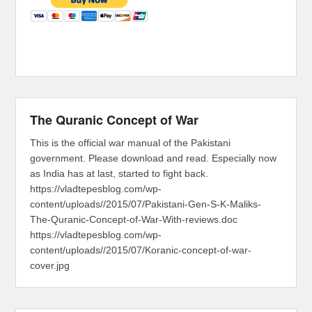
The Quranic Concept of War
This is the official war manual of the Pakistani
government. Please download and read. Especially now
as India has at last, started to fight back.
https://vladtepesblog.com/wp-
content/uploads//2015/07/Pakistani-Gen-S-K-Maliks-
The-Quranic-Concept-of-War-With-reviews.doc
https://vladtepesblog.com/wp-
content/uploads//2015/07/Koranic-concept-of-war-
cover.jpg