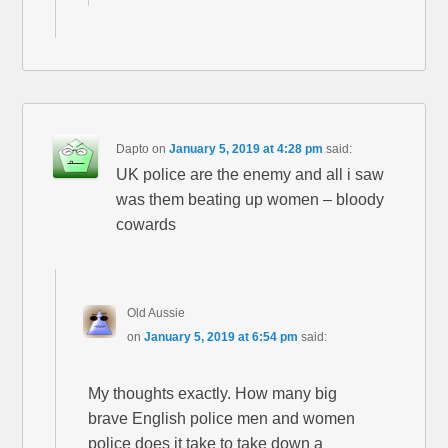
Dapto
on
January 5, 2019 at 4:28 pm
said:
UK police are the enemy and all i saw
was them beating up women – bloody
cowards
Old Aussie
on
January 5, 2019 at 6:54 pm
said:
My thoughts exactly. How many big
brave English police men and women
police does it take to take down a