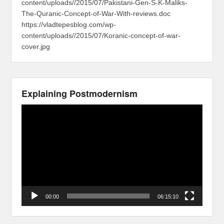
content/uploads//2015/07/Pakistani-Gen-S-K-Maliks-
The-Quranic-Concept-of-War-With-reviews.doc
https://vladtepesblog.com/wp-
content/uploads//2015/07/Koranic-concept-of-war-
cover.jpg
Explaining Postmodernism
Video
Player
00:00
06:15:10