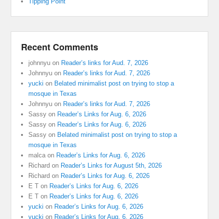
Tipping Point
Recent Comments
johnnyu
on
Reader’s links for Aud. 7, 2026
Johnnyu
on
Reader’s links for Aud. 7, 2026
yucki
on
Belated minimalist post on trying to stop a
mosque in Texas
Johnnyu
on
Reader’s links for Aud. 7, 2026
Sassy
on
Reader’s Links for Aug. 6, 2026
Sassy
on
Reader’s Links for Aug. 6, 2026
Sassy
on
Belated minimalist post on trying to stop a
mosque in Texas
malca
on
Reader’s Links for Aug. 6, 2026
Richard
on
Reader’s Links for August 5th, 2026
Richard
on
Reader’s Links for Aug. 6, 2026
E T
on
Reader’s Links for Aug. 6, 2026
E T
on
Reader’s Links for Aug. 6, 2026
yucki
on
Reader’s Links for Aug. 6, 2026
yucki
on
Reader’s Links for Aug. 6, 2026