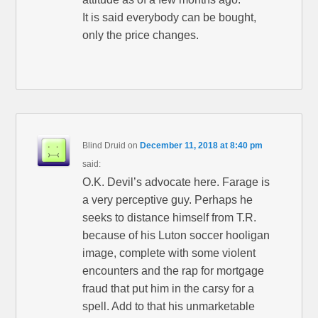
It is said everybody can be bought,
only the price changes.
Blind Druid
on
December 11, 2018 at 8:40 pm
said:
O.K. Devil’s advocate here. Farage is
a very perceptive guy. Perhaps he
seeks to distance himself from T.R.
because of his Luton soccer hooligan
image, complete with some violent
encounters and the rap for mortgage
fraud that put him in the carsy for a
spell. Add to that his unmarketable