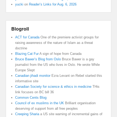
yucki
on
Reader’s Links for Aug. 6, 2026
Blogroll
ACT for Canada
One of the premiere activist groups for
raising awareness of the nature of Islam as a threat
doctrine
Blazing Cat Fur
A sign of hope from Canada
Bruce Bawer’s Blog from Oslo
Bruce Bawer is a gay
journalist from the US who lives in Oslo. He wrote While
Europe Slept
Canadian jihadi monitor
Ezra Levant on Rebel started this
informative site
Canadian Society for science & ethics in medicine
THis
link focuses on BC bill 36
Common Cents Blog
Council of ex muslims in the UK
Brilliant organisation
deserving of support from all free peoples
Creeping Sharia
a US site warning of incremental gains of