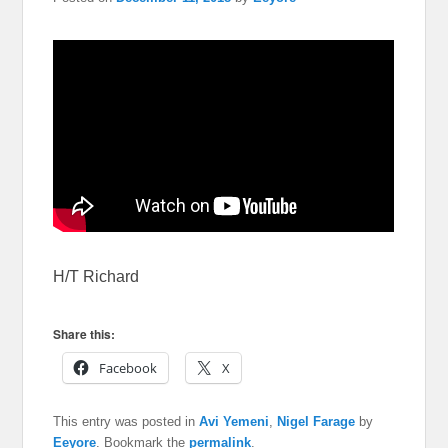
H/T Richard
Share this:
Facebook
X
This entry was posted in
Avi Yemeni
,
Nigel Farage
by
Eeyore
. Bookmark the
permalink
.