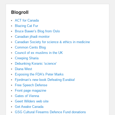
Blogroll
ACT for Canada
Blazing Cat Fur
Bruce Bawer’s Blog from Oslo
Canadian jihadi monitor
Canadian Society for science & ethics in medicine
Common Cents Blog
Council of ex muslims in the UK
Creeping Sharia
Debunking Koranic 'science'
Diana West
Exposing the FDA's Peter Marks
Fjordman’s new book Defeating Eurabia!
Free Speech Defense
Front page magazine
Gates of Vienna
Geert Wilders web site
Get Awake Canada
GSG Cultural Firearms Defence Fund donations