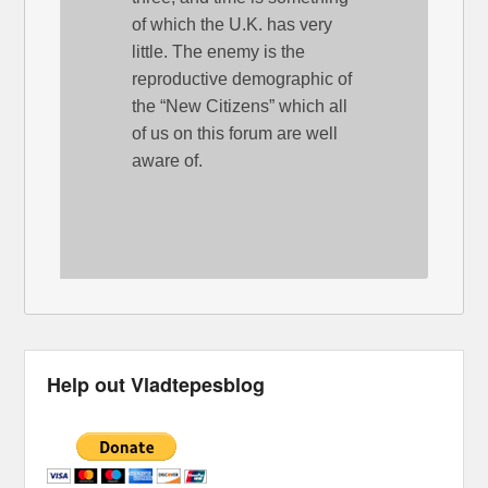
of which the U.K. has very
little. The enemy is the
reproductive demographic of
the “New Citizens” which all
of us on this forum are well
aware of.
Help out Vladtepesblog