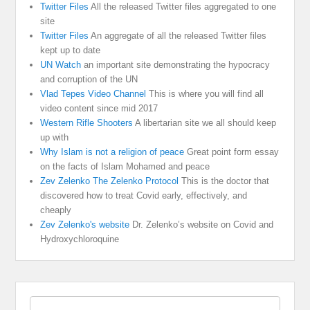
Twitter Files
All the released Twitter files aggregated to one
site
Twitter Files
An aggregate of all the released Twitter files
kept up to date
UN Watch
an important site demonstrating the hypocracy
and corruption of the UN
Vlad Tepes Video Channel
This is where you will find all
video content since mid 2017
Western Rifle Shooters
A libertarian site we all should keep
up with
Why Islam is not a religion of peace
Great point form essay
on the facts of Islam Mohamed and peace
Zev Zelenko The Zelenko Protocol
This is the doctor that
discovered how to treat Covid early, effectively, and
cheaply
Zev Zelenko's website
Dr. Zelenko’s website on Covid and
Hydroxychloroquine