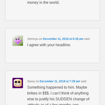
money in the world.
Johnnyu
on
December 11, 2018 at 6:36 pm
said:
I agree with your headline.
Sassy
on
December 11, 2018 at 7:39 pm
said:
Something happened to him. Maybe
bribes in $$$. I can’t think of anything
else to justify his SUDDEN change of
attitude as of a few months ago.