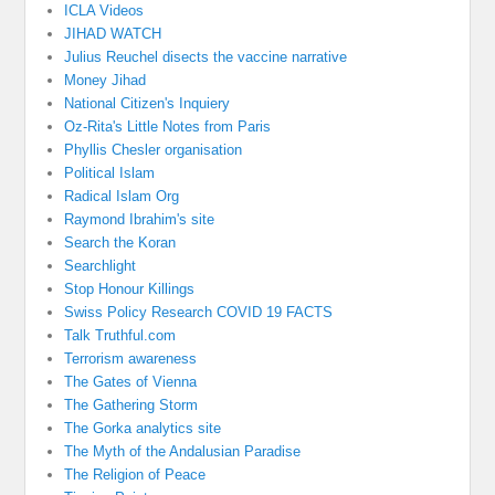
ICLA Videos
JIHAD WATCH
Julius Reuchel disects the vaccine narrative
Money Jihad
National Citizen's Inquiery
Oz-Rita's Little Notes from Paris
Phyllis Chesler organisation
Political Islam
Radical Islam Org
Raymond Ibrahim's site
Search the Koran
Searchlight
Stop Honour Killings
Swiss Policy Research COVID 19 FACTS
Talk Truthful.com
Terrorism awareness
The Gates of Vienna
The Gathering Storm
The Gorka analytics site
The Myth of the Andalusian Paradise
The Religion of Peace