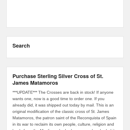
Search
Purchase Sterling Silver Cross of St.
James Matamoros
***UPDATE*** The Crosses are back in stock! If anyone
wants one, now is a good time to order one. If you
already did, it was shipped out today by mail. This is an
original modification of the classic cross of St. James
Matamoros, the patron saint of the Reconquista of Spain
in its war to reclaim its own people, culture, religion and