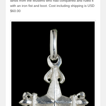
lands from the Muslims who had conquered and ruled it
with an iron fist and boot. Cost including shipping is USD
$60.00