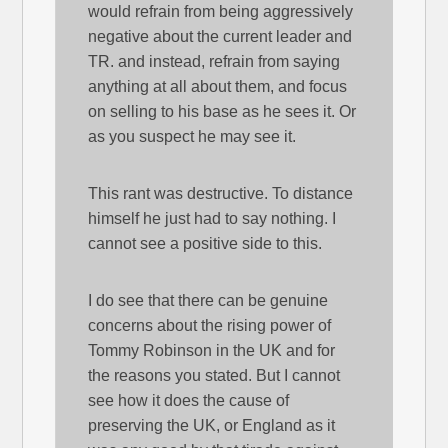
would refrain from being aggressively
negative about the current leader and
TR. and instead, refrain from saying
anything at all about them, and focus
on selling to his base as he sees it. Or
as you suspect he may see it.
This rant was destructive. To distance
himself he just had to say nothing. I
cannot see a positive side to this.
I do see that there can be genuine
concerns about the rising power of
Tommy Robinson in the UK and for
the reasons you stated. But I cannot
see how it does the cause of
preserving the UK, or England as it