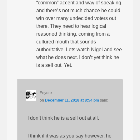
“common” accent and way of speaking,
and there’s not much chance he could
win over many undecided voters out
there. They need to hear logical
reasoned thinking, coming from a
cultured mouth that sounds
authoritative. Lets watch Nigel and see
what he does next. I don’t yet think he
is a sell out. Yet.
Eeyore
on
December 11, 2018 at 8:54 pm
said:
I don’t think he is a sell out at all.
I think if it was as you say however, he