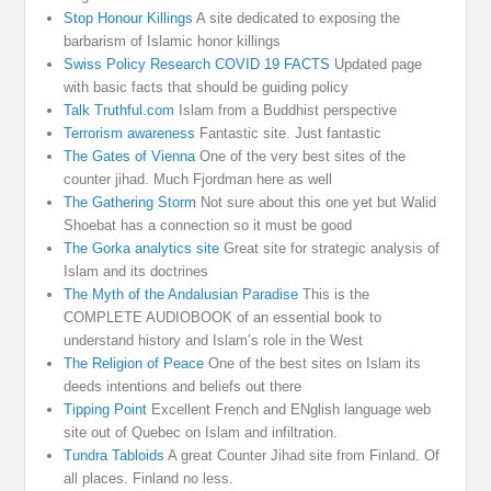
Stop Honour Killings
A site dedicated to exposing the
barbarism of Islamic honor killings
Swiss Policy Research COVID 19 FACTS
Updated page
with basic facts that should be guiding policy
Talk Truthful.com
Islam from a Buddhist perspective
Terrorism awareness
Fantastic site. Just fantastic
The Gates of Vienna
One of the very best sites of the
counter jihad. Much Fjordman here as well
The Gathering Storm
Not sure about this one yet but Walid
Shoebat has a connection so it must be good
The Gorka analytics site
Great site for strategic analysis of
Islam and its doctrines
The Myth of the Andalusian Paradise
This is the
COMPLETE AUDIOBOOK of an essential book to
understand history and Islam’s role in the West
The Religion of Peace
One of the best sites on Islam its
deeds intentions and beliefs out there
Tipping Point
Excellent French and ENglish language web
site out of Quebec on Islam and infiltration.
Tundra Tabloids
A great Counter Jihad site from Finland. Of
all places. Finland no less.