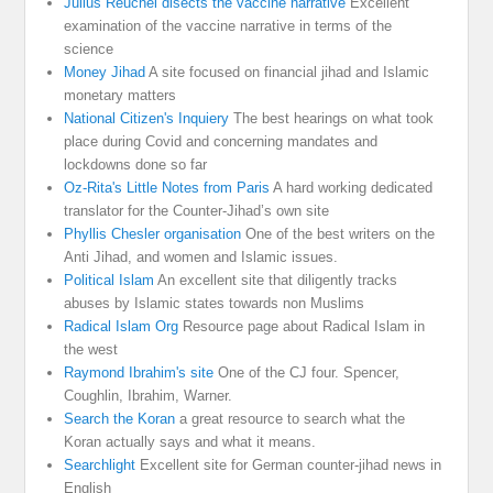
Julius Reuchel disects the vaccine narrative
Excellent
examination of the vaccine narrative in terms of the
science
Money Jihad
A site focused on financial jihad and Islamic
monetary matters
National Citizen's Inquiery
The best hearings on what took
place during Covid and concerning mandates and
lockdowns done so far
Oz-Rita's Little Notes from Paris
A hard working dedicated
translator for the Counter-Jihad’s own site
Phyllis Chesler organisation
One of the best writers on the
Anti Jihad, and women and Islamic issues.
Political Islam
An excellent site that diligently tracks
abuses by Islamic states towards non Muslims
Radical Islam Org
Resource page about Radical Islam in
the west
Raymond Ibrahim's site
One of the CJ four. Spencer,
Coughlin, Ibrahim, Warner.
Search the Koran
a great resource to search what the
Koran actually says and what it means.
Searchlight
Excellent site for German counter-jihad news in
English