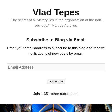
Vlad Tepes
“The secret of all victory lies in the organization of the non-
obvious.” -Marcus Aurelius
Subscribe to Blog via Email
Enter your email address to subscribe to this blog and receive
notifications of new posts by email.
Email
Address
Subscribe
Join 1,351 other subscribers