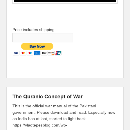
Price includes shipping
The Quranic Concept of War
This is the official war manual of the Pakistani
government. Please download and read. Especially now
as India has at last, started to fight back.
https://vladtepesblog.com/wp-