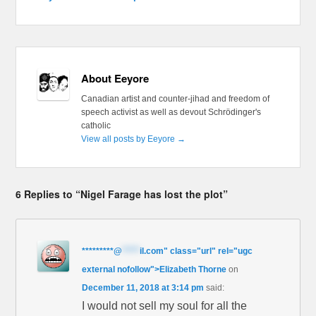
About Eeyore
Canadian artist and counter-jihad and freedom of
speech activist as well as devout Schrödinger's
catholic
View all posts by Eeyore
→
6 Replies to “Nigel Farage has lost the plot”
*********
@
*****
il.com" class="url" rel="ugc
external nofollow">Elizabeth Thorne
on
December 11, 2018 at 3:14 pm
said:
I would not sell my soul for all the