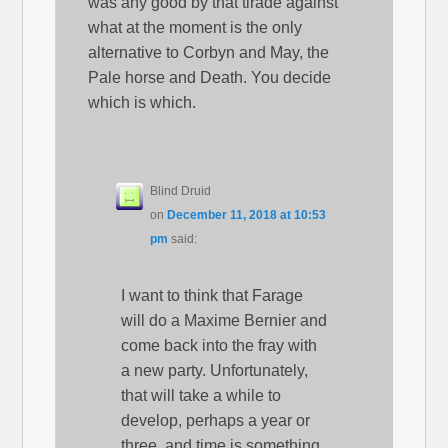
was any good by that tirade against
what at the moment is the only
alternative to Corbyn and May, the
Pale horse and Death. You decide
which is which.
Blind Druid
on
December 11, 2018 at 10:53
pm
said:
I want to think that Farage
will do a Maxime Bernier and
come back into the fray with
a new party. Unfortunately,
that will take a while to
develop, perhaps a year or
three, and time is something