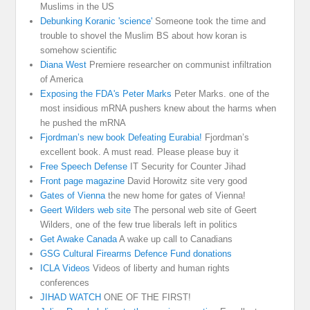
Muslims in the US
Debunking Koranic 'science'
Someone took the time and
trouble to shovel the Muslim BS about how koran is
somehow scientific
Diana West
Premiere researcher on communist infiltration
of America
Exposing the FDA's Peter Marks
Peter Marks. one of the
most insidious mRNA pushers knew about the harms when
he pushed the mRNA
Fjordman’s new book Defeating Eurabia!
Fjordman’s
excellent book. A must read. Please please buy it
Free Speech Defense
IT Security for Counter Jihad
Front page magazine
David Horowitz site very good
Gates of Vienna
the new home for gates of Vienna!
Geert Wilders web site
The personal web site of Geert
Wilders, one of the few true liberals left in politics
Get Awake Canada
A wake up call to Canadians
GSG Cultural Firearms Defence Fund donations
ICLA Videos
Videos of liberty and human rights
conferences
JIHAD WATCH
ONE OF THE FIRST!