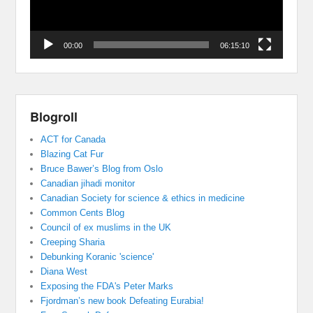
00:00
06:15:10
Blogroll
ACT for Canada
Blazing Cat Fur
Bruce Bawer’s Blog from Oslo
Canadian jihadi monitor
Canadian Society for science & ethics in medicine
Common Cents Blog
Council of ex muslims in the UK
Creeping Sharia
Debunking Koranic 'science'
Diana West
Exposing the FDA's Peter Marks
Fjordman’s new book Defeating Eurabia!