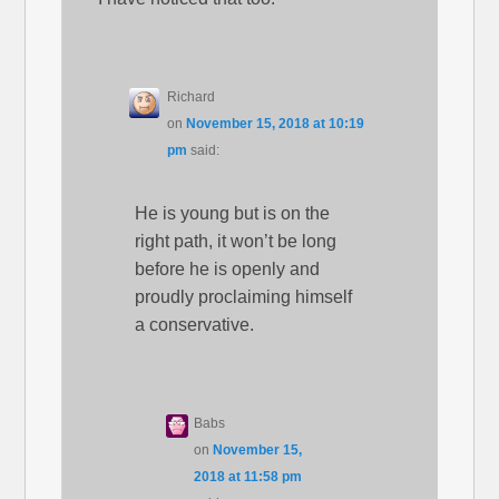
Richard
on
November 15, 2018 at 10:19
pm
said:
He is young but is on the
right path, it won’t be long
before he is openly and
proudly proclaiming himself
a conservative.
Babs
on
November 15,
2018 at 11:58 pm