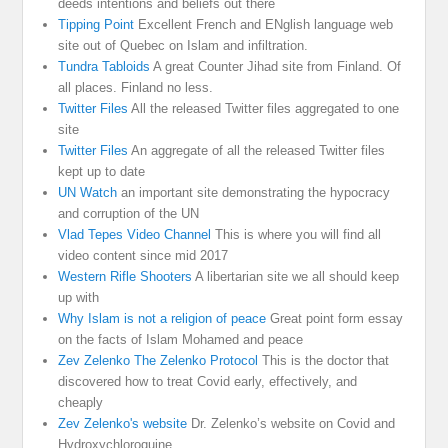
deeds intentions and beliefs out there
Tipping Point
Excellent French and ENglish language web
site out of Quebec on Islam and infiltration.
Tundra Tabloids
A great Counter Jihad site from Finland. Of
all places. Finland no less.
Twitter Files
All the released Twitter files aggregated to one
site
Twitter Files
An aggregate of all the released Twitter files
kept up to date
UN Watch
an important site demonstrating the hypocracy
and corruption of the UN
Vlad Tepes Video Channel
This is where you will find all
video content since mid 2017
Western Rifle Shooters
A libertarian site we all should keep
up with
Why Islam is not a religion of peace
Great point form essay
on the facts of Islam Mohamed and peace
Zev Zelenko The Zelenko Protocol
This is the doctor that
discovered how to treat Covid early, effectively, and
cheaply
Zev Zelenko's website
Dr. Zelenko’s website on Covid and
Hydroxychloroquine