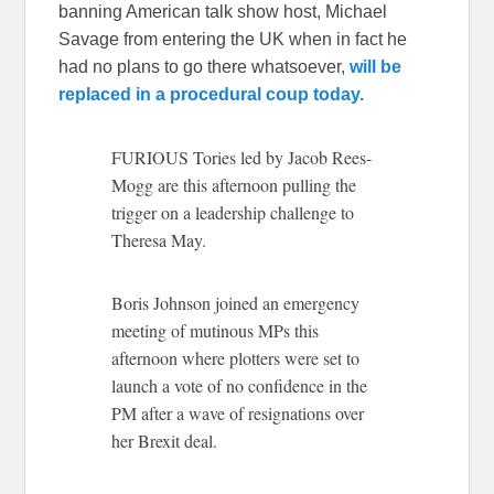
banning American talk show host, Michael
Savage from entering the UK when in fact he
had no plans to go there whatsoever,
will be
replaced in a procedural coup today.
FURIOUS Tories led by Jacob Rees-
Mogg are this afternoon pulling the
trigger on a leadership challenge to
Theresa May.
Boris Johnson joined an emergency
meeting of mutinous MPs this
afternoon where plotters were set to
launch a vote of no confidence in the
PM after a wave of resignations over
her Brexit deal.