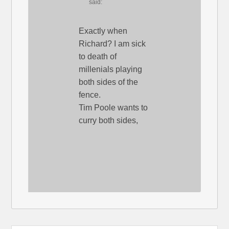
said:
Exactly when
Richard? I am sick
to death of
millenials playing
both sides of the
fence.
Tim Poole wants to
curry both sides,