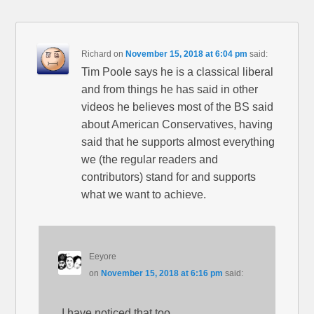
Richard
on
November 15, 2018 at 6:04 pm
said:
Tim Poole says he is a classical liberal
and from things he has said in other
videos he believes most of the BS said
about American Conservatives, having
said that he supports almost everything
we (the regular readers and
contributors) stand for and supports
what we want to achieve.
Eeyore
on
November 15, 2018 at 6:16 pm
said:
I have noticed that too.