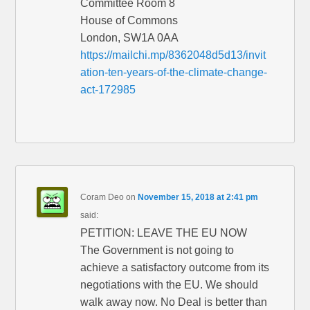
Committee Room 8
House of Commons
London, SW1A 0AA
https://mailchi.mp/8362048d5d13/invit
ation-ten-years-of-the-climate-change-
act-172985
Coram Deo
on
November 15, 2018 at 2:41 pm
said:
PETITION: LEAVE THE EU NOW
The Government is not going to
achieve a satisfactory outcome from its
negotiations with the EU. We should
walk away now. No Deal is better than