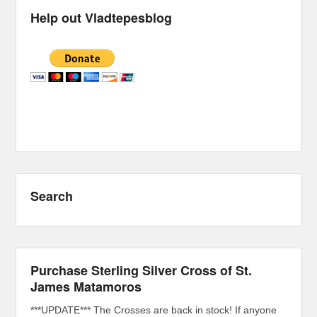
Help out Vladtepesblog
Search
Purchase Sterling Silver Cross of St.
James Matamoros
***UPDATE*** The Crosses are back in stock! If anyone