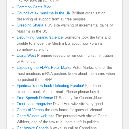
link focuses on BC bill 36
Common Cents Blog
Council of ex muslims in the UK
Brilliant organisation
deserving of support from all free peoples
Creeping Sharia
a US site warning of incremental gains of
Muslims in the US
Debunking Koranic 'science'
Someone took the time and
trouble to shovel the Muslim BS about how koran is
somehow scientific
Diana West
Premiere researcher on communist infiltration
of America
Exposing the FDA's Peter Marks
Peter Marks. one of the
most insidious mRNA pushers knew about the harms when
he pushed the mRNA
Fjordman’s new book Defeating Eurabia!
Fjordman’s
excellent book. A must read. Please please buy it
Free Speech Defense
IT Security for Counter Jihad
Front page magazine
David Horowitz site very good
Gates of Vienna
the new home for gates of Vienna!
Geert Wilders web site
The personal web site of Geert
Wilders, one of the few true liberals left in politics
Get Awake Canada
A wake up call to Canadians