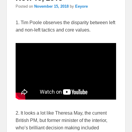
Posted on
November 15, 2018
by
Eeyore
1. Tim Poole observes the disparity between left
and non-left tactics and core values.
2. It looks a lot like Theresa May, the current
British PM, but former minister of the interior,
who’s brilliant decision making included