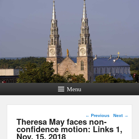
Menu
Post navigation
←
Previous
Next
→
Theresa May faces non-
confidence motion: Links 1,
Nov. 15, 2018