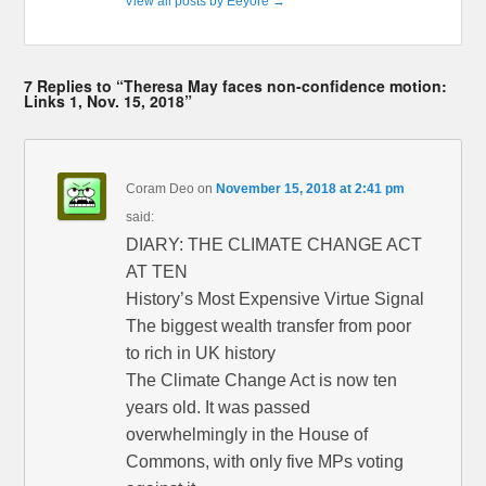
View all posts by Eeyore
→
7 Replies to “Theresa May faces non-confidence motion:
Links 1, Nov. 15, 2018”
Coram Deo
on
November 15, 2018 at 2:41 pm
said:
DIARY: THE CLIMATE CHANGE ACT
AT TEN
History’s Most Expensive Virtue Signal
The biggest wealth transfer from poor
to rich in UK history
The Climate Change Act is now ten
years old. It was passed
overwhelmingly in the House of
Commons, with only five MPs voting