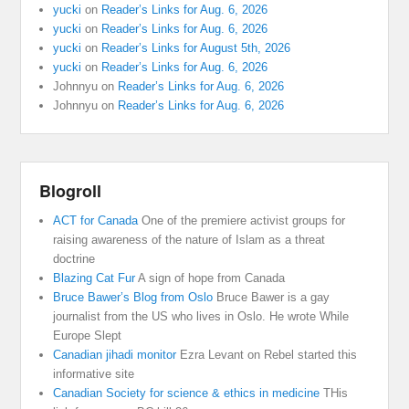
yucki
on
Reader’s Links for Aug. 6, 2026
yucki
on
Reader’s Links for Aug. 6, 2026
yucki
on
Reader’s Links for August 5th, 2026
yucki
on
Reader’s Links for Aug. 6, 2026
Johnnyu
on
Reader’s Links for Aug. 6, 2026
Johnnyu
on
Reader’s Links for Aug. 6, 2026
Blogroll
ACT for Canada
One of the premiere activist groups for
raising awareness of the nature of Islam as a threat
doctrine
Blazing Cat Fur
A sign of hope from Canada
Bruce Bawer’s Blog from Oslo
Bruce Bawer is a gay
journalist from the US who lives in Oslo. He wrote While
Europe Slept
Canadian jihadi monitor
Ezra Levant on Rebel started this
informative site
Canadian Society for science & ethics in medicine
THis