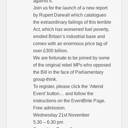
against it.
Join us for the launch of a new report
by Rupert Darwall which catalogues
the extraordinary failings of this terrible
Act, which has worsened fuel poverty,
eroded Britain’s industrial base and
comes with an enormous price tag of
over £300 billion.
We are fortunate to be joined by some
of the original rebel MPs who opposed
the Bill in the face of Parliamentary
group-think.
To register, please click the ‘Attend
Event’ button… and follow the
instructions on the EventBrite Page.
Free admission.
Wednesday 21st November
5.30 – 6.30 pm