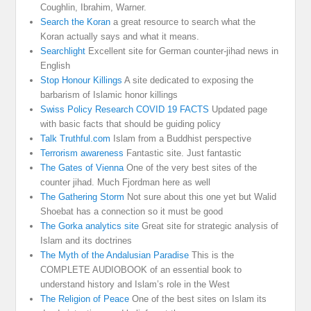
Coughlin, Ibrahim, Warner.
Search the Koran
a great resource to search what the
Koran actually says and what it means.
Searchlight
Excellent site for German counter-jihad news in
English
Stop Honour Killings
A site dedicated to exposing the
barbarism of Islamic honor killings
Swiss Policy Research COVID 19 FACTS
Updated page
with basic facts that should be guiding policy
Talk Truthful.com
Islam from a Buddhist perspective
Terrorism awareness
Fantastic site. Just fantastic
The Gates of Vienna
One of the very best sites of the
counter jihad. Much Fjordman here as well
The Gathering Storm
Not sure about this one yet but Walid
Shoebat has a connection so it must be good
The Gorka analytics site
Great site for strategic analysis of
Islam and its doctrines
The Myth of the Andalusian Paradise
This is the
COMPLETE AUDIOBOOK of an essential book to
understand history and Islam’s role in the West
The Religion of Peace
One of the best sites on Islam its