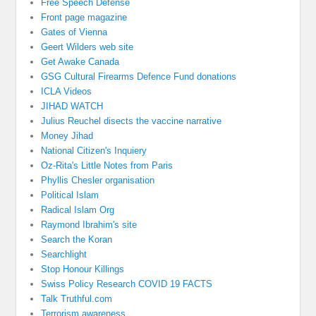
Free Speech Defense
Front page magazine
Gates of Vienna
Geert Wilders web site
Get Awake Canada
GSG Cultural Firearms Defence Fund donations
ICLA Videos
JIHAD WATCH
Julius Reuchel disects the vaccine narrative
Money Jihad
National Citizen's Inquiery
Oz-Rita's Little Notes from Paris
Phyllis Chesler organisation
Political Islam
Radical Islam Org
Raymond Ibrahim's site
Search the Koran
Searchlight
Stop Honour Killings
Swiss Policy Research COVID 19 FACTS
Talk Truthful.com
Terrorism awareness