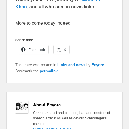
Khan
, and all who sent in news links.
More to come today indeed.
Share this:
Facebook
X
This entry was posted in
Links and news
by
Eeyore
.
Bookmark the
permalink
.
About Eeyore
Canadian artist and counter-jihad and freedom of
speech activist as well as devout Schrödinger's
catholic