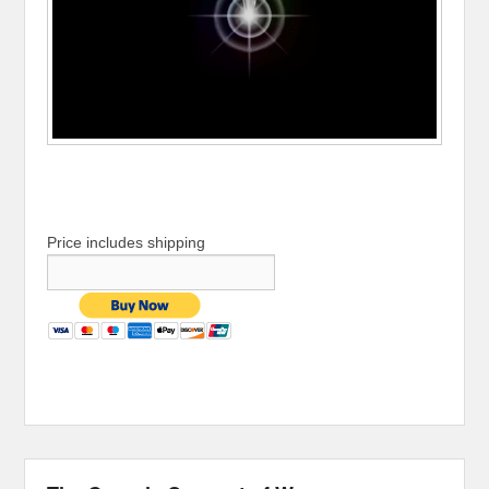
Price includes shipping