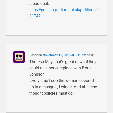
a bad deal.
https://petition.parliament.uk/petitions/2
21747
Sassy
on
November 15, 2018 at 3:11 pm
said:
Theresa May, that’s great news if they
could oust her & replace with Boris
Johnson.
Every time I see the woman covered
up in a mosque, I cringe. And all these
thought policies must go.