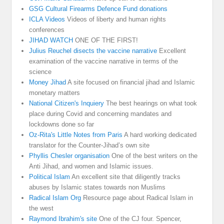
GSG Cultural Firearms Defence Fund donations
ICLA Videos
Videos of liberty and human rights
conferences
JIHAD WATCH
ONE OF THE FIRST!
Julius Reuchel disects the vaccine narrative
Excellent
examination of the vaccine narrative in terms of the
science
Money Jihad
A site focused on financial jihad and Islamic
monetary matters
National Citizen's Inquiery
The best hearings on what took
place during Covid and concerning mandates and
lockdowns done so far
Oz-Rita's Little Notes from Paris
A hard working dedicated
translator for the Counter-Jihad’s own site
Phyllis Chesler organisation
One of the best writers on the
Anti Jihad, and women and Islamic issues.
Political Islam
An excellent site that diligently tracks
abuses by Islamic states towards non Muslims
Radical Islam Org
Resource page about Radical Islam in
the west
Raymond Ibrahim's site
One of the CJ four. Spencer,