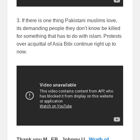
3. If there is one thing Pakistani muslims love,
its demanding people they don’t know be killed
for something that has to do with islam. Protests
over acquittal of Asia Bibi continue right up to
now.
Thank you M., EB., Johnny U.,
Wrath of