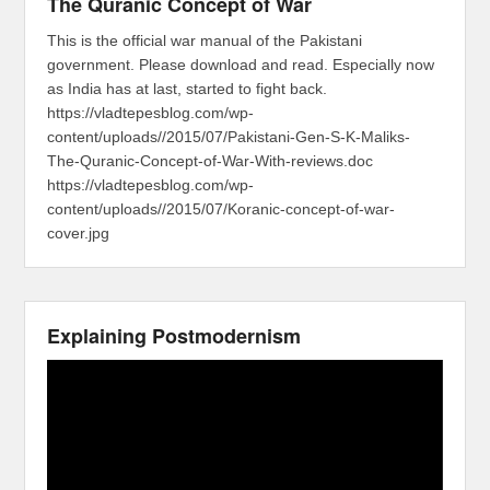
The Quranic Concept of War
This is the official war manual of the Pakistani
government. Please download and read. Especially now
as India has at last, started to fight back.
https://vladtepesblog.com/wp-
content/uploads//2015/07/Pakistani-Gen-S-K-Maliks-
The-Quranic-Concept-of-War-With-reviews.doc
https://vladtepesblog.com/wp-
content/uploads//2015/07/Koranic-concept-of-war-
cover.jpg
Explaining Postmodernism
Video
Player