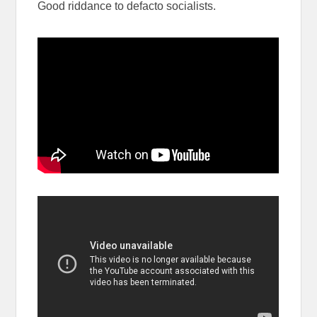
Good riddance to defacto socialists.