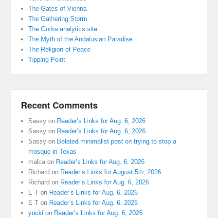
The Gates of Vienna
The Gathering Storm
The Gorka analytics site
The Myth of the Andalusian Paradise
The Religion of Peace
Tipping Point
Recent Comments
Sassy
on
Reader’s Links for Aug. 6, 2026
Sassy
on
Reader’s Links for Aug. 6, 2026
Sassy
on
Belated minimalist post on trying to stop a
mosque in Texas
malca
on
Reader’s Links for Aug. 6, 2026
Richard
on
Reader’s Links for August 5th, 2026
Richard
on
Reader’s Links for Aug. 6, 2026
E T
on
Reader’s Links for Aug. 6, 2026
E T
on
Reader’s Links for Aug. 6, 2026
yucki
on
Reader’s Links for Aug. 6, 2026