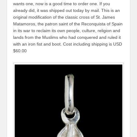
wants one, now is a good time to order one. If you
already did, it was shipped out today by mail. This is an
original modification of the classic cross of St. James
Matamoros, the patron saint of the Reconquista of Spain
in its war to reclaim its own people, culture, religion and
lands from the Muslims who had conquered and ruled it
with an iron fist and boot. Cost including shipping is USD
$60.00