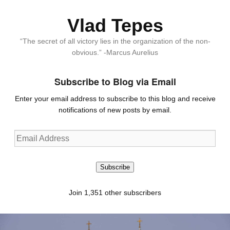
Vlad Tepes
“The secret of all victory lies in the organization of the non-
obvious.” -Marcus Aurelius
Subscribe to Blog via Email
Enter your email address to subscribe to this blog and receive
notifications of new posts by email.
Email
Address
Subscribe
Join 1,351 other subscribers