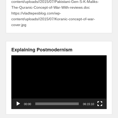
content/uploads//2015/07/Pakistani-Gen-S-K-Maliks-
The-Quranic-Concept-of-War-With-reviews.doc
https://vladtepesblog.com/wp-
content/uploads//2015/07/Koranic-concept-of-war-
cover.jpg
Explaining Postmodernism
Video
Player
00:00
06:15:10