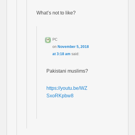
What’s not to like?
PC
on
November 5, 2018
at 3:18 am
said:
Pakistani muslims?
https://youtu.be/WZ
SxoRKpbw8