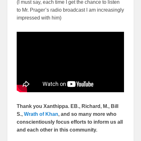
(I must say, each time I get the chance to listen
to Mr. Prager’s radio broadcast I am increasingly
impressed with him)
Thank you Xanthippa. EB., Richard, M., Bill
S.,
Wrath of Khan
, and so many more who
conscientiously focus efforts to inform us all
and each other in this community.