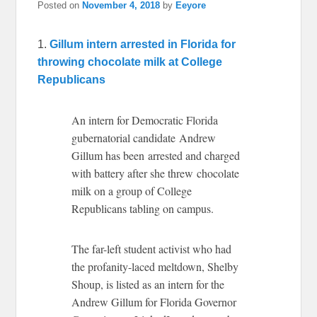
Posted on
November 4, 2018
by
Eeyore
1.
Gillum intern arrested in Florida for
throwing chocolate milk at College
Republicans
An intern for Democratic Florida
gubernatorial candidate Andrew
Gillum has been arrested and charged
with battery after she threw chocolate
milk on a group of College
Republicans tabling on campus.
The far-left student activist who had
the profanity-laced meltdown, Shelby
Shoup, is listed as an intern for the
Andrew Gillum for Florida Governor