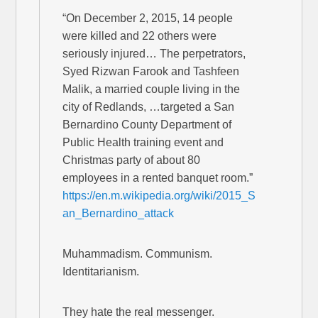
“On December 2, 2015, 14 people
were killed and 22 others were
seriously injured… The perpetrators,
Syed Rizwan Farook and Tashfeen
Malik, a married couple living in the
city of Redlands, …targeted a San
Bernardino County Department of
Public Health training event and
Christmas party of about 80
employees in a rented banquet room.”
https://en.m.wikipedia.org/wiki/2015_S
an_Bernardino_attack
Muhammadism. Communism.
Identitarianism.
They hate the real messenger.