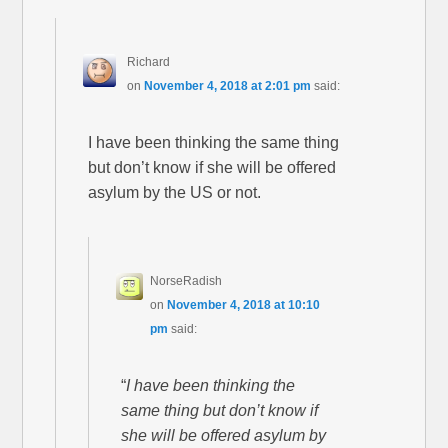
Richard
on
November 4, 2018 at 2:01 pm
said:
I have been thinking the same thing
but don’t know if she will be offered
asylum by the US or not.
NorseRadish
on
November 4, 2018 at 10:10
pm
said:
“
I have been thinking the
same thing but don’t know if
she will be offered asylum by