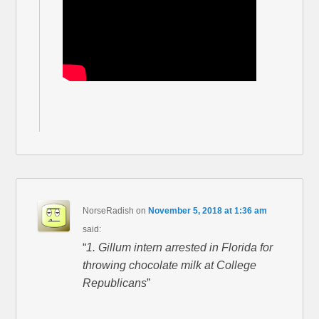
NorseRadish
on
November 5, 2018 at 1:36 am
said:
“
1. Gillum intern arrested in Florida for
throwing chocolate milk at College
Republicans
”