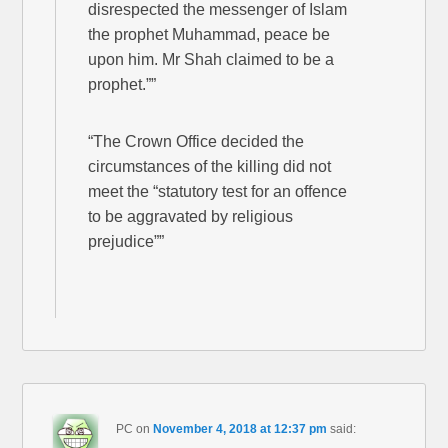
disrespected the messenger of Islam
the prophet Muhammad, peace be
upon him. Mr Shah claimed to be a
prophet.””
“The Crown Office decided the
circumstances of the killing did not
meet the “statutory test for an offence
to be aggravated by religious
prejudice””
PC
on
November 4, 2018 at 12:37 pm
said: