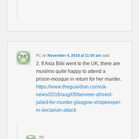
PC
on
November 4, 2018 at 11:50 am
said:
2. If Asia Bibi went to the UK, there are
muslims quite happy to attend a
prison-mosque in return for her murder.
https://www.theguardian.com/uk-
news/2016/aug/09/tanveer-ahmed-
jailed-for-murder-glasgow-shopkeeper-
in-sectarian-attack
PC