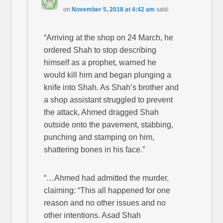
on
November 5, 2018 at 4:42 am
said:
“Arriving at the shop on 24 March, he
ordered Shah to stop describing
himself as a prophet, warned he
would kill him and began plunging a
knife into Shah. As Shah’s brother and
a shop assistant struggled to prevent
the attack, Ahmed dragged Shah
outside onto the pavement, stabbing,
punching and stamping on him,
shattering bones in his face.”
“…Ahmed had admitted the murder,
claiming: “This all happened for one
reason and no other issues and no
other intentions. Asad Shah