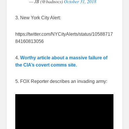
— JB (@badnocs)
October 31, 2018
3. New York City Alert:
https://twitter.com/NYCityAlerts/status/10588717
84160813056
4.
Worthy article about a massive failure of
the CIA’s covert comms site.
5. FOX Reporter describes an invading army: