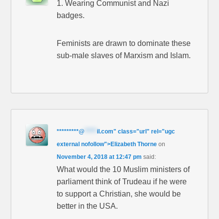
1. Wearing Communist and Nazi
badges.
Feminists are drawn to dominate these
sub-male slaves of Marxism and Islam.
*********
@
*****
il.com" class="url" rel="ugc
external nofollow">Elizabeth Thorne
on
November 4, 2018 at 12:47 pm
said:
What would the 10 Muslim ministers of
parliament think of Trudeau if he were
to support a Christian, she would be
better in the USA.