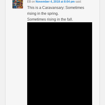
EB
on
November 4, 2018 at 8:04 pm
said:
This is a Caravansary: Sometimes
rising in the spring.
Sometimes rising in the fall.