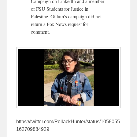
Campaign on LinkedIn and a member
of FSU Students for Justice in
Palestine. Gillum’s campaign did not
return a Fox News request for
comment.
https://twitter.com/PollackHunter/status/1058055
162709884929