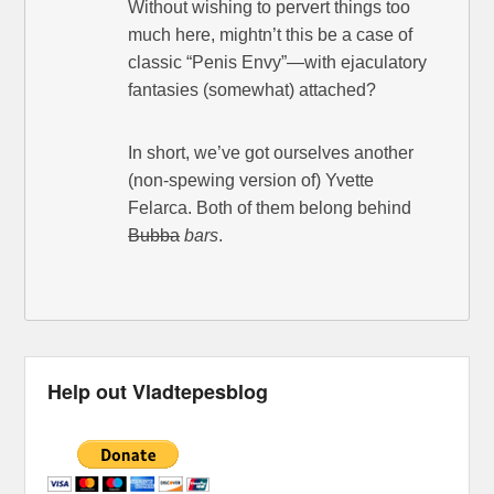
Without wishing to pervert things too
much here, mightn’t this be a case of
classic “Penis Envy”—with ejaculatory
fantasies (somewhat) attached?
In short, we’ve got ourselves another
(non-spewing version of) Yvette
Felarca. Both of them belong behind
Bubba
bars
.
Help out Vladtepesblog