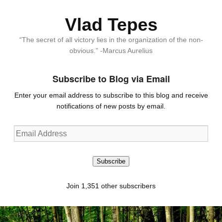
Vlad Tepes
“The secret of all victory lies in the organization of the non-
obvious.” -Marcus Aurelius
Subscribe to Blog via Email
Enter your email address to subscribe to this blog and receive
notifications of new posts by email.
Email
Address
Subscribe
Join 1,351 other subscribers