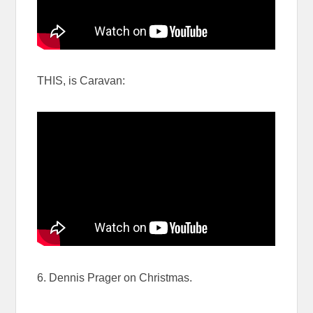
THIS, is Caravan:
6. Dennis Prager on Christmas.