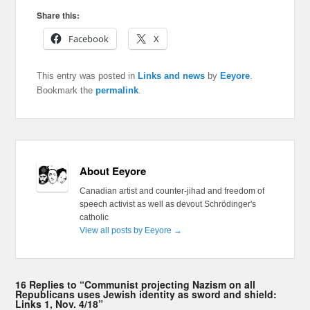
Share this:
Facebook
X
This entry was posted in
Links and news
by
Eeyore
.
Bookmark the
permalink
.
About Eeyore
Canadian artist and counter-jihad and freedom of
speech activist as well as devout Schrödinger's
catholic
View all posts by Eeyore
→
16 Replies to “Communist projecting Nazism on all
Republicans uses Jewish identity as sword and shield:
Links 1, Nov. 4/18”