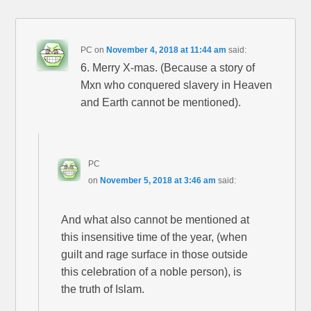
PC
on
November 4, 2018 at 11:44 am
said:
6. Merry X-mas. (Because a story of
Mxn who conquered slavery in Heaven
and Earth cannot be mentioned).
PC
on
November 5, 2018 at 3:46 am
said:
And what also cannot be mentioned at
this insensitive time of the year, (when
guilt and rage surface in those outside
this celebration of a noble person), is
the truth of Islam.