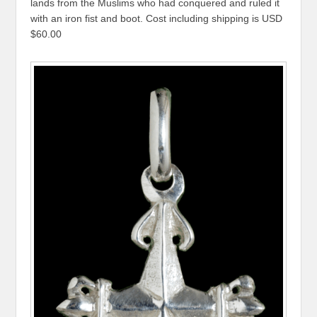
lands from the Muslims who had conquered and ruled it
with an iron fist and boot. Cost including shipping is USD
$60.00