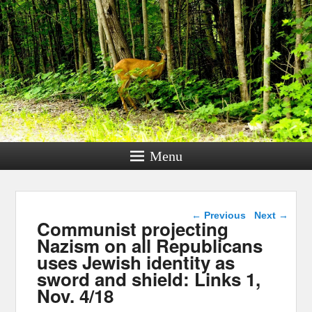
Menu
Post navigation
←
Previous
Next
→
Communist projecting
Nazism on all Republicans
uses Jewish identity as
sword and shield: Links 1,
Nov. 4/18