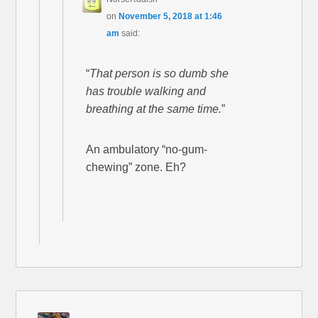
on
November 5, 2018 at 1:46
am
said:
“
That person is so dumb she
has trouble walking and
breathing at the same time.
”
An ambulatory “no-gum-
chewing” zone. Eh?