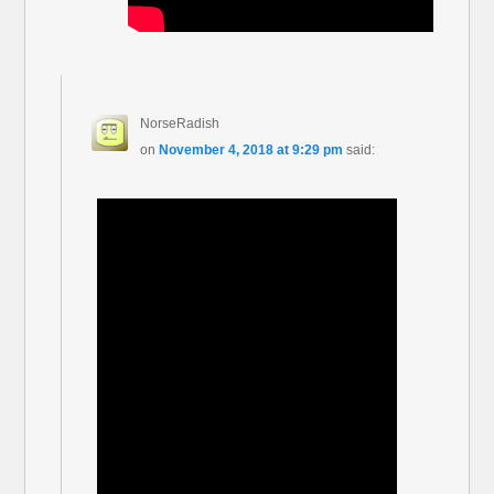
NorseRadish
on
November 4, 2018 at 9:29 pm
said: