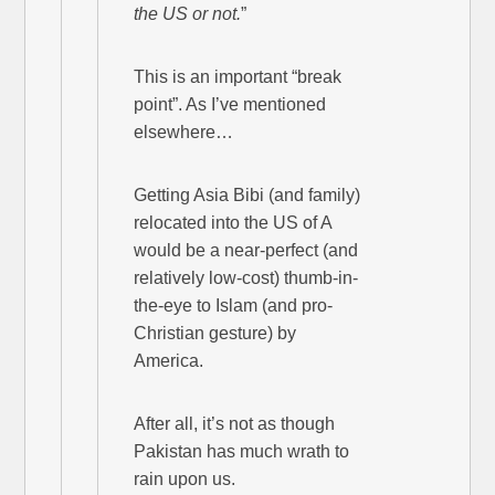
the US or not.
”
This is an important “break
point”. As I’ve mentioned
elsewhere…
Getting Asia Bibi (and family)
relocated into the US of A
would be a near-perfect (and
relatively low-cost) thumb-in-
the-eye to Islam (and pro-
Christian gesture) by
America.
After all, it’s not as though
Pakistan has much wrath to
rain upon us.