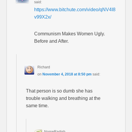
said:
https://www.bitchute.com/video/qNV4I8
v99X2x/
Communism Makes Women Ugly.
Before and After.
Richard
on
November 4, 2018 at 8:50 pm
said:
That person is so dumb she has
trouble walking and breathing at the
same time.
NorseRadish