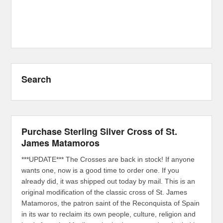
Search
Purchase Sterling Silver Cross of St.
James Matamoros
***UPDATE*** The Crosses are back in stock! If anyone
wants one, now is a good time to order one. If you
already did, it was shipped out today by mail. This is an
original modification of the classic cross of St. James
Matamoros, the patron saint of the Reconquista of Spain
in its war to reclaim its own people, culture, religion and