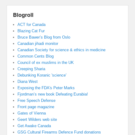
Blogroll
ACT for Canada
Blazing Cat Fur
Bruce Bawer’s Blog from Oslo
Canadian jihadi monitor
Canadian Society for science & ethics in medicine
Common Cents Blog
Council of ex muslims in the UK
Creeping Sharia
Debunking Koranic 'science'
Diana West
Exposing the FDA's Peter Marks
Fjordman’s new book Defeating Eurabia!
Free Speech Defense
Front page magazine
Gates of Vienna
Geert Wilders web site
Get Awake Canada
GSG Cultural Firearms Defence Fund donations