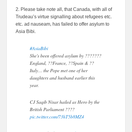
2. Please take note all, that Canada, with all of
Trudeau’s virtue signalling about refugees etc.
etc. ad nauseam, has failed to offer asylum to
Asia Bibi.
#AsiaBibi
She's been offered asylum by ???????
England, ??France, ??Spain & ??
Italy… the Pope met one of her
daughters and husband earlier this
year.
CJ Saqib Nisar hailed as Hero by the
British Parliament ????
pic.twitter.com/73hT5b8MZ4