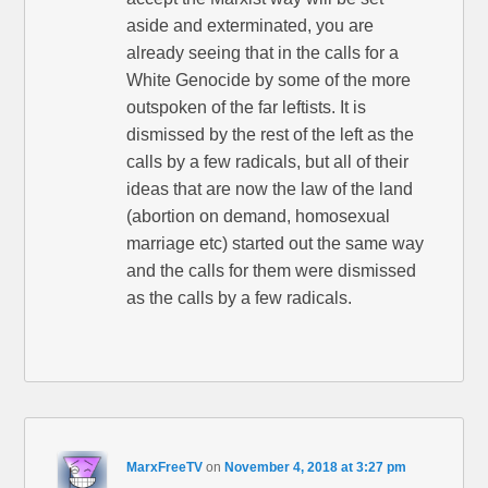
aside and exterminated, you are
already seeing that in the calls for a
White Genocide by some of the more
outspoken of the far leftists. It is
dismissed by the rest of the left as the
calls by a few radicals, but all of their
ideas that are now the law of the land
(abortion on demand, homosexual
marriage etc) started out the same way
and the calls for them were dismissed
as the calls by a few radicals.
MarxFreeTV
on
November 4, 2018 at 3:27 pm