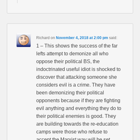
Richard
on
November 4, 2018 at 2:00 pm
said:
1 – This shows the success of the far
lefts attempt to demonize all who
oppose their political BS, the
indoctrinated useful idiot is shocked to
discover that attacking someone she
considers evil is a crime. They have
been demonizing their political
opponents because if they are fighting
evil anything and everything they do to
their political enemies is good. They
are building towards the re-education
camps were those who refuse to
accept the Marxist way will be set