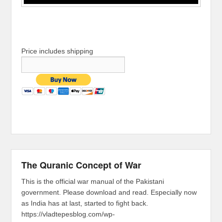
Price includes shipping
The Quranic Concept of War
This is the official war manual of the Pakistani
government. Please download and read. Especially now
as India has at last, started to fight back.
https://vladtepesblog.com/wp-