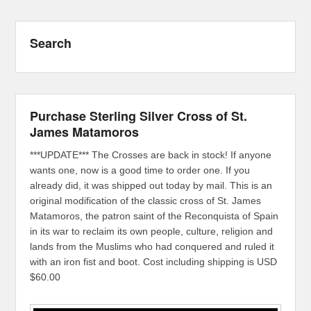
Search
Purchase Sterling Silver Cross of St.
James Matamoros
***UPDATE*** The Crosses are back in stock! If anyone
wants one, now is a good time to order one. If you
already did, it was shipped out today by mail. This is an
original modification of the classic cross of St. James
Matamoros, the patron saint of the Reconquista of Spain
in its war to reclaim its own people, culture, religion and
lands from the Muslims who had conquered and ruled it
with an iron fist and boot. Cost including shipping is USD
$60.00