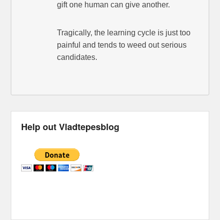
gift one human can give another.
Tragically, the learning cycle is just too
painful and tends to weed out serious
candidates.
Help out Vladtepesblog