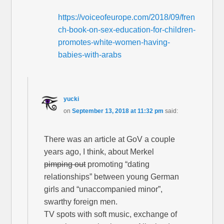
https://voiceofeurope.com/2018/09/fren
ch-book-on-sex-education-for-children-
promotes-white-women-having-
babies-with-arabs
yucki
on
September 13, 2018 at 11:32 pm
said:
There was an article at GoV a couple
years ago, I think, about Merkel
pimping out
promoting “dating
relationships” between young German
girls and “unaccompanied minor”,
swarthy foreign men.
TV spots with soft music, exchange of