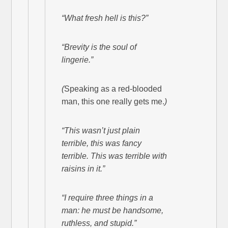
“What fresh hell is this?”
“Brevity is the soul of
lingerie.”
(
Speaking as a red-blooded
man, this one really gets me.
)
“This wasn’t just plain
terrible, this was fancy
terrible. This was terrible with
raisins in it.”
“I require three things in a
man: he must be handsome,
ruthless, and stupid.”