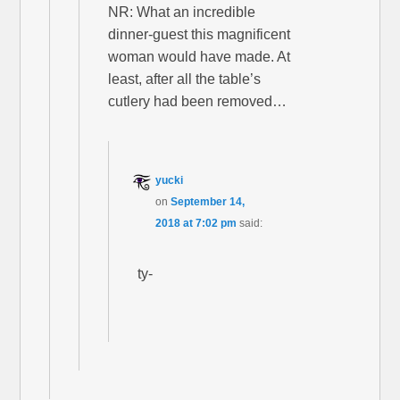
NR: What an incredible
dinner-guest this magnificent
woman would have made. At
least, after all the table’s
cutlery had been removed…
yucki
on
September 14,
2018 at 7:02 pm
said:
ty-