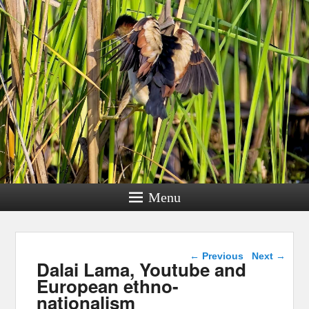
Menu
Post navigation
←
Previous
Next
→
Dalai Lama, Youtube and
European ethno-
nationalism