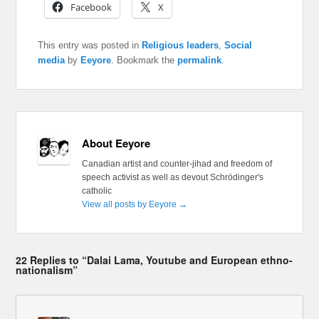
Facebook
X
This entry was posted in
Religious leaders
,
Social
media
by
Eeyore
. Bookmark the
permalink
.
About Eeyore
Canadian artist and counter-jihad and freedom of
speech activist as well as devout Schrödinger's
catholic
View all posts by Eeyore
→
22 Replies to “Dalai Lama, Youtube and European ethno-
nationalism”