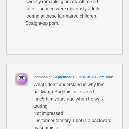
sweetly romantic glances. All mixed
race. The men were obviously adults,
leering at these fair-haired children.
Straight-up porn.
Morticiaa
on
September 13, 2018 at 1:42 pm
said:
What I don’t understand is why this
backward Buddhist is revered
I me5 him years ago when he was
touring
Not impressed
His former territory Tibet is a backward
masoginistic