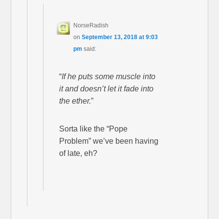
NorseRadish
on
September 13, 2018 at 9:03
pm
said:
“
If he puts some muscle into
it and doesn’t let it fade into
the ether.
”
Sorta like the “Pope
Problem” we’ve been having
of late, eh?