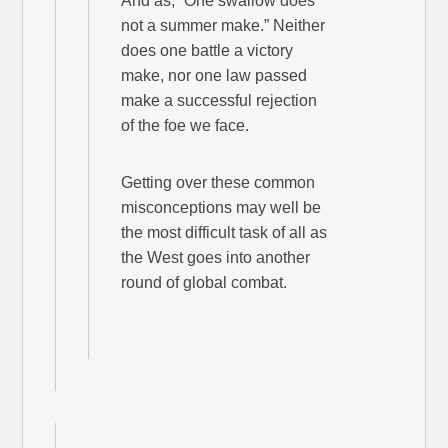
And as, “One swallow does
not a summer make.” Neither
does one battle a victory
make, nor one law passed
make a successful rejection
of the foe we face.
Getting over these common
misconceptions may well be
the most difficult task of all as
the West goes into another
round of global combat.