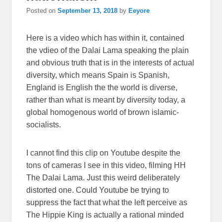
Posted on
September 13, 2018
by
Eeyore
Here is a video which has within it, contained
the vdieo of the Dalai Lama speaking the plain
and obvious truth that is in the interests of actual
diversity, which means Spain is Spanish,
England is English the the world is diverse,
rather than what is meant by diversity today, a
global homogenous world of brown islamic-
socialists.
I cannot find this clip on Youtube despite the
tons of cameras I see in this video, filming HH
The Dalai Lama. Just this weird deliberately
distorted one. Could Youtube be trying to
suppress the fact that what the left perceive as
The Hippie King is actually a rational minded