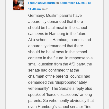
Fred Alan Medforth
on
September 13, 2018 at
11:48 am
said:
Germany: Muslim parents have
apparently demanded that there
should be halal meat in the school
canteens in Hamburg in the future–
At a school in Hamburg, parents had
apparently demanded that there
should be halal meat in the school
canteen in the future. In response to a
small question from the AfD party, the
senate had confirmed that the
chairman of the parents’ council had
demanded this “disproportionately
vehemently”. The Senate’s reply also
speaks of “fierce discussions” among
parents. So vehemently obviously that
even Hamburg’s school senator Ties