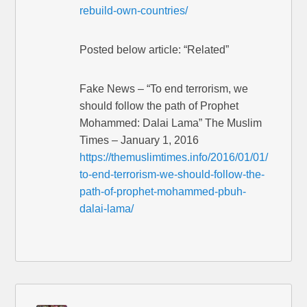
rebuild-own-countries/
Posted below article: “Related”
Fake News – “To end terrorism, we
should follow the path of Prophet
Mohammed: Dalai Lama” The Muslim
Times – January 1, 2016
https://themuslimtimes.info/2016/01/01/
to-end-terrorism-we-should-follow-the-
path-of-prophet-mohammed-pbuh-
dalai-lama/