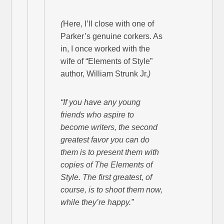
(
Here, I’ll close with one of
Parker’s genuine corkers. As
in, I once worked with the
wife of “Elements of Style”
author, William Strunk Jr.
)
“If you have any young
friends who aspire to
become writers, the second
greatest favor you can do
them is to present them with
copies of The Elements of
Style. The first greatest, of
course, is to shoot them now,
while they’re happy.”