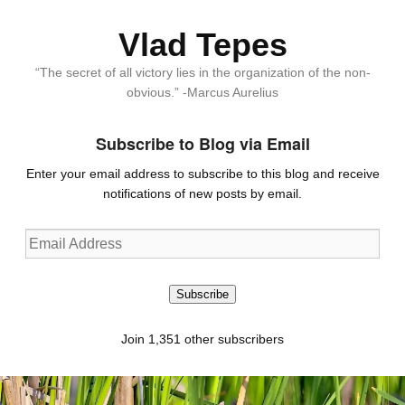
Vlad Tepes
“The secret of all victory lies in the organization of the non-
obvious.” -Marcus Aurelius
Subscribe to Blog via Email
Enter your email address to subscribe to this blog and receive
notifications of new posts by email.
Email
Address
Subscribe
Join 1,351 other subscribers