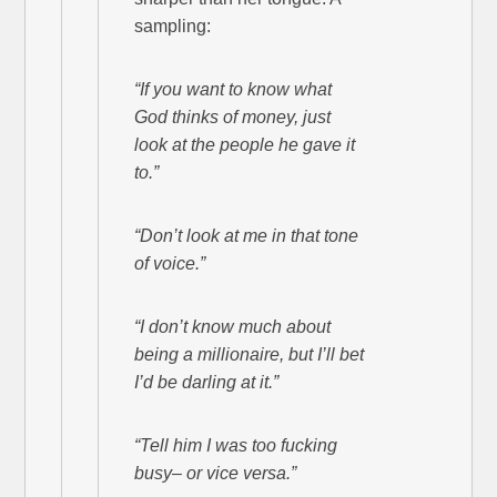
sampling:
“If you want to know what
God thinks of money, just
look at the people he gave it
to.”
“Don’t look at me in that tone
of voice.”
“I don’t know much about
being a millionaire, but I’ll bet
I’d be darling at it.”
“Tell him I was too fucking
busy– or vice versa.”