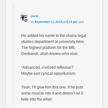
yucki
on
September 13, 2018 at 8:14 pm
said:
He added his name to the sharia legal
studies department at university here.
The highest platform for the MB,
Deobandi, allah-knows-who else.
“Advanced, civilized reflexion?
Maybe just cynical opportunism.
Yeah, I’ll give him this one. If he puts
some muscle into it and doesn’t let it
fade into the ether.