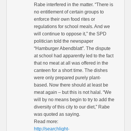
Rabe interfered in the matter. “There is
no entitlement of certain groups to
enforce their own food rites or
regulations for school meals. And we
will continue to oppose it,” the SPD
politician told the newspaper
“Hamburger Abendblatt”. The dispute
at school had apparently led to the fact
that no meat at all was offered in the
canteen for a short time. The dishes
were only prepared purely plant-
based. Now there should at least be
meat again – but this is not halal. “We
will by no means begin to try to add the
diversity of this city to our diet,” Rabe
was quoted as saying.
Read more:
http://searchlight-