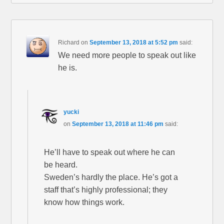
Richard
on
September 13, 2018 at 5:52 pm
said:
We need more people to speak out like
he is.
yucki
on
September 13, 2018 at 11:46 pm
said:
He’ll have to speak out where he can
be heard.
Sweden’s hardly the place. He’s got a
staff that’s highly professional; they
know how things work.