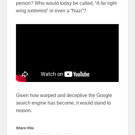
person? Who would today be called, “A far right
wing extremist” or even a “Nazi”?
Given how warped and deceptive the Google
search engine has become, it would stand to
reason.
Share this: