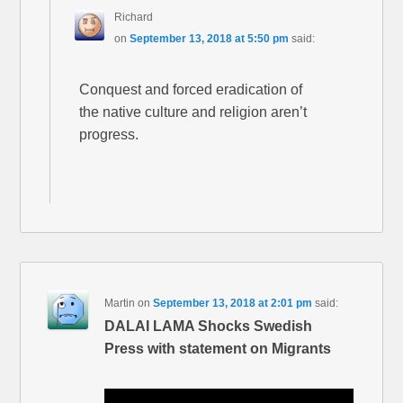
Richard
on
September 13, 2018 at 5:50 pm
said:
Conquest and forced eradication of
the native culture and religion aren’t
progress.
Martin
on
September 13, 2018 at 2:01 pm
said:
DALAI LAMA Shocks Swedish
Press with statement on Migrants