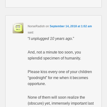
NorseRadish
on
September 14, 2018 at 1:02 am
said:
“
I unplugged 10 years ago.
”
And, not a minute too soon, you
splendid specimen of humanity.
Please kiss every one of your children
“goodnight” for me when it becomes
opportune.
None of them will soon realize the
(obscure) yet, immensely important last