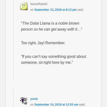
NorseRadish
on
September 13, 2018 at 8:13 pm
said:
“
The Dalai Llama is a noble brown
person so he can get away with it…
”
Too right, Jay! Remember:
“If you can’t say something good about
someone, sit right here by me.”
yucki
on
September 14, 2018 at 12:55 am
said: