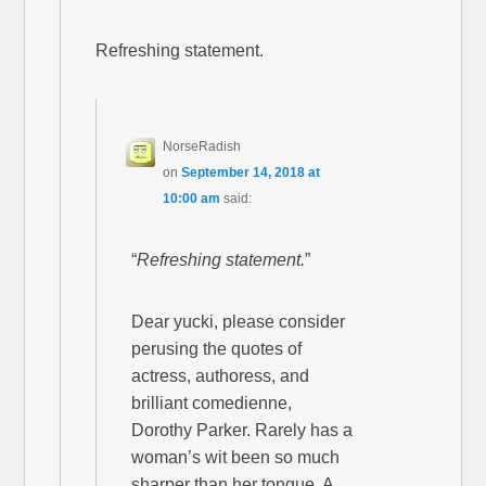
Refreshing statement.
NorseRadish
on
September 14, 2018 at
10:00 am
said:
“
Refreshing statement.
”
Dear yucki, please consider
perusing the quotes of
actress, authoress, and
brilliant comedienne,
Dorothy Parker. Rarely has a
woman’s wit been so much
sharper than her tongue. A