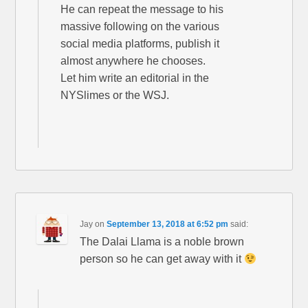
He can repeat the message to his
massive following on the various
social media platforms, publish it
almost anywhere he chooses.
Let him write an editorial in the
NYSlimes or the WSJ.
Jay
on
September 13, 2018 at 6:52 pm
said:
The Dalai Llama is a noble brown
person so he can get away with it