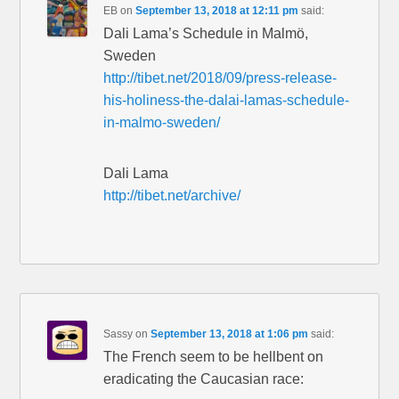
EB
on
September 13, 2018 at 12:11 pm
said:
Dali Lama’s Schedule in Malmö,
Sweden
http://tibet.net/2018/09/press-release-
his-holiness-the-dalai-lamas-schedule-
in-malmo-sweden/
Dali Lama
http://tibet.net/archive/
Sassy
on
September 13, 2018 at 1:06 pm
said:
The French seem to be hellbent on
eradicating the Caucasian race: