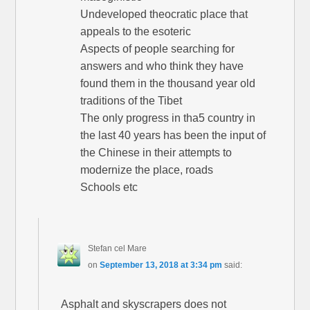
Undeveloped theocratic place that
appeals to the esoteric
Aspects of people searching for
answers and who think they have
found them in the thousand year old
traditions of the Tibet
The only progress in tha5 country in
the last 40 years has been the input of
the Chinese in their attempts to
modernize the place, roads
Schools etc
Stefan cel Mare
on
September 13, 2018 at 3:34 pm
said:
Asphalt and skyscrapers does not