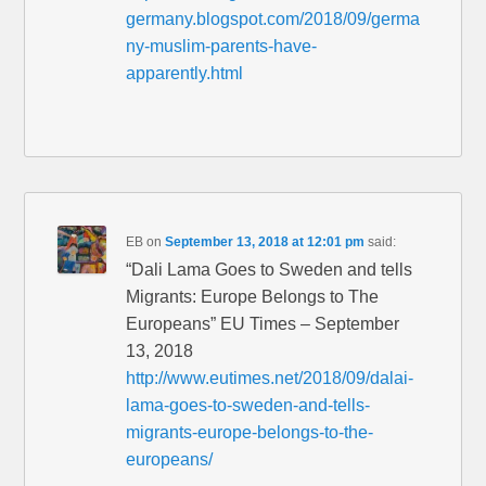
germany.blogspot.com/2018/09/germa
ny-muslim-parents-have-
apparently.html
EB
on
September 13, 2018 at 12:01 pm
said:
“Dali Lama Goes to Sweden and tells
Migrants: Europe Belongs to The
Europeans” EU Times – September
13, 2018
http://www.eutimes.net/2018/09/dalai-
lama-goes-to-sweden-and-tells-
migrants-europe-belongs-to-the-
europeans/