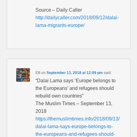
Source – Daily Caller
http://dailycaller.com/2018/09/12/dalai-
lama-migrants-europe/
EB
on
September 13, 2018 at 12:09 pm
said:
“Dalai Lama says ‘Europe belongs to
the Europeans’ and refugees should
rebuild own countries”
The Muslim Times – September 13,
2018
https://themuslimtimes.info/2018/09/13/
dalai-lama-says-europe-belongs-to-
the-europeans-and-refugees-should-