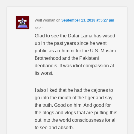
Wolf Woman
on
September 13, 2018 at 5:27 pm
said:
Glad to see the Dalai Lama has wised
up in the past years since he went
public as a dhimmi for the U.S. Muslim
Brotherhood and the Pakistani
deobandis. It was idiot compassion at
its worst.
I also liked that he had the cajones to
go into the mouth of the tiger and say
the truth. Good on him! And good for
the blogs and vlogs that are putting this
out into the world consciousness for all
to see and absorb.