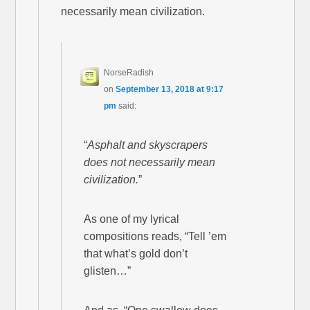
necessarily mean civilization.
NorseRadish
on
September 13, 2018 at 9:17
pm
said:
“
Asphalt and skyscrapers
does not necessarily mean
civilization.
”
As one of my lyrical
compositions reads, “Tell ’em
that what’s gold don’t
glisten…”