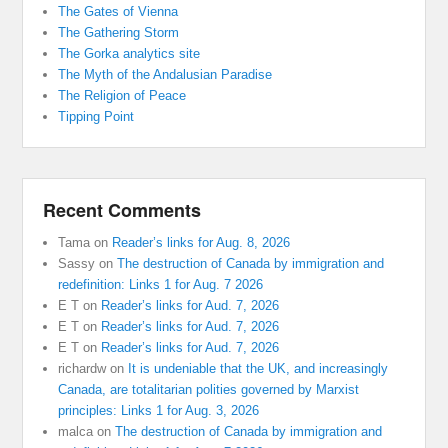
The Gates of Vienna
The Gathering Storm
The Gorka analytics site
The Myth of the Andalusian Paradise
The Religion of Peace
Tipping Point
Recent Comments
Tama
on
Reader’s links for Aug. 8, 2026
Sassy
on
The destruction of Canada by immigration and
redefinition: Links 1 for Aug. 7 2026
E T
on
Reader’s links for Aud. 7, 2026
E T
on
Reader’s links for Aud. 7, 2026
E T
on
Reader’s links for Aud. 7, 2026
richardw
on
It is undeniable that the UK, and increasingly
Canada, are totalitarian polities governed by Marxist
principles: Links 1 for Aug. 3, 2026
malca
on
The destruction of Canada by immigration and