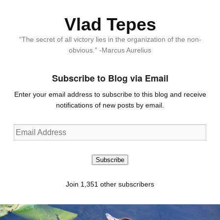
Vlad Tepes
“The secret of all victory lies in the organization of the non-
obvious.” -Marcus Aurelius
Subscribe to Blog via Email
Enter your email address to subscribe to this blog and receive
notifications of new posts by email.
Email
Address
Subscribe
Join 1,351 other subscribers