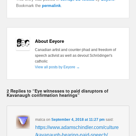
Bookmark the
permalink
.
About Eeyore
Canadian artist and counter-jihad and freedom of
speech activist as well as devout Schrödinger's
catholic
View all posts by Eeyore
→
2 Replies to “Eye witnesses to paid disruptors of
Kavanaugh confirmation hearings”
malca
on
September 4, 2018 at 11:27 pm
said:
https://www.adamschindler.com/culture
/kavanaugh-hearing-paid-speech/