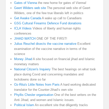
Gates of Vienna
the new home for gates of Vienna!
Geert Wilders web site
The personal web site of Geert
Wilders, one of the few true liberals left in politics
Get Awake Canada
A wake up call to Canadians
GSG Cultural Firearms Defence Fund donations
ICLA Videos
Videos of liberty and human rights
conferences
JIHAD WATCH
ONE OF THE FIRST!
Julius Reuchel disects the vaccine narrative
Excellent
examination of the vaccine narrative in terms of the
science
Money Jihad
A site focused on financial jihad and Islamic
monetary matters
National Citizen's Inquiery
The best hearings on what took
place during Covid and concerning mandates and
lockdowns done so far
Oz-Rita's Little Notes from Paris
A hard working dedicated
translator for the Counter-Jihad’s own site
Phyllis Chesler organisation
One of the best writers on the
Anti Jihad, and women and Islamic issues.
Political Islam
An excellent site that diligently tracks