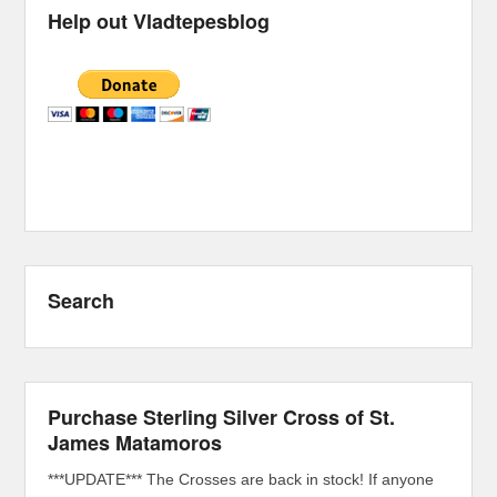
Help out Vladtepesblog
Search
Purchase Sterling Silver Cross of St.
James Matamoros
***UPDATE*** The Crosses are back in stock! If anyone