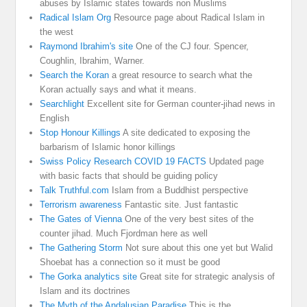
abuses by Islamic states towards non Muslims
Radical Islam Org
Resource page about Radical Islam in
the west
Raymond Ibrahim's site
One of the CJ four. Spencer,
Coughlin, Ibrahim, Warner.
Search the Koran
a great resource to search what the
Koran actually says and what it means.
Searchlight
Excellent site for German counter-jihad news in
English
Stop Honour Killings
A site dedicated to exposing the
barbarism of Islamic honor killings
Swiss Policy Research COVID 19 FACTS
Updated page
with basic facts that should be guiding policy
Talk Truthful.com
Islam from a Buddhist perspective
Terrorism awareness
Fantastic site. Just fantastic
The Gates of Vienna
One of the very best sites of the
counter jihad. Much Fjordman here as well
The Gathering Storm
Not sure about this one yet but Walid
Shoebat has a connection so it must be good
The Gorka analytics site
Great site for strategic analysis of
Islam and its doctrines
The Myth of the Andalusian Paradise
This is the