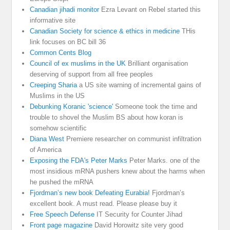
Canadian jihadi monitor
Ezra Levant on Rebel started this
informative site
Canadian Society for science & ethics in medicine
THis
link focuses on BC bill 36
Common Cents Blog
Council of ex muslims in the UK
Brilliant organisation
deserving of support from all free peoples
Creeping Sharia
a US site warning of incremental gains of
Muslims in the US
Debunking Koranic 'science'
Someone took the time and
trouble to shovel the Muslim BS about how koran is
somehow scientific
Diana West
Premiere researcher on communist infiltration
of America
Exposing the FDA's Peter Marks
Peter Marks. one of the
most insidious mRNA pushers knew about the harms when
he pushed the mRNA
Fjordman’s new book Defeating Eurabia!
Fjordman’s
excellent book. A must read. Please please buy it
Free Speech Defense
IT Security for Counter Jihad
Front page magazine
David Horowitz site very good