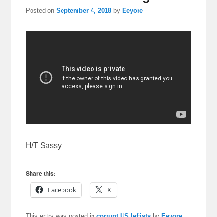
Posted on
September 4, 2018
by
Eeyore
H/T Sassy
Share this:
Facebook
X
This entry was posted in
corrupt US leftists
by
Eeyore
.