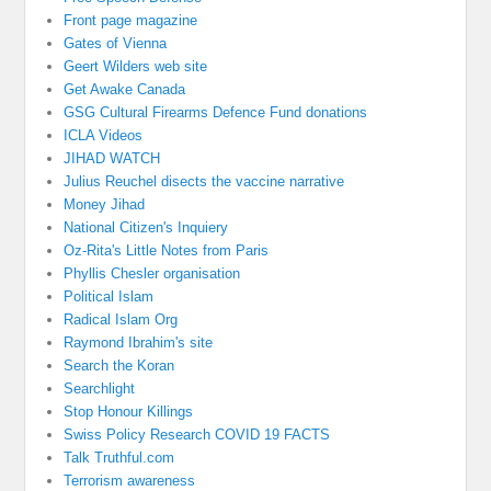
Front page magazine
Gates of Vienna
Geert Wilders web site
Get Awake Canada
GSG Cultural Firearms Defence Fund donations
ICLA Videos
JIHAD WATCH
Julius Reuchel disects the vaccine narrative
Money Jihad
National Citizen's Inquiery
Oz-Rita's Little Notes from Paris
Phyllis Chesler organisation
Political Islam
Radical Islam Org
Raymond Ibrahim's site
Search the Koran
Searchlight
Stop Honour Killings
Swiss Policy Research COVID 19 FACTS
Talk Truthful.com
Terrorism awareness