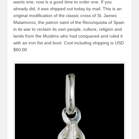
wants one, now is a good time to order one. If you
already did, it was shipped out today by mail. This is an
original modification of the classic cross of St. James
Matamoros, the patron saint of the Reconquista of Spain
in its war to reclaim its own people, culture, religion and
lands from the Muslims who had conquered and ruled it
with an iron fist and boot. Cost including shipping is USD
$60.00