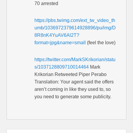
70 arrested
https://pbs.twimg.com/ext_tw_video_th
umb/1036972379614928896/pu/img/D
8R8nK4YuAV6Al2T?
format=jpg&name=small
(feel the love)
https://twitter.com/MarkSKrikorian/statu
s/1037128809710014464
Mark
Krikorian Retweeted Piper Perabo
Translation: Your agent said the offers
aren’t coming in like they used to, so
you need to generate some publicity.