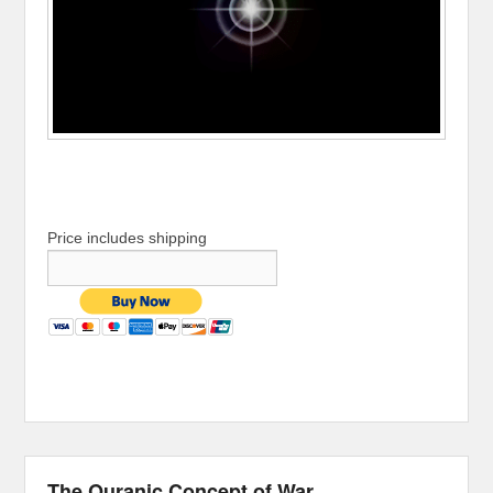
Price includes shipping
The Quranic Concept of War