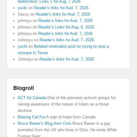
redefinition: Links 1 for Aug. 7 2026
yucki
on
Reader’s links for Aud. 7, 2026
Sassy
on
Reader’s links for Aud. 7, 2026
johnnyu
on
Reader’s links for Aud. 7, 2026
johnnyu
on
Reader’s Links for Aug. 6, 2026
johnnyu
on
Reader’s links for Aud. 7, 2026
Johnnyu
on
Reader’s links for Aud. 7, 2026
yucki
on
Belated minimalist post on trying to stop a
mosque in Texas
Johnnyu
on
Reader’s links for Aud. 7, 2026
Blogroll
ACT for Canada
One of the premiere activist groups for
raising awareness of the nature of Islam as a threat
doctrine
Blazing Cat Fur
A sign of hope from Canada
Bruce Bawer’s Blog from Oslo
Bruce Bawer is a gay
journalist from the US who lives in Oslo. He wrote While
Europe Slept