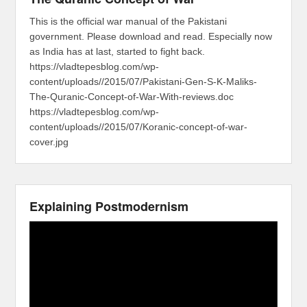
This is the official war manual of the Pakistani
government. Please download and read. Especially now
as India has at last, started to fight back.
https://vladtepesblog.com/wp-
content/uploads//2015/07/Pakistani-Gen-S-K-Maliks-
The-Quranic-Concept-of-War-With-reviews.doc
https://vladtepesblog.com/wp-
content/uploads//2015/07/Koranic-concept-of-war-
cover.jpg
Explaining Postmodernism
Video
Player