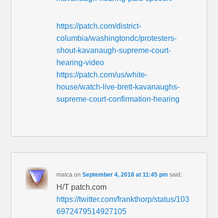
https://patch.com/district-
columbia/washingtondc/protesters-
shout-kavanaugh-supreme-court-
hearing-video
https://patch.com/us/white-
house/watch-live-brett-kavanaughs-
supreme-court-confirmation-hearing
malca
on
September 4, 2018 at 11:45 pm
said:
H/T patch.com
https://twitter.com/frankthorp/status/103
6972479514927105