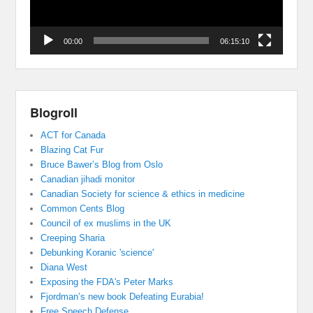
00:00
06:15:10
Blogroll
ACT for Canada
Blazing Cat Fur
Bruce Bawer’s Blog from Oslo
Canadian jihadi monitor
Canadian Society for science & ethics in medicine
Common Cents Blog
Council of ex muslims in the UK
Creeping Sharia
Debunking Koranic 'science'
Diana West
Exposing the FDA's Peter Marks
Fjordman’s new book Defeating Eurabia!
Free Speech Defense