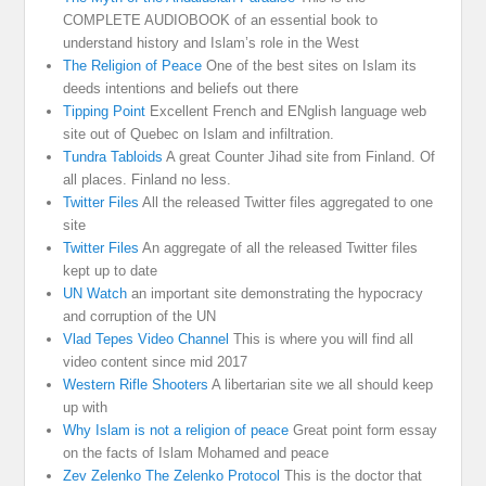
COMPLETE AUDIOBOOK of an essential book to
understand history and Islam’s role in the West
The Religion of Peace
One of the best sites on Islam its
deeds intentions and beliefs out there
Tipping Point
Excellent French and ENglish language web
site out of Quebec on Islam and infiltration.
Tundra Tabloids
A great Counter Jihad site from Finland. Of
all places. Finland no less.
Twitter Files
All the released Twitter files aggregated to one
site
Twitter Files
An aggregate of all the released Twitter files
kept up to date
UN Watch
an important site demonstrating the hypocracy
and corruption of the UN
Vlad Tepes Video Channel
This is where you will find all
video content since mid 2017
Western Rifle Shooters
A libertarian site we all should keep
up with
Why Islam is not a religion of peace
Great point form essay
on the facts of Islam Mohamed and peace
Zev Zelenko The Zelenko Protocol
This is the doctor that