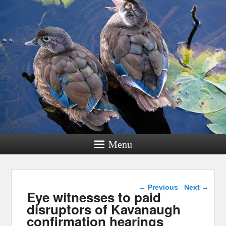
Menu
Post navigation
←
Previous
Next
→
Eye witnesses to paid
disruptors of Kavanaugh
confirmation hearings