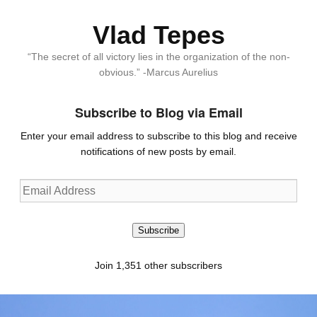
Vlad Tepes
“The secret of all victory lies in the organization of the non-
obvious.” -Marcus Aurelius
Subscribe to Blog via Email
Enter your email address to subscribe to this blog and receive
notifications of new posts by email.
Email
Address
Subscribe
Join 1,351 other subscribers