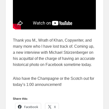
Thank you M., Wrath of Khan, Copywriter, and
many more who I have lost track of. Coming up,
a new interview with Michael Stürzenberger on
his acquittal of the charge of having an accurate
historical photo on Facebook sometime today.
Also have the Champagne or the Scotch out for
today’s 1:00 announcement!
Share this:
Facebook
X