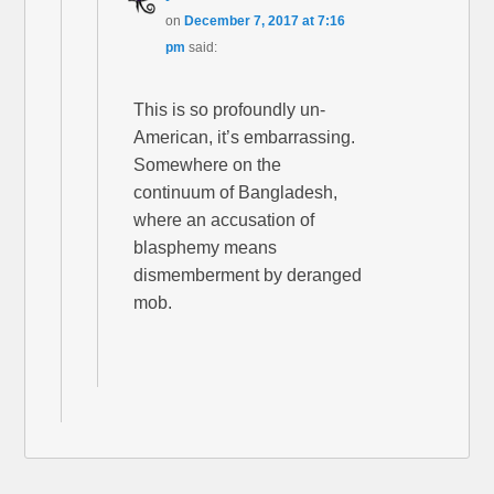
on
December 7, 2017 at 7:16
pm
said:
This is so profoundly un-
American, it’s embarrassing.
Somewhere on the
continuum of Bangladesh,
where an accusation of
blasphemy means
dismemberment by deranged
mob.