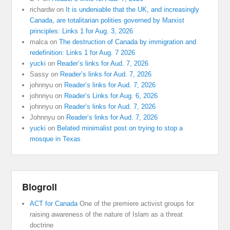
richardw
on
It is undeniable that the UK, and increasingly
Canada, are totalitarian polities governed by Marxist
principles: Links 1 for Aug. 3, 2026
malca
on
The destruction of Canada by immigration and
redefinition: Links 1 for Aug. 7 2026
yucki
on
Reader’s links for Aud. 7, 2026
Sassy
on
Reader’s links for Aud. 7, 2026
johnnyu
on
Reader’s links for Aud. 7, 2026
johnnyu
on
Reader’s Links for Aug. 6, 2026
johnnyu
on
Reader’s links for Aud. 7, 2026
Johnnyu
on
Reader’s links for Aud. 7, 2026
yucki
on
Belated minimalist post on trying to stop a
mosque in Texas
Blogroll
ACT for Canada
One of the premiere activist groups for
raising awareness of the nature of Islam as a threat
doctrine