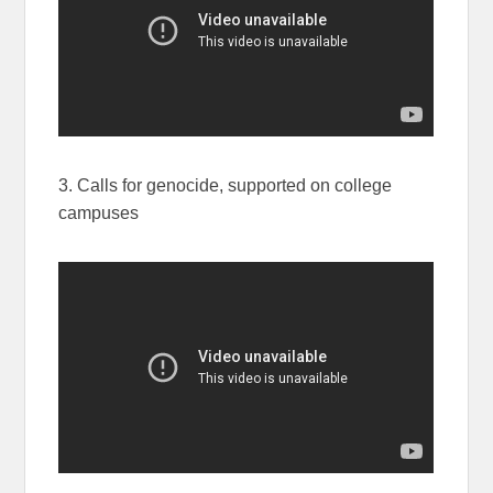
3. Calls for genocide, supported on college
campuses