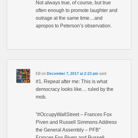
Not always true, of course, but true
often enough to promote laughter and
outrage at the same time…and
apropos to Peterson’s observation.
EB
on
December 7, 2017 at 2:23 pm
said:
#1. Repeat after me: This is what
democracy looks like… ruled by the
mob.
“#OccupyWallStreet – Frances Fox
Piven and Russell Simmons Address
the General Assembly – PFB”
Frances Fox Piven and Russell