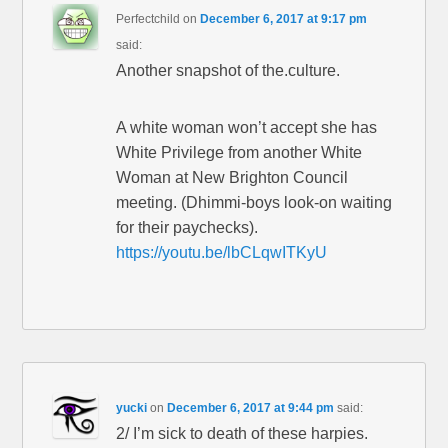
Perfectchild
on
December 6, 2017 at 9:17 pm
said:
Another snapshot of the.culture.
A white woman won’t accept she has
White Privilege from another White
Woman at New Brighton Council
meeting. (Dhimmi-boys look-on waiting
for their paychecks).
https://youtu.be/lbCLqwITKyU
yucki
on
December 6, 2017 at 9:44 pm
said:
2/ I’m sick to death of these harpies.