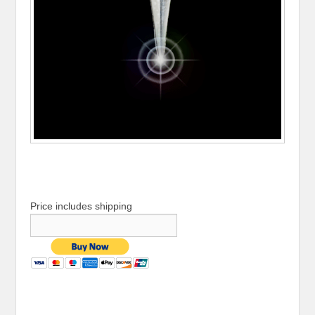
Price includes shipping