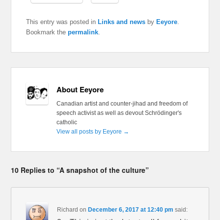
This entry was posted in
Links and news
by
Eeyore
.
Bookmark the
permalink
.
About Eeyore
Canadian artist and counter-jihad and freedom of
speech activist as well as devout Schrödinger's
catholic
View all posts by Eeyore
→
10 Replies to “A snapshot of the culture”
Richard
on
December 6, 2017 at 12:40 pm
said: