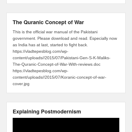
The Quranic Concept of War
This is the official war manual of the Pakistani
government. Please download and read. Especially now
as India has at last, started to fight back.
https://vladtepesblog.com/wp-
content/uploads//2015/07/Pakistani-Gen-S-K-Maliks-
The-Quranic-Concept-of-War-With-reviews.doc
https://vladtepesblog.com/wp-
content/uploads//2015/07/Koranic-concept-of-war-
cover.jpg
Explaining Postmodernism
Video
Player