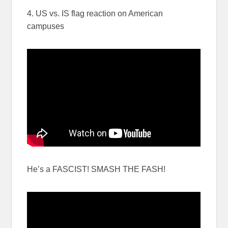
4. US vs. IS flag reaction on American
campuses
He’s a FASCIST! SMASH THE FASH!