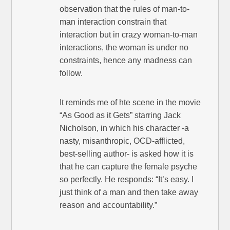
observation that the rules of man-to-
man interaction constrain that
interaction but in crazy woman-to-man
interactions, the woman is under no
constraints, hence any madness can
follow.
It reminds me of hte scene in the movie
“As Good as it Gets” starring Jack
Nicholson, in which his character -a
nasty, misanthropic, OCD-afflicted,
best-selling author- is asked how it is
that he can capture the female psyche
so perfectly. He responds: “It’s easy. I
just think of a man and then take away
reason and accountability.”