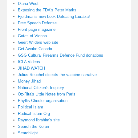
Diana West
Exposing the FDA's Peter Marks
Fjordman’s new book Defeating Eurabia!
Free Speech Defense
Front page magazine
Gates of Vienna
Geert Wilders web site
Get Awake Canada
GSG Cultural Firearms Defence Fund donations
ICLA Videos
JIHAD WATCH
Julius Reuchel disects the vaccine narrative
Money Jihad
National Citizen's Inquiery
Oz-Rita's Little Notes from Paris
Phyllis Chesler organisation
Political Islam
Radical Islam Org
Raymond Ibrahim's site
Search the Koran
Searchlight