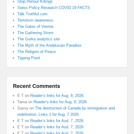
Stop Honour Killings
Swiss Policy Research COVID 19 FACTS
Talk Truthful.com
Terrorism awareness
The Gates of Vienna
The Gathering Storm
The Gorka analytics site
The Myth of the Andalusian Paradise
The Religion of Peace
Tipping Point
Recent Comments
E T
on
Reader’s links for Aug. 8, 2026
Tama
on
Reader’s links for Aug. 8, 2026
Sassy
on
The destruction of Canada by immigration and
redefinition: Links 1 for Aug. 7 2026
E T
on
Reader’s links for Aud. 7, 2026
E T
on
Reader’s links for Aud. 7, 2026
E T
on
Reader’s links for Aud. 7, 2026