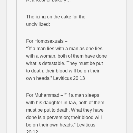
The icing on the cake for the
uncivilized:
For Homosexuals –
“`If a man lies with a man as one lies
with a woman, both of them have done
what is detestable. They must be put
to death; their blood will be on their
own heads.” Leviticus 20:13
For Muhammad – “`If a man sleeps
with his daughter-in-law, both of them
must be put to death. What they have
done is a perversion; their blood will
be on their own heads.” Leviticus
20:12