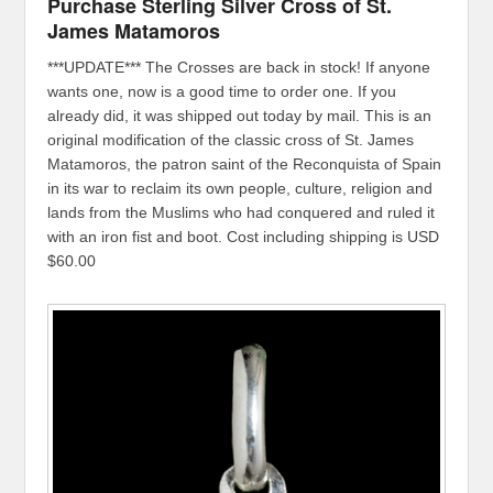
Purchase Sterling Silver Cross of St.
James Matamoros
***UPDATE*** The Crosses are back in stock! If anyone
wants one, now is a good time to order one. If you
already did, it was shipped out today by mail. This is an
original modification of the classic cross of St. James
Matamoros, the patron saint of the Reconquista of Spain
in its war to reclaim its own people, culture, religion and
lands from the Muslims who had conquered and ruled it
with an iron fist and boot. Cost including shipping is USD
$60.00