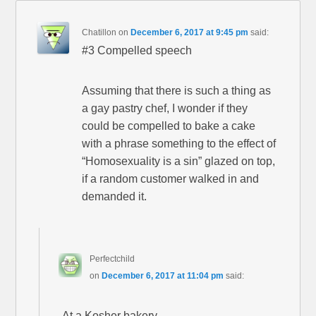
Chatillon
on
December 6, 2017 at 9:45 pm
said:
#3 Compelled speech
Assuming that there is such a thing as
a gay pastry chef, I wonder if they
could be compelled to bake a cake
with a phrase something to the effect of
“Homosexuality is a sin” glazed on top,
if a random customer walked in and
demanded it.
Perfectchild
on
December 6, 2017 at 11:04 pm
said:
At a Kosher bakery…