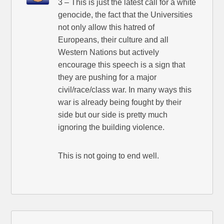
3 – This is just the latest call for a white
genocide, the fact that the Universities
not only allow this hatred of
Europeans, their culture and all
Western Nations but actively
encourage this speech is a sign that
they are pushing for a major
civil/race/class war. In many ways this
war is already being fought by their
side but our side is pretty much
ignoring the building violence.
This is not going to end well.