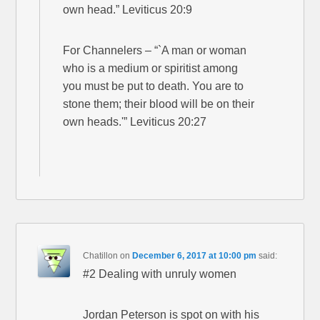
own head.” Leviticus 20:9
For Channelers – “`A man or woman
who is a medium or spiritist among
you must be put to death. You are to
stone them; their blood will be on their
own heads.'” Leviticus 20:27
Chatillon
on
December 6, 2017 at 10:00 pm
said:
#2 Dealing with unruly women
Jordan Peterson is spot on with his