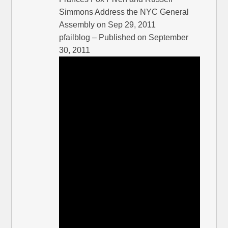
Simmons Address the NYC General
Assembly on Sep 29, 2011
pfailblog – Published on September
30, 2011