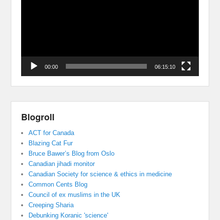
00:00
06:15:10
Blogroll
ACT for Canada
Blazing Cat Fur
Bruce Bawer’s Blog from Oslo
Canadian jihadi monitor
Canadian Society for science & ethics in medicine
Common Cents Blog
Council of ex muslims in the UK
Creeping Sharia
Debunking Koranic 'science'