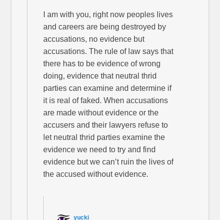
I am with you, right now peoples lives
and careers are being destroyed by
accusations, no evidence but
accusations. The rule of law says that
there has to be evidence of wrong
doing, evidence that neutral thrid
parties can examine and determine if
it is real of faked. When accusations
are made without evidence or the
accusers and their lawyers refuse to
let neutral thrid parties examine the
evidence we need to try and find
evidence but we can’t ruin the lives of
the accused without evidence.
yucki