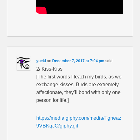
yucki
on
December 7, 2017 at 7:04 pm
said:
2/ Kiss-Kiss
[The first words I teach my birds, as we
exchange kisses. Birds are extremely
affectionate, they’ll bond with only one
person for life.]
https://media.giphy.com/media/Tgneaz
9VBKqJO/giphy.gif