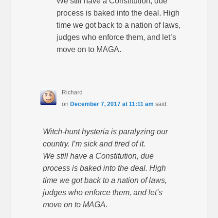
We still have a Constitution, due
process is baked into the deal. High
time we got back to a nation of laws,
judges who enforce them, and let’s
move on to MAGA.
Richard
on
December 7, 2017 at 11:11 am
said:
Witch-hunt hysteria is paralyzing our
country. I’m sick and tired of it.
We still have a Constitution, due
process is baked into the deal. High
time we got back to a nation of laws,
judges who enforce them, and let’s
move on to MAGA.