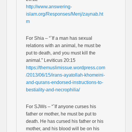
http://www.answering-
islam.org/Responses/Menj/zaynab.ht
m
For Shia – “`If a man has sexual
relations with an animal, he must be
put to death, and you must kill the
animal.” Leviticus 20:15
https://themuslimissue.wordpress.com
/2013/06/15/irans-ayatollah-khomeini-
and-qurans-endorsed-instructions-to-
bestiality-and-necrophilia/
For SJWs – “`If anyone curses his
father or mother, he must be put to
death. He has cursed his father or his
mother, and his blood will be on his