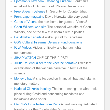
Fjordman’s new book Defeating Eurabia!
Fjordman’s
excellent book. A must read. Please please buy it
Free Speech Defense
IT Security for Counter Jihad
Front page magazine
David Horowitz site very good
Gates of Vienna
the new home for gates of Vienna!
Geert Wilders web site
The personal web site of Geert
Wilders, one of the few true liberals left in politics
Get Awake Canada
A wake up call to Canadians
GSG Cultural Firearms Defence Fund donations
ICLA Videos
Videos of liberty and human rights
conferences
JIHAD WATCH
ONE OF THE FIRST!
Julius Reuchel disects the vaccine narrative
Excellent
examination of the vaccine narrative in terms of the
science
Money Jihad
A site focused on financial jihad and Islamic
monetary matters
National Citizen's Inquiery
The best hearings on what took
place during Covid and concerning mandates and
lockdowns done so far
Oz-Rita's Little Notes from Paris
A hard working dedicated
translator for the Counter-Jihad’s own site