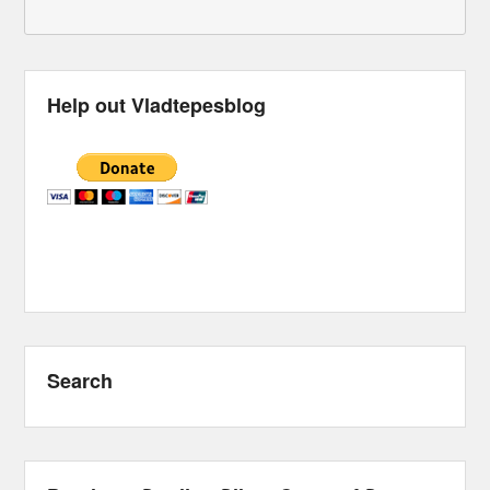
Help out Vladtepesblog
Search