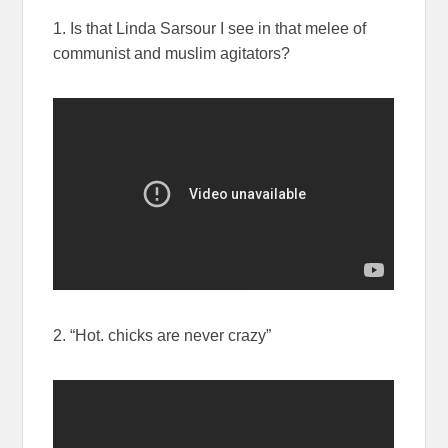
1. Is that Linda Sarsour I see in that melee of
communist and muslim agitators?
2. “Hot. chicks are never crazy”