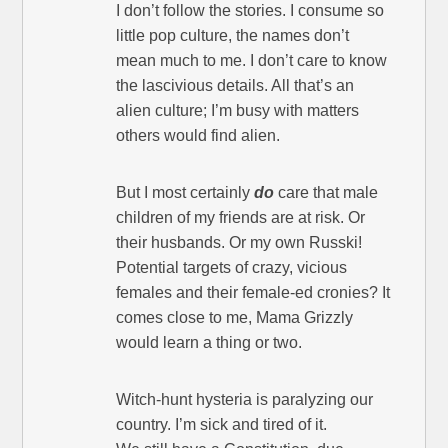
I don’t follow the stories. I consume so
little pop culture, the names don’t
mean much to me. I don’t care to know
the lascivious details. All that’s an
alien culture; I’m busy with matters
others would find alien.
But I most certainly
do
care that male
children of my friends are at risk. Or
their husbands. Or my own Russki!
Potential targets of crazy, vicious
females and their female-ed cronies? It
comes close to me, Mama Grizzly
would learn a thing or two.
Witch-hunt hysteria is paralyzing our
country. I’m sick and tired of it.