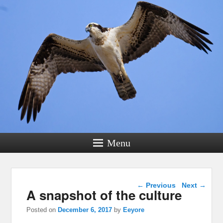
Menu
Post navigation
←
Previous
Next
→
A snapshot of the culture
Posted on
December 6, 2017
by
Eeyore