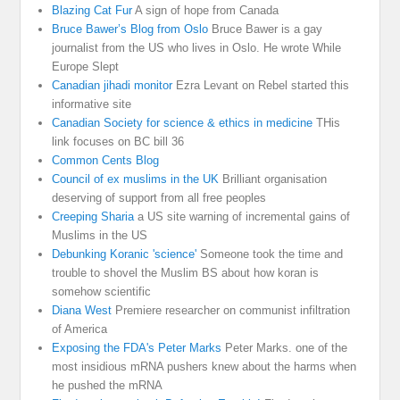
Blazing Cat Fur
A sign of hope from Canada
Bruce Bawer’s Blog from Oslo
Bruce Bawer is a gay
journalist from the US who lives in Oslo. He wrote While
Europe Slept
Canadian jihadi monitor
Ezra Levant on Rebel started this
informative site
Canadian Society for science & ethics in medicine
THis
link focuses on BC bill 36
Common Cents Blog
Council of ex muslims in the UK
Brilliant organisation
deserving of support from all free peoples
Creeping Sharia
a US site warning of incremental gains of
Muslims in the US
Debunking Koranic 'science'
Someone took the time and
trouble to shovel the Muslim BS about how koran is
somehow scientific
Diana West
Premiere researcher on communist infiltration
of America
Exposing the FDA's Peter Marks
Peter Marks. one of the
most insidious mRNA pushers knew about the harms when
he pushed the mRNA