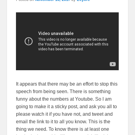
It appears that there may be an effort to stop this
speech from being seen. There is something
funny about the numbers at Youtube. So I am
going to make it a sticky post, and ask you all to
please watch it if you have not, and tweet and
email the link to it to all you know. This is the
thing we need. To know there is at least one