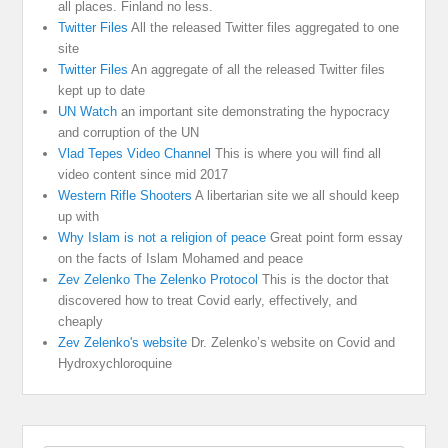
all places. Finland no less.
Twitter Files
All the released Twitter files aggregated to one
site
Twitter Files
An aggregate of all the released Twitter files
kept up to date
UN Watch
an important site demonstrating the hypocracy
and corruption of the UN
Vlad Tepes Video Channel
This is where you will find all
video content since mid 2017
Western Rifle Shooters
A libertarian site we all should keep
up with
Why Islam is not a religion of peace
Great point form essay
on the facts of Islam Mohamed and peace
Zev Zelenko The Zelenko Protocol
This is the doctor that
discovered how to treat Covid early, effectively, and
cheaply
Zev Zelenko's website
Dr. Zelenko’s website on Covid and
Hydroxychloroquine