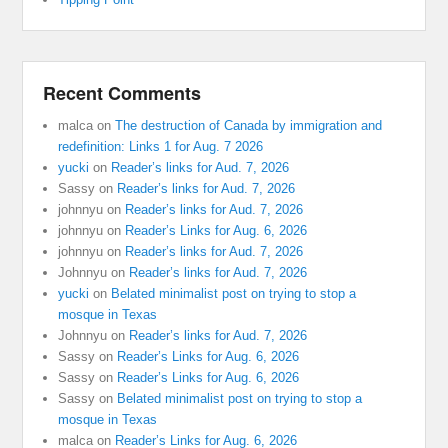
Recent Comments
malca
on
The destruction of Canada by immigration and
redefinition: Links 1 for Aug. 7 2026
yucki
on
Reader’s links for Aud. 7, 2026
Sassy
on
Reader’s links for Aud. 7, 2026
johnnyu
on
Reader’s links for Aud. 7, 2026
johnnyu
on
Reader’s Links for Aug. 6, 2026
johnnyu
on
Reader’s links for Aud. 7, 2026
Johnnyu
on
Reader’s links for Aud. 7, 2026
yucki
on
Belated minimalist post on trying to stop a
mosque in Texas
Johnnyu
on
Reader’s links for Aud. 7, 2026
Sassy
on
Reader’s Links for Aug. 6, 2026
Sassy
on
Reader’s Links for Aug. 6, 2026
Sassy
on
Belated minimalist post on trying to stop a
mosque in Texas
malca
on
Reader’s Links for Aug. 6, 2026