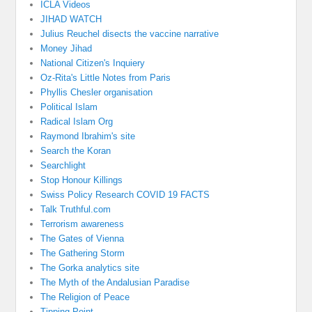
ICLA Videos
JIHAD WATCH
Julius Reuchel disects the vaccine narrative
Money Jihad
National Citizen's Inquiery
Oz-Rita's Little Notes from Paris
Phyllis Chesler organisation
Political Islam
Radical Islam Org
Raymond Ibrahim's site
Search the Koran
Searchlight
Stop Honour Killings
Swiss Policy Research COVID 19 FACTS
Talk Truthful.com
Terrorism awareness
The Gates of Vienna
The Gathering Storm
The Gorka analytics site
The Myth of the Andalusian Paradise
The Religion of Peace
Tipping Point