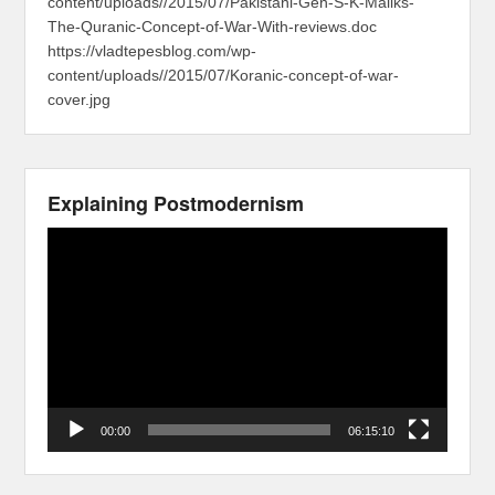
content/uploads//2015/07/Pakistani-Gen-S-K-Maliks-
The-Quranic-Concept-of-War-With-reviews.doc
https://vladtepesblog.com/wp-
content/uploads//2015/07/Koranic-concept-of-war-
cover.jpg
Explaining Postmodernism
Video
Player
00:00
06:15:10