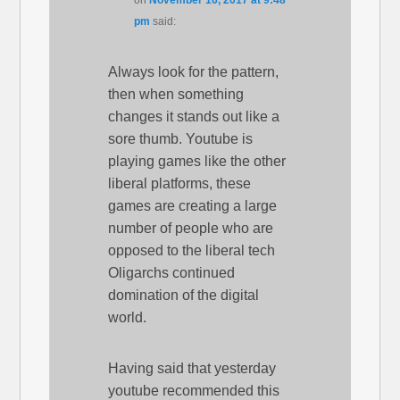
pm
said:
Always look for the pattern,
then when something
changes it stands out like a
sore thumb. Youtube is
playing games like the other
liberal platforms, these
games are creating a large
number of people who are
opposed to the liberal tech
Oligarchs continued
domination of the digital
world.
Having said that yesterday
youtube recommended this