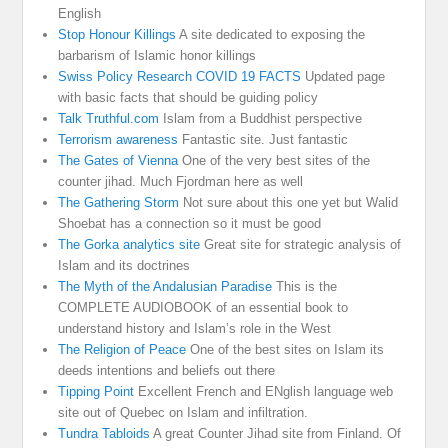
English
Stop Honour Killings
A site dedicated to exposing the
barbarism of Islamic honor killings
Swiss Policy Research COVID 19 FACTS
Updated page
with basic facts that should be guiding policy
Talk Truthful.com
Islam from a Buddhist perspective
Terrorism awareness
Fantastic site. Just fantastic
The Gates of Vienna
One of the very best sites of the
counter jihad. Much Fjordman here as well
The Gathering Storm
Not sure about this one yet but Walid
Shoebat has a connection so it must be good
The Gorka analytics site
Great site for strategic analysis of
Islam and its doctrines
The Myth of the Andalusian Paradise
This is the
COMPLETE AUDIOBOOK of an essential book to
understand history and Islam’s role in the West
The Religion of Peace
One of the best sites on Islam its
deeds intentions and beliefs out there
Tipping Point
Excellent French and ENglish language web
site out of Quebec on Islam and infiltration.
Tundra Tabloids
A great Counter Jihad site from Finland. Of