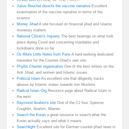
Julius Reuchel disects the vaccine narrative
Excellent
examination of the vaccine narrative in terms of the
science
Money Jihad
A site focused on financial jihad and Islamic
monetary matters
National Citizen's Inquiery
The best hearings on what took
place during Covid and concerning mandates and
lockdowns done so far
Oz-Rita's Little Notes from Paris
A hard working dedicated
translator for the Counter-Jihad’s own site
Phyllis Chesler organisation
One of the best writers on the
Anti Jihad, and women and Islamic issues.
Political Islam
An excellent site that diligently tracks
abuses by Islamic states towards non Muslims
Radical Islam Org
Resource page about Radical Islam in
the west
Raymond Ibrahim's site
One of the CJ four. Spencer,
Coughlin, Ibrahim, Warner.
Search the Koran
a great resource to search what the
Koran actually says and what it means.
Searchlight
Excellent site for German counter-jihad news in