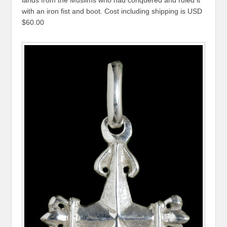
with an iron fist and boot. Cost including shipping is USD
$60.00