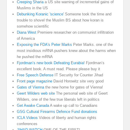
Creeping Sharia
a US site warning of incremental gains of
Muslims in the US
Debunking Koranic 'science'
Someone took the time and
trouble to shovel the Muslim BS about how koran is
somehow scientific
Diana West
Premiere researcher on communist infiltration
of America
Exposing the FDA's Peter Marks
Peter Marks. one of the
most insidious mRNA pushers knew about the harms when
he pushed the mRNA
Fjordman’s new book Defeating Eurabia!
Fjordman’s
excellent book. A must read. Please please buy it
Free Speech Defense
IT Security for Counter Jihad
Front page magazine
David Horowitz site very good
Gates of Vienna
the new home for gates of Vienna!
Geert Wilders web site
The personal web site of Geert
Wilders, one of the few true liberals left in politics
Get Awake Canada
A wake up call to Canadians
GSG Cultural Firearms Defence Fund donations
ICLA Videos
Videos of liberty and human rights
conferences
JIHAD WATCH
ONE OF THE FIRST!