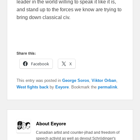
leader in the world willing to speak it like it is,
and stand up to the forces we know are trying to
bring down classical civ.
Share this:
Facebook
X
This entry was posted in
George Soros
,
Viktor Orban
,
West fights back
by
Eeyore
. Bookmark the
permalink
.
About Eeyore
Canadian artist and counter-jihad and freedom of
speech activist as well as devout Schrödinger's