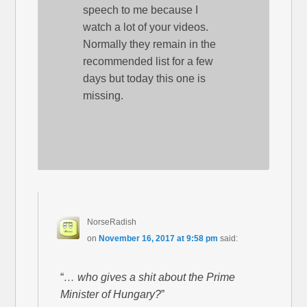
speech to me because I
watch a lot of your videos.
Normally they remain in the
recommended list for a few
days but today this one is
missing.
NorseRadish
on
November 16, 2017 at 9:58 pm
said:
“
… who gives a shit about the Prime
Minister of Hungary?
”