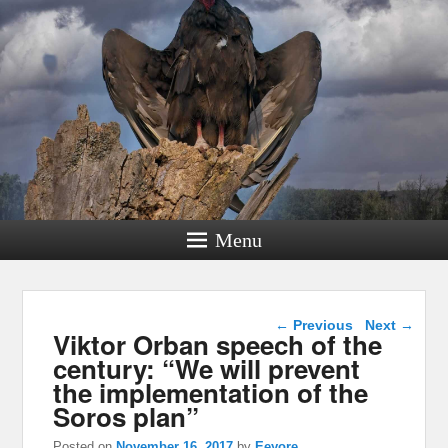
Menu
Post navigation
←
Previous
Next
→
Viktor Orban speech of the
century: “We will prevent
the implementation of the
Soros plan”
Posted on
November 16, 2017
by
Eeyore