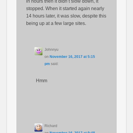
in hours then it didn’t slow down, it
stopped. When it started again nearly
14 hours later, it was slow, despite this
being up at a few large sites.
Johnnyu
on
November 16, 2017 at 5:15
pm
said:
Hmm
Richard
on
November 16, 2017 at 9:48