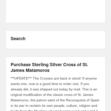
Search
Purchase Sterling Silver Cross of St.
James Matamoros
***UPDATE*** The Crosses are back in stock! If anyone
wants one, now is a good time to order one. If you
already did, it was shipped out today by mail. This is an
original modification of the classic cross of St. James
Matamoros, the patron saint of the Reconquista of Spain
in its war to reclaim its own people, culture, religion and
lands from the Muslims who had conquered and ruled it