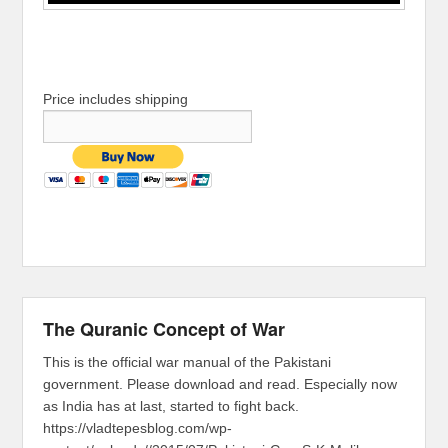
Price includes shipping
The Quranic Concept of War
This is the official war manual of the Pakistani
government. Please download and read. Especially now
as India has at last, started to fight back.
https://vladtepesblog.com/wp-