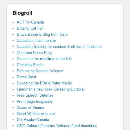
Blogroll
ACT for Canada
Blazing Cat Fur
Bruce Bawer’s Blog from Oslo
Canadian jihadi monitor
Canadian Society for science & ethics in medicine
Common Cents Blog
Council of ex muslims in the UK
Creeping Sharia
Debunking Koranic 'science'
Diana West
Exposing the FDA's Peter Marks
Fjordman’s new book Defeating Eurabia!
Free Speech Defense
Front page magazine
Gates of Vienna
Geert Wilders web site
Get Awake Canada
GSG Cultural Firearms Defence Fund donations