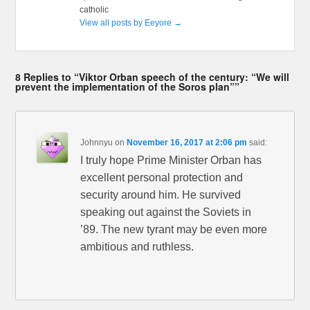
catholic
View all posts by Eeyore
→
8 Replies to “Viktor Orban speech of the century: “We will
prevent the implementation of the Soros plan””
Johnnyu
on
November 16, 2017 at 2:06 pm
said:
I truly hope Prime Minister Orban has
excellent personal protection and
security around him. He survived
speaking out against the Soviets in
’89. The new tyrant may be even more
ambitious and ruthless.