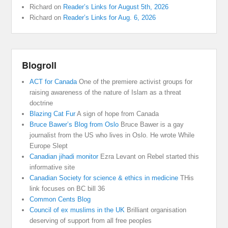
Richard
on
Reader’s Links for August 5th, 2026
Richard
on
Reader’s Links for Aug. 6, 2026
Blogroll
ACT for Canada
One of the premiere activist groups for
raising awareness of the nature of Islam as a threat
doctrine
Blazing Cat Fur
A sign of hope from Canada
Bruce Bawer’s Blog from Oslo
Bruce Bawer is a gay
journalist from the US who lives in Oslo. He wrote While
Europe Slept
Canadian jihadi monitor
Ezra Levant on Rebel started this
informative site
Canadian Society for science & ethics in medicine
THis
link focuses on BC bill 36
Common Cents Blog
Council of ex muslims in the UK
Brilliant organisation
deserving of support from all free peoples