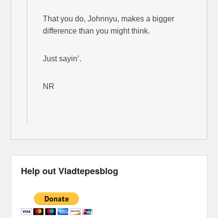
That you do, Johnnyu, makes a bigger
difference than you might think.
Just sayin’.
NR
Help out Vladtepesblog