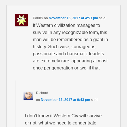
PaulW
on
November 16, 2017 at 4:53 pm
said:
If Western civilization manages to
survive in any recognizable form, this
man will be remembered as a giant in
history. Such wise, courageous,
passionate and charismatic leaders
are extremely rare, appearing at most
once per generation or two, if that.
Richard
on
November 16, 2017 at 9:43 pm
said:
I don’t know if Western Civ will survive
or not, what we need to condentrate