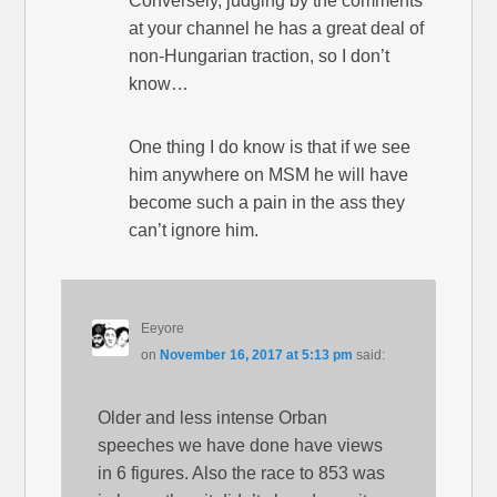
Conversely, judging by the comments
at your channel he has a great deal of
non-Hungarian traction, so I don’t
know…
One thing I do know is that if we see
him anywhere on MSM he will have
become such a pain in the ass they
can’t ignore him.
Eeyore
on
November 16, 2017 at 5:13 pm
said:
Older and less intense Orban
speeches we have done have views
in 6 figures. Also the race to 853 was