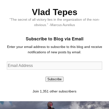
Vlad Tepes
“The secret of all victory lies in the organization of the non-
obvious.” -Marcus Aurelius
Subscribe to Blog via Email
Enter your email address to subscribe to this blog and receive
notifications of new posts by email.
Email
Address
Subscribe
Join 1,351 other subscribers