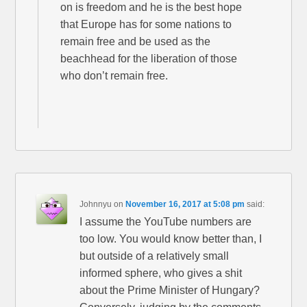
on is freedom and he is the best hope
that Europe has for some nations to
remain free and be used as the
beachhead for the liberation of those
who don’t remain free.
Johnnyu
on
November 16, 2017 at 5:08 pm
said:
I assume the YouTube numbers are
too low. You would know better than, I
but outside of a relatively small
informed sphere, who gives a shit
about the Prime Minister of Hungary?