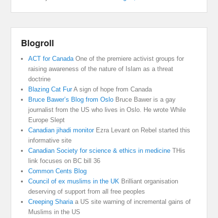
Blogroll
ACT for Canada
One of the premiere activist groups for
raising awareness of the nature of Islam as a threat
doctrine
Blazing Cat Fur
A sign of hope from Canada
Bruce Bawer’s Blog from Oslo
Bruce Bawer is a gay
journalist from the US who lives in Oslo. He wrote While
Europe Slept
Canadian jihadi monitor
Ezra Levant on Rebel started this
informative site
Canadian Society for science & ethics in medicine
THis
link focuses on BC bill 36
Common Cents Blog
Council of ex muslims in the UK
Brilliant organisation
deserving of support from all free peoples
Creeping Sharia
a US site warning of incremental gains of
Muslims in the US