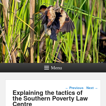
Menu
Post navigation
←
Previous
Next
→
Explaining the tactics of
the Southern Poverty Law
Centre