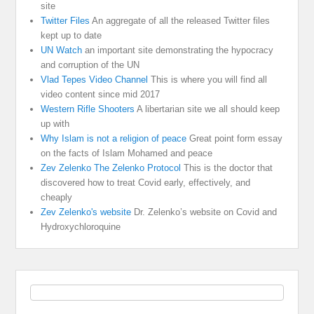
site
Twitter Files
An aggregate of all the released Twitter files
kept up to date
UN Watch
an important site demonstrating the hypocracy
and corruption of the UN
Vlad Tepes Video Channel
This is where you will find all
video content since mid 2017
Western Rifle Shooters
A libertarian site we all should keep
up with
Why Islam is not a religion of peace
Great point form essay
on the facts of Islam Mohamed and peace
Zev Zelenko The Zelenko Protocol
This is the doctor that
discovered how to treat Covid early, effectively, and
cheaply
Zev Zelenko's website
Dr. Zelenko’s website on Covid and
Hydroxychloroquine