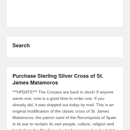
Search
Purchase Sterling Silver Cross of St.
James Matamoros
***UPDATE*** The Crosses are back in stock! If anyone
wants one, now is a good time to order one. If you
already did, it was shipped out today by mail. This is an
original modification of the classic cross of St. James
Matamoros, the patron saint of the Reconquista of Spain
in its war to reclaim its own people, culture, religion and