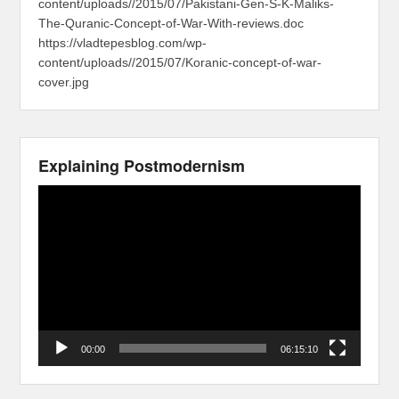
content/uploads//2015/07/Pakistani-Gen-S-K-Maliks-
The-Quranic-Concept-of-War-With-reviews.doc
https://vladtepesblog.com/wp-
content/uploads//2015/07/Koranic-concept-of-war-
cover.jpg
Explaining Postmodernism
Video
Player
00:00
06:15:10