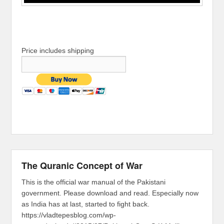
Price includes shipping
The Quranic Concept of War
This is the official war manual of the Pakistani
government. Please download and read. Especially now
as India has at last, started to fight back.
https://vladtepesblog.com/wp-