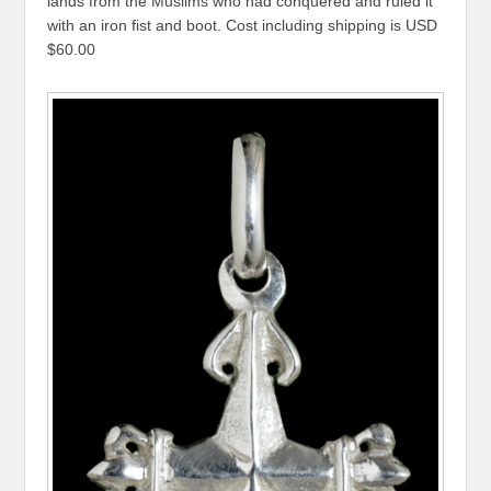
lands from the Muslims who had conquered and ruled it
with an iron fist and boot. Cost including shipping is USD
$60.00