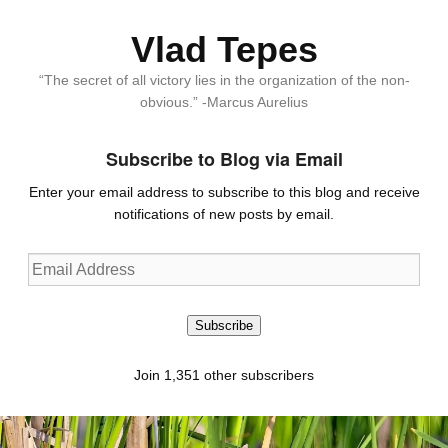
Vlad Tepes
“The secret of all victory lies in the organization of the non-
obvious.” -Marcus Aurelius
Subscribe to Blog via Email
Enter your email address to subscribe to this blog and receive
notifications of new posts by email.
Email
Address
Subscribe
Join 1,351 other subscribers