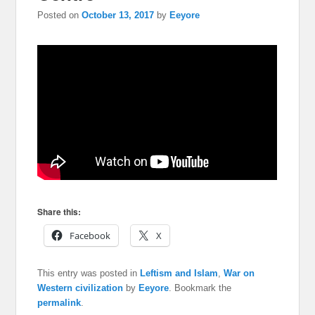
Posted on
October 13, 2017
by
Eeyore
Share this:
Facebook
X
This entry was posted in
Leftism and Islam
,
War on
Western civilization
by
Eeyore
. Bookmark the
permalink
.