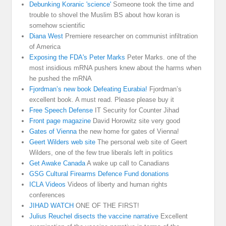
Debunking Koranic 'science'
Someone took the time and
trouble to shovel the Muslim BS about how koran is
somehow scientific
Diana West
Premiere researcher on communist infiltration
of America
Exposing the FDA's Peter Marks
Peter Marks. one of the
most insidious mRNA pushers knew about the harms when
he pushed the mRNA
Fjordman’s new book Defeating Eurabia!
Fjordman’s
excellent book. A must read. Please please buy it
Free Speech Defense
IT Security for Counter Jihad
Front page magazine
David Horowitz site very good
Gates of Vienna
the new home for gates of Vienna!
Geert Wilders web site
The personal web site of Geert
Wilders, one of the few true liberals left in politics
Get Awake Canada
A wake up call to Canadians
GSG Cultural Firearms Defence Fund donations
ICLA Videos
Videos of liberty and human rights
conferences
JIHAD WATCH
ONE OF THE FIRST!
Julius Reuchel disects the vaccine narrative
Excellent