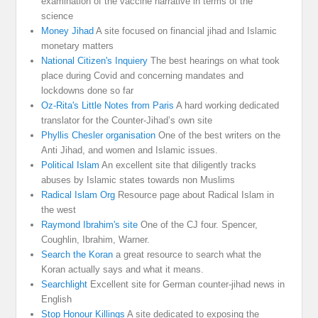
examination of the vaccine narrative in terms of the
science
Money Jihad
A site focused on financial jihad and Islamic
monetary matters
National Citizen's Inquiery
The best hearings on what took
place during Covid and concerning mandates and
lockdowns done so far
Oz-Rita's Little Notes from Paris
A hard working dedicated
translator for the Counter-Jihad’s own site
Phyllis Chesler organisation
One of the best writers on the
Anti Jihad, and women and Islamic issues.
Political Islam
An excellent site that diligently tracks
abuses by Islamic states towards non Muslims
Radical Islam Org
Resource page about Radical Islam in
the west
Raymond Ibrahim's site
One of the CJ four. Spencer,
Coughlin, Ibrahim, Warner.
Search the Koran
a great resource to search what the
Koran actually says and what it means.
Searchlight
Excellent site for German counter-jihad news in
English
Stop Honour Killings
A site dedicated to exposing the