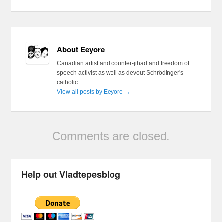
About Eeyore
Canadian artist and counter-jihad and freedom of
speech activist as well as devout Schrödinger's
catholic
View all posts by Eeyore
→
Comments are closed.
Help out Vladtepesblog