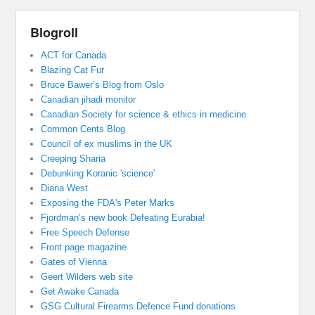
Blogroll
ACT for Canada
Blazing Cat Fur
Bruce Bawer’s Blog from Oslo
Canadian jihadi monitor
Canadian Society for science & ethics in medicine
Common Cents Blog
Council of ex muslims in the UK
Creeping Sharia
Debunking Koranic 'science'
Diana West
Exposing the FDA's Peter Marks
Fjordman’s new book Defeating Eurabia!
Free Speech Defense
Front page magazine
Gates of Vienna
Geert Wilders web site
Get Awake Canada
GSG Cultural Firearms Defence Fund donations