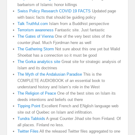
barbarism of Islamic honor killings
Swiss Policy Research COVID 19 FACTS
Updated page
with basic facts that should be guiding policy
Talk Truthful.com
Islam from a Buddhist perspective
Terrorism awareness
Fantastic site. Just fantastic
The Gates of Vienna
One of the very best sites of the
counter jihad. Much Fjordman here as well
The Gathering Storm
Not sure about this one yet but Walid
Shoebat has a connection so it must be good
The Gorka analytics site
Great site for strategic analysis of
Islam and its doctrines
The Myth of the Andalusian Paradise
This is the
COMPLETE AUDIOBOOK of an essential book to
understand history and Islam’s role in the West
The Religion of Peace
One of the best sites on Islam its
deeds intentions and beliefs out there
Tipping Point
Excellent French and ENglish language web
site out of Quebec on Islam and infiltration.
Tundra Tabloids
A great Counter Jihad site from Finland. Of
all places. Finland no less.
Twitter Files
All the released Twitter files aggregated to one