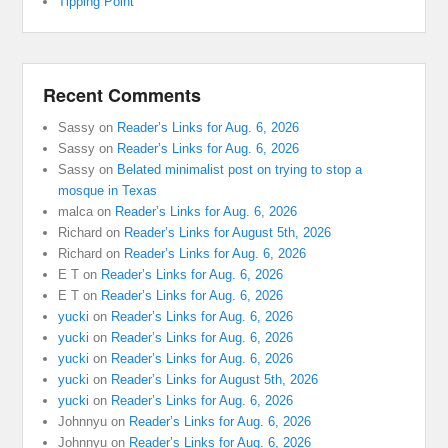
Tipping Point
Recent Comments
Sassy
on
Reader’s Links for Aug. 6, 2026
Sassy
on
Reader’s Links for Aug. 6, 2026
Sassy
on
Belated minimalist post on trying to stop a
mosque in Texas
malca
on
Reader’s Links for Aug. 6, 2026
Richard
on
Reader’s Links for August 5th, 2026
Richard
on
Reader’s Links for Aug. 6, 2026
E T
on
Reader’s Links for Aug. 6, 2026
E T
on
Reader’s Links for Aug. 6, 2026
yucki
on
Reader’s Links for Aug. 6, 2026
yucki
on
Reader’s Links for Aug. 6, 2026
yucki
on
Reader’s Links for Aug. 6, 2026
yucki
on
Reader’s Links for August 5th, 2026
yucki
on
Reader’s Links for Aug. 6, 2026
Johnnyu
on
Reader’s Links for Aug. 6, 2026
Johnnyu
on
Reader’s Links for Aug. 6, 2026