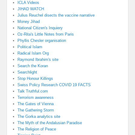
ICLA Videos
JIHAD WATCH
Julius Reuchel disects the vaccine narrative
Money Jihad
National Citizen's Inquiery
Oz-Rita's Little Notes from Paris
Phyllis Chesler organisation
Political Islam
Radical Islam Org
Raymond Ibrahim's site
Search the Koran
Searchlight
Stop Honour Killings
Swiss Policy Research COVID 19 FACTS
Talk Truthful.com
Terrorism awareness
The Gates of Vienna
The Gathering Storm
The Gorka analytics site
The Myth of the Andalusian Paradise
The Religion of Peace