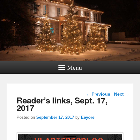
Menu
Post navigation
←
Previous
Next
→
Reader’s links, Sept. 17,
2017
Posted on
September 17, 2017
by
Eeyore