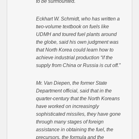
to be surmounted.
Eckhart W. Schmidt, who has written a
two-volume textbook on fuels like
UDMH and toured fuel plants around
the globe, said his own judgment was
that North Korea could learn how to
achieve industrial production “if the
supply from China or Russia is cut off.”
Mr. Van Diepen, the former State
Department official, said that in the
quarter-century that the North Koreans
have worked on increasingly
sophisticated missiles, they have gone
through many stages of foreign
assistance in obtaining the fuel, the
precursors, the formula and the