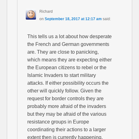
Richard
on
September 18, 2017 at 12:17 am
said:
This tells us a lot about how desperate
the French and German governments
are. They are close to panicking,
which means they are expecting either
the European citizens to rebel or the
Islamic Invaders to start military
attacks. If either possibility occurs the
other will quickly follow. Given the
request for border controls they are
probably more afraid of the invaders
but they may be afraid of the various
resistance groups in Europe
coordinating their actions to a larger
extent then is currently happening.