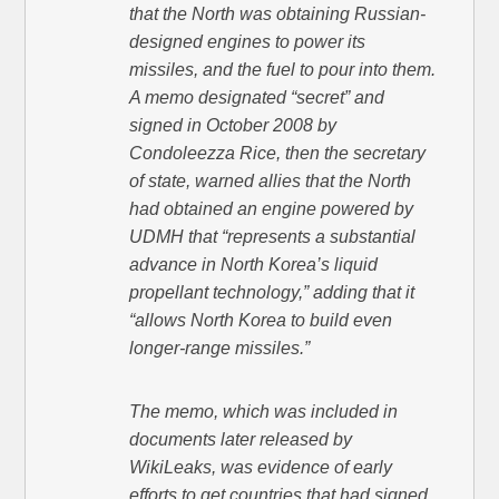
that the North was obtaining Russian-
designed engines to power its
missiles, and the fuel to pour into them.
A memo designated “secret” and
signed in October 2008 by
Condoleezza Rice, then the secretary
of state, warned allies that the North
had obtained an engine powered by
UDMH that “represents a substantial
advance in North Korea’s liquid
propellant technology,” adding that it
“allows North Korea to build even
longer-range missiles.”
The memo, which was included in
documents later released by
WikiLeaks, was evidence of early
efforts to get countries that had signed