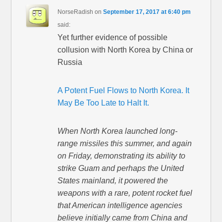
NorseRadish
on
September 17, 2017 at 6:40 pm
said:
Yet further evidence of possible
collusion with North Korea by China or
Russia
A Potent Fuel Flows to North Korea. It
May Be Too Late to Halt It.
When North Korea launched long-
range missiles this summer, and again
on Friday, demonstrating its ability to
strike Guam and perhaps the United
States mainland, it powered the
weapons with a rare, potent rocket fuel
that American intelligence agencies
believe initially came from China and