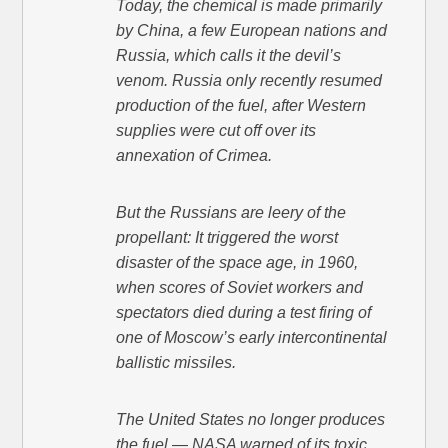
Today, the chemical is made primarily
by China, a few European nations and
Russia, which calls it the devil’s
venom. Russia only recently resumed
production of the fuel, after Western
supplies were cut off over its
annexation of Crimea.
But the Russians are leery of the
propellant: It triggered the worst
disaster of the space age, in 1960,
when scores of Soviet workers and
spectators died during a test firing of
one of Moscow’s early intercontinental
ballistic missiles.
The United States no longer produces
the fuel — NASA warned of its toxic