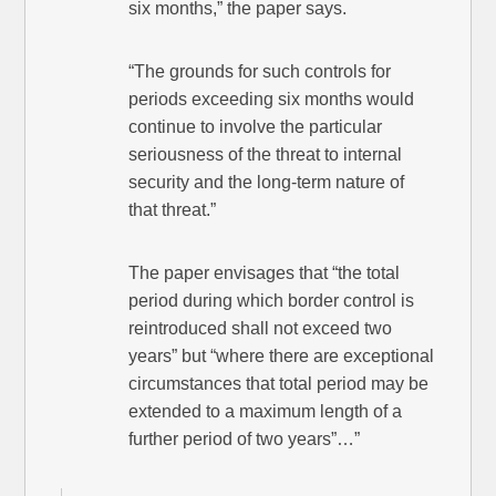
six months,” the paper says.
“The grounds for such controls for
periods exceeding six months would
continue to involve the particular
seriousness of the threat to internal
security and the long-term nature of
that threat.”
The paper envisages that “the total
period during which border control is
reintroduced shall not exceed two
years” but “where there are exceptional
circumstances that total period may be
extended to a maximum length of a
further period of two years”…”