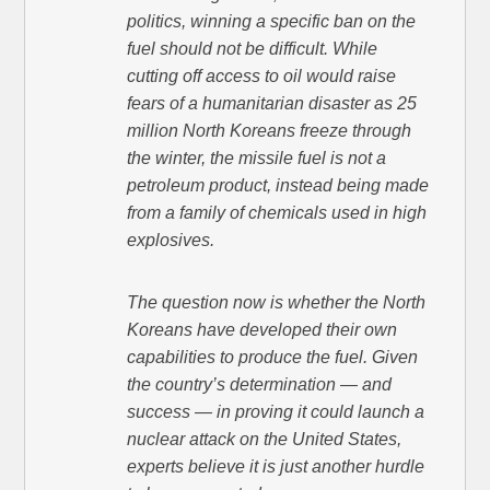
politics, winning a specific ban on the
fuel should not be difficult. While
cutting off access to oil would raise
fears of a humanitarian disaster as 25
million North Koreans freeze through
the winter, the missile fuel is not a
petroleum product, instead being made
from a family of chemicals used in high
explosives.
The question now is whether the North
Koreans have developed their own
capabilities to produce the fuel. Given
the country’s determination — and
success — in proving it could launch a
nuclear attack on the United States,
experts believe it is just another hurdle