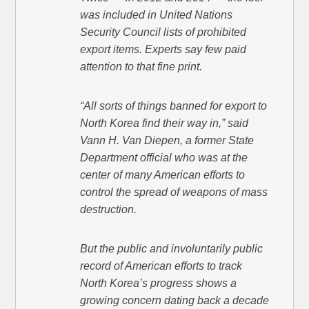
was included in United Nations
Security Council lists of prohibited
export items. Experts say few paid
attention to that fine print.
“All sorts of things banned for export to
North Korea find their way in,” said
Vann H. Van Diepen, a former State
Department official who was at the
center of many American efforts to
control the spread of weapons of mass
destruction.
But the public and involuntarily public
record of American efforts to track
North Korea’s progress shows a
growing concern dating back a decade