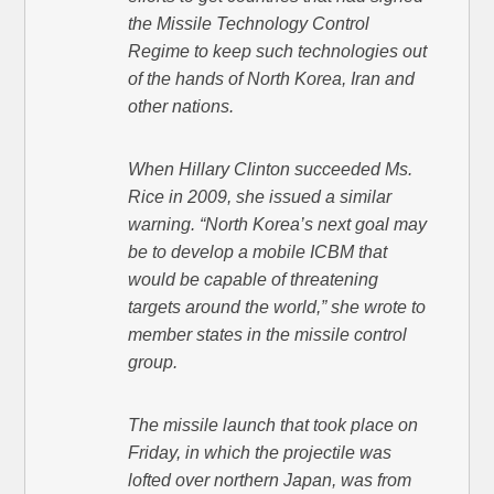
the Missile Technology Control
Regime to keep such technologies out
of the hands of North Korea, Iran and
other nations.
When Hillary Clinton succeeded Ms.
Rice in 2009, she issued a similar
warning. “North Korea’s next goal may
be to develop a mobile ICBM that
would be capable of threatening
targets around the world,” she wrote to
member states in the missile control
group.
The missile launch that took place on
Friday, in which the projectile was
lofted over northern Japan, was from