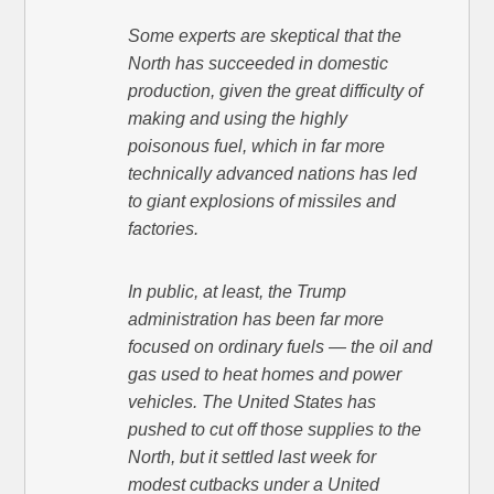
Some experts are skeptical that the
North has succeeded in domestic
production, given the great difficulty of
making and using the highly
poisonous fuel, which in far more
technically advanced nations has led
to giant explosions of missiles and
factories.
In public, at least, the Trump
administration has been far more
focused on ordinary fuels — the oil and
gas used to heat homes and power
vehicles. The United States has
pushed to cut off those supplies to the
North, but it settled last week for
modest cutbacks under a United