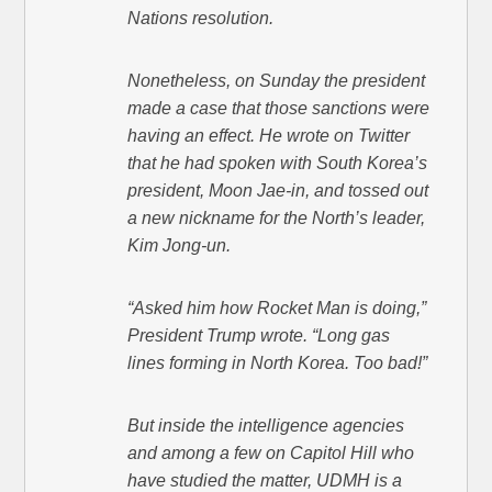
Nations resolution.
Nonetheless, on Sunday the president
made a case that those sanctions were
having an effect. He wrote on Twitter
that he had spoken with South Korea’s
president, Moon Jae-in, and tossed out
a new nickname for the North’s leader,
Kim Jong-un.
“Asked him how Rocket Man is doing,”
President Trump wrote. “Long gas
lines forming in North Korea. Too bad!”
But inside the intelligence agencies
and among a few on Capitol Hill who
have studied the matter, UDMH is a