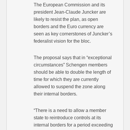
The European Commission and its
president Jean-Claude Juncker are
likely to resist the plan, as open
borders and the Euro currency are
seen as key cornerstones of Juncker’s
federalist vision for the bloc.
The proposal says that in “exceptional
circumstances” Schengen members
should be able to double the length of
time for which they are currently
allowed to suspend the zone along
their internal borders.
“There is a need to allow a member
state to reintroduce controls at its
internal borders for a period exceeding