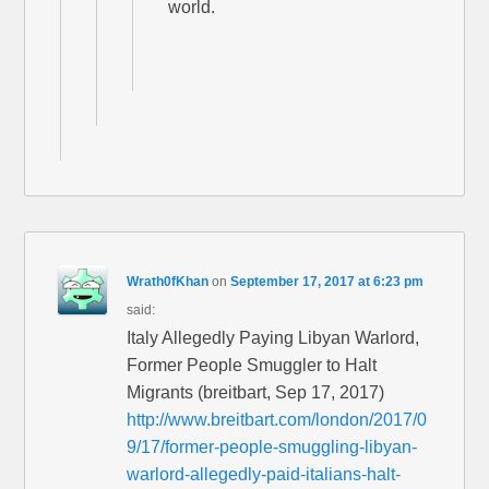
world.
Wrath0fKhan
on
September 17, 2017 at 6:23 pm
said:
Italy Allegedly Paying Libyan Warlord,
Former People Smuggler to Halt
Migrants (breitbart, Sep 17, 2017)
http://www.breitbart.com/london/2017/0
9/17/former-people-smuggling-libyan-
warlord-allegedly-paid-italians-halt-