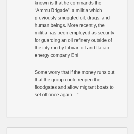
known is that he commands the
“Ammu Brigade”, a militia which
previously smuggled oil, drugs, and
human beings. More recently, the
militia has been employed as security
for guarding an oil refinery outside of
the city run by Libyan oil and Italian
energy company Eni.
Some worry that if the money runs out
that the group could reopen the
floodgates and allow migrant boats to
set off once again…”