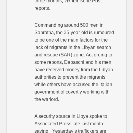
three months, ?Rheinische Post
reports.
Commanding around 500 men in
Sabratha, the 35-year-old is rumoured
to be one of the main factors for the
lack of migrants in the Libyan search
and rescue (SAR) zone. According to
some reports, Dabaschi and his men
have received money from the Libyan
authorities to prevent the migrants,
while others have accused the Italian
government of covertly working with
the warlord.
A security source in Libya spoke to
Associated Press late last month
saying: “Yesterday’s traffickers are