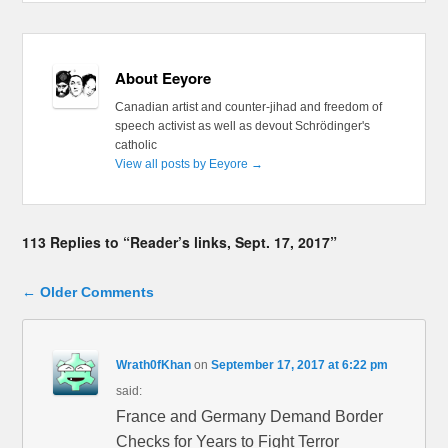
About Eeyore
Canadian artist and counter-jihad and freedom of
speech activist as well as devout Schrödinger's
catholic
View all posts by Eeyore
→
113 Replies to “Reader’s links, Sept. 17, 2017”
Comment navigation
← Older Comments
Wrath0fKhan
on
September 17, 2017 at 6:22 pm
said:
France and Germany Demand Border
Checks for Years to Fight Terror