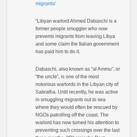
migrants/
“Libyan warlord Ahmed Dabaschi is a
former people smuggler who now
prevents migrants from leaving Libya
and some claim the Italian government
has paid him to do it.
Dabaschi, also known as “al Ammu”, or
“the uncle”, is one of the most
notorious warlords in the Libyan city of
Sabratha. Until recently, he was active
in smuggling migrants out to sea
where they would often be rescued by
NGOs patrolling off the coast. The
warlord has now turned his attention to
preventing such crossings over the last