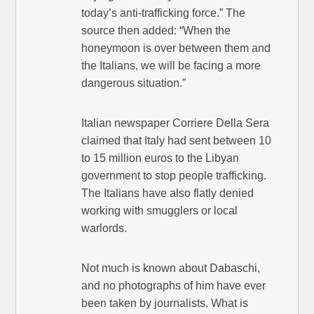
today’s anti-trafficking force.” The
source then added: “When the
honeymoon is over between them and
the Italians, we will be facing a more
dangerous situation.”
Italian newspaper Corriere Della Sera
claimed that Italy had sent between 10
to 15 million euros to the Libyan
government to stop people trafficking.
The Italians have also flatly denied
working with smugglers or local
warlords.
Not much is known about Dabaschi,
and no photographs of him have ever
been taken by journalists. What is