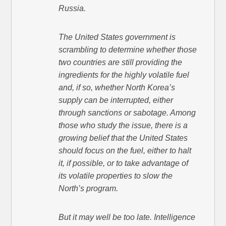
Russia.
The United States government is
scrambling to determine whether those
two countries are still providing the
ingredients for the highly volatile fuel
and, if so, whether North Korea’s
supply can be interrupted, either
through sanctions or sabotage. Among
those who study the issue, there is a
growing belief that the United States
should focus on the fuel, either to halt
it, if possible, or to take advantage of
its volatile properties to slow the
North’s program.
But it may well be too late. Intelligence