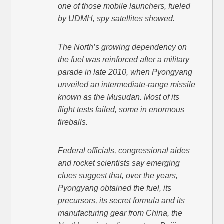
one of those mobile launchers, fueled
by UDMH, spy satellites showed.
The North’s growing dependency on
the fuel was reinforced after a military
parade in late 2010, when Pyongyang
unveiled an intermediate-range missile
known as the Musudan. Most of its
flight tests failed, some in enormous
fireballs.
Federal officials, congressional aides
and rocket scientists say emerging
clues suggest that, over the years,
Pyongyang obtained the fuel, its
precursors, its secret formula and its
manufacturing gear from China, the