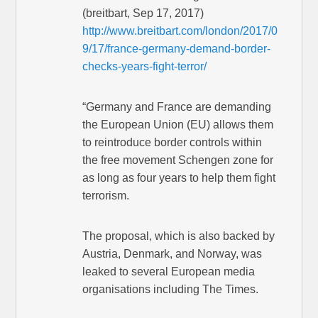
(breitbart, Sep 17, 2017)
http://www.breitbart.com/london/2017/0
9/17/france-germany-demand-border-
checks-years-fight-terror/
“Germany and France are demanding
the European Union (EU) allows them
to reintroduce border controls within
the free movement Schengen zone for
as long as four years to help them fight
terrorism.
The proposal, which is also backed by
Austria, Denmark, and Norway, was
leaked to several European media
organisations including The Times.