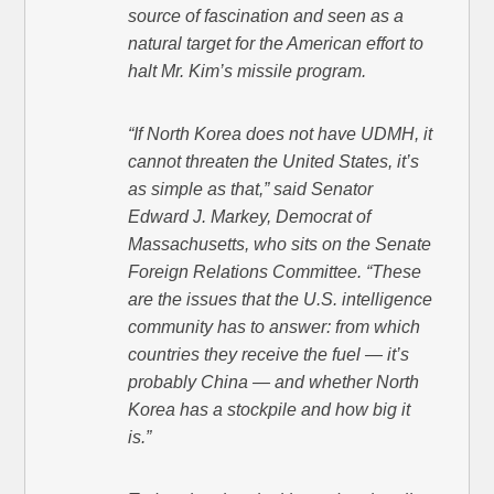
source of fascination and seen as a
natural target for the American effort to
halt Mr. Kim’s missile program.
“If North Korea does not have UDMH, it
cannot threaten the United States, it’s
as simple as that,” said Senator
Edward J. Markey, Democrat of
Massachusetts, who sits on the Senate
Foreign Relations Committee. “These
are the issues that the U.S. intelligence
community has to answer: from which
countries they receive the fuel — it’s
probably China — and whether North
Korea has a stockpile and how big it
is.”