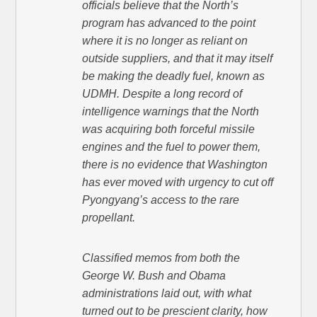
officials believe that the North’s
program has advanced to the point
where it is no longer as reliant on
outside suppliers, and that it may itself
be making the deadly fuel, known as
UDMH. Despite a long record of
intelligence warnings that the North
was acquiring both forceful missile
engines and the fuel to power them,
there is no evidence that Washington
has ever moved with urgency to cut off
Pyongyang’s access to the rare
propellant.
Classified memos from both the
George W. Bush and Obama
administrations laid out, with what
turned out to be prescient clarity, how