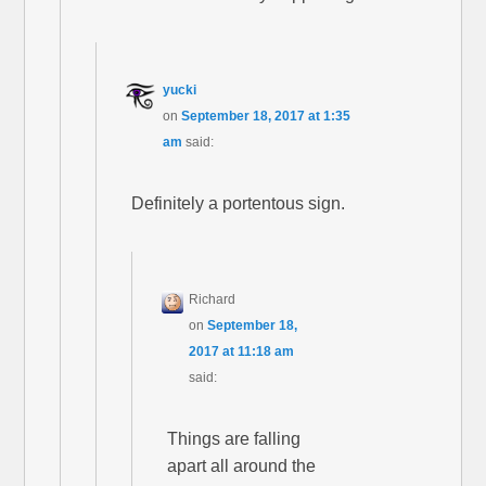
yucki
on
September 18, 2017 at 1:35
am
said:
Definitely a portentous sign.
Richard
on
September 18,
2017 at 11:18 am
said:
Things are falling
apart all around the