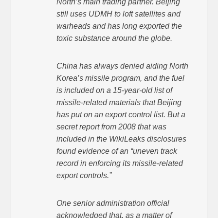
North’s main trading partner. Beijing
still uses UDMH to loft satellites and
warheads and has long exported the
toxic substance around the globe.
China has always denied aiding North
Korea’s missile program, and the fuel
is included on a 15-year-old list of
missile-related materials that Beijing
has put on an export control list. But a
secret report from 2008 that was
included in the WikiLeaks disclosures
found evidence of an “uneven track
record in enforcing its missile-related
export controls.”
One senior administration official
acknowledged that, as a matter of