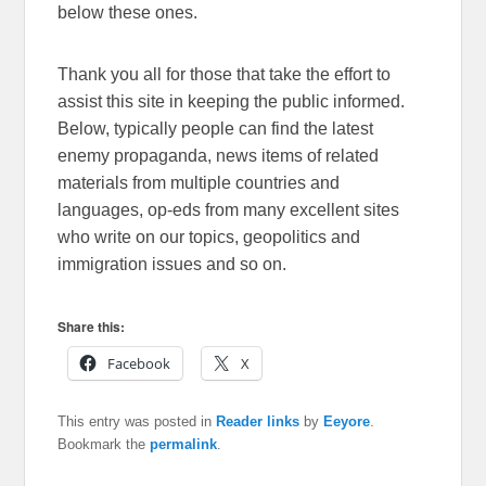
below these ones.
Thank you all for those that take the effort to
assist this site in keeping the public informed.
Below, typically people can find the latest
enemy propaganda, news items of related
materials from multiple countries and
languages, op-eds from many excellent sites
who write on our topics, geopolitics and
immigration issues and so on.
Share this:
Facebook
X
This entry was posted in
Reader links
by
Eeyore
.
Bookmark the
permalink
.