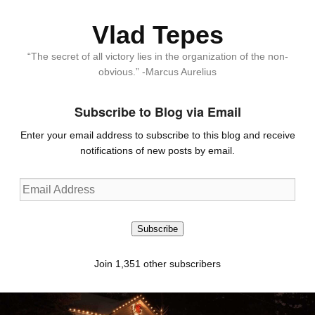
Vlad Tepes
“The secret of all victory lies in the organization of the non-
obvious.” -Marcus Aurelius
Subscribe to Blog via Email
Enter your email address to subscribe to this blog and receive
notifications of new posts by email.
Email
Address
Subscribe
Join 1,351 other subscribers