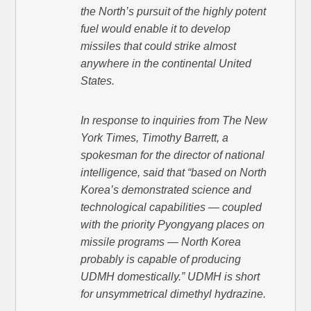
the North’s pursuit of the highly potent
fuel would enable it to develop
missiles that could strike almost
anywhere in the continental United
States.
In response to inquiries from The New
York Times, Timothy Barrett, a
spokesman for the director of national
intelligence, said that “based on North
Korea’s demonstrated science and
technological capabilities — coupled
with the priority Pyongyang places on
missile programs — North Korea
probably is capable of producing
UDMH domestically.” UDMH is short
for unsymmetrical dimethyl hydrazine.