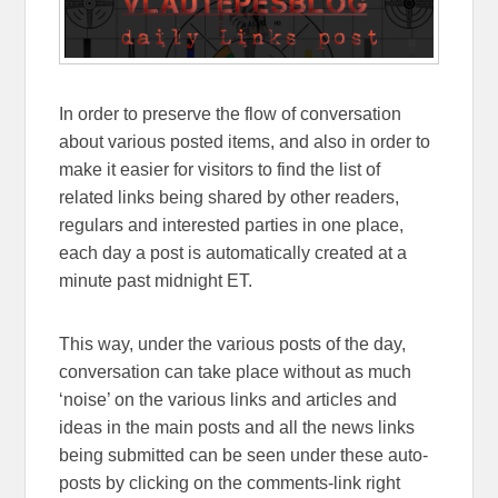
In order to preserve the flow of conversation
about various posted items, and also in order to
make it easier for visitors to find the list of
related links being shared by other readers,
regulars and interested parties in one place,
each day a post is automatically created at a
minute past midnight ET.
This way, under the various posts of the day,
conversation can take place without as much
‘noise’ on the various links and articles and
ideas in the main posts and all the news links
being submitted can be seen under these auto-
posts by clicking on the comments-link right