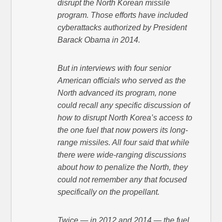
disrupt the North Korean missile
program. Those efforts have included
cyberattacks authorized by President
Barack Obama in 2014.
But in interviews with four senior
American officials who served as the
North advanced its program, none
could recall any specific discussion of
how to disrupt North Korea’s access to
the one fuel that now powers its long-
range missiles. All four said that while
there were wide-ranging discussions
about how to penalize the North, they
could not remember any that focused
specifically on the propellant.
Twice — in 2012 and 2014 — the fuel