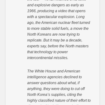
and explosive dangers as early as
1966, producing a video that opens
with a spectacular explosion. Long
ago, the American nuclear fleet turned
to more stable solid fuels, a move the
North Koreans are now trying to
replicate. But it may be a decade,
experts say, before the North masters
that technology to power
intercontinental missiles.
The White House and American
intelligence agencies declined to
answer questions about what, if
anything, they were doing to cut off
North Korea’s supplies, citing the
highly classified nature of their effort to