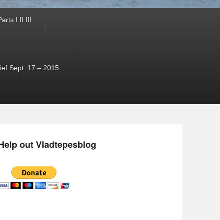
ts I II III
ef Sept. 17 – 2015
Help out Vladtepesblog