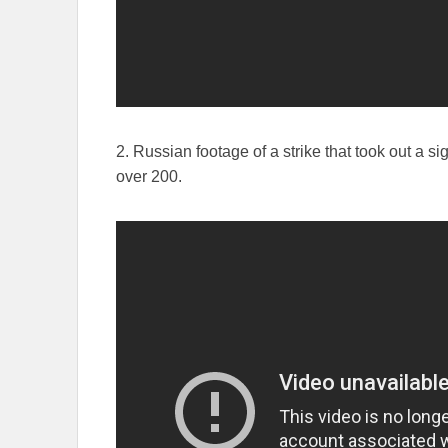
2. Russian footage of a strike that took out a si
over 200.