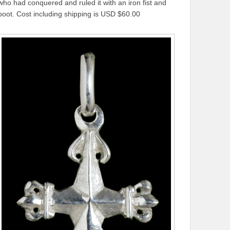
who had conquered and ruled it with an iron fist and
boot. Cost including shipping is USD $60.00