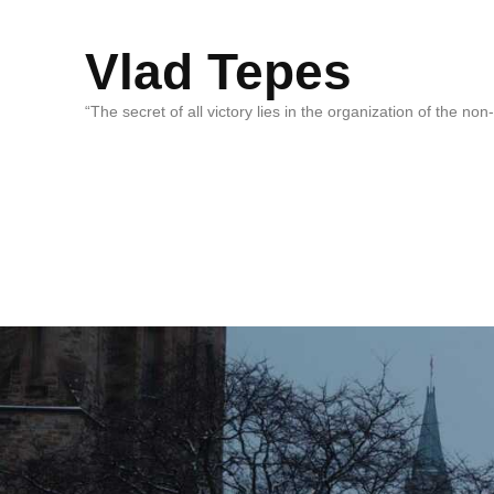
Vlad Tepes
“The secret of all victory lies in the organization of the no