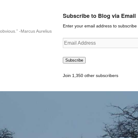
Subscribe to Blog via Email
Enter your email address to subscribe t
n-obvious.” -Marcus Aurelius
Email
Address
Subscribe
Join 1,350 other subscribers