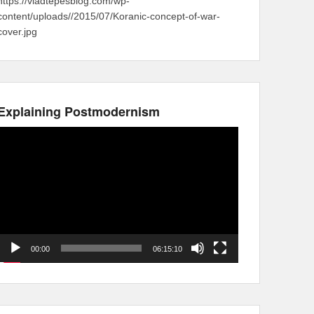
https://vladtepesblog.com/wp-
content/uploads//2015/07/Koranic-concept-of-war-
cover.jpg
Explaining Postmodernism
Video
Player
00:00
06:15:10