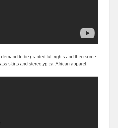
s demand to be granted full rights and then some
ass skirts and stereotypical African apparel.