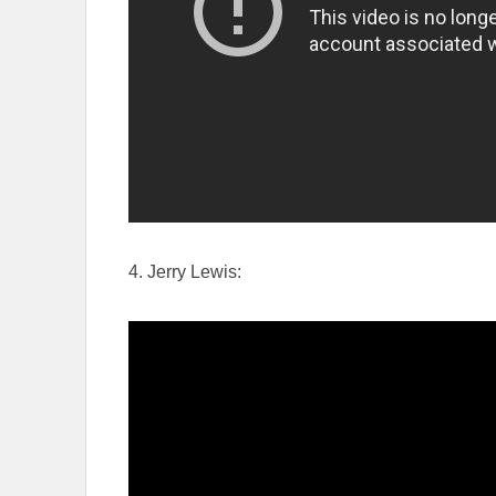
4. Jerry Lewis: