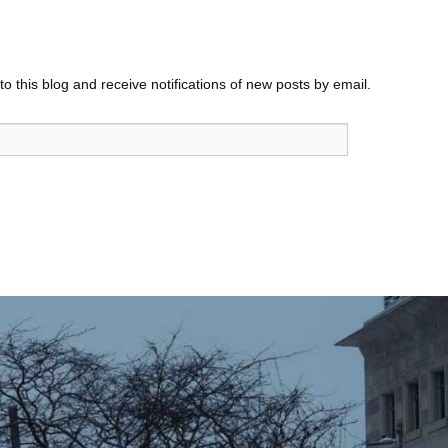
o this blog and receive notifications of new posts by email.