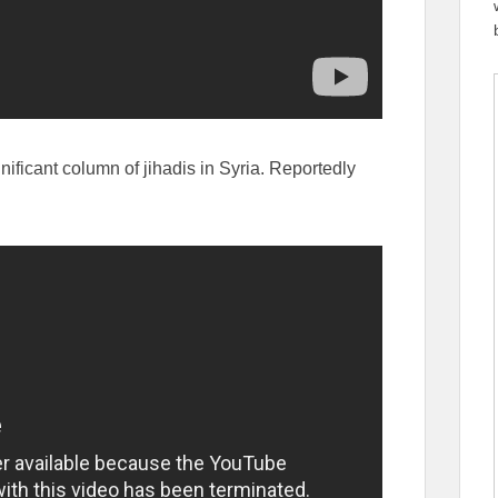
gnificant column of jihadis in Syria. Reportedly