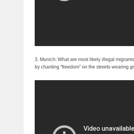
3. Munich: What are most likely illegal migrant
by chanting “freedom” on the streets wearing gr