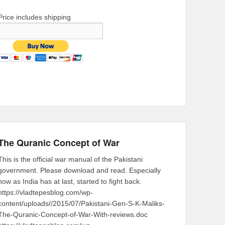
Price includes shipping
The Quranic Concept of War
This is the official war manual of the Pakistani
government. Please download and read. Especially
now as India has at last, started to fight back.
https://vladtepesblog.com/wp-
content/uploads//2015/07/Pakistani-Gen-S-K-Maliks-
The-Quranic-Concept-of-War-With-reviews.doc