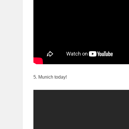
5. Munich today!