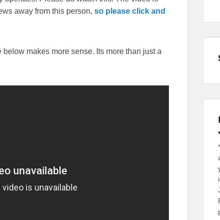
iews away from this person,
so please click and
ne below makes more sense. Its more than just a