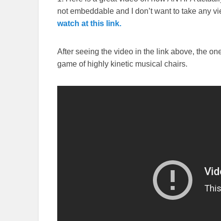
not embeddable and I don’t want to take any v
watch at this link.
After seeing the video in the link above, the o
game of highly kinetic musical chairs.