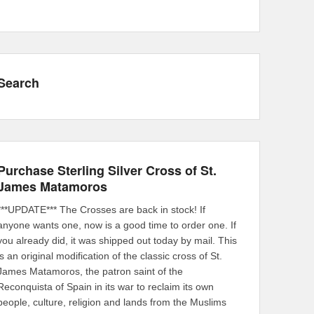
Search
Purchase Sterling Silver Cross of St.
James Matamoros
***UPDATE*** The Crosses are back in stock! If
anyone wants one, now is a good time to order one. If
you already did, it was shipped out today by mail. This
is an original modification of the classic cross of St.
James Matamoros, the patron saint of the
Reconquista of Spain in its war to reclaim its own
people, culture, religion and lands from the Muslims