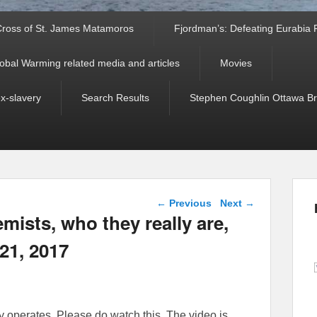
ross of St. James Matamoros
Fjordman’s: Defeating Eurabia Par
obal Warming related media and articles
Movies
ex-slavery
Search Results
Stephen Coughlin Ottawa Bri
Post navigation
←
Previous
Next
→
emists, who they really are,
21, 2017
y operates. Please do watch this. The video is