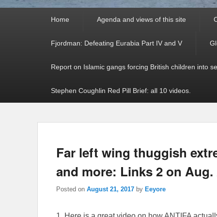
Primary
Home
Agenda and views of this site
C
menu
Fjordman: Defeating Eurabia Part IV and V
Gl
Report on Islamic gangs forcing British children into s
Stephen Coughlin Red Pill Brief: all 10 videos.
Far left wing thuggish extr
and more: Links 2 on Aug. 
Posted on
August 21, 2017
by
Eeyore
1. Here is a great video on how ANTIFA actuall