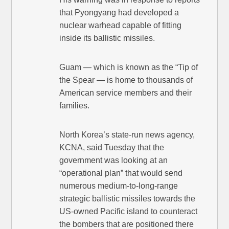
that Pyongyang had developed a
nuclear warhead capable of fitting
inside its ballistic missiles.
Guam — which is known as the “Tip of
the Spear — is home to thousands of
American service members and their
families.
North Korea’s state-run news agency,
KCNA, said Tuesday that the
government was looking at an
“operational plan” that would send
numerous medium-to-long-range
strategic ballistic missiles towards the
US-owned Pacific island to counteract
the bombers that are positioned there