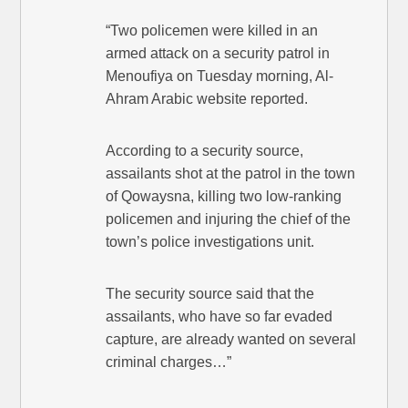
“Two policemen were killed in an
armed attack on a security patrol in
Menoufiya on Tuesday morning, Al-
Ahram Arabic website reported.
According to a security source,
assailants shot at the patrol in the town
of Qowaysna, killing two low-ranking
policemen and injuring the chief of the
town’s police investigations unit.
The security source said that the
assailants, who have so far evaded
capture, are already wanted on several
criminal charges…”