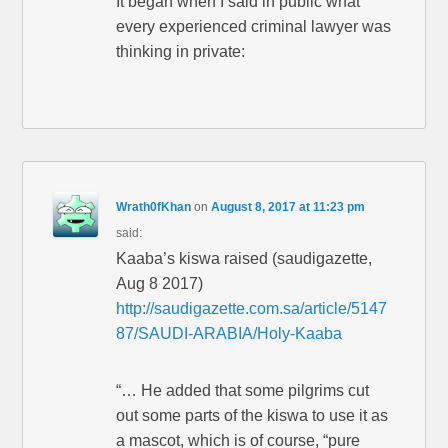
It began when I said in public what
every experienced criminal lawyer was
thinking in private:
Wrath0fKhan
on
August 8, 2017 at 11:23 pm
said:
Kaaba’s kiswa raised (saudigazette,
Aug 8 2017)
http://saudigazette.com.sa/article/5147
87/SAUDI-ARABIA/Holy-Kaaba
“… He added that some pilgrims cut
out some parts of the kiswa to use it as
a mascot, which is of course, “pure