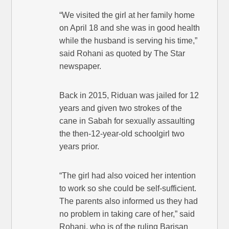
“We visited the girl at her family home
on April 18 and she was in good health
while the husband is serving his time,”
said Rohani as quoted by The Star
newspaper.
Back in 2015, Riduan was jailed for 12
years and given two strokes of the
cane in Sabah for sexually assaulting
the then-12-year-old schoolgirl two
years prior.
“The girl had also voiced her intention
to work so she could be self-sufficient.
The parents also informed us they had
no problem in taking care of her,” said
Rohani, who is of the ruling Barisan