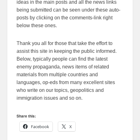
ideas in the main posts and all the news links
being submitted can be seen under these auto-
posts by clicking on the comments-link right
below these ones.
Thank you all for those that take the effort to
assist this site in keeping the public informed.
Below, typically people can find the latest
enemy propaganda, news items of related
materials from multiple countries and
languages, op-eds from many excellent sites
who write on our topics, geopolitics and
immigration issues and so on.
Share this:
Facebook
X