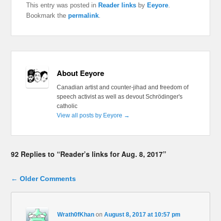
This entry was posted in
Reader links
by
Eeyore
.
Bookmark the
permalink
.
About Eeyore
Canadian artist and counter-jihad and freedom of
speech activist as well as devout Schrödinger's
catholic
View all posts by Eeyore
→
92 Replies to “Reader’s links for Aug. 8, 2017”
Comment navigation
← Older Comments
Wrath0fKhan
on
August 8, 2017 at 10:57 pm