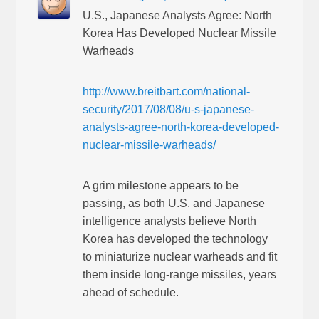
U.S., Japanese Analysts Agree: North
Korea Has Developed Nuclear Missile
Warheads
http://www.breitbart.com/national-
security/2017/08/08/u-s-japanese-
analysts-agree-north-korea-developed-
nuclear-missile-warheads/
A grim milestone appears to be
passing, as both U.S. and Japanese
intelligence analysts believe North
Korea has developed the technology
to miniaturize nuclear warheads and fit
them inside long-range missiles, years
ahead of schedule.