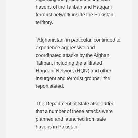
havens of the Taliban and Haqqani
terrorist network inside the Pakistani
territory.
“Afghanistan, in particular, continued to
experience aggressive and
coordinated attacks by the Afghan
Taliban, including the affiliated
Haqqani Network (HQN) and other
insurgent and terrorist groups,” the
report stated.
The Department of State also added
that a number of these attacks were
planned and launched from safe
havens in Pakistan.”