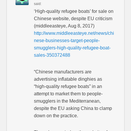
said:
‘High-quality refugee boats’ for sale on
Chinese website, despite EU criticism
(middleeasteye, Aug 8, 2017)
http://www.middleeasteye.net/news/chi
nese-businesses-target-people-
smugglers-high-quality-refugee-boat-
sales-350372488
“Chinese manufacturers are
advertising inflatable dinghies as
“high-quality refugee boats” in an
attempt to market them to people-
smugglers in the Mediterranean,
despite the EU asking China to clamp
down on the practice.