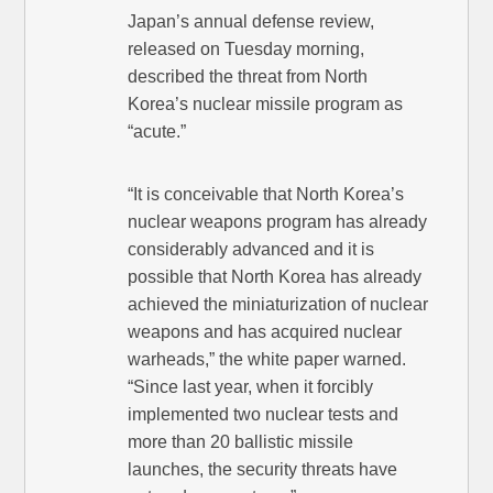
Japan’s annual defense review,
released on Tuesday morning,
described the threat from North
Korea’s nuclear missile program as
“acute.”
“It is conceivable that North Korea’s
nuclear weapons program has already
considerably advanced and it is
possible that North Korea has already
achieved the miniaturization of nuclear
weapons and has acquired nuclear
warheads,” the white paper warned.
“Since last year, when it forcibly
implemented two nuclear tests and
more than 20 ballistic missile
launches, the security threats have