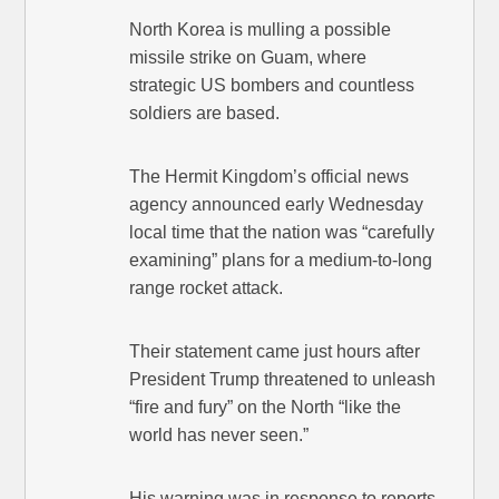
North Korea is mulling a possible
missile strike on Guam, where
strategic US bombers and countless
soldiers are based.
The Hermit Kingdom’s official news
agency announced early Wednesday
local time that the nation was “carefully
examining” plans for a medium-to-long
range rocket attack.
Their statement came just hours after
President Trump threatened to unleash
“fire and fury” on the North “like the
world has never seen.”
His warning was in response to reports