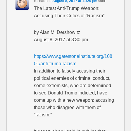
Richard
on
August 8, 2017 at 11:20 pm
said:
The Latest Anti-Trump Weapon:
Accusing Their Critics of “Racism”
by Alan M. Dershowitz
August 8, 2017 at 3:30 pm
https://www.gatestoneinstitute.org/108
01/anti-trump-racism
In addition to falsely accusing their
political enemies of criminal conduct,
some extremists, who are determined
to see Donald Trump indicted, have
come up with a new weapon: accusing
those who disagree with them of
“racism.”