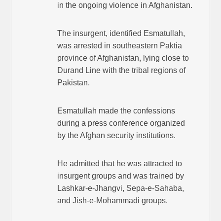
in the ongoing violence in Afghanistan.
The insurgent, identified Esmatullah,
was arrested in southeastern Paktia
province of Afghanistan, lying close to
Durand Line with the tribal regions of
Pakistan.
Esmatullah made the confessions
during a press conference organized
by the Afghan security institutions.
He admitted that he was attracted to
insurgent groups and was trained by
Lashkar-e-Jhangvi, Sepa-e-Sahaba,
and Jish-e-Mohammadi groups.