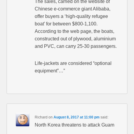
The sales, carried on the website of
Chinese e-commerce giant Alibaba,
offer buyers a ‘high-quality refugee
boat’ for between $800-1,100.
According to the web page, the boats,
constructed out of plywood, aluminium
and PVC, can carry 25-30 passengers.
Life-jackets are considered “optional
equipment”…”
Richard
on
August 8, 2017 at 11:00 pm
said:
North Korea threatens to attack Guam