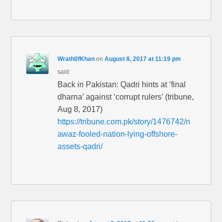
Wrath0fKhan
on
August 8, 2017 at 11:19 pm
said:
Back in Pakistan: Qadri hints at ‘final
dharna’ against ‘corrupt rulers’ (tribune,
Aug 8, 2017)
https://tribune.com.pk/story/1476742/n
awaz-fooled-nation-lying-offshore-
assets-qadri/