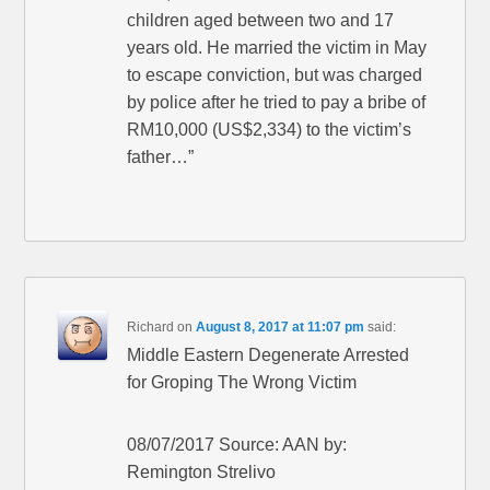
children aged between two and 17
years old. He married the victim in May
to escape conviction, but was charged
by police after he tried to pay a bribe of
RM10,000 (US$2,334) to the victim’s
father…”
Richard
on
August 8, 2017 at 11:07 pm
said:
Middle Eastern Degenerate Arrested
for Groping The Wrong Victim
08/07/2017 Source: AAN by:
Remington Strelivo