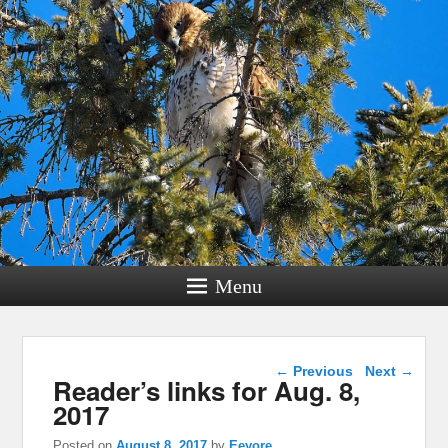
Menu
Post navigation
←
Previous
Next
→
Reader’s links for Aug. 8,
2017
Posted on
August 8, 2017
by
Eeyore