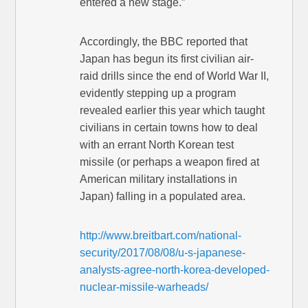
entered a new stage.”
Accordingly, the BBC reported that
Japan has begun its first civilian air-
raid drills since the end of World War II,
evidently stepping up a program
revealed earlier this year which taught
civilians in certain towns how to deal
with an errant North Korean test
missile (or perhaps a weapon fired at
American military installations in
Japan) falling in a populated area.
http://www.breitbart.com/national-
security/2017/08/08/u-s-japanese-
analysts-agree-north-korea-developed-
nuclear-missile-warheads/