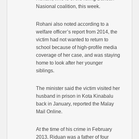
Nasional coalition, this week.
Rohani also noted according to a
welfare officer’s report from 2014, the
victim had not wanted to return to
school because of high-profile media
coverage of her case, and was staying
home to look after her younger
siblings.
The minister said the victim visited her
husband in prison in Kota Kinabalu
back in January, reported the Malay
Mail Online.
At the time of his crime in February
2013, Riduan was a father of four