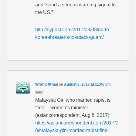
and “send a serious warning signal to
the US.”
http://nypost.com/2017/08/08/north-
korea-threatens-to-attack-guam/
Wrath0fKhan
on
August 8, 2017 at 11:06 pm
said:
Malaysia: Girl who married rapist is
‘fine’ – women’s minister
(asiancorrespondent, Aug 8, 2017)
https://asiancorrespondent.com/2017/0
8/malaysia-girl-married-rapist-fine-