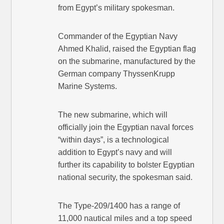
from Egypt’s military spokesman.
Commander of the Egyptian Navy
Ahmed Khalid, raised the Egyptian flag
on the submarine, manufactured by the
German company ThyssenKrupp
Marine Systems.
The new submarine, which will
officially join the Egyptian naval forces
“within days”, is a technological
addition to Egypt’s navy and will
further its capability to bolster Egyptian
national security, the spokesman said.
The Type-209/1400 has a range of
11,000 nautical miles and a top speed