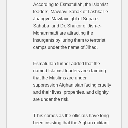
According to Esmatullah, the Islamist
leaders, Mawlavi Sahak of Lashkar-e-
Jhangvi, Mawlavi Iqbl of Sepa-e-
Sahaba, and Dr. Shukor of Jish-e-
Mohammadi are attracting the
insurgents by luring them to terrorist
camps under the name of Jihad.
Esmatullah further added that the
named Islamist leaders are claiming
that the Muslims are under
suppression Afghanistan facing cruelty
and their lives, properties, and dignity
are under the risk.
T his comes as the officials have long
been insisting that the Afghan militant