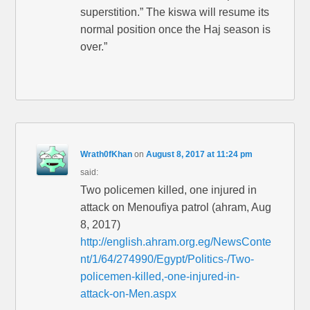
superstition.” The kiswa will resume its
normal position once the Haj season is
over.”
Wrath0fKhan
on
August 8, 2017 at 11:24 pm
said:
Two policemen killed, one injured in
attack on Menoufiya patrol (ahram, Aug
8, 2017)
http://english.ahram.org.eg/NewsConte
nt/1/64/274990/Egypt/Politics-/Two-
policemen-killed,-one-injured-in-
attack-on-Men.aspx