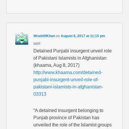
Wrath0fKhan
on
August 8, 2017 at 11:15 pm
said:
Detained Punjabi insurgent unveil role
of Pakistani Islamists in Afghanistan
(khaama, Aug 8, 2017)
http://www.khaama.com/detained-
punjabi-insurgent-unveil-role-of-
pakistani-islamists-in-afghanistan-
03313
“A detained insurgent belonging to
Punjab province of Pakistan has
unveiled the role of the Islamist groups