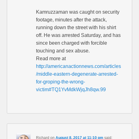
Kamruzzaman was caught on security
footage, minutes after the attack,
running down the street with his shirt
off. He was arrested Saturday, and has
since been charged with forcible
touching and sex abuse.
Read more at
http://americanactionnews.com/articles
/middle-eastern-degenerate-arrested-
for-groping-the-wrong-
victim#TQ1YvMdkWjqJh8qw.99
Richard
on
August 8, 2017 at 11:10 pm
said: