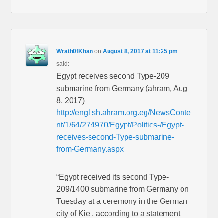
Wrath0fKhan
on
August 8, 2017 at 11:25 pm
said:
Egypt receives second Type-209
submarine from Germany (ahram, Aug
8, 2017)
http://english.ahram.org.eg/NewsConte
nt/1/64/274970/Egypt/Politics-/Egypt-
receives-second-Type-submarine-
from-Germany.aspx
“Egypt received its second Type-
209/1400 submarine from Germany on
Tuesday at a ceremony in the German
city of Kiel, according to a statement