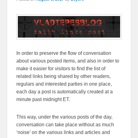
In order to preserve the flow of conversation
about various posted items, and also in order to
make it easier for visitors to find the list of
related links being shared by other readers,
regulars and interested parties in one place,
each day a post is automatically created at a
minute past midnight ET.
This way, under the various posts of the day,
conversation can take place without as much
‘noise’ on the various links and articles and