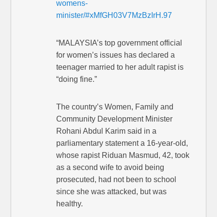
womens-
minister/#xMfGH03V7MzBzIrH.97
“MALAYSIA’s top government official
for women’s issues has declared a
teenager married to her adult rapist is
“doing fine.”
The country’s Women, Family and
Community Development Minister
Rohani Abdul Karim said in a
parliamentary statement a 16-year-old,
whose rapist Riduan Masmud, 42, took
as a second wife to avoid being
prosecuted, had not been to school
since she was attacked, but was
healthy.