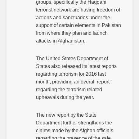
groups, specifically the Haqqani
terrorist network are having freedom of
actions and sanctuaries under the
support of certain elements in Pakistan
from where they plan and launch
attacks in Afghanistan.
The United States Department of
States also released its latest reports
regarding terrorism for 2016 last
month, providing an overall report
regarding the terrorism related
upheavals during the year.
The new report by the State
Department further strengthens the
claims made by the Afghan officials
regarding the presence of the safe