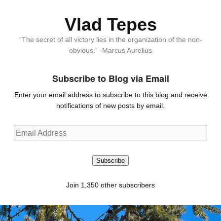
Vlad Tepes
“The secret of all victory lies in the organization of the non-
obvious.” -Marcus Aurelius
Subscribe to Blog via Email
Enter your email address to subscribe to this blog and receive
notifications of new posts by email.
Email
Address
Subscribe
Join 1,350 other subscribers