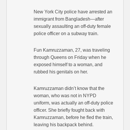
New York City police have arrested an
immigrant from Bangladesh—after
sexually assaulting an off-duty female
police officer on a subway train.
Fun Kamruzzaman, 27, was traveling
through Queens on Friday when he
exposed himself to a woman, and
rubbed his genitals on her.
Kamruzzaman didn’t know that the
woman, who was not in NYPD
uniform, was actually an off-duty police
officer. She briefly fought back with
Kamruzzaman, before he fled the train,
leaving his backpack behind.