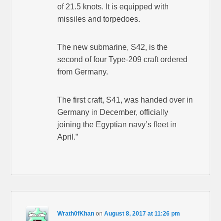
of 21.5 knots. It is equipped with
missiles and torpedoes.
The new submarine, S42, is the
second of four Type-209 craft ordered
from Germany.
The first craft, S41, was handed over in
Germany in December, officially
joining the Egyptian navy’s fleet in
April.”
Wrath0fKhan
on
August 8, 2017 at 11:26 pm