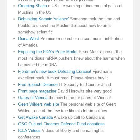
Creeping Sharia
a US site warning of incremental gains of
Muslims in the US
Debunking Koranic 'science'
Someone took the time and
trouble to shovel the Muslim BS about how koran is
somehow scientific
Diana West
Premiere researcher on communist infiltration
of America
Exposing the FDA's Peter Marks
Peter Marks. one of the
most insidious mRNA pushers knew about the harms when
he pushed the mRNA
Fjordman’s new book Defeating Eurabia!
Fjordman’s
excellent book. A must read. Please please buy it
Free Speech Defense
IT Security for Counter Jihad
Front page magazine
David Horowitz site very good
Gates of Vienna
the new home for gates of Vienna!
Geert Wilders web site
The personal web site of Geert
Wilders, one of the few true liberals left in politics
Get Awake Canada
A wake up call to Canadians
GSG Cultural Firearms Defence Fund donations
ICLA Videos
Videos of liberty and human rights
conferences