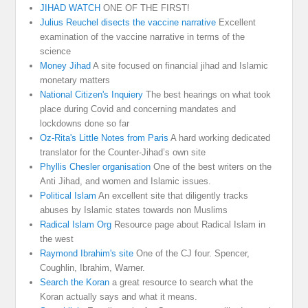
JIHAD WATCH
ONE OF THE FIRST!
Julius Reuchel disects the vaccine narrative
Excellent
examination of the vaccine narrative in terms of the
science
Money Jihad
A site focused on financial jihad and Islamic
monetary matters
National Citizen's Inquiery
The best hearings on what took
place during Covid and concerning mandates and
lockdowns done so far
Oz-Rita's Little Notes from Paris
A hard working dedicated
translator for the Counter-Jihad’s own site
Phyllis Chesler organisation
One of the best writers on the
Anti Jihad, and women and Islamic issues.
Political Islam
An excellent site that diligently tracks
abuses by Islamic states towards non Muslims
Radical Islam Org
Resource page about Radical Islam in
the west
Raymond Ibrahim's site
One of the CJ four. Spencer,
Coughlin, Ibrahim, Warner.
Search the Koran
a great resource to search what the
Koran actually says and what it means.