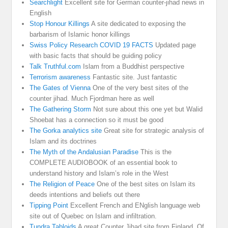
Searchlight
Excellent site for German counter-jihad news in
English
Stop Honour Killings
A site dedicated to exposing the
barbarism of Islamic honor killings
Swiss Policy Research COVID 19 FACTS
Updated page
with basic facts that should be guiding policy
Talk Truthful.com
Islam from a Buddhist perspective
Terrorism awareness
Fantastic site. Just fantastic
The Gates of Vienna
One of the very best sites of the
counter jihad. Much Fjordman here as well
The Gathering Storm
Not sure about this one yet but Walid
Shoebat has a connection so it must be good
The Gorka analytics site
Great site for strategic analysis of
Islam and its doctrines
The Myth of the Andalusian Paradise
This is the
COMPLETE AUDIOBOOK of an essential book to
understand history and Islam’s role in the West
The Religion of Peace
One of the best sites on Islam its
deeds intentions and beliefs out there
Tipping Point
Excellent French and ENglish language web
site out of Quebec on Islam and infiltration.
Tundra Tabloids
A great Counter Jihad site from Finland. Of