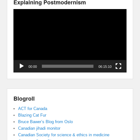
Explaining Postmodernism
Video
Player
00:00
06:15:10
Blogroll
ACT for Canada
Blazing Cat Fur
Bruce Bawer’s Blog from Oslo
Canadian jihadi monitor
Canadian Society for science & ethics in medicine