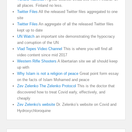
all places. Finland no less.
Twitter Files
All the released Twitter files aggregated to one
site
Twitter Files
An aggregate of all the released Twitter files
kept up to date
UN Watch
an important site demonstrating the hypocracy
and corruption of the UN
Vlad Tepes Video Channel
This is where you will find all
video content since mid 2017
Western Rifle Shooters
A libertarian site we all should keep
up with
Why Islam is not a religion of peace
Great point form essay
on the facts of Islam Mohamed and peace
Zev Zelenko The Zelenko Protocol
This is the doctor that
discovered how to treat Covid early, effectively, and
cheaply
Zev Zelenko's website
Dr. Zelenko’s website on Covid and
Hydroxychloroquine