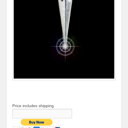
Price includes shipping