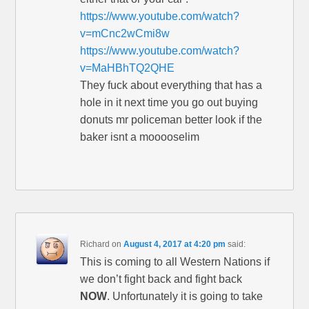
https://www.youtube.com/watch?
v=mCnc2wCmi8w
https://www.youtube.com/watch?
v=MaHBhTQ2QHE
They fuck about everything that has a
hole in it next time you go out buying
donuts mr policeman better look if the
baker isnt a mooooselim
Richard
on
August 4, 2017 at 4:20 pm
said:
This is coming to all Western Nations if
we don’t fight back and fight back
NOW
. Unfortunately it is going to take