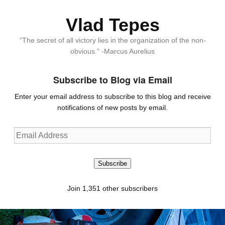
Vlad Tepes
“The secret of all victory lies in the organization of the non-
obvious.” -Marcus Aurelius
Subscribe to Blog via Email
Enter your email address to subscribe to this blog and receive
notifications of new posts by email.
Email
Address
Subscribe
Join 1,351 other subscribers