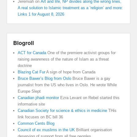
Jeremiah
on
Art and life, NP divides along the wrong lines,
A real solution to Islamic treatment as a ‘religion’ and more:
Links 1 for August 8, 2026
Blogroll
ACT for Canada
One of the premiere activist groups for
raising awareness of the nature of Islam as a threat
doctrine
Blazing Cat Fur
A sign of hope from Canada
Bruce Bawer’s Blog from Oslo
Bruce Bawer is a gay
journalist from the US who lives in Oslo. He wrote While
Europe Slept
Canadian jihadi monitor
Ezra Levant on Rebel started this
informative site
Canadian Society for science & ethics in medicine
THis
link focuses on BC bill 36
Common Cents Blog
Council of ex muslims in the UK
Brilliant organisation
deserving of support from all free peoples