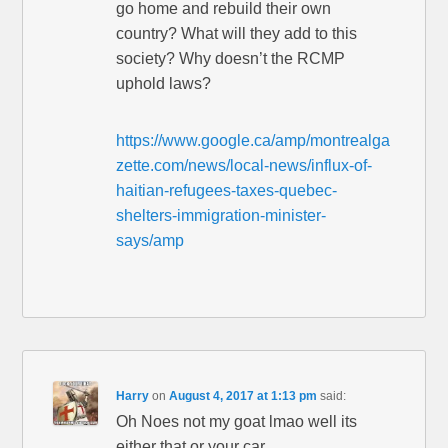
go home and rebuild their own
country? What will they add to this
society? Why doesn’t the RCMP
uphold laws?
https://www.google.ca/amp/montrealga
zette.com/news/local-news/influx-of-
haitian-refugees-taxes-quebec-
shelters-immigration-minister-
says/amp
Harry
on
August 4, 2017 at 1:13 pm
said:
Oh Noes not my goat lmao well its
either that or your car .