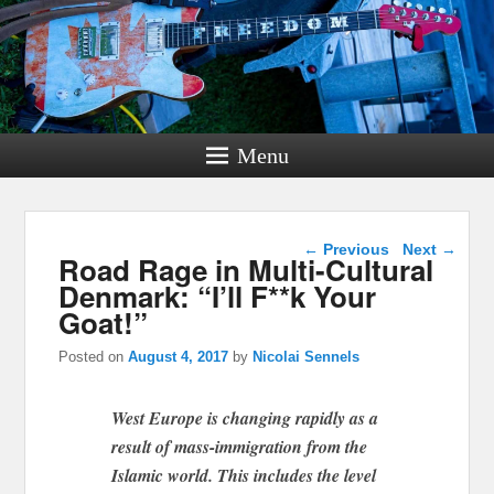
Menu
Post navigation
←
Previous
Next
→
Road Rage in Multi-Cultural
Denmark: “I’ll F**k Your
Goat!”
Posted on
August 4, 2017
by
Nicolai Sennels
West Europe is changing rapidly as a
result of mass-immigration from the
Islamic world. This includes the level