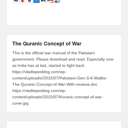
The Quranic Concept of War
This is the official war manual of the Pakistani
government. Please download and read. Especially now
as India has at last, started to fight back.
https://vladtepesblog.com/wp-
content/uploads//2015/07/Pakistani-Gen-S-K-Maliks-
The-Quranic-Concept-of-War-With-reviews.doc
https://vladtepesblog.com/wp-
content/uploads//2015/07/Koranic-concept-of-war-
cover.jpg