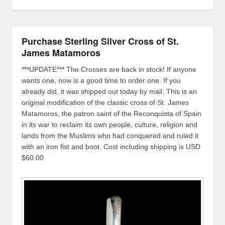
Purchase Sterling Silver Cross of St.
James Matamoros
***UPDATE*** The Crosses are back in stock! If anyone
wants one, now is a good time to order one. If you
already did, it was shipped out today by mail. This is an
original modification of the classic cross of St. James
Matamoros, the patron saint of the Reconquista of Spain
in its war to reclaim its own people, culture, religion and
lands from the Muslims who had conquered and ruled it
with an iron fist and boot. Cost including shipping is USD
$60.00