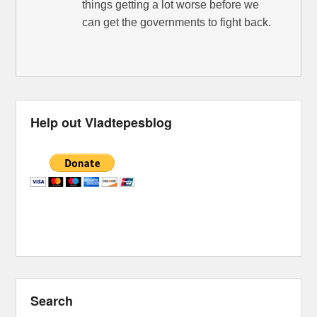
things getting a lot worse before we
can get the governments to fight back.
Help out Vladtepesblog
Search