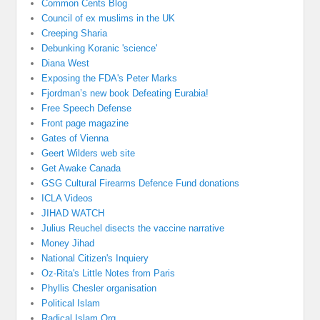
Common Cents Blog
Council of ex muslims in the UK
Creeping Sharia
Debunking Koranic 'science'
Diana West
Exposing the FDA's Peter Marks
Fjordman’s new book Defeating Eurabia!
Free Speech Defense
Front page magazine
Gates of Vienna
Geert Wilders web site
Get Awake Canada
GSG Cultural Firearms Defence Fund donations
ICLA Videos
JIHAD WATCH
Julius Reuchel disects the vaccine narrative
Money Jihad
National Citizen's Inquiery
Oz-Rita's Little Notes from Paris
Phyllis Chesler organisation
Political Islam
Radical Islam Org