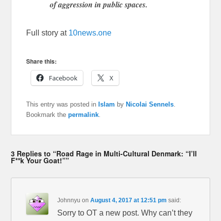
of aggression in public spaces.
Full story at
10news.one
Share this:
Facebook
X
This entry was posted in
Islam
by
Nicolai Sennels
.
Bookmark the
permalink
.
3 Replies to “Road Rage in Multi-Cultural Denmark: “I’ll
F**k Your Goat!””
Johnnyu
on
August 4, 2017 at 12:51 pm
said:
Sorry to OT a new post. Why can’t they