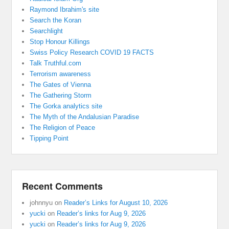
Raymond Ibrahim's site
Search the Koran
Searchlight
Stop Honour Killings
Swiss Policy Research COVID 19 FACTS
Talk Truthful.com
Terrorism awareness
The Gates of Vienna
The Gathering Storm
The Gorka analytics site
The Myth of the Andalusian Paradise
The Religion of Peace
Tipping Point
Recent Comments
johnnyu
on
Reader’s Links for August 10, 2026
yucki
on
Reader’s links for Aug 9, 2026
yucki
on
Reader’s links for Aug 9, 2026