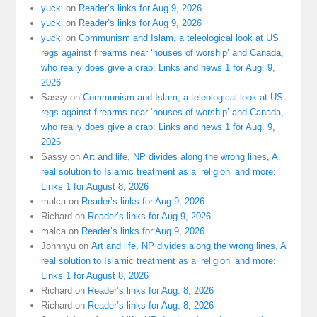
yucki
on
Reader’s links for Aug 9, 2026
yucki
on
Reader’s links for Aug 9, 2026
yucki
on
Communism and Islam, a teleological look at US
regs against firearms near ‘houses of worship’ and Canada,
who really does give a crap: Links and news 1 for Aug. 9,
2026
Sassy
on
Communism and Islam, a teleological look at US
regs against firearms near ‘houses of worship’ and Canada,
who really does give a crap: Links and news 1 for Aug. 9,
2026
Sassy
on
Art and life, NP divides along the wrong lines, A
real solution to Islamic treatment as a ‘religion’ and more:
Links 1 for August 8, 2026
malca
on
Reader’s links for Aug 9, 2026
Richard
on
Reader’s links for Aug 9, 2026
malca
on
Reader’s links for Aug 9, 2026
Johnnyu
on
Art and life, NP divides along the wrong lines, A
real solution to Islamic treatment as a ‘religion’ and more:
Links 1 for August 8, 2026
Richard
on
Reader’s links for Aug. 8, 2026
Richard
on
Reader’s links for Aug. 8, 2026