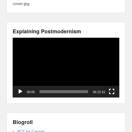
cover.jpg
Explaining Postmodernism
Video
Player
00:00
06:15:10
Blogroll
ACT for Canada