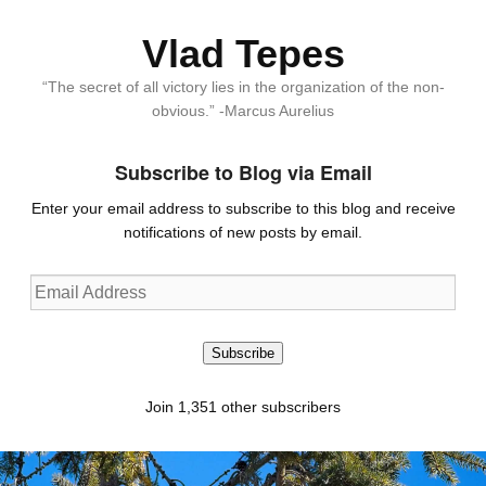
Vlad Tepes
“The secret of all victory lies in the organization of the non-
obvious.” -Marcus Aurelius
Subscribe to Blog via Email
Enter your email address to subscribe to this blog and receive
notifications of new posts by email.
Email
Address
Subscribe
Join 1,351 other subscribers