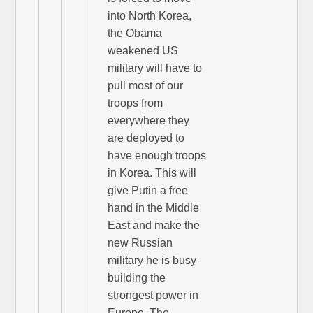
into North Korea,
the Obama
weakened US
military will have to
pull most of our
troops from
everywhere they
are deployed to
have enough troops
in Korea. This will
give Putin a free
hand in the Middle
East and make the
new Russian
military he is busy
building the
strongest power in
Europe. The