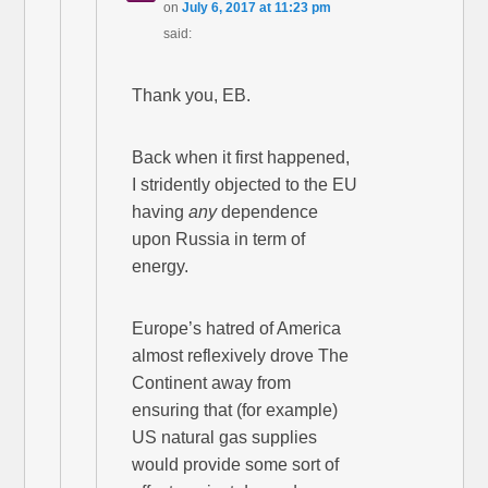
on
July 6, 2017 at 11:23 pm
said:
Thank you, EB.
Back when it first happened,
I stridently objected to the EU
having
any
dependence
upon Russia in term of
energy.
Europe’s hatred of America
almost reflexively drove The
Continent away from
ensuring that (for example)
US natural gas supplies
would provide some sort of