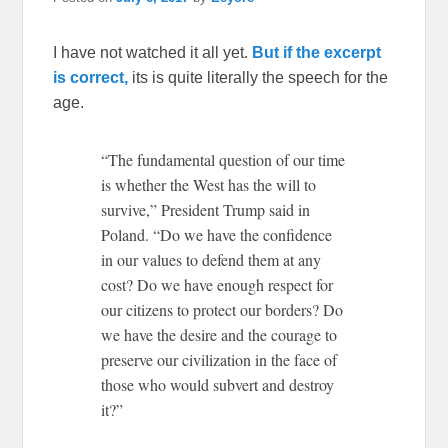
I have not watched it all yet.
But if the excerpt
is correct,
its is quite literally the speech for the
age.
“The fundamental question of our time
is whether the West has the will to
survive,” President Trump said in
Poland. “Do we have the confidence
in our values to defend them at any
cost? Do we have enough respect for
our citizens to protect our borders? Do
we have the desire and the courage to
preserve our civilization in the face of
those who would subvert and destroy
it?”