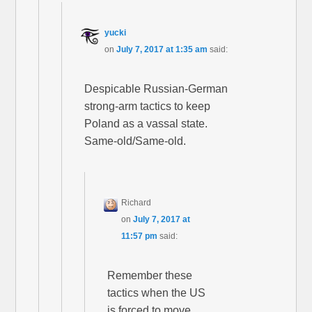
yucki
on
July 7, 2017 at 1:35 am
said:
Despicable Russian-German
strong-arm tactics to keep
Poland as a vassal state.
Same-old/Same-old.
Richard
on
July 7, 2017 at
11:57 pm
said:
Remember these
tactics when the US
is forced to move