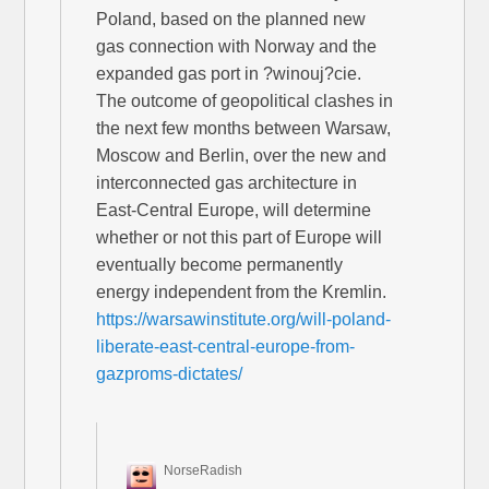
Poland, based on the planned new
gas connection with Norway and the
expanded gas port in ?winouj?cie.
The outcome of geopolitical clashes in
the next few months between Warsaw,
Moscow and Berlin, over the new and
interconnected gas architecture in
East-Central Europe, will determine
whether or not this part of Europe will
eventually become permanently
energy independent from the Kremlin.
https://warsawinstitute.org/will-poland-
liberate-east-central-europe-from-
gazproms-dictates/
NorseRadish