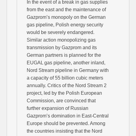
In the event of a break in gas supplies
from the east and the maintenance of
Gazprom’s monopoly on the German
gas pipeline, Polish energy security
would be severely endangered.
Similar action monopolizing gas
transmission by Gazprom and its
German partners is planned for the
EUGAL gas pipeline, another inland,
Nord Stream pipeline in Germany with
a capacity of 55 billion cubic meters
annually. Critics of the Nord Stream 2
project, led by the Polish European
Commission, are convinced that
further expansion of Russian
Gazprom’s domination in East-Central
Europe should be prevented. Among
the countries insisting that the Nord