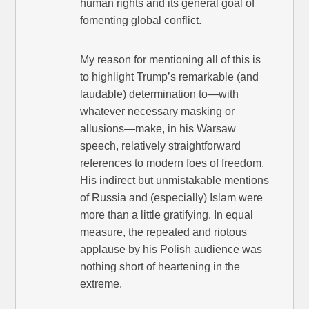
human rights and its general goal of
fomenting global conflict.
My reason for mentioning all of this is
to highlight Trump’s remarkable (and
laudable) determination to—with
whatever necessary masking or
allusions—make, in his Warsaw
speech, relatively straightforward
references to modern foes of freedom.
His indirect but unmistakable mentions
of Russia and (especially) Islam were
more than a little gratifying. In equal
measure, the repeated and riotous
applause by his Polish audience was
nothing short of heartening in the
extreme.