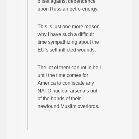
offset against dependence
upon Russian petro-energy.
This is just one more reason
why I have such a difficult
time sympathizing about the
EU’s self-inflicted wounds.
The lot of them can rot in hell
until the time comes for
America to confiscate any
NATO nuclear arsenals out
of the hands of their
newfound Muslim overlords.