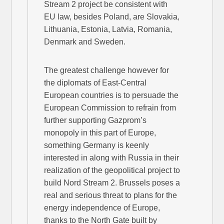
Stream 2 project be consistent with
EU law, besides Poland, are Slovakia,
Lithuania, Estonia, Latvia, Romania,
Denmark and Sweden.
The greatest challenge however for
the diplomats of East-Central
European countries is to persuade the
European Commission to refrain from
further supporting Gazprom’s
monopoly in this part of Europe,
something Germany is keenly
interested in along with Russia in their
realization of the geopolitical project to
build Nord Stream 2. Brussels poses a
real and serious threat to plans for the
energy independence of Europe,
thanks to the North Gate built by