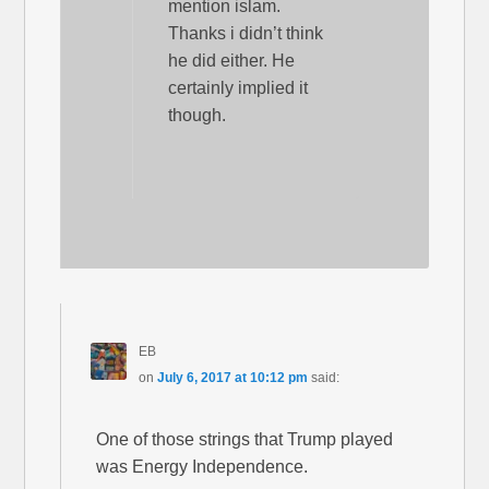
mention islam.
Thanks i didn’t think
he did either. He
certainly implied it
though.
EB
on
July 6, 2017 at 10:12 pm
said:
One of those strings that Trump played
was Energy Independence.