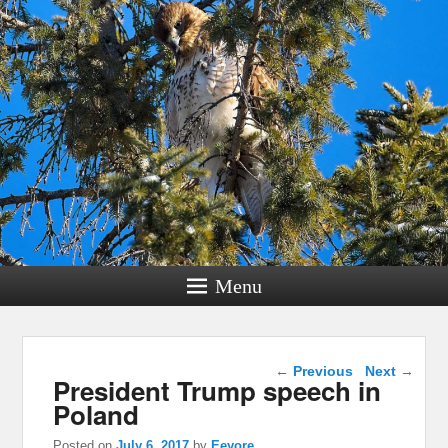
Menu
Post navigation
←
Previous
Next
→
President Trump speech in
Poland
Posted on
July 6, 2017
by
Eeyore