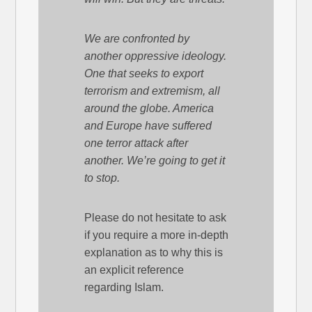
We are confronted by
another oppressive ideology.
One that seeks to export
terrorism and extremism, all
around the globe. America
and Europe have suffered
one terror attack after
another. We’re going to get it
to stop.
Please do not hesitate to ask
if you require a more in-depth
explanation as to why this is
an explicit reference
regarding Islam.