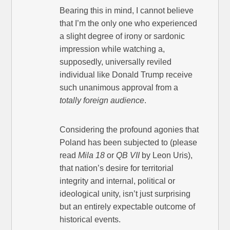
Bearing this in mind, I cannot believe
that I’m the only one who experienced
a slight degree of irony or sardonic
impression while watching a,
supposedly, universally reviled
individual like Donald Trump receive
such unanimous approval from a
totally foreign audience
.
Considering the profound agonies that
Poland has been subjected to (please
read
Mila 18
or
QB VII
by Leon Uris),
that nation’s desire for territorial
integrity and internal, political or
ideological unity, isn’t just surprising
but an entirely expectable outcome of
historical events.