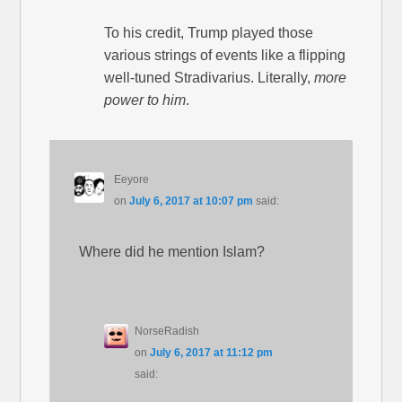
To his credit, Trump played those
various strings of events like a flipping
well-tuned Stradivarius. Literally,
more
power to him
.
Eeyore
on
July 6, 2017 at 10:07 pm
said:
Where did he mention Islam?
NorseRadish
on
July 6, 2017 at 11:12 pm
said: