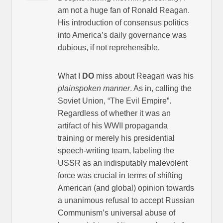
am not a huge fan of Ronald Reagan.
His introduction of consensus politics
into America’s daily governance was
dubious, if not reprehensible.
What I
DO
miss about Reagan was his
plainspoken manner
. As in, calling the
Soviet Union, “The Evil Empire”.
Regardless of whether it was an
artifact of his WWII propaganda
training or merely his presidential
speech-writing team, labeling the
USSR as an indisputably malevolent
force was crucial in terms of shifting
American (and global) opinion towards
a unanimous refusal to accept Russian
Communism’s universal abuse of