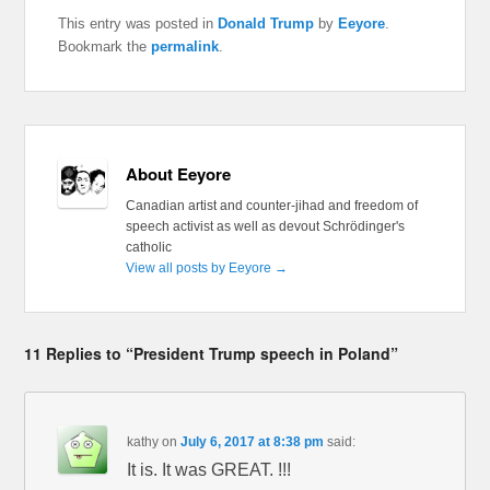
This entry was posted in
Donald Trump
by
Eeyore
.
Bookmark the
permalink
.
About Eeyore
Canadian artist and counter-jihad and freedom of
speech activist as well as devout Schrödinger's
catholic
View all posts by Eeyore
→
11 Replies to “President Trump speech in Poland”
kathy
on
July 6, 2017 at 8:38 pm
said:
It is. It was GREAT. !!!