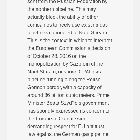
sent from the Russian Federation by
the northern pipeline. This may
actually block the ability of other
companies to freely use existing gas
pipelines connected to Nord Stream.
This is the context in which to interpret
the European Commission’s decision
of October 28, 2016 on the
monopolization by Gazprom of the
Nord Stream, onshore, OPAL gas
pipeline running along the Polish-
German border, with a capacity of
around 36 billion cubic meters. Prime
Minister Beata Szyd?o’s government
has strongly expressed its concern to
the European Commission,
demanding respect for EU antitrust
law against the German gas pipeline.