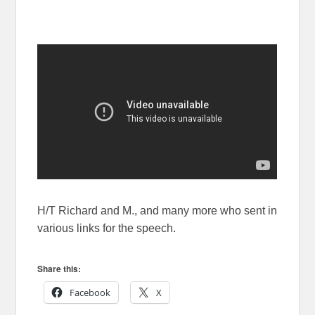
H/T Richard and M., and many more who sent in
various links for the speech.
Share this:
Facebook
X