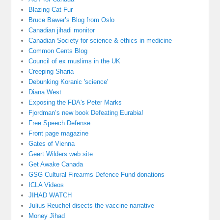
Blazing Cat Fur
Bruce Bawer’s Blog from Oslo
Canadian jihadi monitor
Canadian Society for science & ethics in medicine
Common Cents Blog
Council of ex muslims in the UK
Creeping Sharia
Debunking Koranic 'science'
Diana West
Exposing the FDA's Peter Marks
Fjordman’s new book Defeating Eurabia!
Free Speech Defense
Front page magazine
Gates of Vienna
Geert Wilders web site
Get Awake Canada
GSG Cultural Firearms Defence Fund donations
ICLA Videos
JIHAD WATCH
Julius Reuchel disects the vaccine narrative
Money Jihad