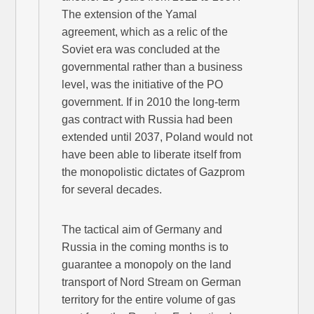
The extension of the Yamal
agreement, which as a relic of the
Soviet era was concluded at the
governmental rather than a business
level, was the initiative of the PO
government. If in 2010 the long-term
gas contract with Russia had been
extended until 2037, Poland would not
have been able to liberate itself from
the monopolistic dictates of Gazprom
for several decades.
The tactical aim of Germany and
Russia in the coming months is to
guarantee a monopoly on the land
transport of Nord Stream on German
territory for the entire volume of gas