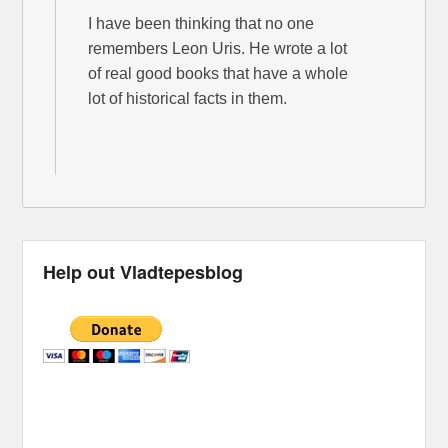
I have been thinking that no one
remembers Leon Uris. He wrote a lot
of real good books that have a whole
lot of historical facts in them.
Help out Vladtepesblog