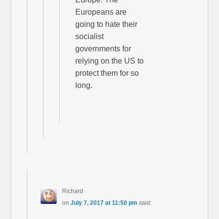
Europeans are
going to hate their
socialist
governments for
relying on the US to
protect them for so
long.
Richard
on
July 7, 2017 at 11:50 pm
said: