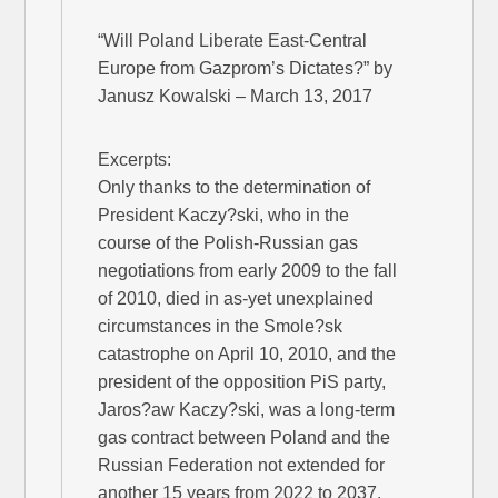
“Will Poland Liberate East-Central
Europe from Gazprom’s Dictates?” by
Janusz Kowalski – March 13, 2017
Excerpts:
Only thanks to the determination of
President Kaczy?ski, who in the
course of the Polish-Russian gas
negotiations from early 2009 to the fall
of 2010, died in as-yet unexplained
circumstances in the Smole?sk
catastrophe on April 10, 2010, and the
president of the opposition PiS party,
Jaros?aw Kaczy?ski, was a long-term
gas contract between Poland and the
Russian Federation not extended for
another 15 years from 2022 to 2037.