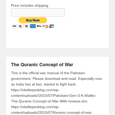
Price includes shipping
The Quranic Concept of War
This is the official war manual of the Pakistani
government. Please download and read. Especially now
as India has at last, started to fight back.
https://vladtepesblog.com/wp-
content/uploads//2015/07/Pakistani-Gen-S-K-Maliks-
The-Quranic-Concept-of-War-With-reviews.doc
https://vladtepesblog.com/wp-
content/uploads//2015/07/Koranic-concept-of-war-