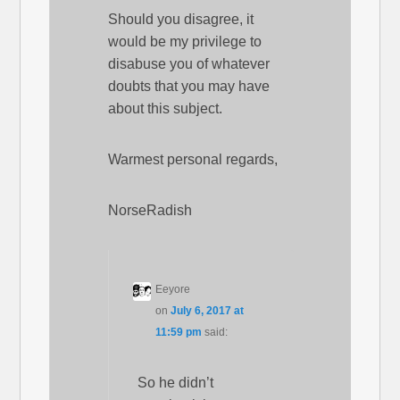
Should you disagree, it
would be my privilege to
disabuse you of whatever
doubts that you may have
about this subject.
Warmest personal regards,
NorseRadish
Eeyore
on
July 6, 2017 at
11:59 pm
said:
So he didn’t