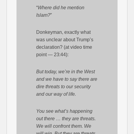
“
Where did he mention
Islam?
”
Donkeyman, exactly what
was unclear about Trump’s
declaration? (at video time
point — 23:44):
But today, we’re in the West
and we have to say there are
dire threats to our security
and our way of life.
You see what’s happening
out there … they are threats.
We will confront them. We
will win. But they are threats.