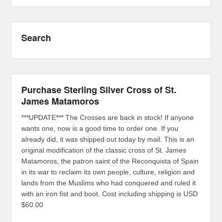
Search
Purchase Sterling Silver Cross of St.
James Matamoros
***UPDATE*** The Crosses are back in stock! If anyone
wants one, now is a good time to order one. If you
already did, it was shipped out today by mail. This is an
original modification of the classic cross of St. James
Matamoros, the patron saint of the Reconquista of Spain
in its war to reclaim its own people, culture, religion and
lands from the Muslims who had conquered and ruled it
with an iron fist and boot. Cost including shipping is USD
$60.00