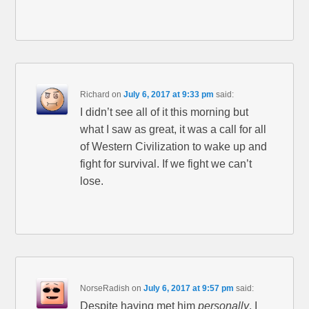
Richard
on
July 6, 2017 at 9:33 pm
said:
I didn’t see all of it this morning but
what I saw as great, it was a call for all
of Western Civilization to wake up and
fight for survival. If we fight we can’t
lose.
NorseRadish
on
July 6, 2017 at 9:57 pm
said:
Despite having met him
personally
, I