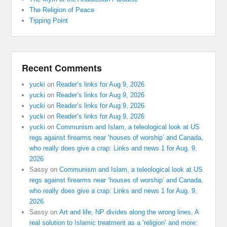
The Religion of Peace
Tipping Point
Recent Comments
yucki
on
Reader’s links for Aug 9, 2026
yucki
on
Reader’s links for Aug 9, 2026
yucki
on
Reader’s links for Aug 9, 2026
yucki
on
Reader’s links for Aug 9, 2026
yucki
on
Communism and Islam, a teleological look at US
regs against firearms near ‘houses of worship’ and Canada,
who really does give a crap: Links and news 1 for Aug. 9,
2026
Sassy
on
Communism and Islam, a teleological look at US
regs against firearms near ‘houses of worship’ and Canada,
who really does give a crap: Links and news 1 for Aug. 9,
2026
Sassy
on
Art and life, NP divides along the wrong lines, A
real solution to Islamic treatment as a ‘religion’ and more: