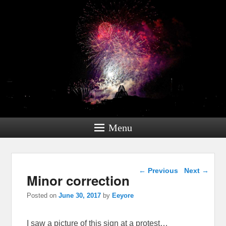
Menu
Post navigation
←
Previous
Next
→
Minor correction
Posted on
June 30, 2017
by
Eeyore
I saw a picture of this sign at a protest…