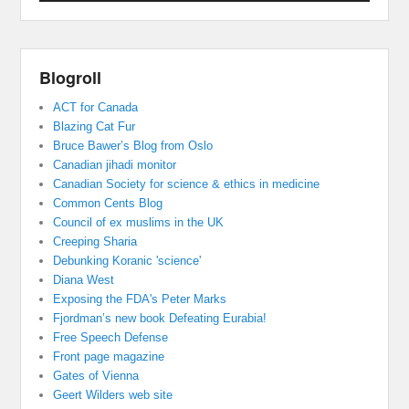
Blogroll
ACT for Canada
Blazing Cat Fur
Bruce Bawer’s Blog from Oslo
Canadian jihadi monitor
Canadian Society for science & ethics in medicine
Common Cents Blog
Council of ex muslims in the UK
Creeping Sharia
Debunking Koranic 'science'
Diana West
Exposing the FDA's Peter Marks
Fjordman’s new book Defeating Eurabia!
Free Speech Defense
Front page magazine
Gates of Vienna
Geert Wilders web site