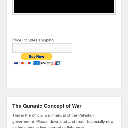
Price includes shipping
The Quranic Concept of War
This is the official war manual of the Pakistani
government. Please download and read. Especially now
as India has at last, started to fight back.