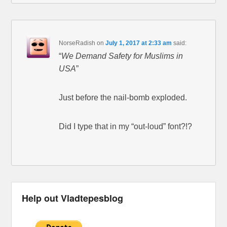
NorseRadish
on
July 1, 2017 at 2:33 am
said:
“
We Demand Safety for Muslims in
USA
”
Just before the nail-bomb exploded.
Did I type that in my “out-loud” font?!?
Help out Vladtepesblog