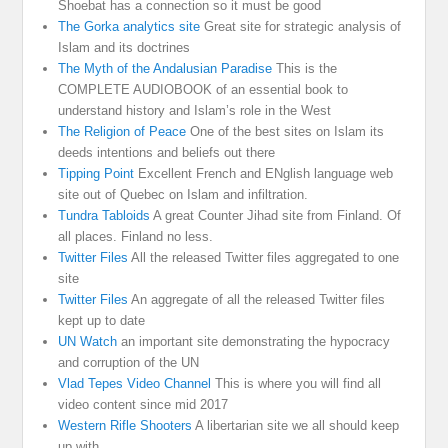
Shoebat has a connection so it must be good
The Gorka analytics site
Great site for strategic analysis of
Islam and its doctrines
The Myth of the Andalusian Paradise
This is the
COMPLETE AUDIOBOOK of an essential book to
understand history and Islam’s role in the West
The Religion of Peace
One of the best sites on Islam its
deeds intentions and beliefs out there
Tipping Point
Excellent French and ENglish language web
site out of Quebec on Islam and infiltration.
Tundra Tabloids
A great Counter Jihad site from Finland. Of
all places. Finland no less.
Twitter Files
All the released Twitter files aggregated to one
site
Twitter Files
An aggregate of all the released Twitter files
kept up to date
UN Watch
an important site demonstrating the hypocracy
and corruption of the UN
Vlad Tepes Video Channel
This is where you will find all
video content since mid 2017
Western Rifle Shooters
A libertarian site we all should keep
up with