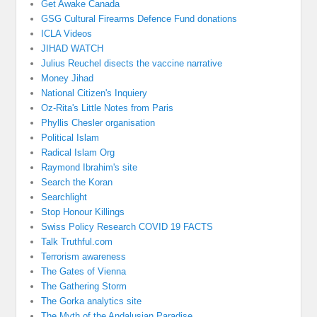
Get Awake Canada
GSG Cultural Firearms Defence Fund donations
ICLA Videos
JIHAD WATCH
Julius Reuchel disects the vaccine narrative
Money Jihad
National Citizen's Inquiery
Oz-Rita's Little Notes from Paris
Phyllis Chesler organisation
Political Islam
Radical Islam Org
Raymond Ibrahim's site
Search the Koran
Searchlight
Stop Honour Killings
Swiss Policy Research COVID 19 FACTS
Talk Truthful.com
Terrorism awareness
The Gates of Vienna
The Gathering Storm
The Gorka analytics site
The Myth of the Andalusian Paradise