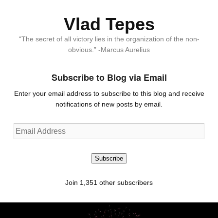
Vlad Tepes
“The secret of all victory lies in the organization of the non-
obvious.” -Marcus Aurelius
Subscribe to Blog via Email
Enter your email address to subscribe to this blog and receive
notifications of new posts by email.
Email
Address
Subscribe
Join 1,351 other subscribers