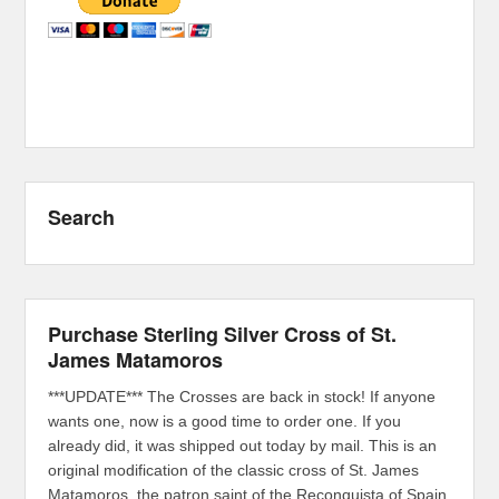
Search
Purchase Sterling Silver Cross of St.
James Matamoros
***UPDATE*** The Crosses are back in stock! If anyone
wants one, now is a good time to order one. If you
already did, it was shipped out today by mail. This is an
original modification of the classic cross of St. James
Matamoros, the patron saint of the Reconquista of Spain