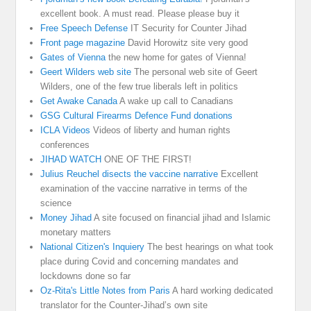
excellent book. A must read. Please please buy it
Free Speech Defense
IT Security for Counter Jihad
Front page magazine
David Horowitz site very good
Gates of Vienna
the new home for gates of Vienna!
Geert Wilders web site
The personal web site of Geert
Wilders, one of the few true liberals left in politics
Get Awake Canada
A wake up call to Canadians
GSG Cultural Firearms Defence Fund donations
ICLA Videos
Videos of liberty and human rights
conferences
JIHAD WATCH
ONE OF THE FIRST!
Julius Reuchel disects the vaccine narrative
Excellent
examination of the vaccine narrative in terms of the
science
Money Jihad
A site focused on financial jihad and Islamic
monetary matters
National Citizen's Inquiery
The best hearings on what took
place during Covid and concerning mandates and
lockdowns done so far
Oz-Rita's Little Notes from Paris
A hard working dedicated
translator for the Counter-Jihad’s own site