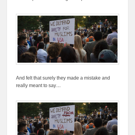
And felt that surely they made a mistake and
really meant to say…