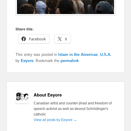
Share this:
Facebook
X
This entry was posted in
Islam in the Americas
,
U.S.A.
by
Eeyore
. Bookmark the
permalink
.
About Eeyore
Canadian artist and counter-jihad and freedom of
speech activist as well as devout Schrödinger's
catholic
View all posts by Eeyore
→