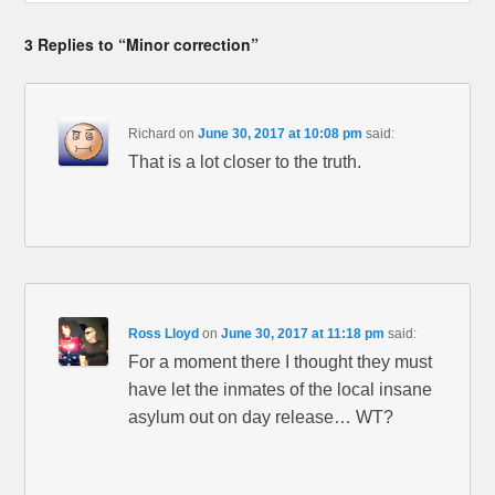
3 Replies to “Minor correction”
Richard
on
June 30, 2017 at 10:08 pm
said:
That is a lot closer to the truth.
Ross Lloyd
on
June 30, 2017 at 11:18 pm
said:
For a moment there I thought they must
have let the inmates of the local insane
asylum out on day release… WT?