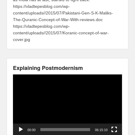
https://vladtepesblog.com/wp-
content/uploads//2015/07/Pakistani-Gen-S-K-Maliks-
The-Quranic-Concept-of-War-With-reviews.doc
https://vladtepesblog.com/wp-
content/uploads//2015/07/Koranic-concept-of-war-
cover.jpg
Explaining Postmodernism
Video
Player
00:00
06:15:10