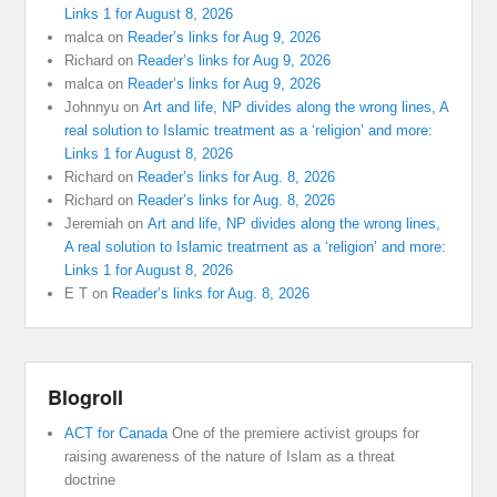
Links 1 for August 8, 2026
malca
on
Reader’s links for Aug 9, 2026
Richard
on
Reader’s links for Aug 9, 2026
malca
on
Reader’s links for Aug 9, 2026
Johnnyu
on
Art and life, NP divides along the wrong lines, A
real solution to Islamic treatment as a ‘religion’ and more:
Links 1 for August 8, 2026
Richard
on
Reader’s links for Aug. 8, 2026
Richard
on
Reader’s links for Aug. 8, 2026
Jeremiah
on
Art and life, NP divides along the wrong lines,
A real solution to Islamic treatment as a ‘religion’ and more:
Links 1 for August 8, 2026
E T
on
Reader’s links for Aug. 8, 2026
Blogroll
ACT for Canada
One of the premiere activist groups for
raising awareness of the nature of Islam as a threat
doctrine