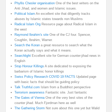
Phyllis Chesler organisation
One of the best writers on the
Anti Jihad, and women and Islamic issues.
Political Islam
An excellent site that diligently tracks
abuses by Islamic states towards non Muslims
Radical Islam Org
Resource page about Radical Islam in
the west
Raymond Ibrahim's site
One of the CJ four. Spencer,
Coughlin, Ibrahim, Warner.
Search the Koran
a great resource to search what the
Koran actually says and what it means.
Searchlight
Excellent site for German counter-jihad news in
English
Stop Honour Killings
A site dedicated to exposing the
barbarism of Islamic honor killings
Swiss Policy Research COVID 19 FACTS
Updated page
with basic facts that should be guiding policy
Talk Truthful.com
Islam from a Buddhist perspective
Terrorism awareness
Fantastic site. Just fantastic
The Gates of Vienna
One of the very best sites of the
counter jihad. Much Fjordman here as well
The Gathering Storm
Not sure about this one yet but Walid