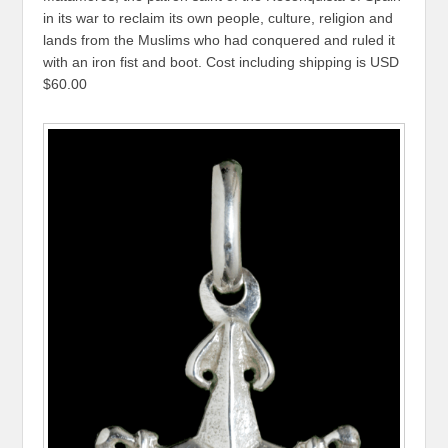
in its war to reclaim its own people, culture, religion and
lands from the Muslims who had conquered and ruled it
with an iron fist and boot. Cost including shipping is USD
$60.00