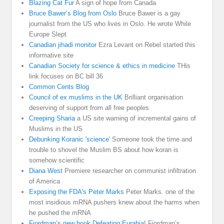
Blazing Cat Fur
A sign of hope from Canada
Bruce Bawer’s Blog from Oslo
Bruce Bawer is a gay
journalist from the US who lives in Oslo. He wrote While
Europe Slept
Canadian jihadi monitor
Ezra Levant on Rebel started this
informative site
Canadian Society for science & ethics in medicine
THis
link focuses on BC bill 36
Common Cents Blog
Council of ex muslims in the UK
Brilliant organisation
deserving of support from all free peoples
Creeping Sharia
a US site warning of incremental gains of
Muslims in the US
Debunking Koranic 'science'
Someone took the time and
trouble to shovel the Muslim BS about how koran is
somehow scientific
Diana West
Premiere researcher on communist infiltration
of America
Exposing the FDA's Peter Marks
Peter Marks. one of the
most insidious mRNA pushers knew about the harms when
he pushed the mRNA
Fjordman’s new book Defeating Eurabia!
Fjordman’s