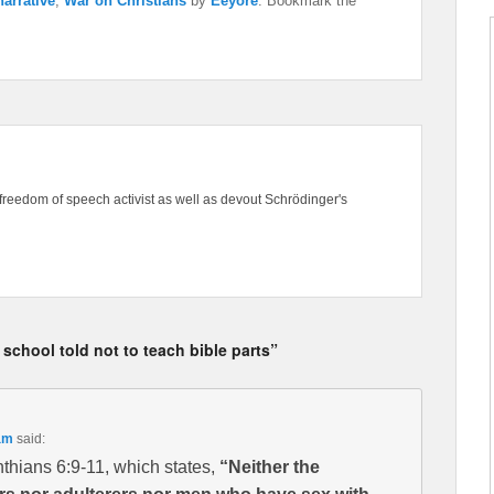
arrative
,
War on Christians
by
Eeyore
. Bookmark the
freedom of speech activist as well as devout Schrödinger's
 school told not to teach bible parts”
am
said:
thians 6:9-11, which states,
“Neither the