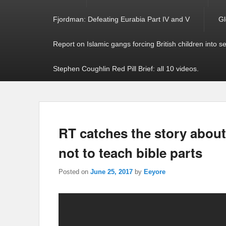
Fjordman: Defeating Eurabia Part IV and V
Gl
Report on Islamic gangs forcing British children into s
Stephen Coughlin Red Pill Brief: all 10 videos.
RT catches the story about
not to teach bible parts
Posted on
June 25, 2017
by
Eeyore