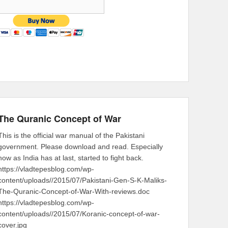
The Quranic Concept of War
This is the official war manual of the Pakistani
government. Please download and read. Especially
now as India has at last, started to fight back.
https://vladtepesblog.com/wp-
content/uploads//2015/07/Pakistani-Gen-S-K-Maliks-
The-Quranic-Concept-of-War-With-reviews.doc
https://vladtepesblog.com/wp-
content/uploads//2015/07/Koranic-concept-of-war-
cover.jpg