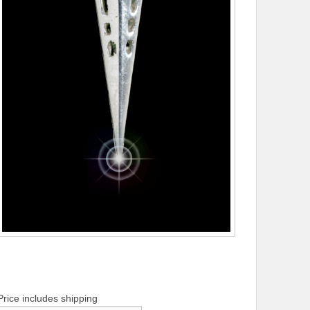
Price includes shipping