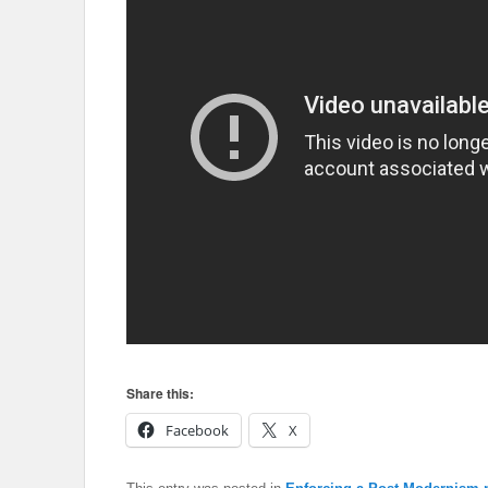
Share this:
Facebook
X