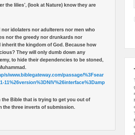
 the lilies’, (look at Nature) know they are
l nor idolaters nor adulterers nor men who
es nor the greedy nor drunkards nor
ll inherit the kingdom of God. Because how
scious? They will only dumb down any
emy, to hide their dependencies to be stoned,
y Muhammad.
amp/s/www.biblegateway.com/passage/%3Fsear
-11%26version%3DNIV%26interface%3Damp
the Bible that is trying to get you out of
m the three inverts of submission.