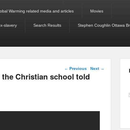
obal Warming related media and articles
Movies
ex-slavery
Search Results
Stephen Coughlin Ottawa Bri
Post navigation
←
Previous
Next
→
 the Christian school told