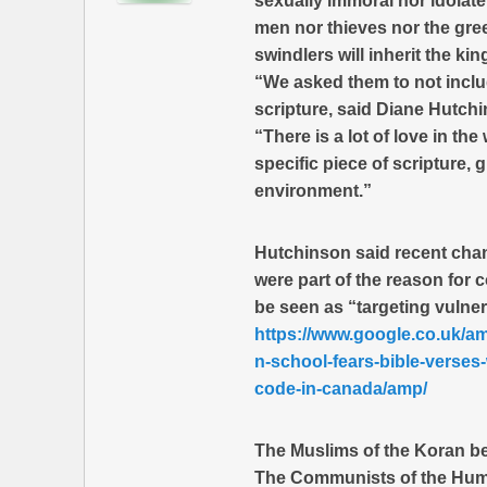
sexually immoral nor idolat
men nor thieves nor the gre
swindlers will inherit the k
“We asked them to not includ
scripture, said Diane Hutchi
“There is a lot of love in t
specific piece of scripture, 
environment.”
Hutchinson said recent chan
were part of the reason for
be seen as “targeting vulner
https://www.google.co.uk/a
n-school-fears-bible-verses
code-in-canada/amp/
The Muslims of the Koran beli
The Communists of the Human