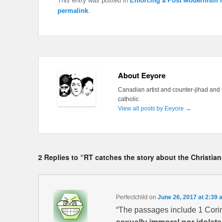
This entry was posted in
Enforcing a Post Modernism n
permalink
.
About Eeyore
Canadian artist and counter-jihad and 
catholic
View all posts by Eeyore
→
2 Replies to “RT catches the story about the Christian
Perfectchild
on
June 26, 2017 at 2:39 
“The passages include 1 Corin