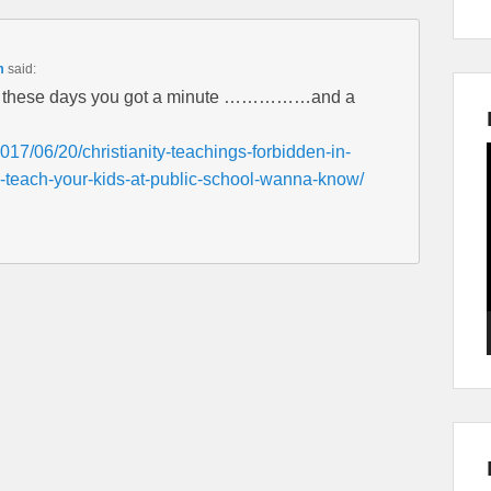
m
said:
ls these days you got a minute ……………and a
017/06/20/christianity-teachings-forbidden-in-
-teach-your-kids-at-public-school-wanna-know/