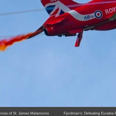
ross of St. James Matamoros
Fjordman’s: Defeating Eurabia Par