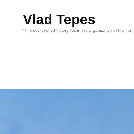
Vlad Tepes
“The secret of all victory lies in the organization of the no