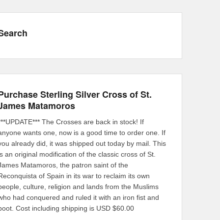
Search
Purchase Sterling Silver Cross of St.
James Matamoros
***UPDATE*** The Crosses are back in stock! If
anyone wants one, now is a good time to order one. If
you already did, it was shipped out today by mail. This
is an original modification of the classic cross of St.
James Matamoros, the patron saint of the
Reconquista of Spain in its war to reclaim its own
people, culture, religion and lands from the Muslims
who had conquered and ruled it with an iron fist and
boot. Cost including shipping is USD $60.00