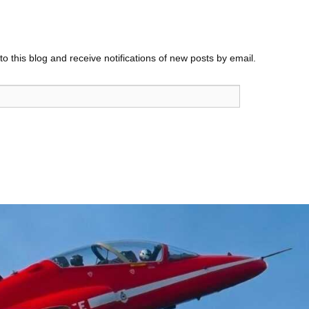
o this blog and receive notifications of new posts by email.