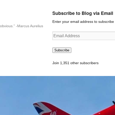
Subscribe to Blog via Email
Enter your email address to subscribe t
n-obvious.” -Marcus Aurelius
Email
Address
Subscribe
Join 1,351 other subscribers