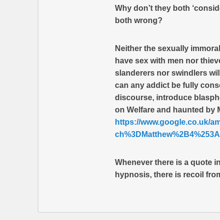
Why don’t they both ‘consider
both wrong?
Neither the sexually immora
have sex with men nor thiev
slanderers nor swindlers wi
can any addict be fully con
discourse, introduce blasph
on Welfare and haunted b
https://www.google.co.uk/
ch%3DMatthew%2B4%253A1
Whenever there is a quote in 
hypnosis, there is recoil fro