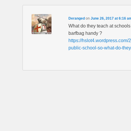
Deranged
on
June 26, 2017 at 6:16 a
What do they teach at schoo
barfbag handy ?
https://hslot4.wordpress.com/2
public-school-so-what-do-they