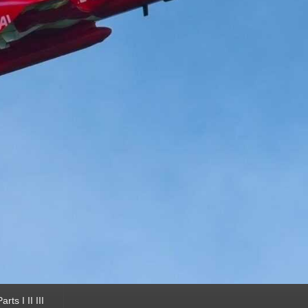
ts I II III