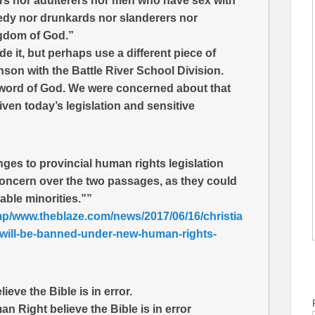
ers nor adulterers nor men who have sex with
edy nor drunkards nor slanderers nor
ingdom of God.”
e it, but perhaps use a different piece of
nson with the Battle River School Division.
he word of God. We were concerned about that
given today’s legislation and sensitive
ges to provincial human rights legislation
 concern over the two passages, as they could
able minorities.””
mp/www.theblaze.com/news/2017/06/16/christia
-will-be-banned-under-new-human-rights-
eve the Bible is in error.
 Right believe the Bible is in error