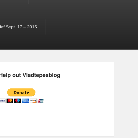
ef Sept. 17 – 2015
Help out Vladtepesblog