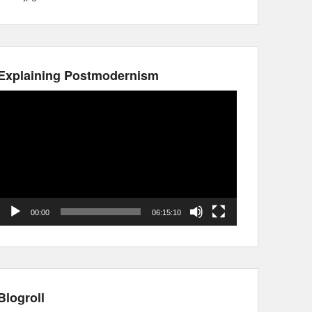
Explaining Postmodernism
Video
Player
00:00
06:15:10
Blogroll