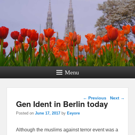
Menu
Post navigation
←
Previous
Next
→
Gen Ident in Berlin today
Posted on
June 17, 2017
by
Eeyore
Although the muslims against terror event was a