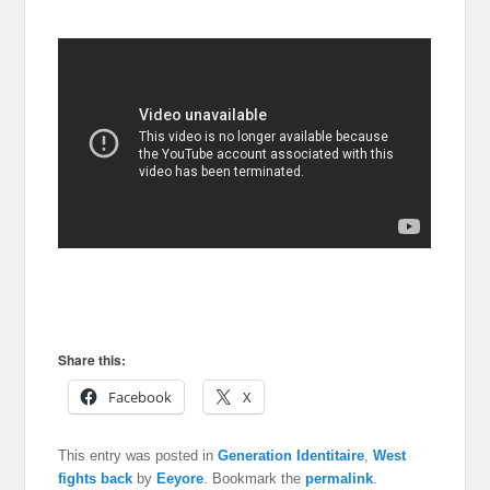
Share this:
Facebook
X
This entry was posted in
Generation Identitaire
,
West
fights back
by
Eeyore
. Bookmark the
permalink
.