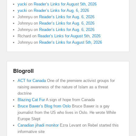
yucki
on
Reader’s Links for August 5th, 2026
yucki
on
Reader’s Links for Aug. 6, 2026
Johnnyu
on
Reader’s Links for Aug. 6, 2026
Johnnyu
on
Reader’s Links for Aug. 6, 2026
Johnnyu
on
Reader’s Links for Aug. 6, 2026
Richard
on
Reader’s Links for August 5th, 2026
Johnnyu
on
Reader’s Links for August 5th, 2026
Blogroll
ACT for Canada
One of the premiere activist groups for
raising awareness of the nature of Islam as a threat
doctrine
Blazing Cat Fur
A sign of hope from Canada
Bruce Bawer’s Blog from Oslo
Bruce Bawer is a gay
journalist from the US who lives in Oslo. He wrote While
Europe Slept
Canadian jihadi monitor
Ezra Levant on Rebel started this
informative site