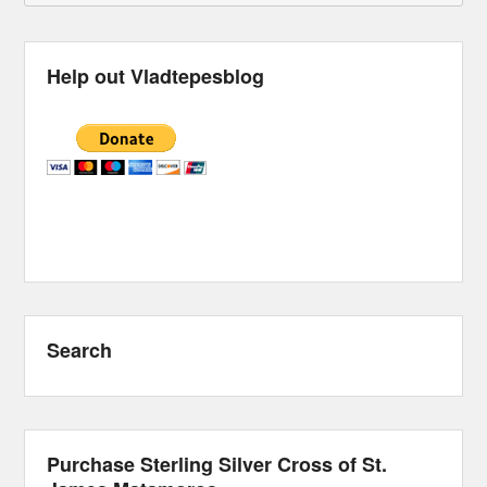
Help out Vladtepesblog
Search
Purchase Sterling Silver Cross of St.