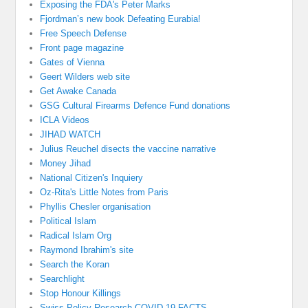
Exposing the FDA's Peter Marks
Fjordman’s new book Defeating Eurabia!
Free Speech Defense
Front page magazine
Gates of Vienna
Geert Wilders web site
Get Awake Canada
GSG Cultural Firearms Defence Fund donations
ICLA Videos
JIHAD WATCH
Julius Reuchel disects the vaccine narrative
Money Jihad
National Citizen's Inquiery
Oz-Rita's Little Notes from Paris
Phyllis Chesler organisation
Political Islam
Radical Islam Org
Raymond Ibrahim's site
Search the Koran
Searchlight
Stop Honour Killings
Swiss Policy Research COVID 19 FACTS