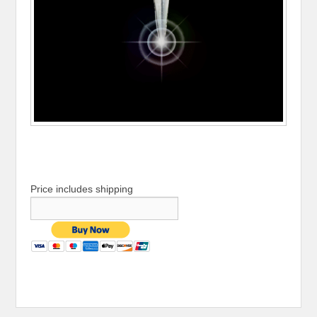
Price includes shipping