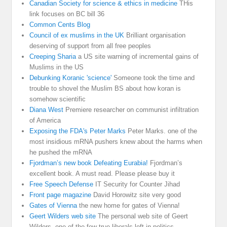
Canadian Society for science & ethics in medicine
THis
link focuses on BC bill 36
Common Cents Blog
Council of ex muslims in the UK
Brilliant organisation
deserving of support from all free peoples
Creeping Sharia
a US site warning of incremental gains of
Muslims in the US
Debunking Koranic 'science'
Someone took the time and
trouble to shovel the Muslim BS about how koran is
somehow scientific
Diana West
Premiere researcher on communist infiltration
of America
Exposing the FDA's Peter Marks
Peter Marks. one of the
most insidious mRNA pushers knew about the harms when
he pushed the mRNA
Fjordman’s new book Defeating Eurabia!
Fjordman’s
excellent book. A must read. Please please buy it
Free Speech Defense
IT Security for Counter Jihad
Front page magazine
David Horowitz site very good
Gates of Vienna
the new home for gates of Vienna!
Geert Wilders web site
The personal web site of Geert
Wilders, one of the few true liberals left in politics