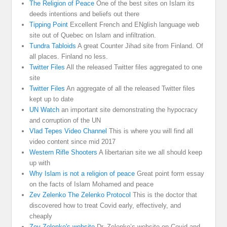
The Religion of Peace
One of the best sites on Islam its
deeds intentions and beliefs out there
Tipping Point
Excellent French and ENglish language web
site out of Quebec on Islam and infiltration.
Tundra Tabloids
A great Counter Jihad site from Finland. Of
all places. Finland no less.
Twitter Files
All the released Twitter files aggregated to one
site
Twitter Files
An aggregate of all the released Twitter files
kept up to date
UN Watch
an important site demonstrating the hypocracy
and corruption of the UN
Vlad Tepes Video Channel
This is where you will find all
video content since mid 2017
Western Rifle Shooters
A libertarian site we all should keep
up with
Why Islam is not a religion of peace
Great point form essay
on the facts of Islam Mohamed and peace
Zev Zelenko The Zelenko Protocol
This is the doctor that
discovered how to treat Covid early, effectively, and
cheaply
Zev Zelenko's website
Dr. Zelenko’s website on Covid and