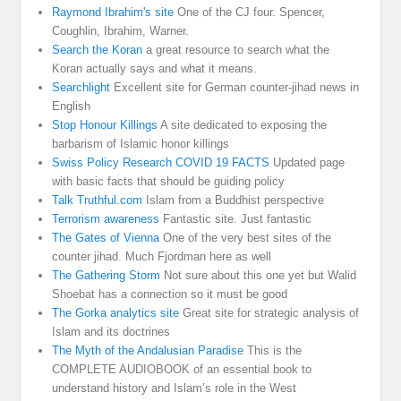
Raymond Ibrahim's site
One of the CJ four. Spencer,
Coughlin, Ibrahim, Warner.
Search the Koran
a great resource to search what the
Koran actually says and what it means.
Searchlight
Excellent site for German counter-jihad news in
English
Stop Honour Killings
A site dedicated to exposing the
barbarism of Islamic honor killings
Swiss Policy Research COVID 19 FACTS
Updated page
with basic facts that should be guiding policy
Talk Truthful.com
Islam from a Buddhist perspective
Terrorism awareness
Fantastic site. Just fantastic
The Gates of Vienna
One of the very best sites of the
counter jihad. Much Fjordman here as well
The Gathering Storm
Not sure about this one yet but Walid
Shoebat has a connection so it must be good
The Gorka analytics site
Great site for strategic analysis of
Islam and its doctrines
The Myth of the Andalusian Paradise
This is the
COMPLETE AUDIOBOOK of an essential book to
understand history and Islam’s role in the West