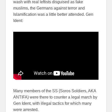
wash with real leftists disguised as fake
muslims, the Germans against terror and
Islamification was a little better attended. Gen
Ident:
Many members of the SS (Soros Soldiers, AKA
ANTIFA) were there to counter a legal march by
Gen Ident, with illegal tactics for which many
were arrested.