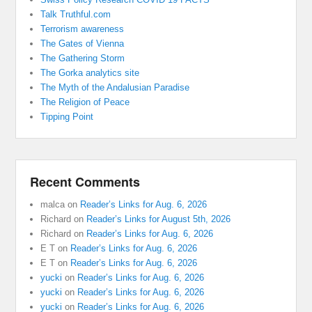
Talk Truthful.com
Terrorism awareness
The Gates of Vienna
The Gathering Storm
The Gorka analytics site
The Myth of the Andalusian Paradise
The Religion of Peace
Tipping Point
Recent Comments
malca
on
Reader’s Links for Aug. 6, 2026
Richard
on
Reader’s Links for August 5th, 2026
Richard
on
Reader’s Links for Aug. 6, 2026
E T
on
Reader’s Links for Aug. 6, 2026
E T
on
Reader’s Links for Aug. 6, 2026
yucki
on
Reader’s Links for Aug. 6, 2026
yucki
on
Reader’s Links for Aug. 6, 2026
yucki
on
Reader’s Links for Aug. 6, 2026