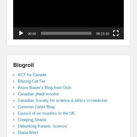
00:00
06:15:10
Blogroll
ACT for Canada
Blazing Cat Fur
Bruce Bawer’s Blog from Oslo
Canadian jihadi monitor
Canadian Society for science & ethics in medicine
Common Cents Blog
Council of ex muslims in the UK
Creeping Sharia
Debunking Koranic 'science'
Diana West