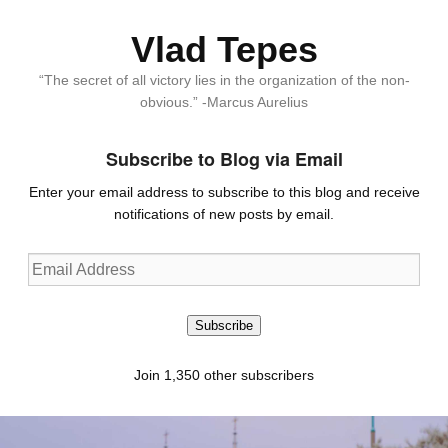
Vlad Tepes
“The secret of all victory lies in the organization of the non-
obvious.” -Marcus Aurelius
Subscribe to Blog via Email
Enter your email address to subscribe to this blog and receive
notifications of new posts by email.
Email
Address
Subscribe
Join 1,350 other subscribers