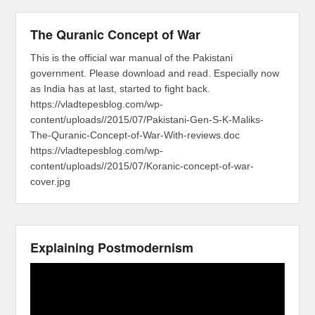
The Quranic Concept of War
This is the official war manual of the Pakistani
government. Please download and read. Especially now
as India has at last, started to fight back.
https://vladtepesblog.com/wp-
content/uploads//2015/07/Pakistani-Gen-S-K-Maliks-
The-Quranic-Concept-of-War-With-reviews.doc
https://vladtepesblog.com/wp-
content/uploads//2015/07/Koranic-concept-of-war-
cover.jpg
Explaining Postmodernism
Video
Player