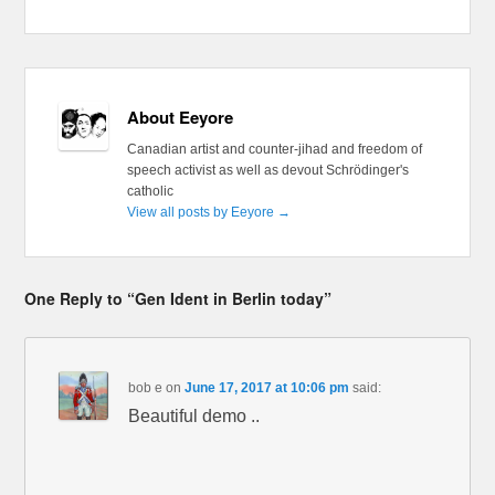
About Eeyore
Canadian artist and counter-jihad and freedom of
speech activist as well as devout Schrödinger's
catholic
View all posts by Eeyore
→
One Reply to “Gen Ident in Berlin today”
bob e
on
June 17, 2017 at 10:06 pm
said:
Beautiful demo ..