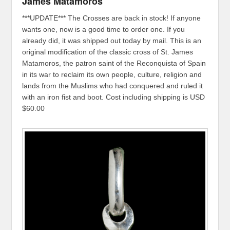
James Matamoros
***UPDATE*** The Crosses are back in stock! If anyone
wants one, now is a good time to order one. If you
already did, it was shipped out today by mail. This is an
original modification of the classic cross of St. James
Matamoros, the patron saint of the Reconquista of Spain
in its war to reclaim its own people, culture, religion and
lands from the Muslims who had conquered and ruled it
with an iron fist and boot. Cost including shipping is USD
$60.00