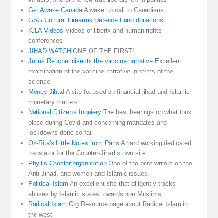
Get Awake Canada
A wake up call to Canadians
GSG Cultural Firearms Defence Fund donations
ICLA Videos
Videos of liberty and human rights
conferences
JIHAD WATCH
ONE OF THE FIRST!
Julius Reuchel disects the vaccine narrative
Excellent
examination of the vaccine narrative in terms of the
science
Money Jihad
A site focused on financial jihad and Islamic
monetary matters
National Citizen's Inquiery
The best hearings on what took
place during Covid and concerning mandates and
lockdowns done so far
Oz-Rita's Little Notes from Paris
A hard working dedicated
translator for the Counter-Jihad’s own site
Phyllis Chesler organisation
One of the best writers on the
Anti Jihad, and women and Islamic issues.
Political Islam
An excellent site that diligently tracks
abuses by Islamic states towards non Muslims
Radical Islam Org
Resource page about Radical Islam in
the west