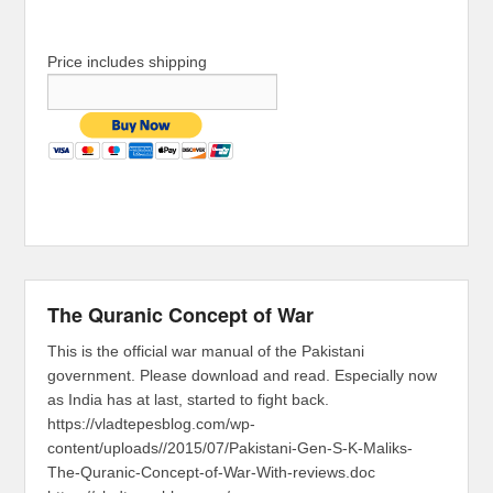
Price includes shipping
The Quranic Concept of War
This is the official war manual of the Pakistani
government. Please download and read. Especially now
as India has at last, started to fight back.
https://vladtepesblog.com/wp-
content/uploads//2015/07/Pakistani-Gen-S-K-Maliks-
The-Quranic-Concept-of-War-With-reviews.doc