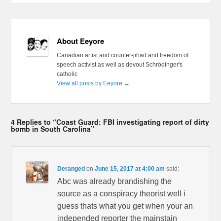
About Eeyore
Canadian artist and counter-jihad and freedom of
speech activist as well as devout Schrödinger's
catholic
View all posts by Eeyore
→
4 Replies to “Coast Guard: FBI investigating report of dirty
bomb in South Carolina”
Deranged
on
June 15, 2017 at 4:00 am
said:
Abc was already brandishing the
source as a conspiracy theorist well i
guess thats what you get when your an
independed reporter the mainstain