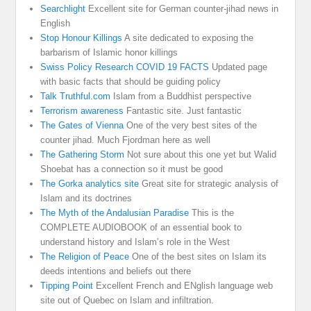
Searchlight
Excellent site for German counter-jihad news in
English
Stop Honour Killings
A site dedicated to exposing the
barbarism of Islamic honor killings
Swiss Policy Research COVID 19 FACTS
Updated page
with basic facts that should be guiding policy
Talk Truthful.com
Islam from a Buddhist perspective
Terrorism awareness
Fantastic site. Just fantastic
The Gates of Vienna
One of the very best sites of the
counter jihad. Much Fjordman here as well
The Gathering Storm
Not sure about this one yet but Walid
Shoebat has a connection so it must be good
The Gorka analytics site
Great site for strategic analysis of
Islam and its doctrines
The Myth of the Andalusian Paradise
This is the
COMPLETE AUDIOBOOK of an essential book to
understand history and Islam’s role in the West
The Religion of Peace
One of the best sites on Islam its
deeds intentions and beliefs out there
Tipping Point
Excellent French and ENglish language web
site out of Quebec on Islam and infiltration.