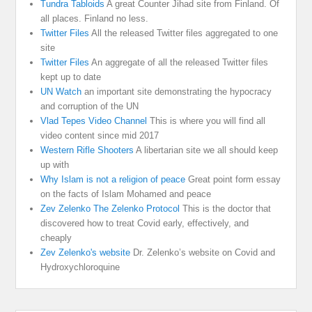
Tundra Tabloids
A great Counter Jihad site from Finland. Of
all places. Finland no less.
Twitter Files
All the released Twitter files aggregated to one
site
Twitter Files
An aggregate of all the released Twitter files
kept up to date
UN Watch
an important site demonstrating the hypocracy
and corruption of the UN
Vlad Tepes Video Channel
This is where you will find all
video content since mid 2017
Western Rifle Shooters
A libertarian site we all should keep
up with
Why Islam is not a religion of peace
Great point form essay
on the facts of Islam Mohamed and peace
Zev Zelenko The Zelenko Protocol
This is the doctor that
discovered how to treat Covid early, effectively, and
cheaply
Zev Zelenko's website
Dr. Zelenko’s website on Covid and
Hydroxychloroquine