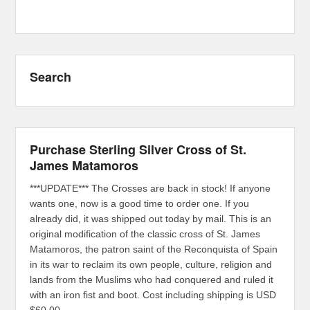
Search
Purchase Sterling Silver Cross of St.
James Matamoros
***UPDATE*** The Crosses are back in stock! If anyone
wants one, now is a good time to order one. If you
already did, it was shipped out today by mail. This is an
original modification of the classic cross of St. James
Matamoros, the patron saint of the Reconquista of Spain
in its war to reclaim its own people, culture, religion and
lands from the Muslims who had conquered and ruled it
with an iron fist and boot. Cost including shipping is USD