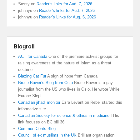
Sassy
on
Reader’s links for Aud. 7, 2026
johnnyu
on
Reader’s links for Aud. 7, 2026
johnnyu
on
Reader’s Links for Aug. 6, 2026
Blogroll
ACT for Canada
One of the premiere activist groups for
raising awareness of the nature of Islam as a threat
doctrine
Blazing Cat Fur
A sign of hope from Canada
Bruce Bawer’s Blog from Oslo
Bruce Bawer is a gay
journalist from the US who lives in Oslo. He wrote While
Europe Slept
Canadian jihadi monitor
Ezra Levant on Rebel started this
informative site
Canadian Society for science & ethics in medicine
THis
link focuses on BC bill 36
Common Cents Blog
Council of ex muslims in the UK
Brilliant organisation