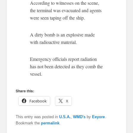
According to witnesses on the scene,
the terminal was evacuated and agents
were seen taping off the ship.
A dirty bomb is an explosive made
with radioactive material.
Emergency officials report radiation
has not been detected as they comb the
vessel.
Share this:
Facebook
X
This entry was posted in
U.S.A.
,
WMD's
by
Eeyore
.
Bookmark the
permalink
.