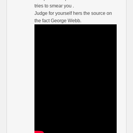
tries to smear you .
Judge for yourself hers the source on
the fact George Webb.