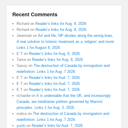
Recent Comments
Richard
on
Reader’s links for Aug. 8, 2026
Richard
on
Reader’s links for Aug. 8, 2026
Jeremiah
on
Art and life, NP divides along the wrong lines,
A real solution to Islamic treatment as a ‘religion’ and more:
Links 1 for August 8, 2026
E T
on
Reader’s links for Aug. 8, 2026
Tama
on
Reader’s links for Aug. 8, 2026
Sassy
on
The destruction of Canada by immigration and
redefinition: Links 1 for Aug. 7 2026
E T
on
Reader’s links for Aud. 7, 2026
E T
on
Reader’s links for Aud. 7, 2026
E T
on
Reader’s links for Aud. 7, 2026
richardw
on
It is undeniable that the UK, and increasingly
Canada, are totalitarian polities governed by Marxist
principles: Links 1 for Aug. 3, 2026
malca
on
The destruction of Canada by immigration and
redefinition: Links 1 for Aug. 7 2026
yucki
on
Reader’s links for Aud. 7, 2026