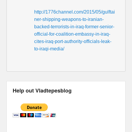
http://1776channel.com/2015/05/gulftai
ner-shipping-weapons-to-iranian-
backed-terrorists-in-iraq-former-senior-
official-for-coalition-embassy-in-iraq-
cites-iraq-port-authority-officials-leak-
to-iraqi-media/
Help out Vladtepesblog