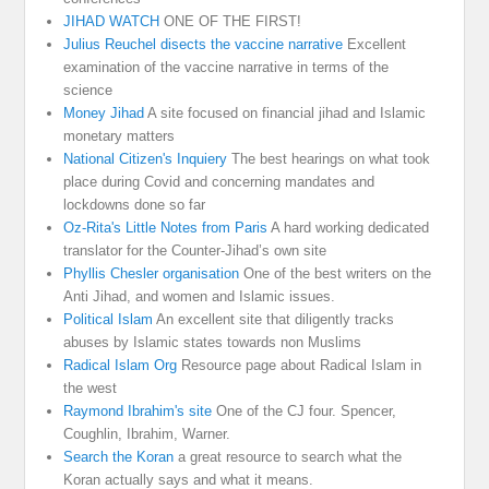
JIHAD WATCH
ONE OF THE FIRST!
Julius Reuchel disects the vaccine narrative
Excellent
examination of the vaccine narrative in terms of the
science
Money Jihad
A site focused on financial jihad and Islamic
monetary matters
National Citizen's Inquiery
The best hearings on what took
place during Covid and concerning mandates and
lockdowns done so far
Oz-Rita's Little Notes from Paris
A hard working dedicated
translator for the Counter-Jihad’s own site
Phyllis Chesler organisation
One of the best writers on the
Anti Jihad, and women and Islamic issues.
Political Islam
An excellent site that diligently tracks
abuses by Islamic states towards non Muslims
Radical Islam Org
Resource page about Radical Islam in
the west
Raymond Ibrahim's site
One of the CJ four. Spencer,
Coughlin, Ibrahim, Warner.
Search the Koran
a great resource to search what the
Koran actually says and what it means.