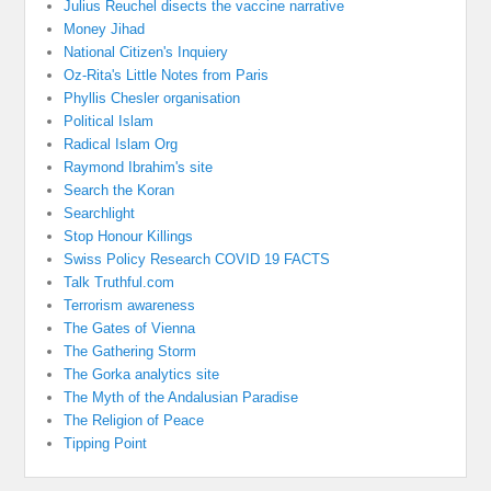
Julius Reuchel disects the vaccine narrative
Money Jihad
National Citizen's Inquiery
Oz-Rita's Little Notes from Paris
Phyllis Chesler organisation
Political Islam
Radical Islam Org
Raymond Ibrahim's site
Search the Koran
Searchlight
Stop Honour Killings
Swiss Policy Research COVID 19 FACTS
Talk Truthful.com
Terrorism awareness
The Gates of Vienna
The Gathering Storm
The Gorka analytics site
The Myth of the Andalusian Paradise
The Religion of Peace
Tipping Point