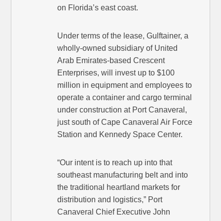
on Florida’s east coast.
Under terms of the lease, Gulftainer, a
wholly-owned subsidiary of United
Arab Emirates-based Crescent
Enterprises, will invest up to $100
million in equipment and employees to
operate a container and cargo terminal
under construction at Port Canaveral,
just south of Cape Canaveral Air Force
Station and Kennedy Space Center.
“Our intent is to reach up into that
southeast manufacturing belt and into
the traditional heartland markets for
distribution and logistics,” Port
Canaveral Chief Executive John