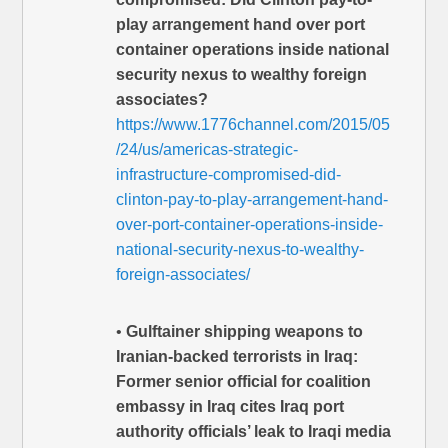
play arrangement hand over port
container operations inside national
security nexus to wealthy foreign
associates?
https://www.1776channel.com/2015/05
/24/us/americas-strategic-
infrastructure-compromised-did-
clinton-pay-to-play-arrangement-hand-
over-port-container-operations-inside-
national-security-nexus-to-wealthy-
foreign-associates/
•
Gulftainer shipping weapons to
Iranian-backed terrorists in Iraq:
Former senior official for coalition
embassy in Iraq cites Iraq port
authority officials’ leak to Iraqi media