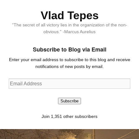
Vlad Tepes
“The secret of all victory lies in the organization of the non-
obvious.” -Marcus Aurelius
Subscribe to Blog via Email
Enter your email address to subscribe to this blog and receive
notifications of new posts by email.
Email
Address
Subscribe
Join 1,351 other subscribers