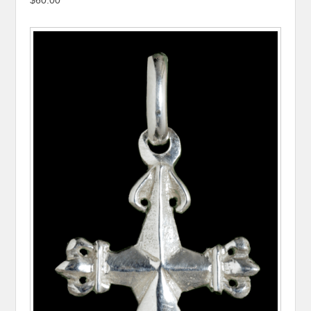
$60.00