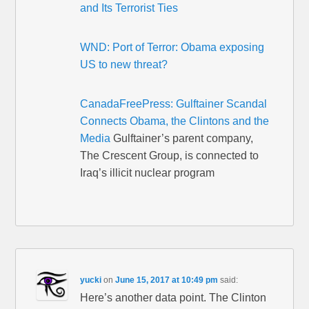
and Its Terrorist Ties
WND: Port of Terror: Obama exposing
US to new threat?
CanadaFreePress: Gulftainer Scandal
Connects Obama, the Clintons and the
Media
Gulftainer’s parent company,
The Crescent Group, is connected to
Iraq’s illicit nuclear program
yucki
on
June 15, 2017 at 10:49 pm
said:
Here’s another data point. The Clinton