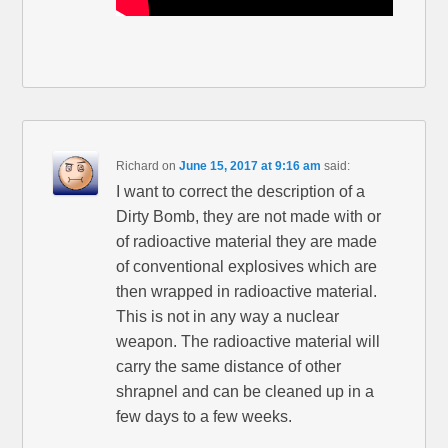
Richard
on
June 15, 2017 at 9:16 am
said:
I want to correct the description of a
Dirty Bomb, they are not made with or
of radioactive material they are made
of conventional explosives which are
then wrapped in radioactive material.
This is not in any way a nuclear
weapon. The radioactive material will
carry the same distance of other
shrapnel and can be cleaned up in a
few days to a few weeks.