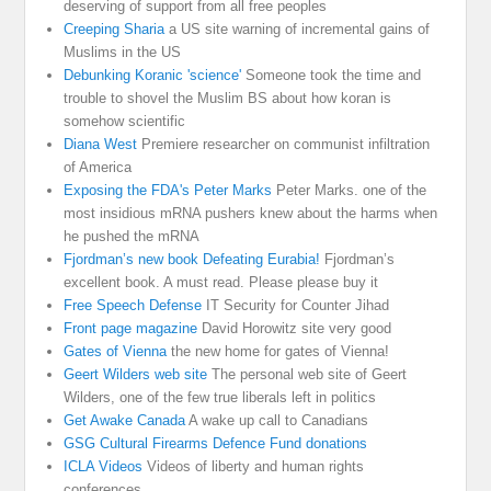
deserving of support from all free peoples
Creeping Sharia
a US site warning of incremental gains of
Muslims in the US
Debunking Koranic 'science'
Someone took the time and
trouble to shovel the Muslim BS about how koran is
somehow scientific
Diana West
Premiere researcher on communist infiltration
of America
Exposing the FDA's Peter Marks
Peter Marks. one of the
most insidious mRNA pushers knew about the harms when
he pushed the mRNA
Fjordman’s new book Defeating Eurabia!
Fjordman’s
excellent book. A must read. Please please buy it
Free Speech Defense
IT Security for Counter Jihad
Front page magazine
David Horowitz site very good
Gates of Vienna
the new home for gates of Vienna!
Geert Wilders web site
The personal web site of Geert
Wilders, one of the few true liberals left in politics
Get Awake Canada
A wake up call to Canadians
GSG Cultural Firearms Defence Fund donations
ICLA Videos
Videos of liberty and human rights
conferences