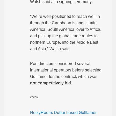
Walsh said at a signing ceremony.
“We’re well-positioned to reach well in
through the Caribbean Islands, Latin
America, South America, over to Africa,
and pick up the global trade routes to
northern Europe, into the Middle East
and Asia,” Walsh said.
Port directors considered several
international operators before selecting
Gulftainer for the contract, which was
not competitively bid.
*****
NoisyRoom: Dubai-based Gulftainer