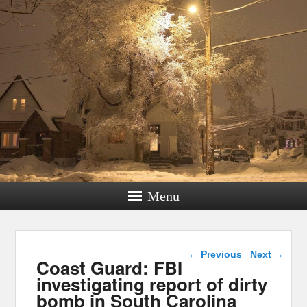
Menu
Post navigation
←
Previous
Next
→
Coast Guard: FBI
investigating report of dirty
bomb in South Carolina