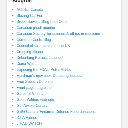
Blogroll
ACT for Canada
Blazing Cat Fur
Bruce Bawer’s Blog from Oslo
Canadian jihadi monitor
Canadian Society for science & ethics in medicine
Common Cents Blog
Council of ex muslims in the UK
Creeping Sharia
Debunking Koranic 'science'
Diana West
Exposing the FDA's Peter Marks
Fjordman’s new book Defeating Eurabia!
Free Speech Defense
Front page magazine
Gates of Vienna
Geert Wilders web site
Get Awake Canada
GSG Cultural Firearms Defence Fund donations
ICLA Videos
JIHAD WATCH