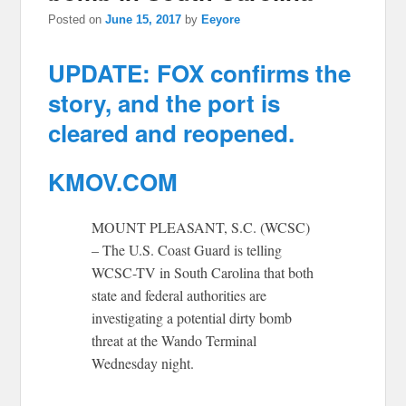
Posted on
June 15, 2017
by
Eeyore
UPDATE: FOX confirms the
story, and the port is
cleared and reopened.
KMOV.COM
MOUNT PLEASANT, S.C. (WCSC)
– The U.S. Coast Guard is telling
WCSC-TV in South Carolina that both
state and federal authorities are
investigating a potential dirty bomb
threat at the Wando Terminal
Wednesday night.