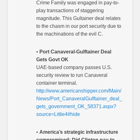
Crime Family was engaged in pay-to-
play transactions of staggering
magnitude. This Gultainer deal relates
to the chasm in our port security due to
the machinations of the evil C.
•
Port Canaveral-Gulftainer Deal
Gets Govt OK
UAE-based company passes U.S.
security review to run Canaveral
container terminal.
http://www.americanshipper.com/Main/
News/Port_CanaveralGulftainer_deal_
gets_government_OK_58371.aspx?
source=Little4#hide
•
America’s strategic infrastructure
compromised: Did Clinton pay-to-