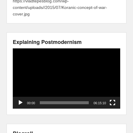
https://vladtepesblog.com/wp-
content/uploads//2015/07/Koranic-concept-of-war-
cover.jpg
Explaining Postmodernism
Video
Player
00:00
06:15:10