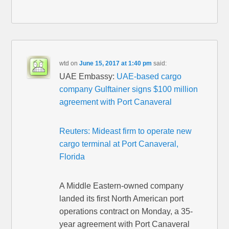
wtd
on
June 15, 2017 at 1:40 pm
said:
UAE Embassy:
UAE-based cargo
company Gulftainer signs $100 million
agreement with Port Canaveral
Reuters: Mideast firm to operate new
cargo terminal at Port Canaveral,
Florida
A Middle Eastern-owned company
landed its first North American port
operations contract on Monday, a 35-
year agreement with Port Canaveral