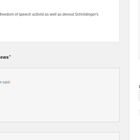
freedom of speech activist as well as devout Schrödinger's
 news”
m
said: