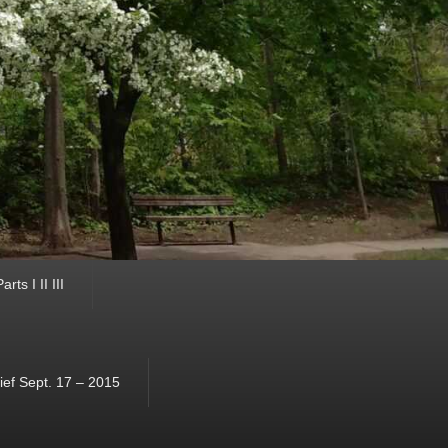
ts I II III
ef Sept. 17 – 2015