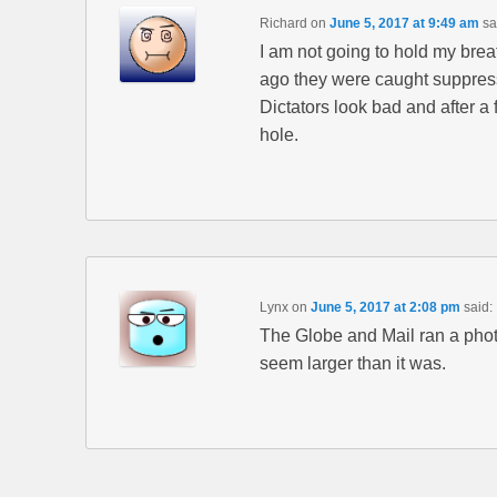
Richard
on
June 5, 2017 at 9:49 am
sa
I am not going to hold my brea
ago they were caught suppres
Dictators look bad and after 
hole.
Lynx
on
June 5, 2017 at 2:08 pm
said:
The Globe and Mail ran a photo
seem larger than it was.