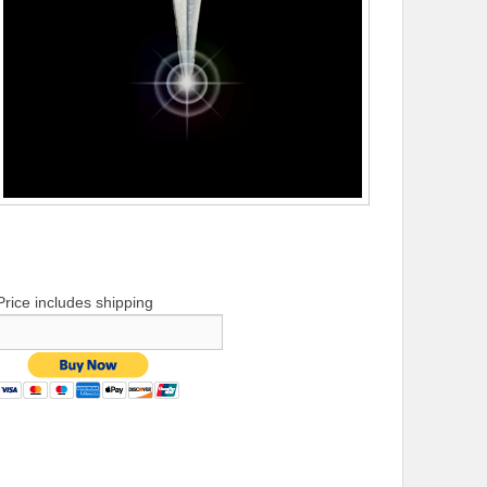
Price includes shipping