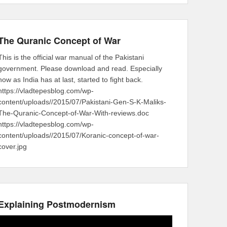
The Quranic Concept of War
This is the official war manual of the Pakistani
government. Please download and read. Especially
now as India has at last, started to fight back.
https://vladtepesblog.com/wp-
content/uploads//2015/07/Pakistani-Gen-S-K-Maliks-
The-Quranic-Concept-of-War-With-reviews.doc
https://vladtepesblog.com/wp-
content/uploads//2015/07/Koranic-concept-of-war-
cover.jpg
Explaining Postmodernism
Video