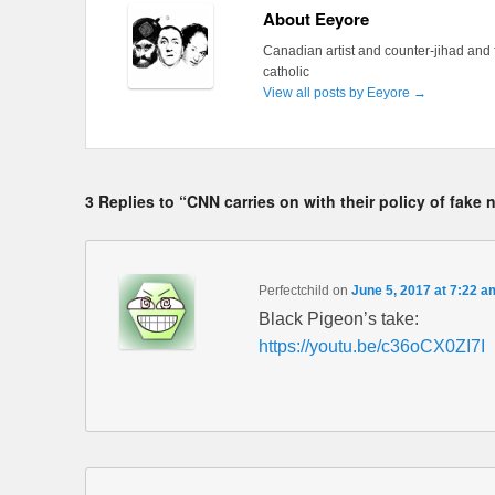
About Eeyore
Canadian artist and counter-jihad and 
catholic
View all posts by Eeyore
→
3 Replies to “CNN carries on with their policy of fake
Perfectchild
on
June 5, 2017 at 7:22 a
Black Pigeon’s take:
https://youtu.be/c36oCX0ZI7I