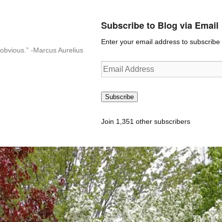
Subscribe to Blog via Email
Enter your email address to subscribe t
n-obvious.” -Marcus Aurelius
Email
Address
Subscribe
Join 1,351 other subscribers