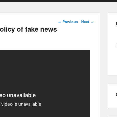
Post navigation
←
Previous
Next
→
olicy of fake news