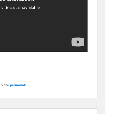
rk the
permalink
.