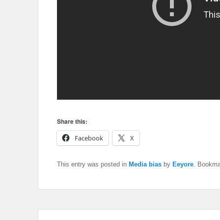
Share this:
Facebook
X
This entry was posted in
Media bias
by
Eeyore
. Bookma