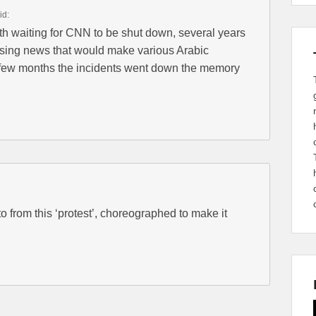
id:
th waiting for CNN to be shut down, several years
sing news that would make various Arabic
a few months the incidents went down the memory
 from this ‘protest’, choreographed to make it