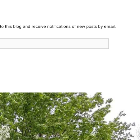
o this blog and receive notifications of new posts by email.