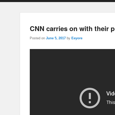
CNN carries on with their p
Posted on
June 5, 2017
by
Eeyore