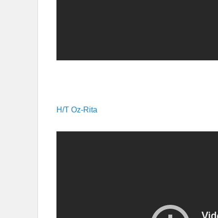
H/T Oz-Rita