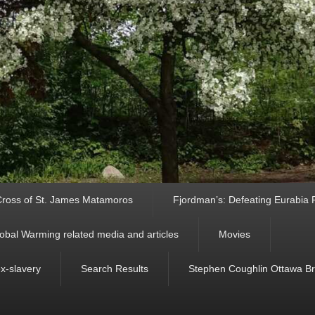
ross of St. James Matamoros
Fjordman’s: Defeating Eurabia Par
obal Warming related media and articles
Movies
ex-slavery
Search Results
Stephen Coughlin Ottawa Bri