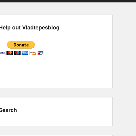
Help out Vladtepesblog
Search