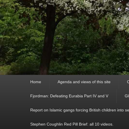
Primary
Home
Agenda and views of this site
C
menu
Fjordman: Defeating Eurabia Part IV and V
Gl
Report on Islamic gangs forcing British children into s
Stephen Coughlin Red Pill Brief: all 10 videos.