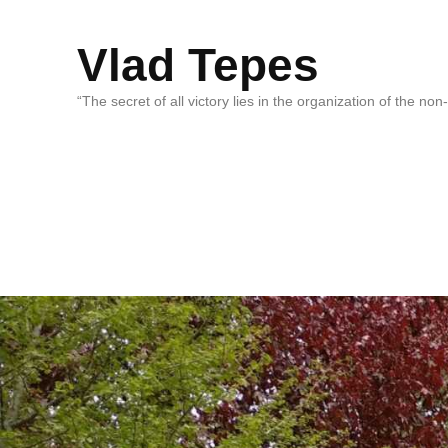
Vlad Tepes
“The secret of all victory lies in the organization of the no