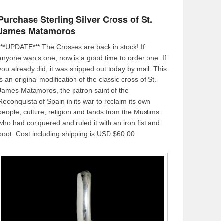
Purchase Sterling Silver Cross of St.
James Matamoros
***UPDATE*** The Crosses are back in stock! If
anyone wants one, now is a good time to order one. If
you already did, it was shipped out today by mail. This
is an original modification of the classic cross of St.
James Matamoros, the patron saint of the
Reconquista of Spain in its war to reclaim its own
people, culture, religion and lands from the Muslims
who had conquered and ruled it with an iron fist and
boot. Cost including shipping is USD $60.00