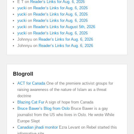
E T
on
Reader’s Links for Aug. 6, 2026
yucki
on
Reader’s Links for Aug. 6, 2026
yucki
on
Reader’s Links for Aug. 6, 2026
yucki
on
Reader’s Links for Aug. 6, 2026
yucki
on
Reader’s Links for August 5th, 2026
yucki
on
Reader’s Links for Aug. 6, 2026
Johnnyu
on
Reader’s Links for Aug. 6, 2026
Johnnyu
on
Reader’s Links for Aug. 6, 2026
Blogroll
ACT for Canada
One of the premiere activist groups for
raising awareness of the nature of Islam as a threat
doctrine
Blazing Cat Fur
A sign of hope from Canada
Bruce Bawer’s Blog from Oslo
Bruce Bawer is a gay
journalist from the US who lives in Oslo. He wrote While
Europe Slept
Canadian jihadi monitor
Ezra Levant on Rebel started this
informative site