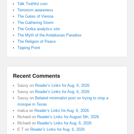
Talk Truthful.com
Terrorism awareness
The Gates of Vienna
The Gathering Storm
The Gorka analytics site
The Myth of the Andalusian Paradise
The Religion of Peace
Tipping Point
Recent Comments
Sassy
on
Reader’s Links for Aug. 6, 2026
Sassy
on
Reader’s Links for Aug. 6, 2026
Sassy
on
Belated minimalist post on trying to stop a
mosque in Texas
malca
on
Reader’s Links for Aug. 6, 2026
Richard
on
Reader’s Links for August 5th, 2026
Richard
on
Reader’s Links for Aug. 6, 2026
E T
on
Reader’s Links for Aug. 6, 2026