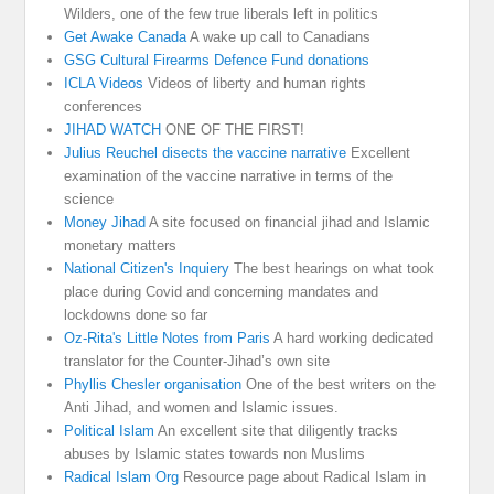
Wilders, one of the few true liberals left in politics
Get Awake Canada
A wake up call to Canadians
GSG Cultural Firearms Defence Fund donations
ICLA Videos
Videos of liberty and human rights
conferences
JIHAD WATCH
ONE OF THE FIRST!
Julius Reuchel disects the vaccine narrative
Excellent
examination of the vaccine narrative in terms of the
science
Money Jihad
A site focused on financial jihad and Islamic
monetary matters
National Citizen's Inquiery
The best hearings on what took
place during Covid and concerning mandates and
lockdowns done so far
Oz-Rita's Little Notes from Paris
A hard working dedicated
translator for the Counter-Jihad’s own site
Phyllis Chesler organisation
One of the best writers on the
Anti Jihad, and women and Islamic issues.
Political Islam
An excellent site that diligently tracks
abuses by Islamic states towards non Muslims
Radical Islam Org
Resource page about Radical Islam in