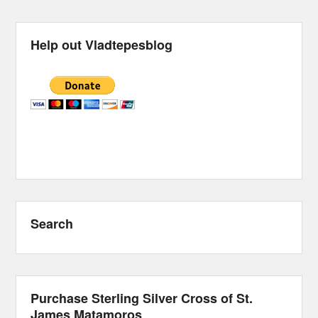
Help out Vladtepesblog
Search
Purchase Sterling Silver Cross of St.
James Matamoros