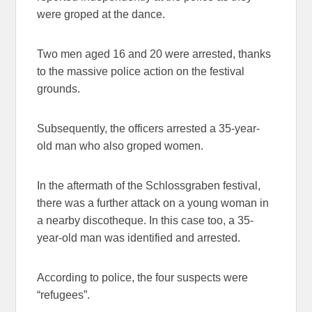
were groped at the dance.
Two men aged 16 and 20 were arrested, thanks
to the massive police action on the festival
grounds.
Subsequently, the officers arrested a 35-year-
old man who also groped women.
In the aftermath of the Schlossgraben festival,
there was a further attack on a young woman in
a nearby discotheque. In this case too, a 35-
year-old man was identified and arrested.
According to police, the four suspects were
“refugees”.