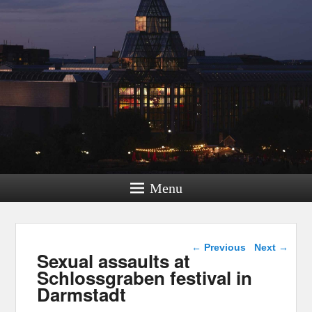
Menu
Post navigation
←
Previous
Next
→
Sexual assaults at
Schlossgraben festival in
Darmstadt