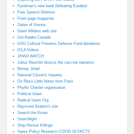
Fjordman’s new book Defeating Eurabia!
Free Speech Defense
Front page magazine
Gates of Vienna
Geert Wilders web site
Get Awake Canada
GSG Cultural Firearms Defence Fund donations
ICLA Videos
JIHAD WATCH
Julius Reuchel disects the vaccine narrative
Money Jihad
National Citizen's Inquiery
Oz-Rita's Little Notes from Paris
Phyllis Chesler organisation
Political Islam
Radical Islam Org
Raymond Ibrahim's site
Search the Koran
Searchlight
Stop Honour Killings
Swiss Policy Research COVID 19 FACTS