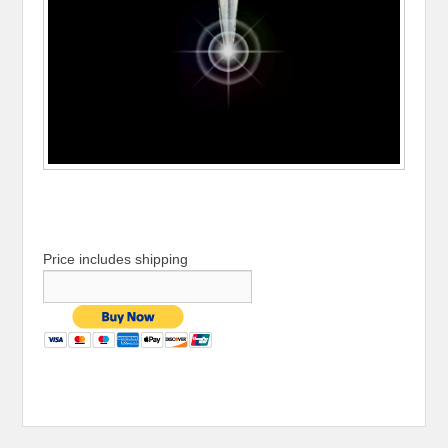
Price includes shipping