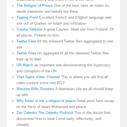
The Religion of Peace
One of the best sites on Islam its
deeds intentions and beliefs out there
Tipping Point
Excellent French and ENglish language web
site out of Quebec on Islam and infiltration.
Tundra Tabloids
A great Counter Jihad site from Finland. Of
all places. Finland no less.
Twitter Files
All the released Twitter files aggregated to one
site
Twitter Files
An aggregate of all the released Twitter files
kept up to date
UN Watch
an important site demonstrating the hypocracy
and corruption of the UN
Vlad Tepes Video Channel
This is where you will find all
video content since mid 2017
Western Rifle Shooters
A libertarian site we all should keep
up with
Why Islam is not a religion of peace
Great point form essay
on the facts of Islam Mohamed and peace
Zev Zelenko The Zelenko Protocol
This is the doctor that
discovered how to treat Covid early, effectively, and
cheaply