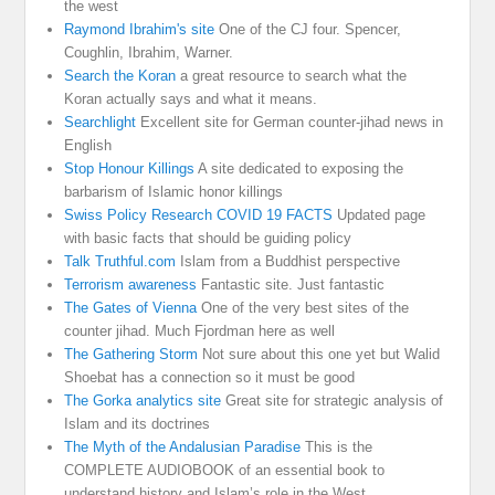
the west
Raymond Ibrahim's site
One of the CJ four. Spencer,
Coughlin, Ibrahim, Warner.
Search the Koran
a great resource to search what the
Koran actually says and what it means.
Searchlight
Excellent site for German counter-jihad news in
English
Stop Honour Killings
A site dedicated to exposing the
barbarism of Islamic honor killings
Swiss Policy Research COVID 19 FACTS
Updated page
with basic facts that should be guiding policy
Talk Truthful.com
Islam from a Buddhist perspective
Terrorism awareness
Fantastic site. Just fantastic
The Gates of Vienna
One of the very best sites of the
counter jihad. Much Fjordman here as well
The Gathering Storm
Not sure about this one yet but Walid
Shoebat has a connection so it must be good
The Gorka analytics site
Great site for strategic analysis of
Islam and its doctrines
The Myth of the Andalusian Paradise
This is the
COMPLETE AUDIOBOOK of an essential book to
understand history and Islam’s role in the West