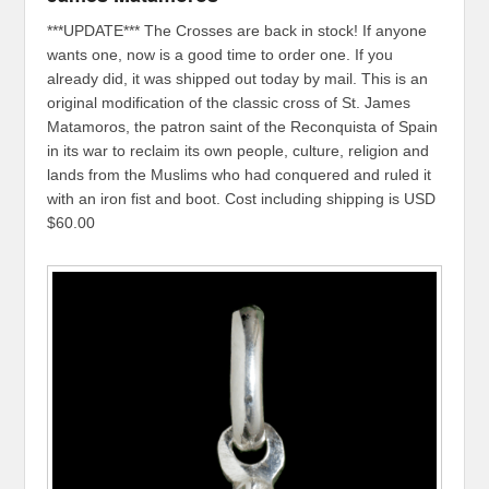
***UPDATE*** The Crosses are back in stock! If anyone
wants one, now is a good time to order one. If you
already did, it was shipped out today by mail. This is an
original modification of the classic cross of St. James
Matamoros, the patron saint of the Reconquista of Spain
in its war to reclaim its own people, culture, religion and
lands from the Muslims who had conquered and ruled it
with an iron fist and boot. Cost including shipping is USD
$60.00