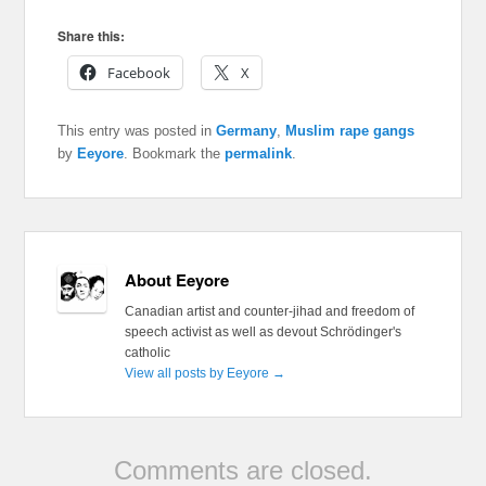
Share this:
Facebook
X
This entry was posted in
Germany
,
Muslim rape gangs
by
Eeyore
. Bookmark the
permalink
.
About Eeyore
Canadian artist and counter-jihad and freedom of
speech activist as well as devout Schrödinger's
catholic
View all posts by Eeyore
→
Comments are closed.