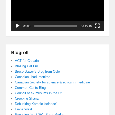
00:00
06:15:10
Blogroll
ACT for Canada
Blazing Cat Fur
Bruce Bawer’s Blog from Oslo
Canadian jihadi monitor
Canadian Society for science & ethics in medicine
Common Cents Blog
Council of ex muslims in the UK
Creeping Sharia
Debunking Koranic 'science'
Diana West
Exposing the FDA's Peter Marks