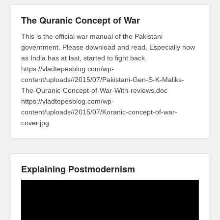
The Quranic Concept of War
This is the official war manual of the Pakistani
government. Please download and read. Especially now
as India has at last, started to fight back.
https://vladtepesblog.com/wp-
content/uploads//2015/07/Pakistani-Gen-S-K-Maliks-
The-Quranic-Concept-of-War-With-reviews.doc
https://vladtepesblog.com/wp-
content/uploads//2015/07/Koranic-concept-of-war-
cover.jpg
Explaining Postmodernism
Video
Player