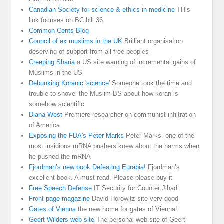
Canadian Society for science & ethics in medicine
THis
link focuses on BC bill 36
Common Cents Blog
Council of ex muslims in the UK
Brilliant organisation
deserving of support from all free peoples
Creeping Sharia
a US site warning of incremental gains of
Muslims in the US
Debunking Koranic 'science'
Someone took the time and
trouble to shovel the Muslim BS about how koran is
somehow scientific
Diana West
Premiere researcher on communist infiltration
of America
Exposing the FDA's Peter Marks
Peter Marks. one of the
most insidious mRNA pushers knew about the harms when
he pushed the mRNA
Fjordman’s new book Defeating Eurabia!
Fjordman’s
excellent book. A must read. Please please buy it
Free Speech Defense
IT Security for Counter Jihad
Front page magazine
David Horowitz site very good
Gates of Vienna
the new home for gates of Vienna!
Geert Wilders web site
The personal web site of Geert