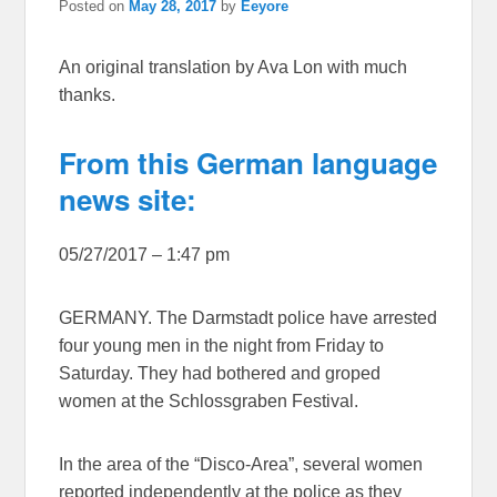
Posted on
May 28, 2017
by
Eeyore
An original translation by Ava Lon with much
thanks.
From this German language
news site:
05/27/2017 – 1:47 pm
GERMANY. The Darmstadt police have arrested
four young men in the night from Friday to
Saturday. They had bothered and groped
women at the Schlossgraben Festival.
In the area of the “Disco-Area”, several women
reported independently at the police as they