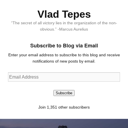
Vlad Tepes
“The secret of all victory lies in the organization of the non-
obvious.” -Marcus Aurelius
Subscribe to Blog via Email
Enter your email address to subscribe to this blog and receive
notifications of new posts by email.
Email
Address
Subscribe
Join 1,351 other subscribers