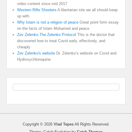
video content since mid 2017
Western Rifle Shooters
A libertarian site we all should keep
up with
Why Islam is not a religion of peace
Great point form essay
on the facts of Islam Mohamed and peace
Zev Zelenko The Zelenko Protocol
This is the doctor that
discovered how to treat Covid early, effectively, and
cheaply
Zev Zelenko's website
Dr. Zelenko’s website on Covid and
Hydroxychloroquine
Copyright © 2026
Vlad Tepes
All Rights Reserved.
Theme: Catch Evolution by
Catch Themes