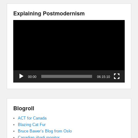
Explaining Postmodernism
Video
Player
00:00
06:15:10
Blogroll
ACT for Canada
Blazing Cat Fur
Bruce Bawer’s Blog from Oslo
Canadian jihadi monitor