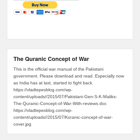
The Quranic Concept of War
This is the official war manual of the Pakistani
government. Please download and read. Especially now
as India has at last, started to fight back.
https://vladtepesblog.com/wp-
content/uploads//2015/07/Pakistani-Gen-S-K-Maliks-
The-Quranic-Concept-of-War-With-reviews.doc
https://vladtepesblog.com/wp-
content/uploads//2015/07/Koranic-concept-of-war-
cover.jpg