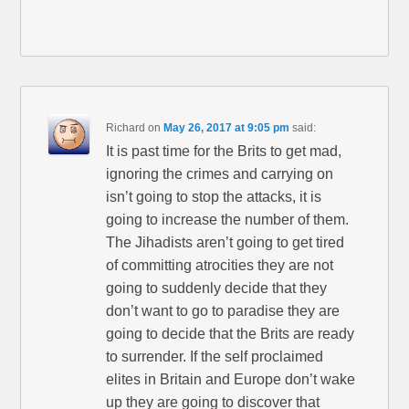
Richard
on
May 26, 2017 at 9:05 pm
said:
It is past time for the Brits to get mad,
ignoring the crimes and carrying on
isn’t going to stop the attacks, it is
going to increase the number of them.
The Jihadists aren’t going to get tired
of committing atrocities they are not
going to suddenly decide that they
don’t want to go to paradise they are
going to decide that the Brits are ready
to surrender. If the self proclaimed
elites in Britain and Europe don’t wake
up they are going to discover that