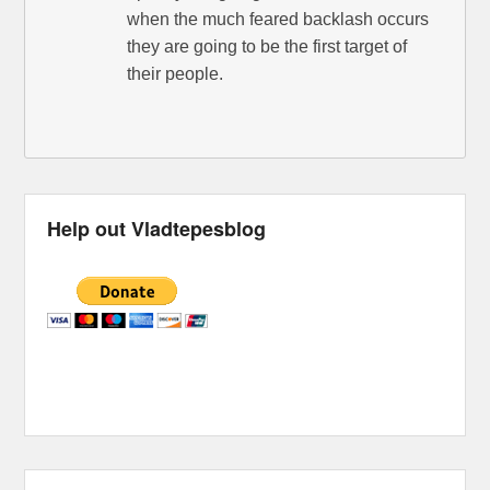
when the much feared backlash occurs
they are going to be the first target of
their people.
Help out Vladtepesblog