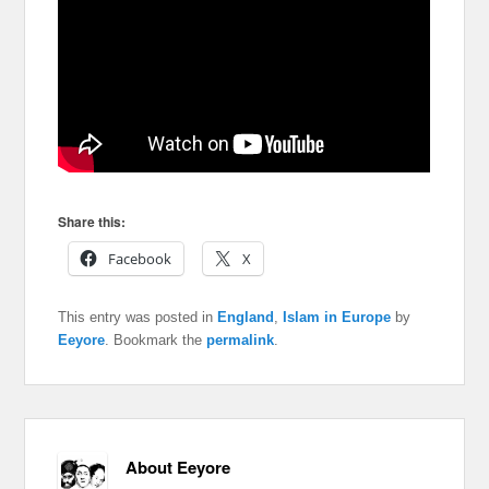
Share this:
Facebook
X
This entry was posted in
England
,
Islam in Europe
by
Eeyore
. Bookmark the
permalink
.
About Eeyore