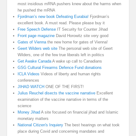
most insidious mRNA pushers knew about the harms when
he pushed the mRNA
Fjordman’s new book Defeating Eurabia!
Fjordman’s
excellent book. A must read. Please please buy it
Free Speech Defense
IT Security for Counter Jihad
Front page magazine
David Horowitz site very good
Gates of Vienna
the new home for gates of Vienna!
Geert Wilders web site
The personal web site of Geert
Wilders, one of the few true liberals left in politics
Get Awake Canada
A wake up call to Canadians
GSG Cultural Firearms Defence Fund donations
ICLA Videos
Videos of liberty and human rights
conferences
JIHAD WATCH
ONE OF THE FIRST!
Julius Reuchel disects the vaccine narrative
Excellent
examination of the vaccine narrative in terms of the
science
Money Jihad
A site focused on financial jihad and Islamic
monetary matters
National Citizen's Inquiery
The best hearings on what took
place during Covid and concerning mandates and