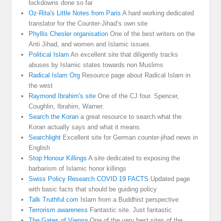
lockdowns done so far
Oz-Rita's Little Notes from Paris
A hard working dedicated
translator for the Counter-Jihad’s own site
Phyllis Chesler organisation
One of the best writers on the
Anti Jihad, and women and Islamic issues.
Political Islam
An excellent site that diligently tracks
abuses by Islamic states towards non Muslims
Radical Islam Org
Resource page about Radical Islam in
the west
Raymond Ibrahim's site
One of the CJ four. Spencer,
Coughlin, Ibrahim, Warner.
Search the Koran
a great resource to search what the
Koran actually says and what it means.
Searchlight
Excellent site for German counter-jihad news in
English
Stop Honour Killings
A site dedicated to exposing the
barbarism of Islamic honor killings
Swiss Policy Research COVID 19 FACTS
Updated page
with basic facts that should be guiding policy
Talk Truthful.com
Islam from a Buddhist perspective
Terrorism awareness
Fantastic site. Just fantastic
The Gates of Vienna
One of the very best sites of the