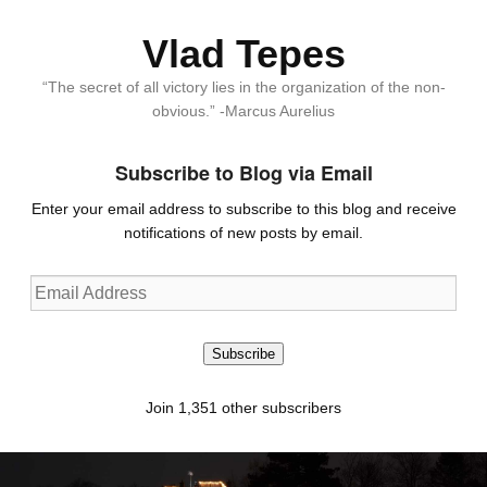
Vlad Tepes
“The secret of all victory lies in the organization of the non-
obvious.” -Marcus Aurelius
Subscribe to Blog via Email
Enter your email address to subscribe to this blog and receive
notifications of new posts by email.
Email
Address
Subscribe
Join 1,351 other subscribers