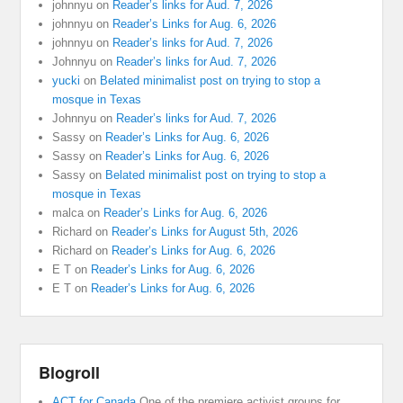
johnnyu
on
Reader’s links for Aud. 7, 2026
johnnyu
on
Reader’s Links for Aug. 6, 2026
johnnyu
on
Reader’s links for Aud. 7, 2026
Johnnyu
on
Reader’s links for Aud. 7, 2026
yucki
on
Belated minimalist post on trying to stop a
mosque in Texas
Johnnyu
on
Reader’s links for Aud. 7, 2026
Sassy
on
Reader’s Links for Aug. 6, 2026
Sassy
on
Reader’s Links for Aug. 6, 2026
Sassy
on
Belated minimalist post on trying to stop a
mosque in Texas
malca
on
Reader’s Links for Aug. 6, 2026
Richard
on
Reader’s Links for August 5th, 2026
Richard
on
Reader’s Links for Aug. 6, 2026
E T
on
Reader’s Links for Aug. 6, 2026
E T
on
Reader’s Links for Aug. 6, 2026
Blogroll
ACT for Canada
One of the premiere activist groups for