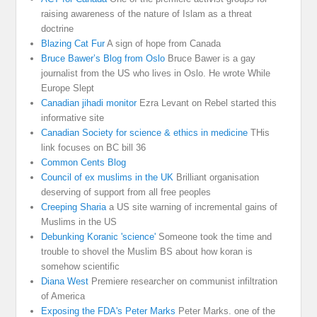
raising awareness of the nature of Islam as a threat
doctrine
Blazing Cat Fur
A sign of hope from Canada
Bruce Bawer’s Blog from Oslo
Bruce Bawer is a gay
journalist from the US who lives in Oslo. He wrote While
Europe Slept
Canadian jihadi monitor
Ezra Levant on Rebel started this
informative site
Canadian Society for science & ethics in medicine
THis
link focuses on BC bill 36
Common Cents Blog
Council of ex muslims in the UK
Brilliant organisation
deserving of support from all free peoples
Creeping Sharia
a US site warning of incremental gains of
Muslims in the US
Debunking Koranic 'science'
Someone took the time and
trouble to shovel the Muslim BS about how koran is
somehow scientific
Diana West
Premiere researcher on communist infiltration
of America
Exposing the FDA's Peter Marks
Peter Marks. one of the