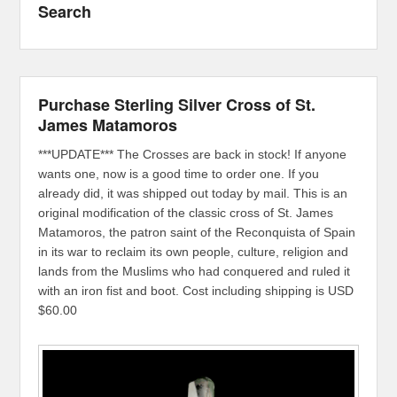
Search
Purchase Sterling Silver Cross of St.
James Matamoros
***UPDATE*** The Crosses are back in stock! If anyone
wants one, now is a good time to order one. If you
already did, it was shipped out today by mail. This is an
original modification of the classic cross of St. James
Matamoros, the patron saint of the Reconquista of Spain
in its war to reclaim its own people, culture, religion and
lands from the Muslims who had conquered and ruled it
with an iron fist and boot. Cost including shipping is USD
$60.00