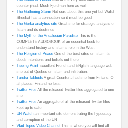
counter jihad. Much Fjordman here as well
The Gathering Storm
Not sure about this one yet but Walid
Shoebat has a connection so it must be good
The Gorka analytics site
Great site for strategic analysis of
Islam and its doctrines
The Myth of the Andalusian Paradise
This is the
COMPLETE AUDIOBOOK of an essential book to
understand history and Islam’s role in the West
The Religion of Peace
One of the best sites on Islam its
deeds intentions and beliefs out there
Tipping Point
Excellent French and ENglish language web
site out of Quebec on Islam and infiltration.
Tundra Tabloids
A great Counter Jihad site from Finland. Of
all places. Finland no less.
Twitter Files
All the released Twitter files aggregated to one
site
Twitter Files
An aggregate of all the released Twitter files
kept up to date
UN Watch
an important site demonstrating the hypocracy
and corruption of the UN
Vlad Tepes Video Channel
This is where you will find all