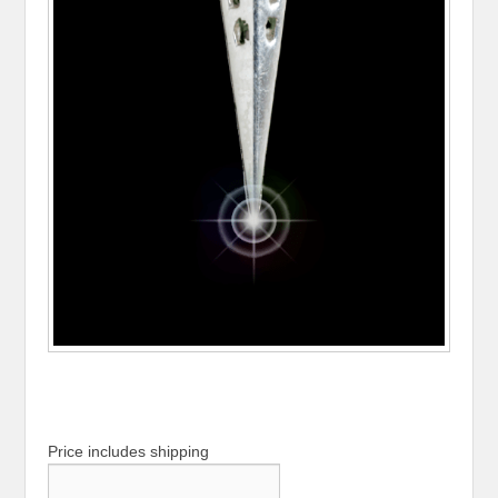
Price includes shipping