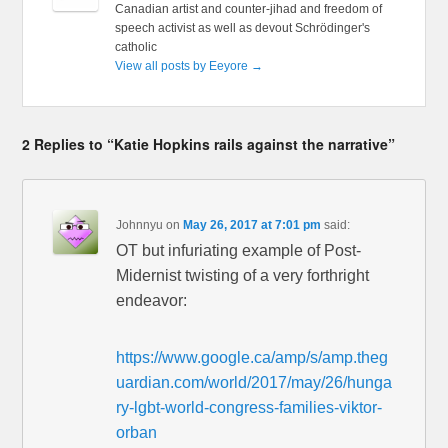
Canadian artist and counter-jihad and freedom of
speech activist as well as devout Schrödinger's
catholic
View all posts by Eeyore
→
2 Replies to “Katie Hopkins rails against the narrative”
Johnnyu
on
May 26, 2017 at 7:01 pm
said:
OT but infuriating example of Post-
Midernist twisting of a very forthright
endeavor:
https://www.google.ca/amp/s/amp.theg
uardian.com/world/2017/may/26/hunga
ry-lgbt-world-congress-families-viktor-
orban