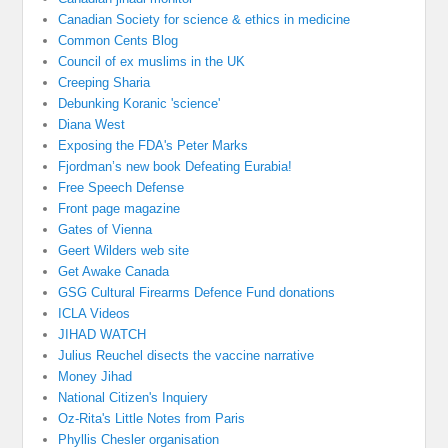
Canadian Society for science & ethics in medicine
Common Cents Blog
Council of ex muslims in the UK
Creeping Sharia
Debunking Koranic 'science'
Diana West
Exposing the FDA's Peter Marks
Fjordman’s new book Defeating Eurabia!
Free Speech Defense
Front page magazine
Gates of Vienna
Geert Wilders web site
Get Awake Canada
GSG Cultural Firearms Defence Fund donations
ICLA Videos
JIHAD WATCH
Julius Reuchel disects the vaccine narrative
Money Jihad
National Citizen's Inquiery
Oz-Rita's Little Notes from Paris
Phyllis Chesler organisation