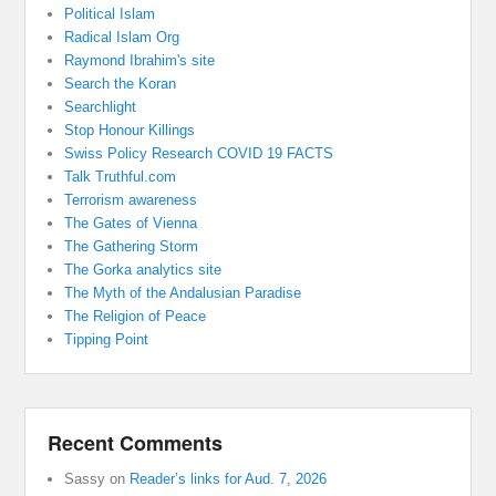
Political Islam
Radical Islam Org
Raymond Ibrahim's site
Search the Koran
Searchlight
Stop Honour Killings
Swiss Policy Research COVID 19 FACTS
Talk Truthful.com
Terrorism awareness
The Gates of Vienna
The Gathering Storm
The Gorka analytics site
The Myth of the Andalusian Paradise
The Religion of Peace
Tipping Point
Recent Comments
Sassy
on
Reader’s links for Aud. 7, 2026