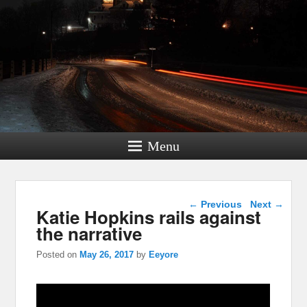
Menu
Post navigation
←
Previous
Next
→
Katie Hopkins rails against
the narrative
Posted on
May 26, 2017
by
Eeyore