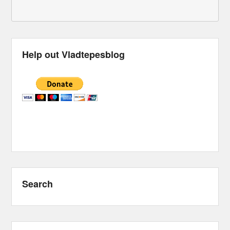
Help out Vladtepesblog
Search