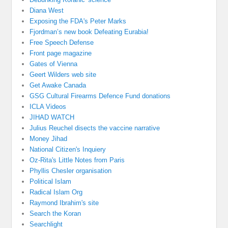
Diana West
Exposing the FDA's Peter Marks
Fjordman’s new book Defeating Eurabia!
Free Speech Defense
Front page magazine
Gates of Vienna
Geert Wilders web site
Get Awake Canada
GSG Cultural Firearms Defence Fund donations
ICLA Videos
JIHAD WATCH
Julius Reuchel disects the vaccine narrative
Money Jihad
National Citizen's Inquiery
Oz-Rita's Little Notes from Paris
Phyllis Chesler organisation
Political Islam
Radical Islam Org
Raymond Ibrahim's site
Search the Koran
Searchlight