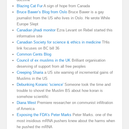
Blazing Cat Fur
A sign of hope from Canada
Bruce Bawer’s Blog from Oslo
Bruce Bawer is a gay
journalist from the US who lives in Oslo. He wrote While
Europe Slept
Canadian jihadi monitor
Ezra Levant on Rebel started this
informative site
Canadian Society for science & ethics in medicine
THis
link focuses on BC bill 36
Common Cents Blog
Council of ex muslims in the UK
Brilliant organisation
deserving of support from all free peoples
Creeping Sharia
a US site warning of incremental gains of
Muslims in the US
Debunking Koranic 'science'
Someone took the time and
trouble to shovel the Muslim BS about how koran is
somehow scientific
Diana West
Premiere researcher on communist infiltration
of America
Exposing the FDA's Peter Marks
Peter Marks. one of the
most insidious mRNA pushers knew about the harms when
he pushed the mRNA