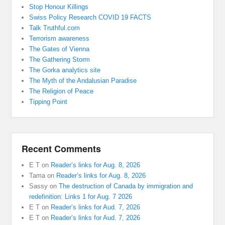
Stop Honour Killings
Swiss Policy Research COVID 19 FACTS
Talk Truthful.com
Terrorism awareness
The Gates of Vienna
The Gathering Storm
The Gorka analytics site
The Myth of the Andalusian Paradise
The Religion of Peace
Tipping Point
Recent Comments
E T
on
Reader’s links for Aug. 8, 2026
Tama
on
Reader’s links for Aug. 8, 2026
Sassy
on
The destruction of Canada by immigration and
redefinition: Links 1 for Aug. 7 2026
E T
on
Reader’s links for Aud. 7, 2026
E T
on
Reader’s links for Aud. 7, 2026