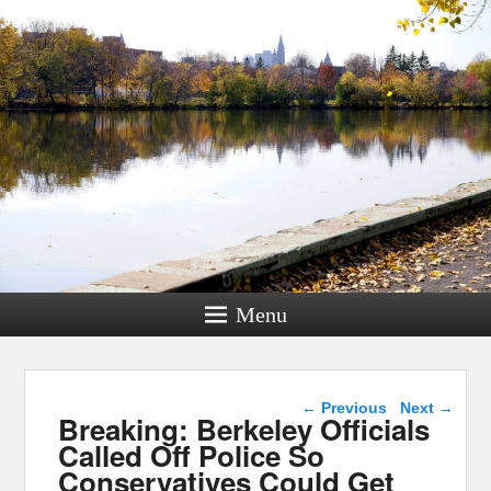
Menu
Post navigation
←
Previous
Next
→
Breaking: Berkeley Officials
Called Off Police So
Conservatives Could Get