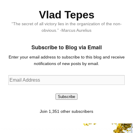
Vlad Tepes
“The secret of all victory lies in the organization of the non-
obvious.” -Marcus Aurelius
Subscribe to Blog via Email
Enter your email address to subscribe to this blog and receive
notifications of new posts by email.
Email
Address
Subscribe
Join 1,351 other subscribers