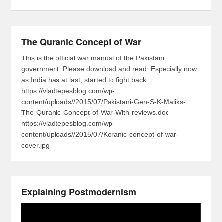
The Quranic Concept of War
This is the official war manual of the Pakistani
government. Please download and read. Especially now
as India has at last, started to fight back.
https://vladtepesblog.com/wp-
content/uploads//2015/07/Pakistani-Gen-S-K-Maliks-
The-Quranic-Concept-of-War-With-reviews.doc
https://vladtepesblog.com/wp-
content/uploads//2015/07/Koranic-concept-of-war-
cover.jpg
Explaining Postmodernism
Video
Player