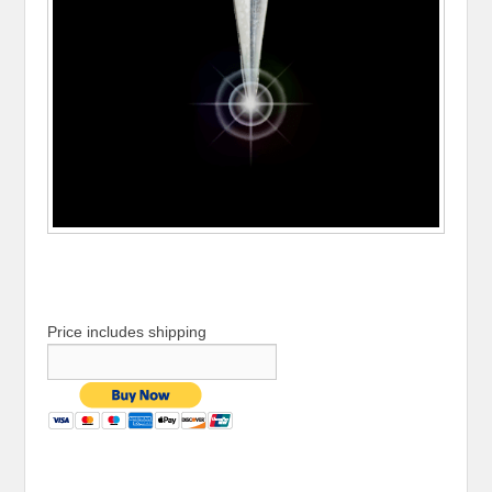
Price includes shipping