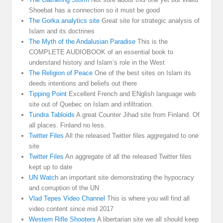
Shoebat has a connection so it must be good
The Gorka analytics site
Great site for strategic analysis of
Islam and its doctrines
The Myth of the Andalusian Paradise
This is the
COMPLETE AUDIOBOOK of an essential book to
understand history and Islam’s role in the West
The Religion of Peace
One of the best sites on Islam its
deeds intentions and beliefs out there
Tipping Point
Excellent French and ENglish language web
site out of Quebec on Islam and infiltration.
Tundra Tabloids
A great Counter Jihad site from Finland. Of
all places. Finland no less.
Twitter Files
All the released Twitter files aggregated to one
site
Twitter Files
An aggregate of all the released Twitter files
kept up to date
UN Watch
an important site demonstrating the hypocracy
and corruption of the UN
Vlad Tepes Video Channel
This is where you will find all
video content since mid 2017
Western Rifle Shooters
A libertarian site we all should keep