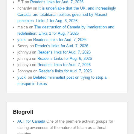
E T
on
Reader’s links for Aud. 7, 2026
richardw
on
It is undeniable that the UK, and increasingly
Canada, are totalitarian polities governed by Marxist
principles: Links 1 for Aug. 3, 2026
malca
on
The destruction of Canada by immigration and
redefinition: Links 1 for Aug. 7 2026
yucki
on
Reader’s links for Aud. 7, 2026
Sassy
on
Reader’s links for Aud. 7, 2026
johnnyu
on
Reader’s links for Aud. 7, 2026
johnnyu
on
Reader’s Links for Aug. 6, 2026
johnnyu
on
Reader’s links for Aud. 7, 2026
Johnnyu
on
Reader’s links for Aud. 7, 2026
yucki
on
Belated minimalist post on trying to stop a
mosque in Texas
Blogroll
ACT for Canada
One of the premiere activist groups for
raising awareness of the nature of Islam as a threat
doctrine