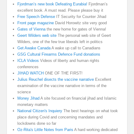
Fjordman’s new book Defeating Eurabia!
Fjordman’s
excellent book. A must read. Please please buy it
Free Speech Defense
IT Security for Counter Jihad
Front page magazine
David Horowitz site very good
Gates of Vienna
the new home for gates of Vienna!
Geert Wilders web site
The personal web site of Geert
Wilders, one of the few true liberals left in politics
Get Awake Canada
A wake up call to Canadians
GSG Cultural Firearms Defence Fund donations
ICLA Videos
Videos of liberty and human rights
conferences
JIHAD WATCH
ONE OF THE FIRST!
Julius Reuchel disects the vaccine narrative
Excellent
examination of the vaccine narrative in terms of the
science
Money Jihad
A site focused on financial jihad and Islamic
monetary matters
National Citizen's Inquiery
The best hearings on what took
place during Covid and concerning mandates and
lockdowns done so far
Oz-Rita's Little Notes from Paris
A hard working dedicated