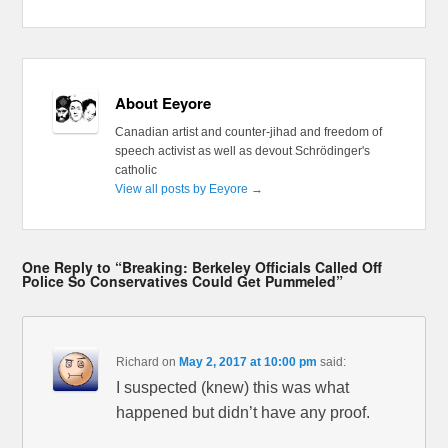
About Eeyore
Canadian artist and counter-jihad and freedom of
speech activist as well as devout Schrödinger's
catholic
View all posts by Eeyore
→
One Reply to “Breaking: Berkeley Officials Called Off
Police So Conservatives Could Get Pummeled”
Richard
on
May 2, 2017 at 10:00 pm
said:
I suspected (knew) this was what
happened but didn’t have any proof.