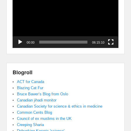
00:00
06:15:10
Blogroll
ACT for Canada
Blazing Cat Fur
Bruce Bawer’s Blog from Oslo
Canadian jihadi monitor
Canadian Society for science & ethics in medicine
Common Cents Blog
Council of ex muslims in the UK
Creeping Sharia
Debunking Koranic 'science'