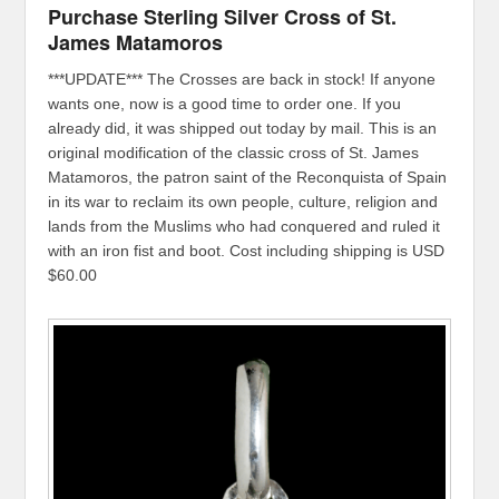
Purchase Sterling Silver Cross of St.
James Matamoros
***UPDATE*** The Crosses are back in stock! If anyone
wants one, now is a good time to order one. If you
already did, it was shipped out today by mail. This is an
original modification of the classic cross of St. James
Matamoros, the patron saint of the Reconquista of Spain
in its war to reclaim its own people, culture, religion and
lands from the Muslims who had conquered and ruled it
with an iron fist and boot. Cost including shipping is USD
$60.00