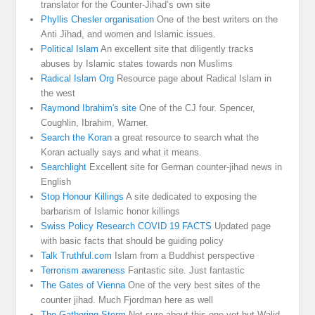
translator for the Counter-Jihad’s own site
Phyllis Chesler organisation
One of the best writers on the
Anti Jihad, and women and Islamic issues.
Political Islam
An excellent site that diligently tracks
abuses by Islamic states towards non Muslims
Radical Islam Org
Resource page about Radical Islam in
the west
Raymond Ibrahim's site
One of the CJ four. Spencer,
Coughlin, Ibrahim, Warner.
Search the Koran
a great resource to search what the
Koran actually says and what it means.
Searchlight
Excellent site for German counter-jihad news in
English
Stop Honour Killings
A site dedicated to exposing the
barbarism of Islamic honor killings
Swiss Policy Research COVID 19 FACTS
Updated page
with basic facts that should be guiding policy
Talk Truthful.com
Islam from a Buddhist perspective
Terrorism awareness
Fantastic site. Just fantastic
The Gates of Vienna
One of the very best sites of the
counter jihad. Much Fjordman here as well
The Gathering Storm
Not sure about this one yet but Walid