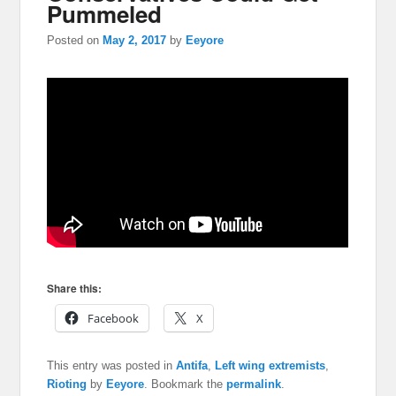
Pummeled
Posted on
May 2, 2017
by
Eeyore
Share this:
Facebook
X
This entry was posted in
Antifa
,
Left wing extremists
,
Rioting
by
Eeyore
. Bookmark the
permalink
.