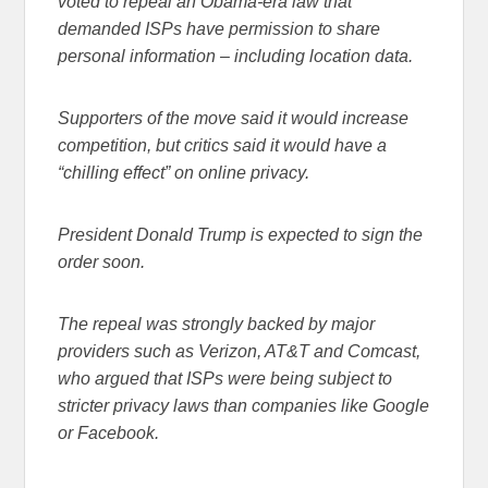
voted to repeal an Obama-era law that
demanded ISPs have permission to share
personal information – including location data.
Supporters of the move said it would increase
competition, but critics said it would have a
“chilling effect” on online privacy.
President Donald Trump is expected to sign the
order soon.
The repeal was strongly backed by major
providers such as Verizon, AT&T and Comcast,
who argued that ISPs were being subject to
stricter privacy laws than companies like Google
or Facebook.