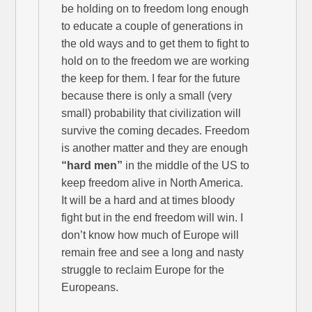
be holding on to freedom long enough
to educate a couple of generations in
the old ways and to get them to fight to
hold on to the freedom we are working
the keep for them. I fear for the future
because there is only a small (very
small) probability that civilization will
survive the coming decades. Freedom
is another matter and they are enough
“hard men”
in the middle of the US to
keep freedom alive in North America.
It will be a hard and at times bloody
fight but in the end freedom will win. I
don’t know how much of Europe will
remain free and see a long and nasty
struggle to reclaim Europe for the
Europeans.