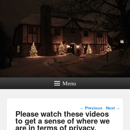
Menu
Post navigation
←
Previous
Next
→
Please watch these videos
to get a sense of where we
are in terms of privacy,