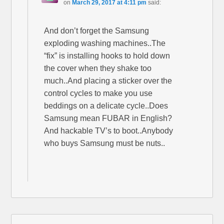
on
March 29, 2017 at 4:11 pm
said:
And don’t forget the Samsung
exploding washing machines..The
“fix” is installing hooks to hold down
the cover when they shake too
much..And placing a sticker over the
control cycles to make you use
beddings on a delicate cycle..Does
Samsung mean FUBAR in English?
And hackable TV’s to boot..Anybody
who buys Samsung must be nuts..