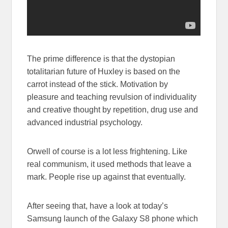
The prime difference is that the dystopian
totalitarian future of Huxley is based on the
carrot instead of the stick. Motivation by
pleasure and teaching revulsion of individuality
and creative thought by repetition, drug use and
advanced industrial psychology.
Orwell of course is a lot less frightening. Like
real communism, it used methods that leave a
mark. People rise up against that eventually.
After seeing that, have a look at today’s
Samsung launch of the Galaxy S8 phone which