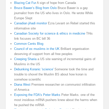
Blazing Cat Fur
A sign of hope from Canada
Bruce Bawer’s Blog from Oslo
Bruce Bawer is a gay
journalist from the US who lives in Oslo. He wrote While
Europe Slept
Canadian jihadi monitor
Ezra Levant on Rebel started this
informative site
Canadian Society for science & ethics in medicine
THis
link focuses on BC bill 36
Common Cents Blog
Council of ex muslims in the UK
Brilliant organisation
deserving of support from all free peoples
Creeping Sharia
a US site warning of incremental gains of
Muslims in the US
Debunking Koranic 'science'
Someone took the time and
trouble to shovel the Muslim BS about how koran is
somehow scientific
Diana West
Premiere researcher on communist infiltration
of America
Exposing the FDA's Peter Marks
Peter Marks. one of the
most insidious mRNA pushers knew about the harms when
he pushed the mRNA