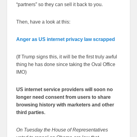
“partners” so they can sell it back to you.
Then, have a look at this:
Anger as US internet privacy law scrapped
(If Trump signs this, it will be the first truly awful
thing he has done since taking the Oval Office
IMO)
US internet service providers will soon no
longer need consent from users to share
browsing history with marketers and other
third parties.
On Tuesday the House of Representatives