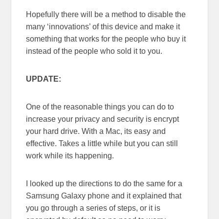
Hopefully there will be a method to disable the
many ‘innovations’ of this device and make it
something that works for the people who buy it
instead of the people who sold it to you.
UPDATE:
One of the reasonable things you can do to
increase your privacy and security is encrypt
your hard drive. With a Mac, its easy and
effective. Takes a little while but you can still
work while its happening.
I looked up the directions to do the same for a
Samsung Galaxy phone and it explained that
you go through a series of steps, or it is