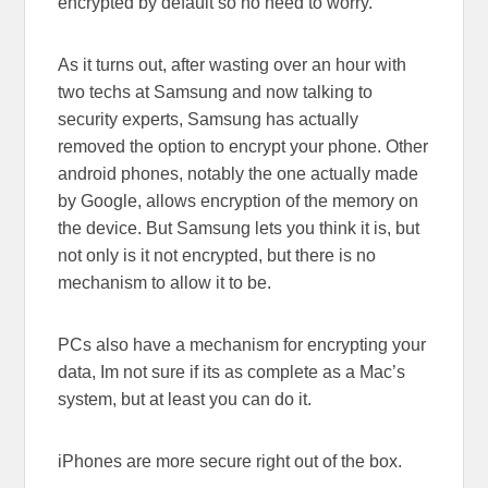
encrypted by default so no need to worry.
As it turns out, after wasting over an hour with
two techs at Samsung and now talking to
security experts, Samsung has actually
removed the option to encrypt your phone. Other
android phones, notably the one actually made
by Google, allows encryption of the memory on
the device. But Samsung lets you think it is, but
not only is it not encrypted, but there is no
mechanism to allow it to be.
PCs also have a mechanism for encrypting your
data, Im not sure if its as complete as a Mac’s
system, but at least you can do it.
iPhones are more secure right out of the box.