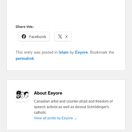
Share this:
Facebook
X
This entry was posted in
Islam
by
Eeyore
. Bookmark the
permalink
.
About Eeyore
Canadian artist and counter-jihad and freedom of
speech activist as well as devout Schrödinger's
catholic
View all posts by Eeyore
→