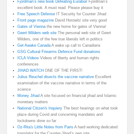
Fjordman’s new book Defeating Eurabia!
Fjordman’s
excellent book. A must read. Please please buy it
Free Speech Defense
IT Security for Counter Jihad
Front page magazine
David Horowitz site very good
Gates of Vienna
the new home for gates of Vienna!
Geert Wilders web site
The personal web site of Geert
Wilders, one of the few true liberals left in politics
Get Awake Canada
A wake up call to Canadians
GSG Cultural Firearms Defence Fund donations
ICLA Videos
Videos of liberty and human rights
conferences
JIHAD WATCH
ONE OF THE FIRST!
Julius Reuchel disects the vaccine narrative
Excellent
examination of the vaccine narrative in terms of the
science
Money Jihad
A site focused on financial jihad and Islamic
monetary matters
National Citizen's Inquiery
The best hearings on what took
place during Covid and concerning mandates and
lockdowns done so far
Oz-Rita's Little Notes from Paris
A hard working dedicated
translator for the Counter-Jihad’s own site