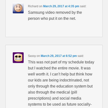
Richard
on
March 29, 2017 at 4:35 pm
said:
Samsung video removed by the
person who put it on the net.
Sassy
on
March 29, 2017 at 6:52 pm
said:
This was not part of my schedule today
but I watched the entire movie. It was
well worth it. I can’t help but think how
our kids are being indoctrinated, not
only through the education system but
also through the medical (pill
prescriptions) and social media
systems to be used as future socially-