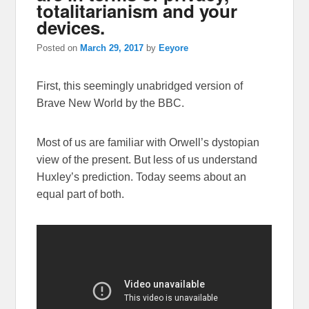
totalitarianism and your
devices.
Posted on
March 29, 2017
by
Eeyore
First, this seemingly unabridged version of
Brave New World by the BBC.
Most of us are familiar with Orwell’s dystopian
view of the present. But less of us understand
Huxley’s prediction. Today seems about an
equal part of both.