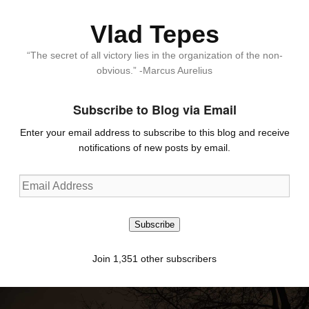
Vlad Tepes
“The secret of all victory lies in the organization of the non-
obvious.” -Marcus Aurelius
Subscribe to Blog via Email
Enter your email address to subscribe to this blog and receive
notifications of new posts by email.
Email
Address
Subscribe
Join 1,351 other subscribers