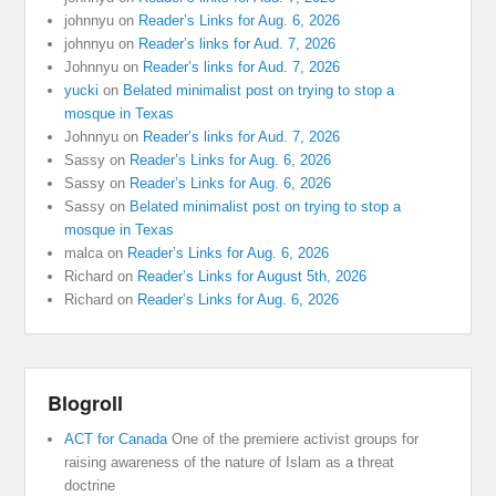
johnnyu
on
Reader’s Links for Aug. 6, 2026
johnnyu
on
Reader’s links for Aud. 7, 2026
Johnnyu
on
Reader’s links for Aud. 7, 2026
yucki
on
Belated minimalist post on trying to stop a
mosque in Texas
Johnnyu
on
Reader’s links for Aud. 7, 2026
Sassy
on
Reader’s Links for Aug. 6, 2026
Sassy
on
Reader’s Links for Aug. 6, 2026
Sassy
on
Belated minimalist post on trying to stop a
mosque in Texas
malca
on
Reader’s Links for Aug. 6, 2026
Richard
on
Reader’s Links for August 5th, 2026
Richard
on
Reader’s Links for Aug. 6, 2026
Blogroll
ACT for Canada
One of the premiere activist groups for
raising awareness of the nature of Islam as a threat
doctrine