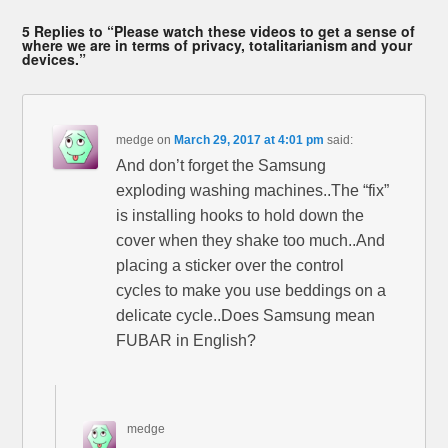
5 Replies to “Please watch these videos to get a sense of
where we are in terms of privacy, totalitarianism and your
devices.”
medge
on
March 29, 2017 at 4:01 pm
said:
And don’t forget the Samsung
exploding washing machines..The “fix”
is installing hooks to hold down the
cover when they shake too much..And
placing a sticker over the control
cycles to make you use beddings on a
delicate cycle..Does Samsung mean
FUBAR in English?
medge