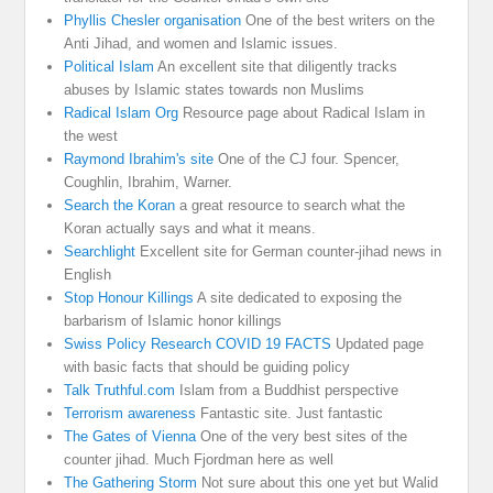
Phyllis Chesler organisation
One of the best writers on the
Anti Jihad, and women and Islamic issues.
Political Islam
An excellent site that diligently tracks
abuses by Islamic states towards non Muslims
Radical Islam Org
Resource page about Radical Islam in
the west
Raymond Ibrahim's site
One of the CJ four. Spencer,
Coughlin, Ibrahim, Warner.
Search the Koran
a great resource to search what the
Koran actually says and what it means.
Searchlight
Excellent site for German counter-jihad news in
English
Stop Honour Killings
A site dedicated to exposing the
barbarism of Islamic honor killings
Swiss Policy Research COVID 19 FACTS
Updated page
with basic facts that should be guiding policy
Talk Truthful.com
Islam from a Buddhist perspective
Terrorism awareness
Fantastic site. Just fantastic
The Gates of Vienna
One of the very best sites of the
counter jihad. Much Fjordman here as well
The Gathering Storm
Not sure about this one yet but Walid