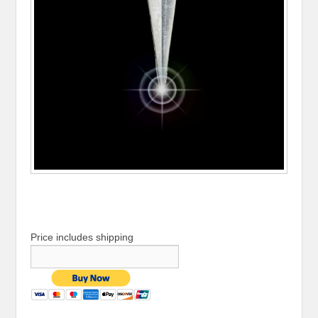
Price includes shipping