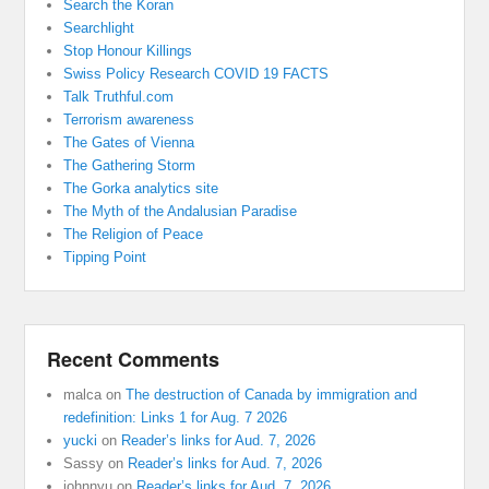
Search the Koran
Searchlight
Stop Honour Killings
Swiss Policy Research COVID 19 FACTS
Talk Truthful.com
Terrorism awareness
The Gates of Vienna
The Gathering Storm
The Gorka analytics site
The Myth of the Andalusian Paradise
The Religion of Peace
Tipping Point
Recent Comments
malca
on
The destruction of Canada by immigration and
redefinition: Links 1 for Aug. 7 2026
yucki
on
Reader’s links for Aud. 7, 2026
Sassy
on
Reader’s links for Aud. 7, 2026
johnnyu
on
Reader’s links for Aud. 7, 2026