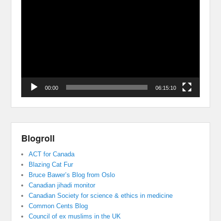
Video
Player
00:00
06:15:10
Blogroll
ACT for Canada
Blazing Cat Fur
Bruce Bawer’s Blog from Oslo
Canadian jihadi monitor
Canadian Society for science & ethics in medicine
Common Cents Blog
Council of ex muslims in the UK