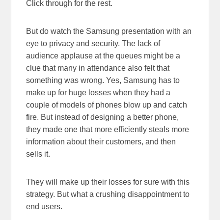
Click through for the rest.
But do watch the Samsung presentation with an
eye to privacy and security. The lack of
audience applause at the queues might be a
clue that many in attendance also felt that
something was wrong. Yes, Samsung has to
make up for huge losses when they had a
couple of models of phones blow up and catch
fire. But instead of designing a better phone,
they made one that more efficiently steals more
information about their customers, and then
sells it.
They will make up their losses for sure with this
strategy. But what a crushing disappointment to
end users.