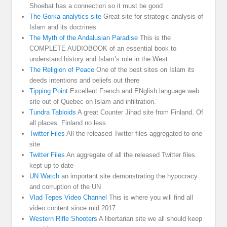
Shoebat has a connection so it must be good
The Gorka analytics site
Great site for strategic analysis of
Islam and its doctrines
The Myth of the Andalusian Paradise
This is the
COMPLETE AUDIOBOOK of an essential book to
understand history and Islam’s role in the West
The Religion of Peace
One of the best sites on Islam its
deeds intentions and beliefs out there
Tipping Point
Excellent French and ENglish language web
site out of Quebec on Islam and infiltration.
Tundra Tabloids
A great Counter Jihad site from Finland. Of
all places. Finland no less.
Twitter Files
All the released Twitter files aggregated to one
site
Twitter Files
An aggregate of all the released Twitter files
kept up to date
UN Watch
an important site demonstrating the hypocracy
and corruption of the UN
Vlad Tepes Video Channel
This is where you will find all
video content since mid 2017
Western Rifle Shooters
A libertarian site we all should keep