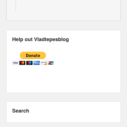
Help out Vladtepesblog
Search