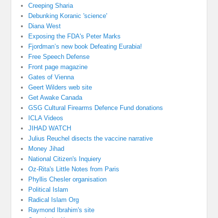
Creeping Sharia
Debunking Koranic 'science'
Diana West
Exposing the FDA's Peter Marks
Fjordman’s new book Defeating Eurabia!
Free Speech Defense
Front page magazine
Gates of Vienna
Geert Wilders web site
Get Awake Canada
GSG Cultural Firearms Defence Fund donations
ICLA Videos
JIHAD WATCH
Julius Reuchel disects the vaccine narrative
Money Jihad
National Citizen's Inquiery
Oz-Rita's Little Notes from Paris
Phyllis Chesler organisation
Political Islam
Radical Islam Org
Raymond Ibrahim's site