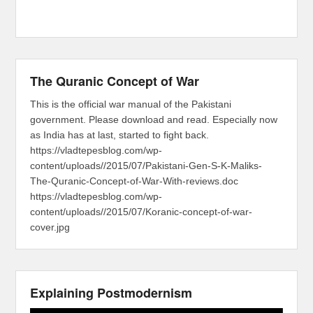
The Quranic Concept of War
This is the official war manual of the Pakistani
government. Please download and read. Especially now
as India has at last, started to fight back.
https://vladtepesblog.com/wp-
content/uploads//2015/07/Pakistani-Gen-S-K-Maliks-
The-Quranic-Concept-of-War-With-reviews.doc
https://vladtepesblog.com/wp-
content/uploads//2015/07/Koranic-concept-of-war-
cover.jpg
Explaining Postmodernism