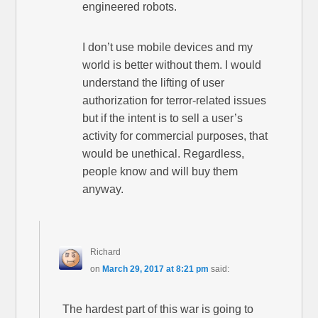
engineered robots.
I don’t use mobile devices and my
world is better without them. I would
understand the lifting of user
authorization for terror-related issues
but if the intent is to sell a user’s
activity for commercial purposes, that
would be unethical. Regardless,
people know and will buy them
anyway.
Richard
on
March 29, 2017 at 8:21 pm
said:
The hardest part of this war is going to