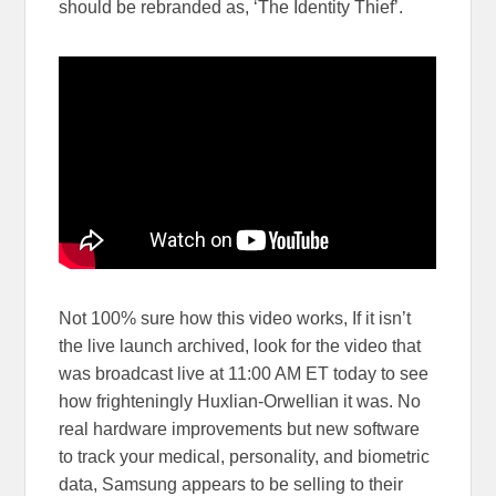
should be rebranded as, ‘The Identity Thief’.
Not 100% sure how this video works, If it isn’t
the live launch archived, look for the video that
was broadcast live at 11:00 AM ET today to see
how frighteningly Huxlian-Orwellian it was. No
real hardware improvements but new software
to track your medical, personality, and biometric
data, Samsung appears to be selling to their