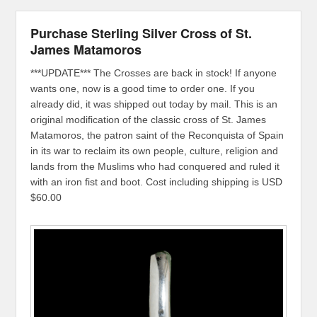
Purchase Sterling Silver Cross of St.
James Matamoros
***UPDATE*** The Crosses are back in stock! If anyone
wants one, now is a good time to order one. If you
already did, it was shipped out today by mail. This is an
original modification of the classic cross of St. James
Matamoros, the patron saint of the Reconquista of Spain
in its war to reclaim its own people, culture, religion and
lands from the Muslims who had conquered and ruled it
with an iron fist and boot. Cost including shipping is USD
$60.00