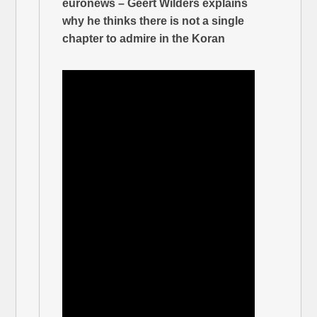
euronews – Geert Wilders explains
why he thinks there is not a single
chapter to admire in the Koran