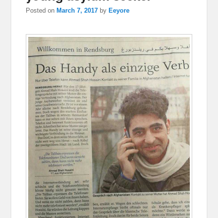
Posted on
March 7, 2017
by
Eeyore