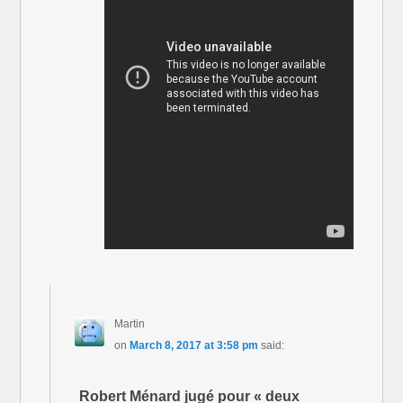
Martin
on
March 8, 2017 at 3:58 pm
said:
Robert Ménard jugé pour « deux