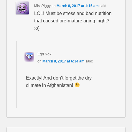
MissPiggy
on
March 8, 2017 at 1:15 am
said:
LOL! Must be stress and bad nutrition
that caused pre-mature aging, right?
;o)
Egri Nök
on
March 8, 2017 at 6:34 am
said:
Exactly! And don’t forget the dry
climate in Afghanistan!