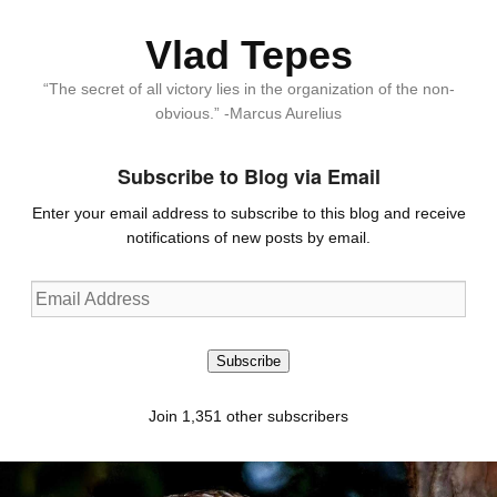
Vlad Tepes
“The secret of all victory lies in the organization of the non-
obvious.” -Marcus Aurelius
Subscribe to Blog via Email
Enter your email address to subscribe to this blog and receive
notifications of new posts by email.
Email
Address
Subscribe
Join 1,351 other subscribers