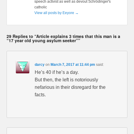
speech activist as well as devout Schrödinger's
catholic
View all posts by Eeyore
→
29 Replies to “Article explains 3 times that this man is a
“17 year old young asylum seeker””
darcy
on
March 7, 2017 at 11:44 pm
said:
He’s 40 if he’s a day.
But then, the left is notoriously
nefarious in their disregard for the
facts.