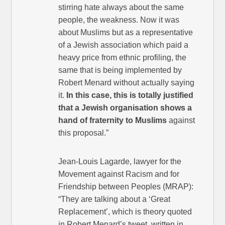
stirring hate always about the same
people, the weakness. Now it was
about Muslims but as a representative
of a Jewish association which paid a
heavy price from ethnic profiling, the
same that is being implemented by
Robert Menard without actually saying
it.
In this case, this is totally justified
that a Jewish organisation shows a
hand of fraternity to Muslims
against
this proposal.”
Jean-Louis Lagarde, lawyer for the
Movement against Racism and for
Friendship between Peoples (MRAP):
“They are talking about a ‘Great
Replacement’, which is theory quoted
in Robert Menard’s tweet, written in