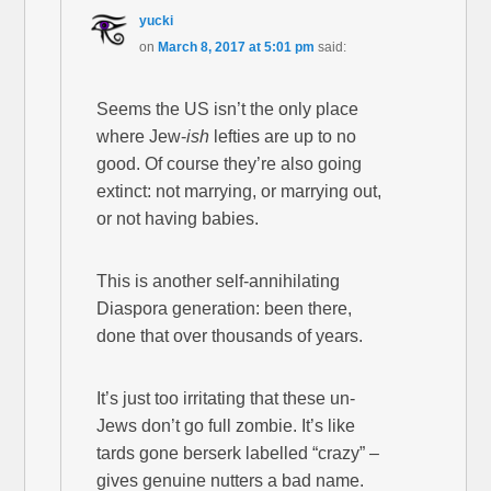
yucki
on
March 8, 2017 at 5:01 pm
said:
Seems the US isn’t the only place
where Jew-
ish
lefties are up to no
good. Of course they’re also going
extinct: not marrying, or marrying out,
or not having babies.
This is another self-annihilating
Diaspora generation: been there,
done that over thousands of years.
It’s just too irritating that these un-
Jews don’t go full zombie. It’s like
tards gone berserk labelled “crazy” –
gives genuine nutters a bad name.