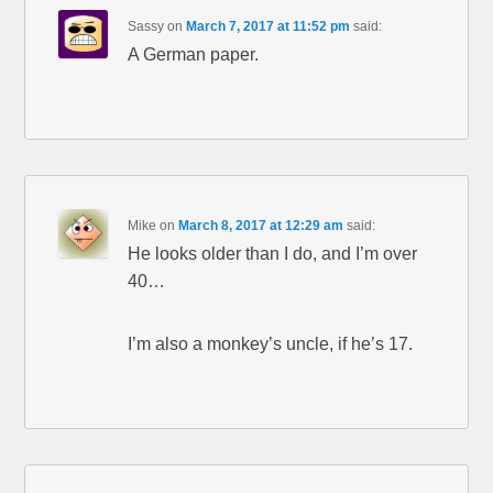
Sassy
on
March 7, 2017 at 11:52 pm
said:
A German paper.
Mike
on
March 8, 2017 at 12:29 am
said:
He looks older than I do, and I’m over
40…
I’m also a monkey’s uncle, if he’s 17.