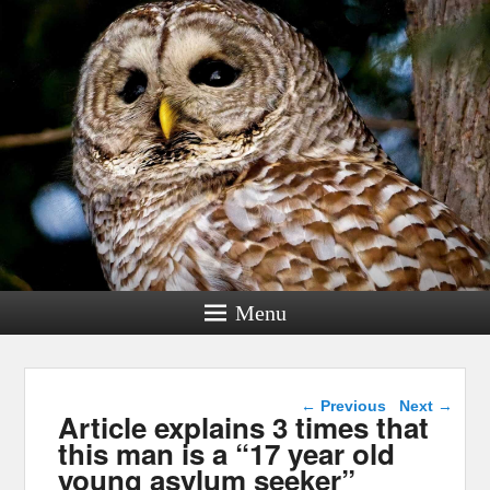
Menu
Post navigation
←
Previous
Next
→
Article explains 3 times that
this man is a “17 year old
young asylum seeker”