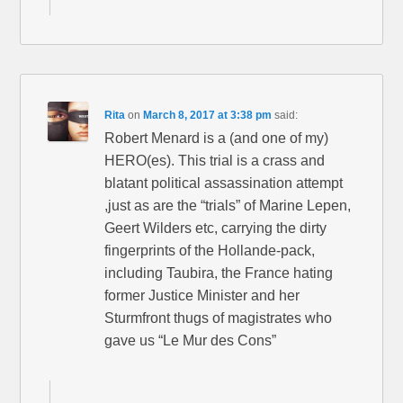
Rita
on
March 8, 2017 at 3:38 pm
said:
Robert Menard is a (and one of my)
HERO(es). This trial is a crass and
blatant political assassination attempt
,just as are the “trials” of Marine Lepen,
Geert Wilders etc, carrying the dirty
fingerprints of the Hollande-pack,
including Taubira, the France hating
former Justice Minister and her
Sturmfront thugs of magistrates who
gave us “Le Mur des Cons”