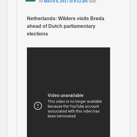
on
March 8, 2017 at 8:52 pm
said:
Netherlands: Wilders visits Breda
ahead of Dutch parliamentary
elections