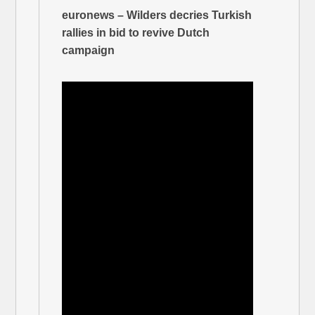
euronews – Wilders decries Turkish
rallies in bid to revive Dutch
campaign