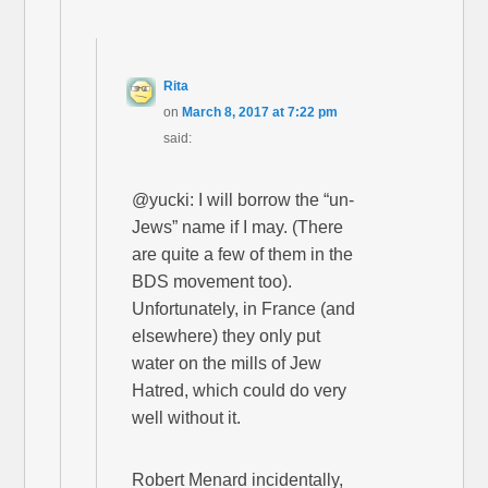
Rita
on
March 8, 2017 at 7:22 pm
said:
@yucki: I will borrow the “un-
Jews” name if I may. (There
are quite a few of them in the
BDS movement too).
Unfortunately, in France (and
elsewhere) they only put
water on the mills of Jew
Hatred, which could do very
well without it.
Robert Menard incidentally,