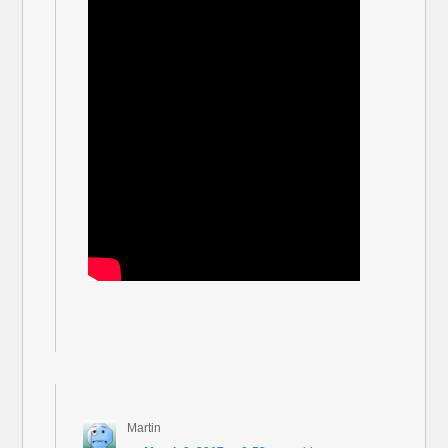
Martin