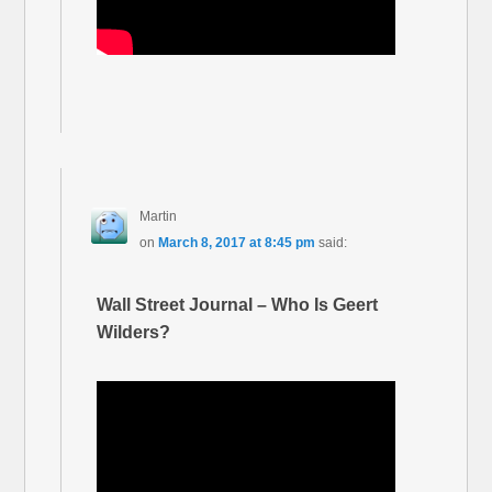
Martin
on
March 8, 2017 at 8:45 pm
said:
Wall Street Journal – Who Is Geert
Wilders?