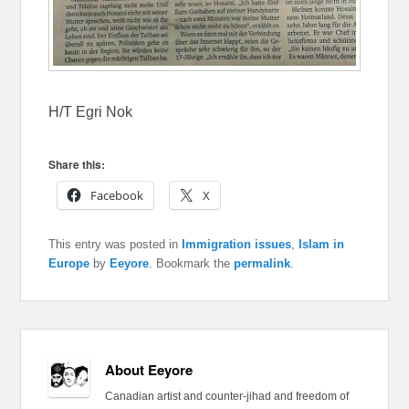
H/T Egri Nok
Share this:
Facebook
X
This entry was posted in
Immigration issues
,
Islam in
Europe
by
Eeyore
. Bookmark the
permalink
.
About Eeyore
Canadian artist and counter-jihad and freedom of