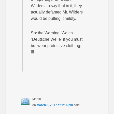
Wilders: to say that in it, they
actually defamed Mr. Wilders
would be putting it mildly.
So: the Warning: Watch
“Deutsche Welle” if you must,
but wear protective clothing.
!!!
Martin
on
March 8, 2017 at 1:16 pm
said: