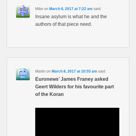
Mike
on
March 8, 2017 at 7:22 am
said:
Insane asylum is what he and the
authors of that piece need.
Martin
on
March 8, 2017 at 10:55 am
said:
Euronews’ James Franey asked
Geert Wilders for his favourite part
of the Koran