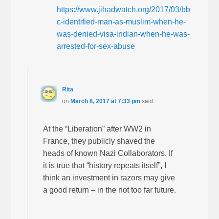
https://www.jihadwatch.org/2017/03/bb
c-identified-man-as-muslim-when-he-
was-denied-visa-indian-when-he-was-
arrested-for-sex-abuse
Rita
on
March 8, 2017 at 7:33 pm
said:
At the “Liberation” after WW2 in
France, they publicly shaved the
heads of known Nazi Collaborators. If
it is true that “history repeats itself”, I
think an investment in razors may give
a good return – in the not too far future.