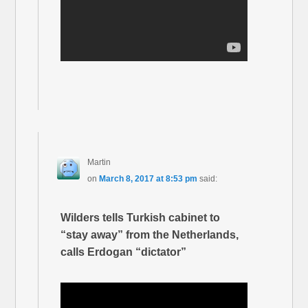
Martin
on
March 8, 2017 at 8:53 pm
said:
Wilders tells Turkish cabinet to
“stay away” from the Netherlands,
calls Erdogan “dictator”