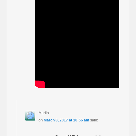
Martin
on
March 8, 2017 at 10:56 am
said: