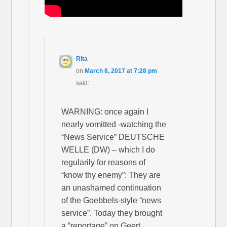
Rita
on
March 8, 2017 at 7:28 pm
said:
WARNING: once again I
nearly vomitted -watching the
“News Service” DEUTSCHE
WELLE (DW) – which I do
regularily for reasons of
“know thy enemy”: They are
an unashamed continuation
of the Goebbels-style “news
service”. Today they brought
a “reportage” on Geert