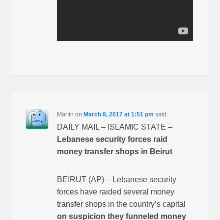
Martin
on
March 8, 2017 at 1:51 pm
said:
DAILY MAIL – ISLAMIC STATE –
Lebanese security forces raid
money transfer shops in Beirut
BEIRUT (AP) – Lebanese security
forces have raided several money
transfer shops in the country’s capital
on suspicion they funneled money