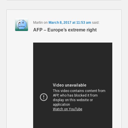
Martin
on
March 8, 2017 at 11:53 am
said:
AFP – Europe’s extreme right