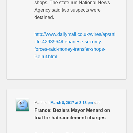
shops. The state-run National News
Agency said two suspects were
detained.
http://www.dailymail.co.uk/wires/ap/arti
cle-4293964/Lebanese-security-
forces-raid-money-transfer-shops-
Beirut.html
Martin
on
March 8, 2017 at 2:18 pm
said:
France: Beziers Mayor Menard on
trial for hate-incitement charges