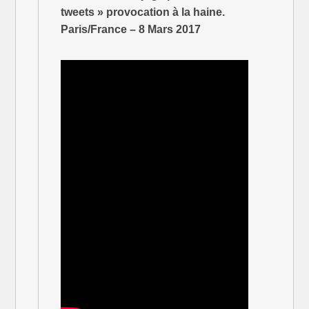
tweets » provocation à la haine.
Paris/France – 8 Mars 2017