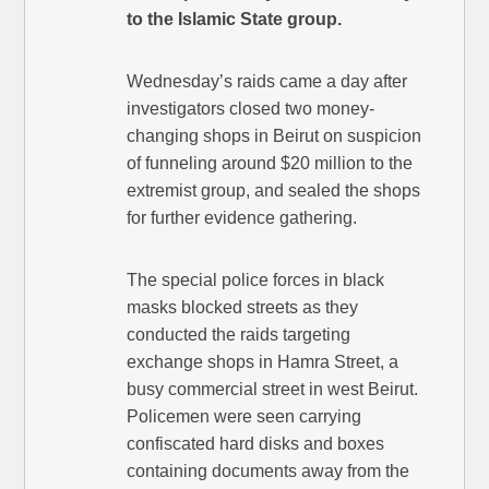
to the Islamic State group.
Wednesday’s raids came a day after
investigators closed two money-
changing shops in Beirut on suspicion
of funneling around $20 million to the
extremist group, and sealed the shops
for further evidence gathering.
The special police forces in black
masks blocked streets as they
conducted the raids targeting
exchange shops in Hamra Street, a
busy commercial street in west Beirut.
Policemen were seen carrying
confiscated hard disks and boxes
containing documents away from the