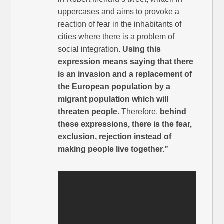
uppercases and aims to provoke a
reaction of fear in the inhabitants of
cities where there is a problem of
social integration.
Using this
expression means saying that there
is an invasion and a replacement of
the European population by a
migrant population which will
threaten people
. Therefore,
behind
these expressions, there is the fear,
exclusion, rejection instead of
making people live together.”