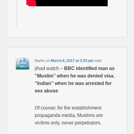
Martin
on
March 8, 2017 at 3:25 pm
said:
jihad watch –
BBC identified man as
“Muslim” when he was denied visa,
“Indian” when he was arrested for
sex abuse
Of course: for the establishment
propaganda media, Muslims are
victims only, never perpetrators.