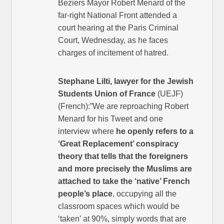
Beziers Mayor Robert Menard of the
far-right National Front attended a
court hearing at the Paris Criminal
Court, Wednesday, as he faces
charges of incitement of hatred.
Stephane Lilti, lawyer for the Jewish
Students Union of France
(UEJF)
(French):”We are reproaching Robert
Menard for his Tweet and one
interview where
he openly refers to a
‘Great Replacement’ conspiracy
theory that tells that the foreigners
and more precisely the Muslims are
attached to take the ‘native’ French
people’s place
, occupying all the
classroom spaces which would be
‘taken’ at 90%, simply words that are