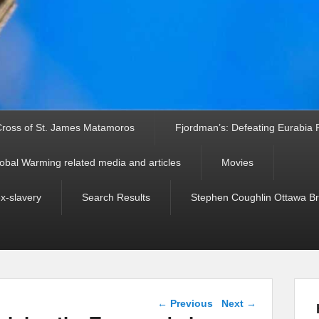
ross of St. James Matamoros
Fjordman’s: Defeating Eurabia Par
obal Warming related media and articles
Movies
ex-slavery
Search Results
Stephen Coughlin Ottawa Bri
Post navigation
←
Previous
Next
→