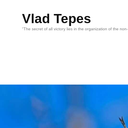
Vlad Tepes
“The secret of all victory lies in the organization of the no