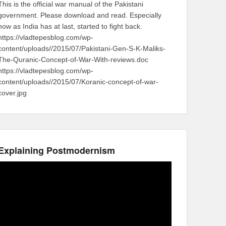
This is the official war manual of the Pakistani
government. Please download and read. Especially
now as India has at last, started to fight back.
https://vladtepesblog.com/wp-
content/uploads//2015/07/Pakistani-Gen-S-K-Maliks-
The-Quranic-Concept-of-War-With-reviews.doc
https://vladtepesblog.com/wp-
content/uploads//2015/07/Koranic-concept-of-war-
cover.jpg
Explaining Postmodernism
Video
Player