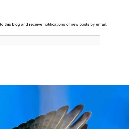
o this blog and receive notifications of new posts by email.