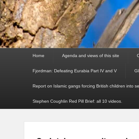
Primary
Home
Agenda and views of this site
C
menu
Fjordman: Defeating Eurabia Part IV and V
Gl
Report on Islamic gangs forcing British children into s
Stephen Coughlin Red Pill Brief: all 10 videos.