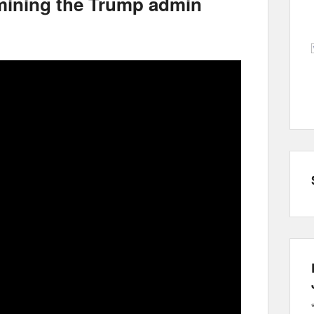
mining the Trump admin