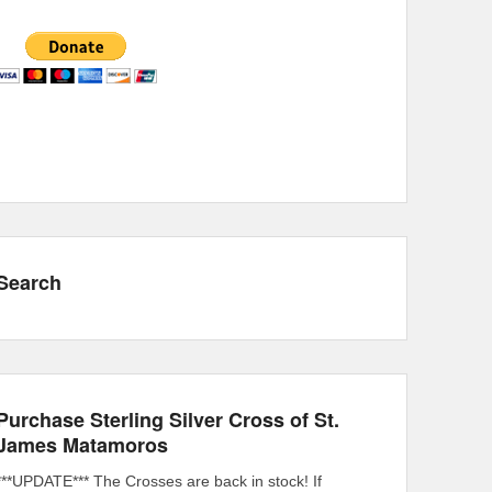
Search
Purchase Sterling Silver Cross of St.
James Matamoros
***UPDATE*** The Crosses are back in stock! If