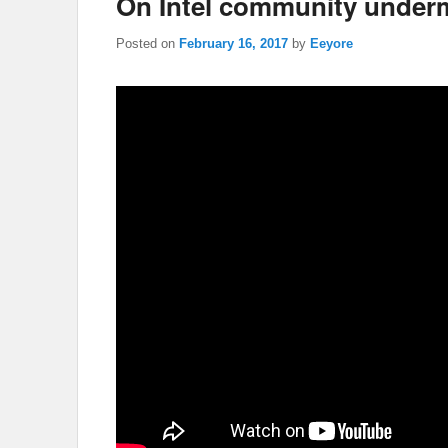
On Intel community under
Posted on
February 16, 2017
by
Eeyore