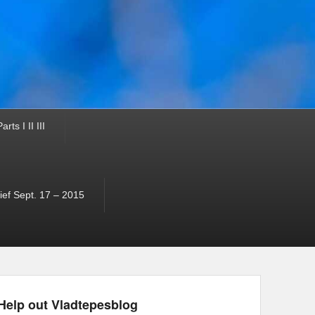
ts I II III
ef Sept. 17 – 2015
Help out Vladtepesblog