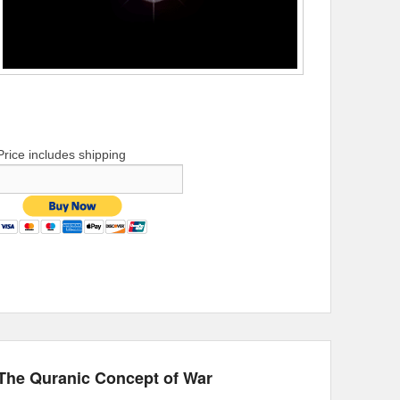
Price includes shipping
The Quranic Concept of War