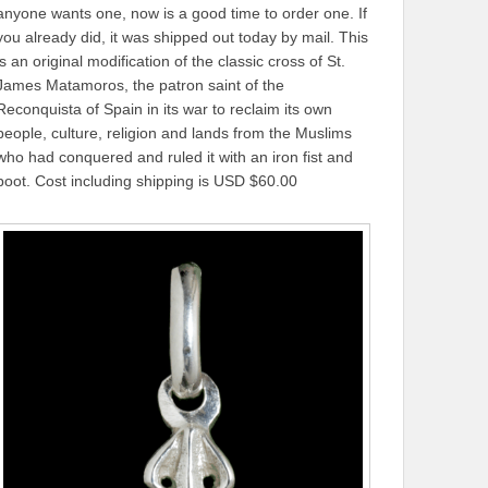
anyone wants one, now is a good time to order one. If
you already did, it was shipped out today by mail. This
is an original modification of the classic cross of St.
James Matamoros, the patron saint of the
Reconquista of Spain in its war to reclaim its own
people, culture, religion and lands from the Muslims
who had conquered and ruled it with an iron fist and
boot. Cost including shipping is USD $60.00