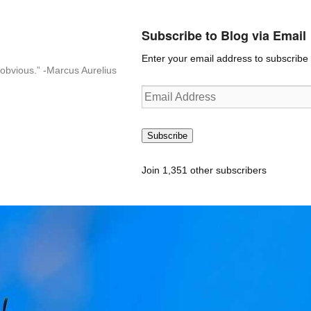
Subscribe to Blog via Email
Enter your email address to subscribe t
n-obvious.” -Marcus Aurelius
Email
Address
Subscribe
Join 1,351 other subscribers