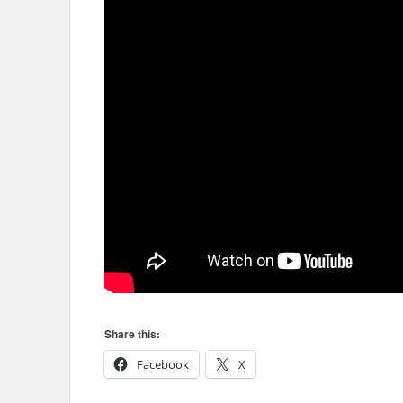
Share this:
Facebook
X