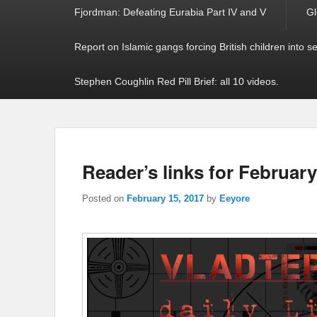
Fjordman: Defeating Eurabia Part IV and V
Gl
Report on Islamic gangs forcing British children into s
Stephen Coughlin Red Pill Brief: all 10 videos.
Reader’s links for February
Posted on
February 15, 2017
by
Eeyore