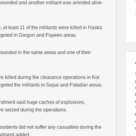
 wounded and another militant was arrested alive
at least 11 of the militants were killed in Haska
targeted in Gorgori and Payeen areas.
wounded in the same areas and one of their
e killed during the clearance operations in Kot
argeted the militants in Sepai and Patadari areas.
dment said huge caches of explosives,
 seized during the operations.
esidents did not suffer any casualties during the
andment added.