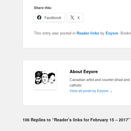
Share this:
Facebook
X
This entry was posted in
Reader links
by
Eeyore
. Book
About Eeyore
Canadian artist and counter-jihad and 
catholic
View all posts by Eeyore
→
106 Replies to “Reader’s links for February 15 – 2017”