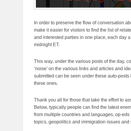
In order to preserve the flow of conversation ab
make it easier for visitors to find the list of re
and interested parties in one place, each day a
midnight ET.
This way, under the various posts of the day, 
‘noise’ on the various links and articles and id
submitted can be seen under these auto-posts b
these ones.
Thank you all for those that take the effort to as
Below, typically people can find the latest en
from multiple countries and languages, op-eds 
topics, geopolitics and immigration issues and 