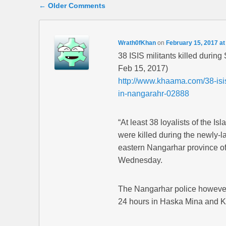
Comment navigation
← Older Comments
Wrath0fKhan
on
February 15, 2017 at
38 ISIS militants killed duri
Feb 15, 2017)
http://www.khaama.com/38-isis
in-nangarahr-02888
“At least 38 loyalists of the Is
were killed during the newly-
eastern Nangarhar province of A
Wednesday.
The Nangarhar police however s
24 hours in Haska Mina and Kot