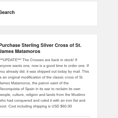
Search
Purchase Sterling Silver Cross of St.
James Matamoros
***UPDATE*** The Crosses are back in stock! If
anyone wants one, now is a good time to order one. If
you already did, it was shipped out today by mail. This
is an original modification of the classic cross of St.
James Matamoros, the patron saint of the
Reconquista of Spain in its war to reclaim its own
people, culture, religion and lands from the Muslims
who had conquered and ruled it with an iron fist and
boot. Cost including shipping is USD $60.00