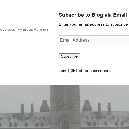
Subscribe to Blog via Email
Enter your email address to subscribe t
n-obvious.” -Marcus Aurelius
Email
Address
Subscribe
Join 1,351 other subscribers