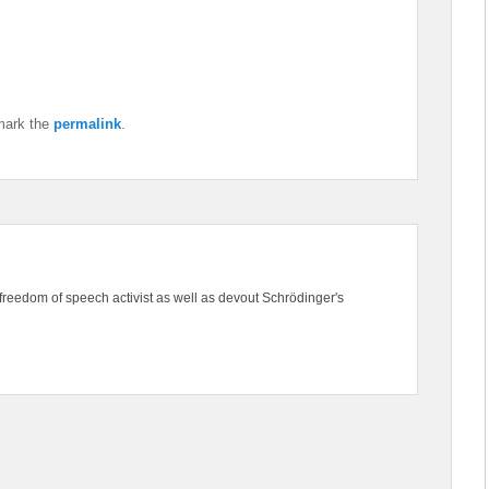
mark the
permalink
.
freedom of speech activist as well as devout Schrödinger's