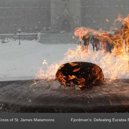
ross of St. James Matamoros
Fjordman’s: Defeating Eurabia Par