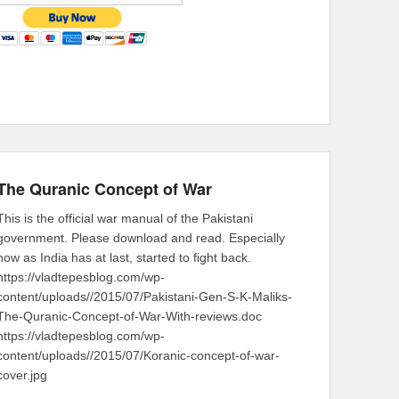
The Quranic Concept of War
This is the official war manual of the Pakistani
government. Please download and read. Especially
now as India has at last, started to fight back.
https://vladtepesblog.com/wp-
content/uploads//2015/07/Pakistani-Gen-S-K-Maliks-
The-Quranic-Concept-of-War-With-reviews.doc
https://vladtepesblog.com/wp-
content/uploads//2015/07/Koranic-concept-of-war-
cover.jpg