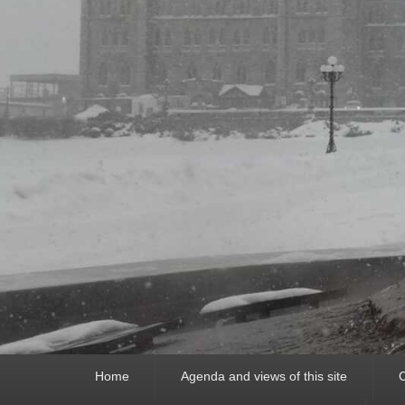
Primary
Home
Agenda and views of this site
C
menu