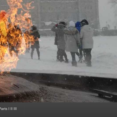
ts I II III