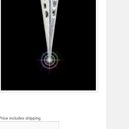
Price includes shipping