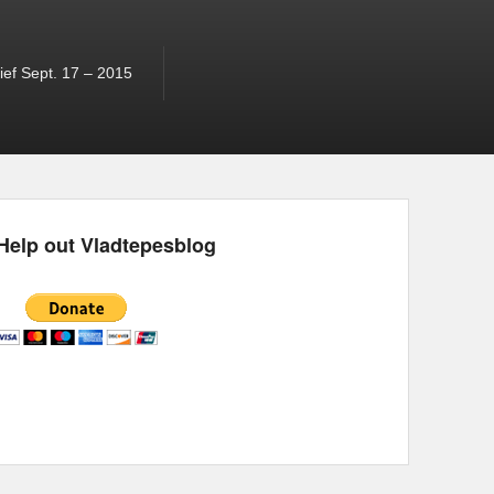
ef Sept. 17 – 2015
Help out Vladtepesblog