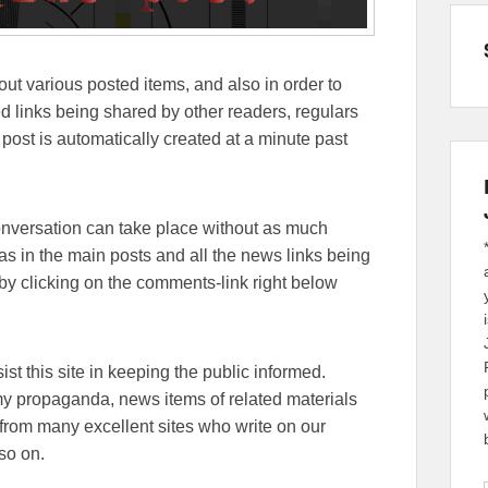
out various posted items, and also in order to
lated links being shared by other readers, regulars
 post is automatically created at a minute past
conversation can take place without as much
eas in the main posts and all the news links being
y clicking on the comments-link right below
sist this site in keeping the public informed.
emy propaganda, news items of related materials
from many excellent sites who write on our
so on.