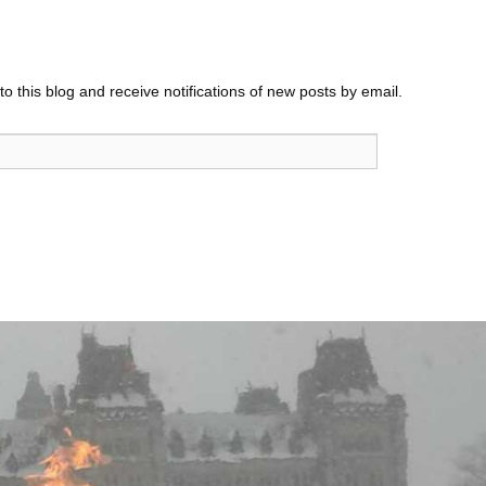
o this blog and receive notifications of new posts by email.