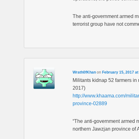
The anti-government armed mili
terrorist group have not comme
Wrath0fKhan
on
February 15, 2017 at
Militants kidnap 52 farmers i
2017)
http://www.khaama.com/militan
province-02889
“The anti-government armed mil
northern Jawzjan province of 