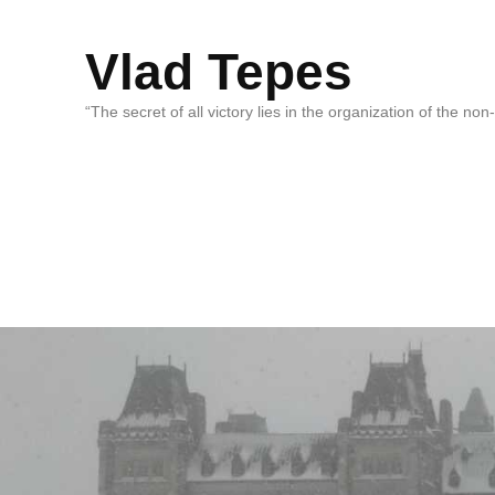
Vlad Tepes
“The secret of all victory lies in the organization of the no