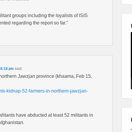
tant groups including the loyalists of ISIS
nted regarding the report so far.”
 8:18 pm
said:
n northern Jawzjan province (khaama, Feb 15,
ts-kidnap-52-farmers-in-northern-jawzjan-
itants have abducted at least 52 militants in
Afghanistan.