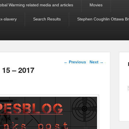
obal Warming related media and articles
Movies
ex-slavery
Search Results
Stephen Coughlin Ottawa Bri
Post navigation
←
Previous
Next
→
 15 – 2017