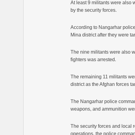
At least 9 militants were also
by the security forces.
According to Nangarhar police, 
Mina district after they were 
The nine militants were also 
fighters was arrested.
The remaining 11 militants wer
district as the Afghan forces t
The Nangarhar police comman
weapons, and ammunition were
The security forces and local r
operations, the police comm