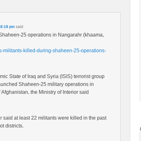
 8:18 pm
said:
ng Shaheen-25 operations in Nangarahr (khaama,
-militants-killed-during-shaheen-25-operations-
lamic State of Iraq and Syria (ISIS) terrorist group
launched Shaheen-25 military operations in
fghanistan, the Ministry of Interior said
aid at least 22 militants were killed in the past
 districts.