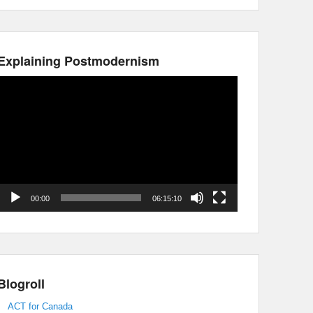
Explaining Postmodernism
Video
Player
00:00
06:15:10
Blogroll
ACT for Canada